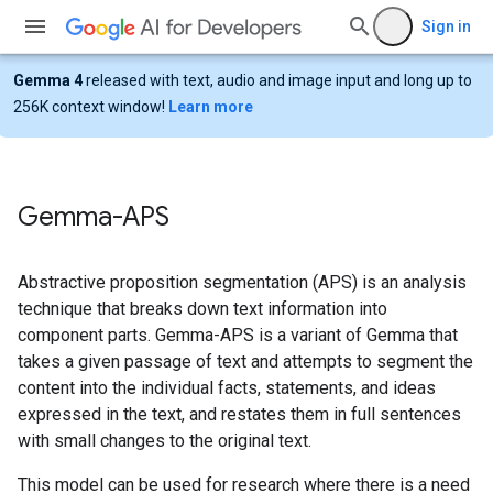
Sign in
Gemma 4
released with text, audio and image input and long up to
256K context window!
Learn more
Gemma-APS
Abstractive proposition segmentation (APS) is an analysis
technique that breaks down text information into
component parts. Gemma-APS is a variant of Gemma that
takes a given passage of text and attempts to segment the
content into the individual facts, statements, and ideas
expressed in the text, and restates them in full sentences
with small changes to the original text.
This model can be used for research where there is a need