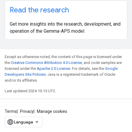
Read the research
Get more insights into the research, development, and
operation of the Gemma-APS model.
Except as otherwise noted, the content of this page is licensed under
the
Creative Commons Attribution 4.0 License
, and code samples are
licensed under the
Apache 2.0 License
. For details, see the
Google
Developers Site Policies
. Java is a registered trademark of Oracle
and/or its affiliates.
Last updated 2024-10-15 UTC.
Terms
Privacy
Manage cookies