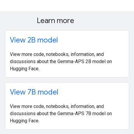
Learn more
View 2B model
View more code, notebooks, information, and
discussions about the Gemma-APS 2B model on
Hugging Face.
View 7B model
View more code, notebooks, information, and
discussions about the Gemma-APS 7B model on
Hugging Face.