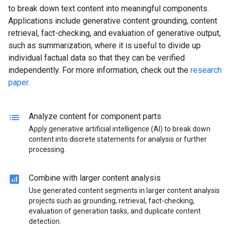
to break down text content into meaningful components.
Applications include generative content grounding, content
retrieval, fact-checking, and evaluation of generative output,
such as summarization, where it is useful to divide up
individual factual data so that they can be verified
independently. For more information, check out the
research
paper
.
lists
Analyze content for component parts
Apply generative artificial intelligence (AI) to break down
content into discrete statements for analysis or further
processing.
analytics
Combine with larger content analysis
Use generated content segments in larger content analysis
projects such as grounding, retrieval, fact-checking,
evaluation of generation tasks, and duplicate content
detection.