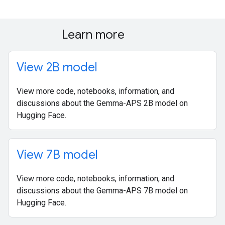
Learn more
View 2B model
View more code, notebooks, information, and
discussions about the Gemma-APS 2B model on
Hugging Face.
View 7B model
View more code, notebooks, information, and
discussions about the Gemma-APS 7B model on
Hugging Face.