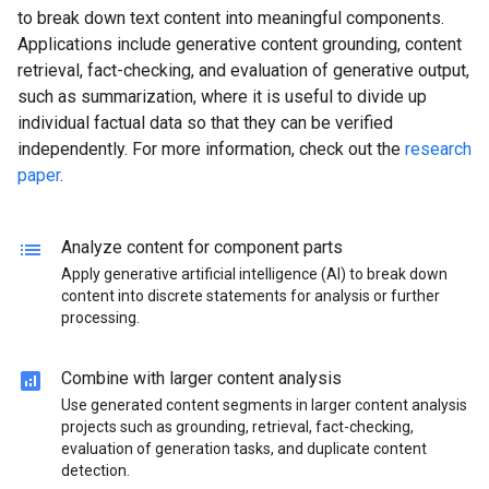
to break down text content into meaningful components.
Applications include generative content grounding, content
retrieval, fact-checking, and evaluation of generative output,
such as summarization, where it is useful to divide up
individual factual data so that they can be verified
independently. For more information, check out the
research
paper
.
lists
Analyze content for component parts
Apply generative artificial intelligence (AI) to break down
content into discrete statements for analysis or further
processing.
analytics
Combine with larger content analysis
Use generated content segments in larger content analysis
projects such as grounding, retrieval, fact-checking,
evaluation of generation tasks, and duplicate content
detection.