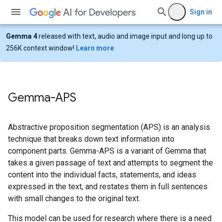
Sign in
Gemma 4
released with text, audio and image input and long up to
256K context window!
Learn more
Gemma-APS
Abstractive proposition segmentation (APS) is an analysis
technique that breaks down text information into
component parts. Gemma-APS is a variant of Gemma that
takes a given passage of text and attempts to segment the
content into the individual facts, statements, and ideas
expressed in the text, and restates them in full sentences
with small changes to the original text.
This model can be used for research where there is a need