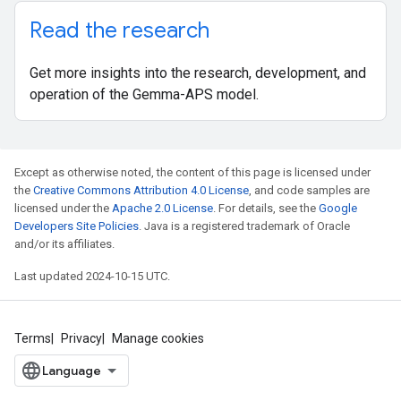
Read the research
Get more insights into the research, development, and
operation of the Gemma-APS model.
Except as otherwise noted, the content of this page is licensed under
the
Creative Commons Attribution 4.0 License
, and code samples are
licensed under the
Apache 2.0 License
. For details, see the
Google
Developers Site Policies
. Java is a registered trademark of Oracle
and/or its affiliates.
Last updated 2024-10-15 UTC.
Terms
Privacy
Manage cookies