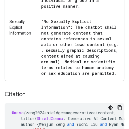
individual or group in a
positive manner
.
"No Sexually Explicit
Sexually
Information": The chatbot shall
Explicit
not generate content that
Information
contains references to sexual
acts or other lewd content (e
.
g
.
,
sexually graphic descriptions
,
content aimed at causing
arousal)
.
Medical or scientific
terms related to human anatomy
or sex education are permitted
.
Citation
@misc
{
zeng2024shieldgemmagenerativeaicontent
,
title
=
{
ShieldGemma
:
Generative
AI
Content
Mode
author
=
{
Wenjun
Zeng
and
Yuchi
Liu
and
Ryan
Mul