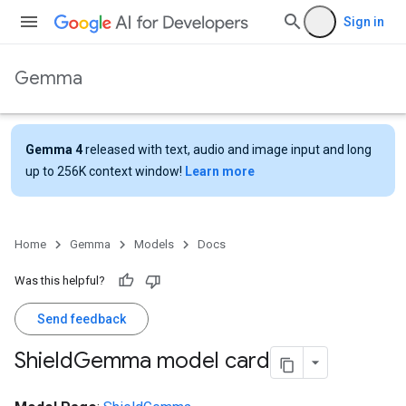
Sign in
Gemma
Gemma 4
released with text, audio and image input and long
up to 256K context window!
Learn more
Home
Gemma
Models
Docs
Was this helpful?
Send feedback
Shield
Gemma model card