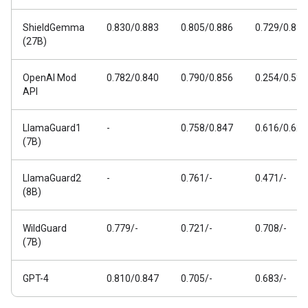
ShieldGemma
0.830/0.883
0.805/0.886
0.729/0.811
(27B)
OpenAI Mod
0.782/0.840
0.790/0.856
0.254/0.588
API
LlamaGuard1
-
0.758/0.847
0.616/0.626
(7B)
LlamaGuard2
-
0.761/-
0.471/-
(8B)
WildGuard
0.779/-
0.721/-
0.708/-
(7B)
GPT-4
0.810/0.847
0.705/-
0.683/-