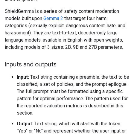
ShieldGemma is a series of safety content moderation
models built upon
Gemma 2
that target four harm
categories (sexually explicit, dangerous content, hate, and
harassment). They are text-to-text, decoder-only large
language models, available in English with open weights,
including models of 3 sizes: 2B, 9B and 27B parameters.
Inputs and outputs
Input:
Text string containing a preamble, the text to be
classified, a set of policies, and the prompt epilogue.
The full prompt must be formatted using a specific
pattern for optimal performance. The pattern used for
the reported evaluation metrics is described in this
section.
Output:
Text string, which will start with the token
"Yes" or "No" and represent whether the user input or