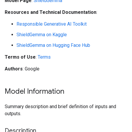
Model Page
:
ShieldGemma
Resources and Technical Documentation
:
Responsible Generative AI Toolkit
ShieldGemma on Kaggle
ShieldGemma on Hugging Face Hub
Terms of Use
:
Terms
Authors
: Google
Model Information
Summary description and brief definition of inputs and
outputs.
Description