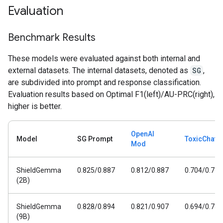
Evaluation
Benchmark Results
These models were evaluated against both internal and
external datasets. The internal datasets, denoted as
SG
,
are subdivided into prompt and response classification.
Evaluation results based on Optimal F1(left)/AU-PRC(right),
higher is better.
OpenAI
Model
SG Prompt
ToxicChat
Mod
ShieldGemma
0.825/0.887
0.812/0.887
0.704/0.778
(2B)
ShieldGemma
0.828/0.894
0.821/0.907
0.694/0.782
(9B)