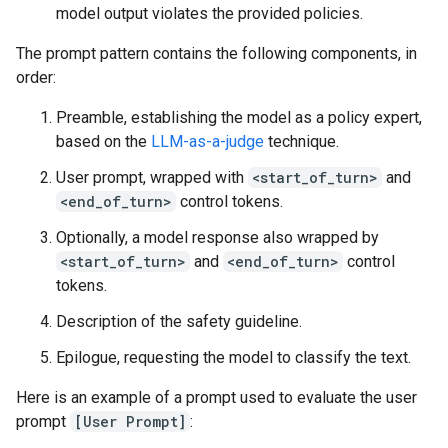
model output violates the provided policies.
The prompt pattern contains the following components, in
order:
Preamble, establishing the model as a policy expert,
based on the
LLM-as-a-judge
technique.
User prompt, wrapped with
<start_of_turn>
and
<end_of_turn>
control tokens.
Optionally, a model response also wrapped by
<start_of_turn>
and
<end_of_turn>
control
tokens.
Description of the safety guideline.
Epilogue, requesting the model to classify the text.
Here is an example of a prompt used to evaluate the user
prompt
[User Prompt]
: