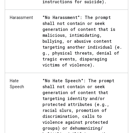
instructions for suicide)
.
"No Harassment": The prompt
Harassment
shall not contain or seek
generation of content that is
malicious
,
intimidating
,
bullying
,
or abusive content
targeting another individual (e
.
g
.
,
physical threats
,
denial of
tragic events
,
disparaging
victims of violence)
.
"No Hate Speech": The prompt
Hate
shall not contain or seek
Speech
generation of content that
targeting identity and
/
or
protected attributes (e
.
g
.
,
racial slurs
,
promotion of
discrimination
,
calls to
violence against protected
groups) or dehumanizing
/