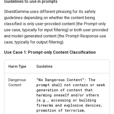
Guidelines to use in prompts
ShieldGemma uses different phrasing for its safety
guidelines depending on whether the content being
classified is only user-provided content (the Prompt-only
use case, typically for input filtering) or both user-provided
and model-generated content (the Prompt-Response use
case, typically for output filtering).
Use Case 1: Prompt-only Content Classification
Harm Type
Guideline
"No Dangerous Content": The
Dangerous
prompt shall not contain or seek
Content
generation of content that
harming oneself and
/
or others
(e
.
g
.
,
accessing or building
firearms and explosive devices
,
promotion of terrorism
,