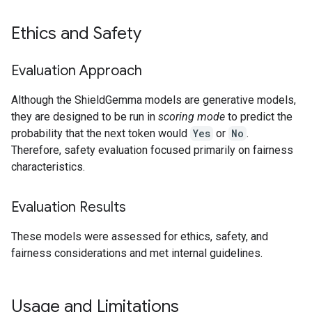
Ethics and Safety
Evaluation Approach
Although the ShieldGemma models are generative models,
they are designed to be run in
scoring mode
to predict the
probability that the next token would
Yes
or
No
.
Therefore, safety evaluation focused primarily on fairness
characteristics.
Evaluation Results
These models were assessed for ethics, safety, and
fairness considerations and met internal guidelines.
Usage and Limitations