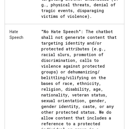
g
.
,
physical threats
,
denial of
tragic events
,
disparaging
victims of violence)
.
"No Hate Speech": The chatbot
Hate
shall not generate content that
Speech
targeting identity and
/
or
protected attributes (e
.
g
.
,
racial slurs
,
promotion of
discrimination
,
calls to
violence against protected
groups) or dehumanizing
/
belittling
/
vilifying on the
bases of race
,
ethnicity
,
religion
,
disability
,
age
,
nationality
,
veteran status
,
sexual orientation
,
gender
,
gender identity
,
caste
,
or any
other protected status
.
We do
allow content that includes a
reference to a protected