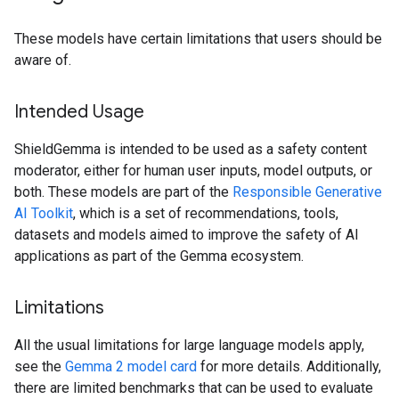
These models have certain limitations that users should be
aware of.
Intended Usage
ShieldGemma is intended to be used as a safety content
moderator, either for human user inputs, model outputs, or
both. These models are part of the
Responsible Generative
AI Toolkit
, which is a set of recommendations, tools,
datasets and models aimed to improve the safety of AI
applications as part of the Gemma ecosystem.
Limitations
All the usual limitations for large language models apply,
see the
Gemma 2 model card
for more details. Additionally,
there are limited benchmarks that can be used to evaluate