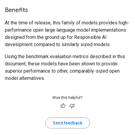
Benefits
At the time of release, this family of models provides high-
performance open large language model implementations
designed from the ground up for Responsible AI
development compared to similarly sized models.
Using the benchmark evaluation metrics described in this
document, these models have been shown to provide
superior performance to other, comparably-sized open
model alternatives.
Was this helpful?
Send feedback