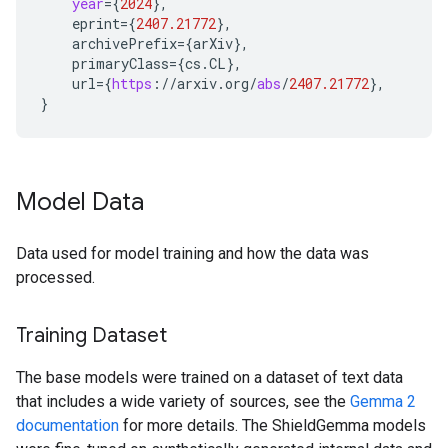
year
=
{
2024
}
,
eprint
=
{
2407.21772
}
,
archivePrefix
=
{
arXiv
}
,
primaryClass
=
{
cs
.
CL
}
,
url
=
{
https
:
//
arxiv
.
org
/
abs
/
2407.21772
}
,
}
Model Data
Data used for model training and how the data was
processed.
Training Dataset
The base models were trained on a dataset of text data
that includes a wide variety of sources, see the
Gemma 2
documentation
for more details. The ShieldGemma models