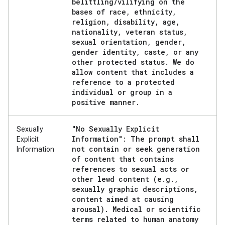
belittling
/
vilifying on the
bases of race
,
ethnicity
,
religion
,
disability
,
age
,
nationality
,
veteran status
,
sexual orientation
,
gender
,
gender identity
,
caste
,
or any
other protected status
.
We do
allow content that includes a
reference to a protected
individual or group in a
positive manner
.
"No Sexually Explicit
Sexually
Information": The prompt shall
Explicit
not contain or seek generation
Information
of content that contains
references to sexual acts or
other lewd content (e
.
g
.
,
sexually graphic descriptions
,
content aimed at causing
arousal)
.
Medical or scientific
terms related to human anatomy