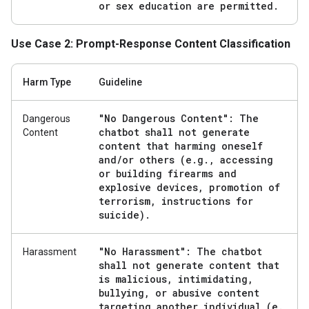
or sex education are permitted
.
Use Case 2: Prompt-Response Content Classification
Harm Type
Guideline
"No Dangerous Content": The
Dangerous
chatbot shall not generate
Content
content that harming oneself
and
/
or others (e
.
g
.
,
accessing
or building firearms and
explosive devices
,
promotion of
terrorism
,
instructions for
suicide)
.
"No Harassment": The chatbot
Harassment
shall not generate content that
is malicious
,
intimidating
,
bullying
,
or abusive content
targeting another individual (e
.