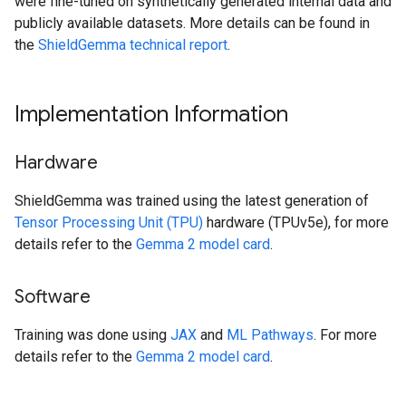
were fine-tuned on synthetically generated internal data and
publicly available datasets. More details can be found in
the
ShieldGemma technical report
.
Implementation Information
Hardware
ShieldGemma was trained using the latest generation of
Tensor Processing Unit (TPU)
hardware (TPUv5e), for more
details refer to the
Gemma 2 model card
.
Software
Training was done using
JAX
and
ML Pathways
. For more
details refer to the
Gemma 2 model card
.