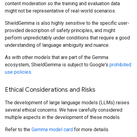
content moderation so the training and evaluation data
might not be representative of real-world scenarios.
ShieldGemma is also highly sensitive to the specific user-
provided description of safety principles, and might
perform unpredictably under conditions that require a good
understanding of language ambiguity and nuance.
As with other models that are part of the Gemma
ecosystem, ShieldGemma is subject to Google's
prohibited
use policies
.
Ethical Considerations and Risks
The development of large language models (LLMs) raises
several ethical concerns. We have carefully considered
multiple aspects in the development of these models.
Refer to the
Gemma model card
for more details.