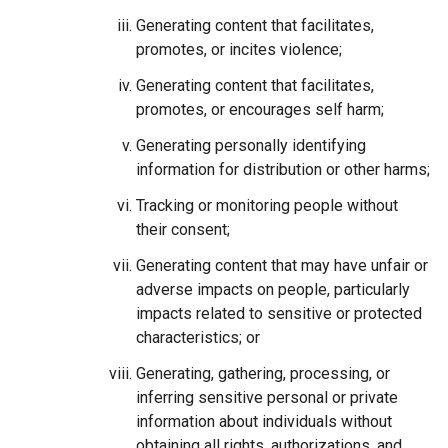
Generating content that facilitates,
promotes, or incites violence;
Generating content that facilitates,
promotes, or encourages self harm;
Generating personally identifying
information for distribution or other harms;
Tracking or monitoring people without
their consent;
Generating content that may have unfair or
adverse impacts on people, particularly
impacts related to sensitive or protected
characteristics; or
Generating, gathering, processing, or
inferring sensitive personal or private
information about individuals without
obtaining all rights, authorizations, and