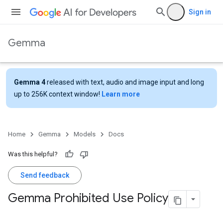
Sign in
Gemma
Gemma 4
released with text, audio and image input and long
up to 256K context window!
Learn more
Home
Gemma
Models
Docs
Was this helpful?
Send feedback
Gemma Prohibited Use Policy