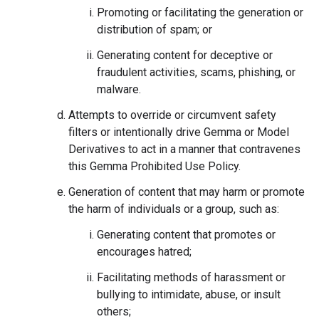
Promoting or facilitating the generation or
distribution of spam; or
Generating content for deceptive or
fraudulent activities, scams, phishing, or
malware.
Attempts to override or circumvent safety
filters or intentionally drive Gemma or Model
Derivatives to act in a manner that contravenes
this Gemma Prohibited Use Policy.
Generation of content that may harm or promote
the harm of individuals or a group, such as:
Generating content that promotes or
encourages hatred;
Facilitating methods of harassment or
bullying to intimidate, abuse, or insult
others;