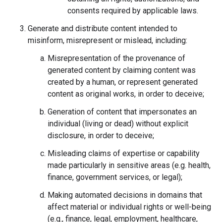
consents required by applicable laws.
Generate and distribute content intended to
misinform, misrepresent or mislead, including:
Misrepresentation of the provenance of
generated content by claiming content was
created by a human, or represent generated
content as original works, in order to deceive;
Generation of content that impersonates an
individual (living or dead) without explicit
disclosure, in order to deceive;
Misleading claims of expertise or capability
made particularly in sensitive areas (e.g. health,
finance, government services, or legal);
Making automated decisions in domains that
affect material or individual rights or well-being
(e.g., finance, legal, employment, healthcare,