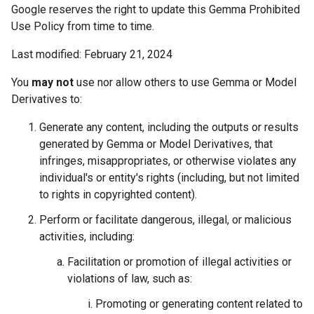
Google reserves the right to update this Gemma Prohibited
Use Policy from time to time.
Last modified: February 21, 2024
You
may not
use nor allow others to use Gemma or Model
Derivatives to:
Generate any content, including the outputs or results
generated by Gemma or Model Derivatives, that
infringes, misappropriates, or otherwise violates any
individual's or entity's rights (including, but not limited
to rights in copyrighted content).
Perform or facilitate dangerous, illegal, or malicious
activities, including:
Facilitation or promotion of illegal activities or
violations of law, such as:
Promoting or generating content related to