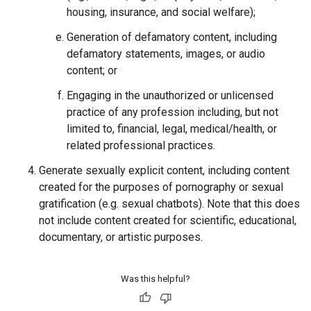
housing, insurance, and social welfare);
Generation of defamatory content, including
defamatory statements, images, or audio
content; or
Engaging in the unauthorized or unlicensed
practice of any profession including, but not
limited to, financial, legal, medical/health, or
related professional practices.
Generate sexually explicit content, including content
created for the purposes of pornography or sexual
gratification (e.g. sexual chatbots). Note that this does
not include content created for scientific, educational,
documentary, or artistic purposes.
Was this helpful?