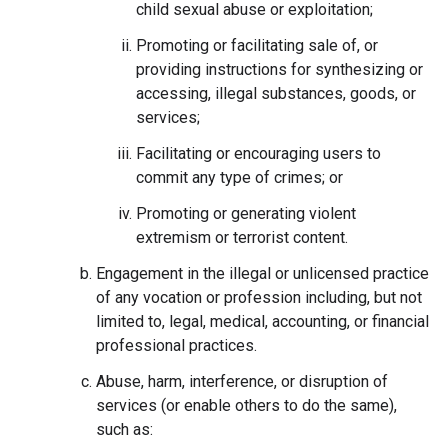
child sexual abuse or exploitation;
Promoting or facilitating sale of, or
providing instructions for synthesizing or
accessing, illegal substances, goods, or
services;
Facilitating or encouraging users to
commit any type of crimes; or
Promoting or generating violent
extremism or terrorist content.
Engagement in the illegal or unlicensed practice
of any vocation or profession including, but not
limited to, legal, medical, accounting, or financial
professional practices.
Abuse, harm, interference, or disruption of
services (or enable others to do the same),
such as: