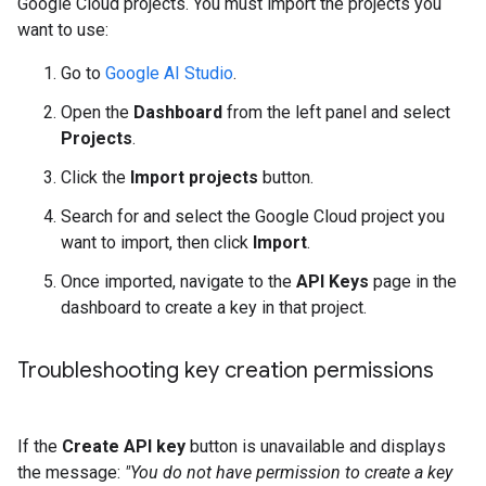
Google Cloud projects. You must import the projects you
want to use:
Go to
Google AI Studio
.
Open the
Dashboard
from the left panel and select
Projects
.
Click the
Import projects
button.
Search for and select the Google Cloud project you
want to import, then click
Import
.
Once imported, navigate to the
API Keys
page in the
dashboard to create a key in that project.
Troubleshooting key creation permissions
If the
Create API key
button is unavailable and displays
the message:
"You do not have permission to create a key