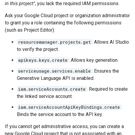
in this project"
, you lack the required IAM permissions.
Ask your Google Cloud project or organization administrator
to grant you a role containing the following permissions
(such as Project Editor):
resourcemanager.projects.get
: Allows AI Studio
to verify the project.
apikeys.keys.create
: Allows key generation.
serviceusage.services.enable
: Ensures the
Generative Language API is enabled.
iam.serviceAccounts.create
: Required to create
the linked service account.
iam.serviceAccountApiKeyBindings.create
:
Binds the service account to the API key.
If you cannot get administrative access, you can create a
new Google Cloud project that is not associated with an