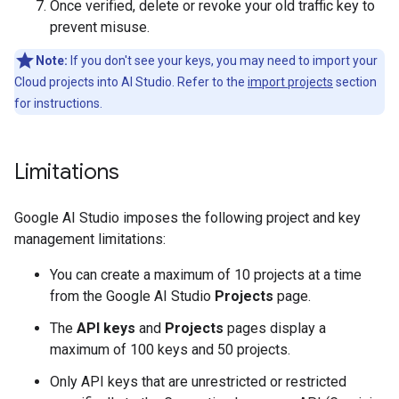
Once verified, delete or revoke your old traffic key to
prevent misuse.
Note:
If you don't see your keys, you may need to import your
Cloud projects into AI Studio. Refer to the
import projects
section
for instructions.
Limitations
Google AI Studio imposes the following project and key
management limitations:
You can create a maximum of 10 projects at a time
from the Google AI Studio
Projects
page.
The
API keys
and
Projects
pages display a
maximum of 100 keys and 50 projects.
Only API keys that are unrestricted or restricted