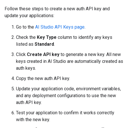
Follow these steps to create a new auth API key and
update your applications:
Go to the
AI Studio API Keys page
.
Check the
Key Type
column to identify any keys
listed as
Standard
.
Click
Create API key
to generate a new key. All new
keys created in AI Studio are automatically created as
auth keys.
Copy the new auth API key.
Update your application code, environment variables,
and any deployment configurations to use the new
auth API key.
Test your application to confirm it works correctly
with the new key.