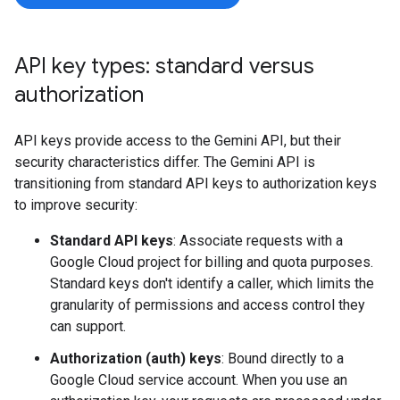
API key types: standard versus
authorization
API keys provide access to the Gemini API, but their
security characteristics differ. The Gemini API is
transitioning from standard API keys to authorization keys
to improve security:
Standard API keys
: Associate requests with a
Google Cloud project for billing and quota purposes.
Standard keys don't identify a caller, which limits the
granularity of permissions and access control they
can support.
Authorization (auth) keys
: Bound directly to a
Google Cloud service account. When you use an