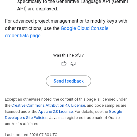
specifically to the Generative Language API (Gemini
API) are displayed.
For advanced project management or to modify keys with
other restrictions, use the
Google Cloud Console
credentials page
.
Was this helpful?
Send feedback
Except as otherwise noted, the content of this page is licensed under
the
Creative Commons Attribution 4.0 License
, and code samples are
licensed under the
Apache 2.0 License
. For details, see the
Google
Developers Site Policies
. Java is a registered trademark of Oracle
and/or its affiliates.
Last updated 2026-07-30 UTC.