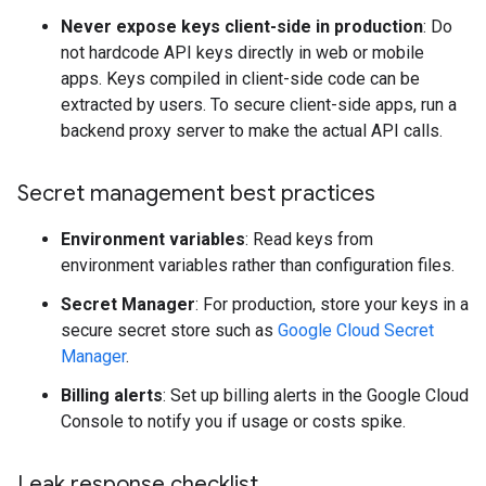
Never expose keys client-side in production
: Do
not hardcode API keys directly in web or mobile
apps. Keys compiled in client-side code can be
extracted by users. To secure client-side apps, run a
backend proxy server to make the actual API calls.
Secret management best practices
Environment variables
: Read keys from
environment variables rather than configuration files.
Secret Manager
: For production, store your keys in a
secure secret store such as
Google Cloud Secret
Manager
.
Billing alerts
: Set up billing alerts in the Google Cloud
Console to notify you if usage or costs spike.
Leak response checklist