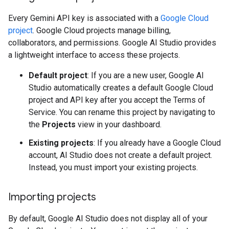
Every Gemini API key is associated with a
Google Cloud
project
. Google Cloud projects manage billing,
collaborators, and permissions. Google AI Studio provides
a lightweight interface to access these projects.
Default project
: If you are a new user, Google AI
Studio automatically creates a default Google Cloud
project and API key after you accept the Terms of
Service. You can rename this project by navigating to
the
Projects
view in your dashboard.
Existing projects
: If you already have a Google Cloud
account, AI Studio does not create a default project.
Instead, you must import your existing projects.
Importing projects
By default, Google AI Studio does not display all of your