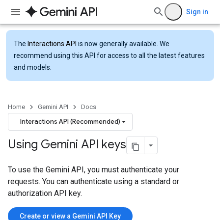
Sign in
The
Interactions API
is now generally available. We
recommend using this API for access to all the latest features
and models.
Home
Gemini API
Docs
Interactions API (Recommended)
Using Gemini API keys
To use the Gemini API, you must authenticate your
requests. You can authenticate using a standard or
authorization API key.
Create or view a Gemini API Key