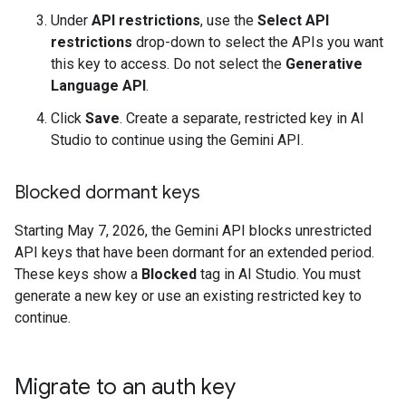
Under
API restrictions
, use the
Select API
restrictions
drop-down to select the APIs you want
this key to access. Do not select the
Generative
Language API
.
Click
Save
. Create a separate, restricted key in AI
Studio to continue using the Gemini API.
Blocked dormant keys
Starting May 7, 2026, the Gemini API blocks unrestricted
API keys that have been dormant for an extended period.
These keys show a
Blocked
tag in AI Studio. You must
generate a new key or use an existing restricted key to
continue.
Migrate to an auth key