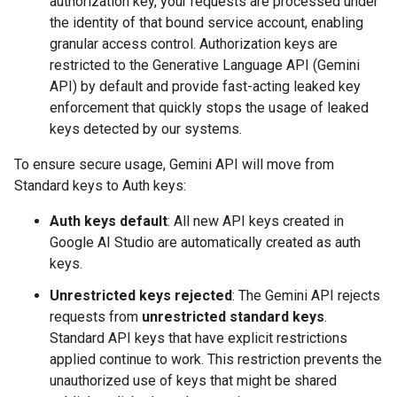
authorization key, your requests are processed under
the identity of that bound service account, enabling
granular access control. Authorization keys are
restricted to the Generative Language API (Gemini
API) by default and provide fast-acting leaked key
enforcement that quickly stops the usage of leaked
keys detected by our systems.
To ensure secure usage, Gemini API will move from
Standard keys to Auth keys:
Auth keys default
: All new API keys created in
Google AI Studio are automatically created as auth
keys.
Unrestricted keys rejected
: The Gemini API rejects
requests from
unrestricted standard keys
.
Standard API keys that have explicit restrictions
applied continue to work. This restriction prevents the
unauthorized use of keys that might be shared