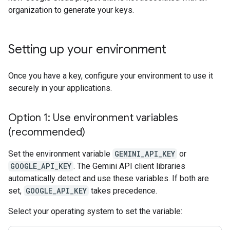
organization to generate your keys.
Setting up your environment
Once you have a key, configure your environment to use it
securely in your applications.
Option 1: Use environment variables
(recommended)
Set the environment variable
GEMINI_API_KEY
or
GOOGLE_API_KEY
. The Gemini API client libraries
automatically detect and use these variables. If both are
set,
GOOGLE_API_KEY
takes precedence.
Select your operating system to set the variable: