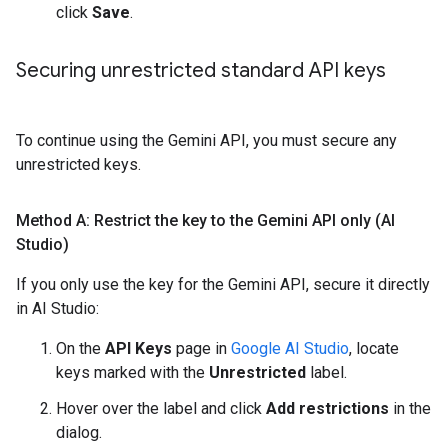
click
Save
.
Securing unrestricted standard API keys
To continue using the Gemini API, you must secure any
unrestricted keys.
Method A: Restrict the key to the Gemini API only (AI
Studio)
If you only use the key for the Gemini API, secure it directly
in AI Studio:
On the
API Keys
page in
Google AI Studio
, locate
keys marked with the
Unrestricted
label.
Hover over the label and click
Add restrictions
in the
dialog.