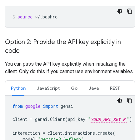
source
~/.bashrc
Option 2: Provide the API key explicitly in
code
You can pass the API key explicitly when initializing the
client. Only do this if you cannot use environment variables.
Python
JavaScript
Go
Java
REST
from
google
import
genai
client
=
genai
.
Client
(
api_key
=
"
YOUR_API_KEY
"
)
interaction
=
client
.
interactions
.
create
(
model
=
"gemini-3.6-flash"
,