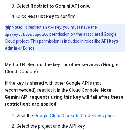
Select
Restrict to Gemini API only
.
Click
Restrict key
to confirm.
Note:
To restrict an API key, you must have the
apikeys.keys.update
permission on the associated Google
Cloud project. This permission is included in roles like
API Keys
Admin
or
Editor
.
Method B: Restrict the key for other services (Google
Cloud Console)
If the key is shared with other Google APIs (not
recommended), restrict it in the Cloud Console.
Note:
Gemini API requests using this key will fail after these
restrictions are applied.
Visit the
Google Cloud Console Credentials page
.
Select the project and the API key.