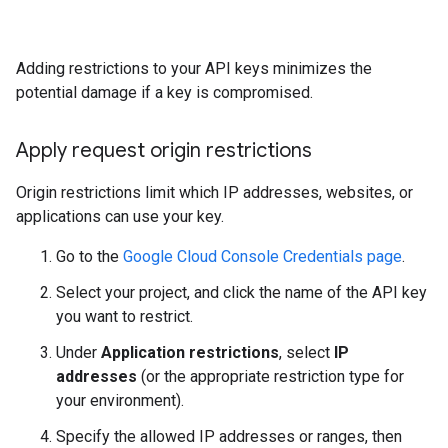
Adding restrictions to your API keys minimizes the
potential damage if a key is compromised.
Apply request origin restrictions
Origin restrictions limit which IP addresses, websites, or
applications can use your key.
Go to the
Google Cloud Console Credentials page
.
Select your project, and click the name of the API key
you want to restrict.
Under
Application restrictions
, select
IP
addresses
(or the appropriate restriction type for
your environment).
Specify the allowed IP addresses or ranges, then