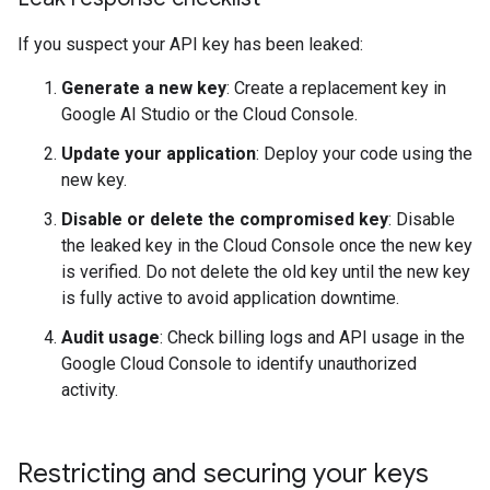
If you suspect your API key has been leaked:
Generate a new key
: Create a replacement key in
Google AI Studio or the Cloud Console.
Update your application
: Deploy your code using the
new key.
Disable or delete the compromised key
: Disable
the leaked key in the Cloud Console once the new key
is verified. Do not delete the old key until the new key
is fully active to avoid application downtime.
Audit usage
: Check billing logs and API usage in the
Google Cloud Console to identify unauthorized
activity.
Restricting and securing your keys