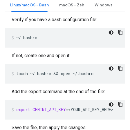
Linux/macOS - Bash
macOS - Zsh
Windows
Verify if you have a bash configuration file:
~/.bashrc
If not, create one and open it:
touch
~/.bashrc
 && 
open
~/.bashrc
Add the export command at the end of the file:
export
GEMINI_API_KEY
=
<YOUR_API_KEY_HERE>
Save the file, then apply the changes: