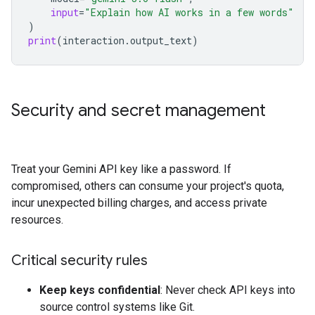
input
=
"Explain how AI works in a few words"
)
print
(
interaction
.
output_text
)
Security and secret management
Treat your Gemini API key like a password. If
compromised, others can consume your project's quota,
incur unexpected billing charges, and access private
resources.
Critical security rules
Keep keys confidential
: Never check API keys into
source control systems like Git.