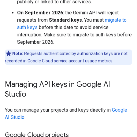
publicly or linked to other services.
On September 2026
: the Gemini API will reject
requests from
Standard keys
. You must
migrate to
auth keys
before this date to avoid service
interruption. Make sure to migrate to auth keys before
September 2026.
Note:
Requests authenticated by authorization keys are not
recorded in Google Cloud service account usage metrics.
Managing API keys in Google AI
Studio
You can manage your projects and keys directly in
Google
AI Studio
.
Google Cloud projects