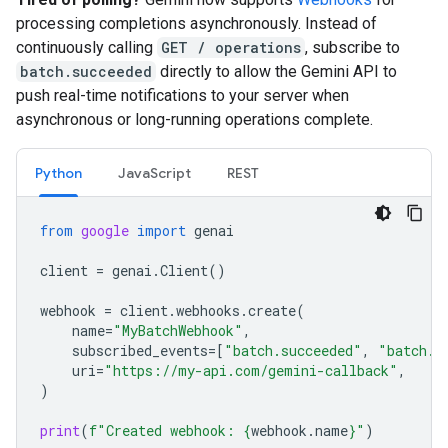
processing completions asynchronously. Instead of
continuously calling
GET / operations
, subscribe to
batch.succeeded
directly to allow the Gemini API to
push real-time notifications to your server when
asynchronous or long-running operations complete.
Python
JavaScript
REST
from
google
import
genai
client
=
genai
.
Client
()
webhook
=
client
.
webhooks
.
create
(
name
=
"MyBatchWebhook"
,
subscribed_events
=
[
"batch.succeeded"
,
"batch.f
uri
=
"https://my-api.com/gemini-callback"
,
)
print
(
f
"Created webhook: 
{
webhook
.
name
}
"
)