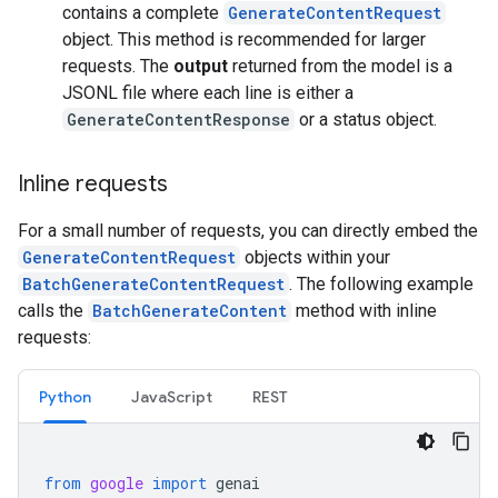
contains a complete
GenerateContentRequest
object. This method is recommended for larger
requests. The
output
returned from the model is a
JSONL file where each line is either a
GenerateContentResponse
or a status object.
Inline requests
For a small number of requests, you can directly embed the
GenerateContentRequest
objects within your
BatchGenerateContentRequest
. The following example
calls the
BatchGenerateContent
method with inline
requests:
Python
JavaScript
REST
from
google
import
genai