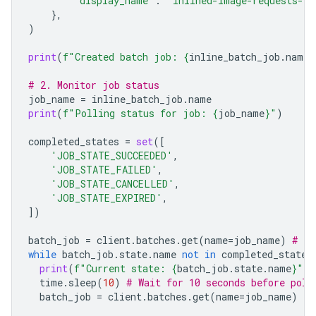
'display_name'
:
"inlined-image-requests-jo
},
)
print
(
f
"Created batch job: 
{
inline_batch_job
.
name
}
# 2. Monitor job status
job_name
=
inline_batch_job
.
name
print
(
f
"Polling status for job: 
{
job_name
}
"
)
completed_states
=
set
([
'JOB_STATE_SUCCEEDED'
,
'JOB_STATE_FAILED'
,
'JOB_STATE_CANCELLED'
,
'JOB_STATE_EXPIRED'
,
])
batch_job
=
client
.
batches
.
get
(
name
=
job_name
)
# In
while
batch_job
.
state
.
name
not
in
completed_states
print
(
f
"Current state: 
{
batch_job
.
state
.
name
}
"
)
time
.
sleep
(
10
)
# Wait for 10 seconds before poll
batch_job
=
client
.
batches
.
get
(
name
=
job_name
)