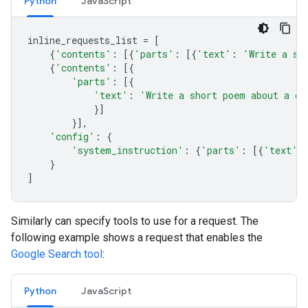
Python
JavaScript
inline_requests_list
=
[
{
'contents'
:
[{
'parts'
:
[{
'text'
:
'Write a sh
{
'contents'
:
[{
'parts'
:
[{
'text'
:
'Write a short poem about a ca
}]
}],
'config'
:
{
'system_instruction'
:
{
'parts'
:
[{
'text'
:
}
]
Similarly can specify tools to use for a request. The
following example shows a request that enables the
Google Search tool
:
Python
JavaScript