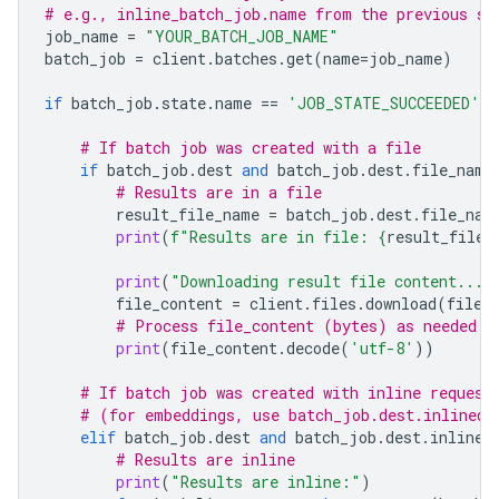
# e.g., inline_batch_job.name from the previous st
job_name
=
"YOUR_BATCH_JOB_NAME"
batch_job
=
client
.
batches
.
get
(
name
=
job_name
)
if
batch_job
.
state
.
name
==
'JOB_STATE_SUCCEEDED'
:
# If batch job was created with a file
if
batch_job
.
dest
and
batch_job
.
dest
.
file_name
# Results are in a file
result_file_name
=
batch_job
.
dest
.
file_nam
print
(
f
"Results are in file: 
{
result_file_
print
(
"Downloading result file content..."
file_content
=
client
.
files
.
download
(
file
=
# Process file_content (bytes) as needed
print
(
file_content
.
decode
(
'utf-8'
))
# If batch job was created with inline request
# (for embeddings, use batch_job.dest.inlined_
elif
batch_job
.
dest
and
batch_job
.
dest
.
inlined
# Results are inline
print
(
"Results are inline:"
)