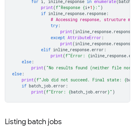
for
i
,
inline_response
in
enumerate
(
batch_
print
(
f
"Response 
{
i
+
1
}
:"
)
if
inline_response
.
response
:
# Accessing response, structure ma
try
:
print
(
inline_response
.
response
except
AttributeError
:
print
(
inline_response
.
response
elif
inline_response
.
error
:
print
(
f
"Error: 
{
inline_response
.
er
else
:
print
(
"No results found (neither file nor 
else
:
print
(
f
"Job did not succeed. Final state: 
{
bat
if
batch_job
.
error
:
print
(
f
"Error: 
{
batch_job
.
error
}
"
)
Listing batch jobs