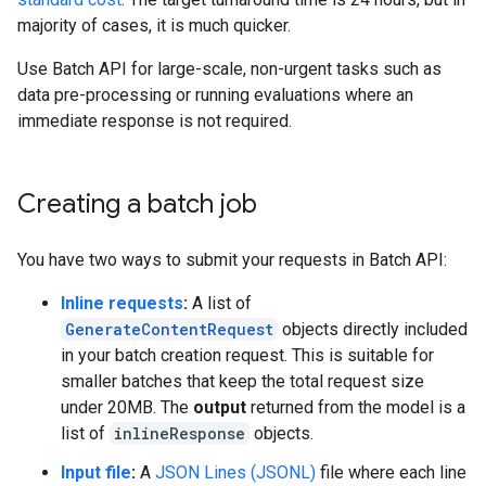
majority of cases, it is much quicker.
Use Batch API for large-scale, non-urgent tasks such as
data pre-processing or running evaluations where an
immediate response is not required.
Creating a batch job
You have two ways to submit your requests in Batch API:
Inline requests
:
A list of
GenerateContentRequest
objects directly included
in your batch creation request. This is suitable for
smaller batches that keep the total request size
under 20MB. The
output
returned from the model is a
list of
inlineResponse
objects.
Input file
:
A
JSON Lines (JSONL)
file where each line