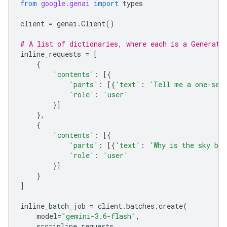
from
google.genai
import
types
client
=
genai
.
Client
()
# A list of dictionaries, where each is a Generate
inline_requests
=
[
{
'contents'
:
[{
'parts'
:
[{
'text'
:
'Tell me a one-sen
'role'
:
'user'
}]
},
{
'contents'
:
[{
'parts'
:
[{
'text'
:
'Why is the sky bl
'role'
:
'user'
}]
}
]
inline_batch_job
=
client
.
batches
.
create
(
model
=
"gemini-3.6-flash"
,
src
=
inline_requests
,