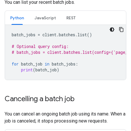
You can list your recent batch jobs.
Python
JavaScript
REST
batch_jobs
=
client
.
batches
.
list
()
# Optional query config:
# batch_jobs = client.batches.list(config={'page_s
for
batch_job
in
batch_jobs
:
print
(
batch_job
)
Cancelling a batch job
You can cancel an ongoing batch job using its name. When a
job is canceled, it stops processing new requests.