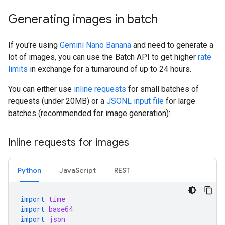
Generating images in batch
If you're using
Gemini Nano Banana
and need to generate a
lot of images, you can use the Batch API to get higher
rate
limits
in exchange for a turnaround of up to 24 hours.
You can either use
inline requests
for small batches of
requests (under 20MB) or a
JSONL input file
for large
batches (recommended for image generation):
Inline requests for images
Python
JavaScript
REST
import
time
import
base64
import
json