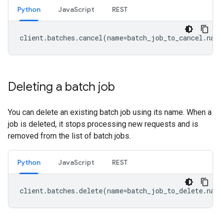
Python
JavaScript
REST
client
.
batches
.
cancel
(
name
=
batch_job_to_cancel
.
nam
Deleting a batch job
You can delete an existing batch job using its name. When a
job is deleted, it stops processing new requests and is
removed from the list of batch jobs.
Python
JavaScript
REST
client
.
batches
.
delete
(
name
=
batch_job_to_delete
.
nam