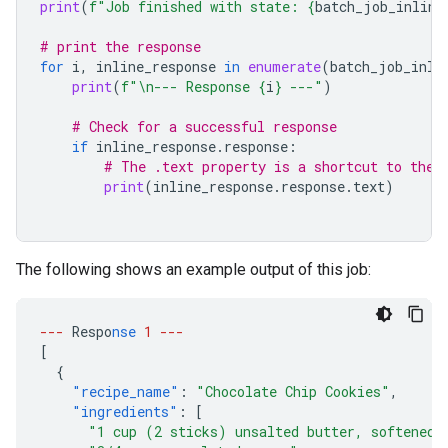
print
(
f
"Job finished with state: 
{
batch_job_inline
# print the response
for
i
,
inline_response
in
enumerate
(
batch_job_inli
print
(
f
"
\n
--- Response 
{
i
}
 ---"
)
# Check for a successful response
if
inline_response
.
response
:
# The .text property is a shortcut to the 
print
(
inline_response
.
response
.
text
)
The following shows an example output of this job:
---
Respo
nse
1
---
[
{
"recipe_name"
:
"Chocolate Chip Cookies"
,
"ingredients"
:
[
"1 cup (2 sticks) unsalted butter, softened"