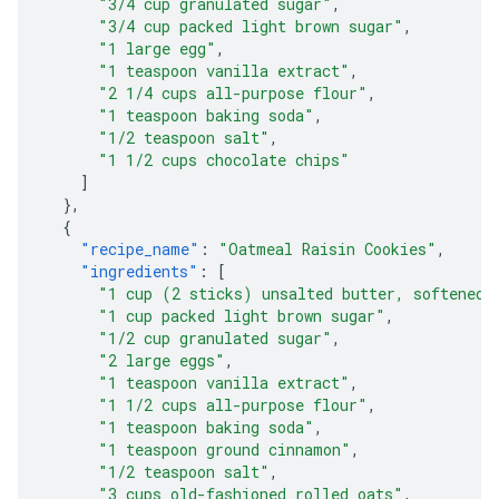
"3/4 cup granulated sugar"
,
"3/4 cup packed light brown sugar"
,
"1 large egg"
,
"1 teaspoon vanilla extract"
,
"2 1/4 cups all-purpose flour"
,
"1 teaspoon baking soda"
,
"1/2 teaspoon salt"
,
"1 1/2 cups chocolate chips"
]
},
{
"recipe_name"
:
"Oatmeal Raisin Cookies"
,
"ingredients"
:
[
"1 cup (2 sticks) unsalted butter, softened"
"1 cup packed light brown sugar"
,
"1/2 cup granulated sugar"
,
"2 large eggs"
,
"1 teaspoon vanilla extract"
,
"1 1/2 cups all-purpose flour"
,
"1 teaspoon baking soda"
,
"1 teaspoon ground cinnamon"
,
"1/2 teaspoon salt"
,
"3 cups old-fashioned rolled oats"
,