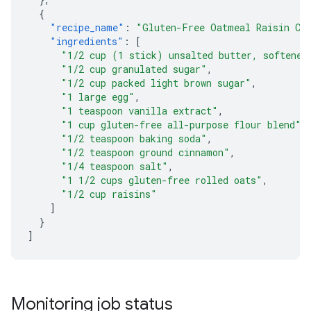
{
"recipe_name"
:
"Gluten-Free Oatmeal Raisin Co
"ingredients"
:
[
"1/2 cup (1 stick) unsalted butter, softened
"1/2 cup granulated sugar"
,
"1/2 cup packed light brown sugar"
,
"1 large egg"
,
"1 teaspoon vanilla extract"
,
"1 cup gluten-free all-purpose flour blend"
,
"1/2 teaspoon baking soda"
,
"1/2 teaspoon ground cinnamon"
,
"1/4 teaspoon salt"
,
"1 1/2 cups gluten-free rolled oats"
,
"1/2 cup raisins"
]
}
]
Monitoring job status