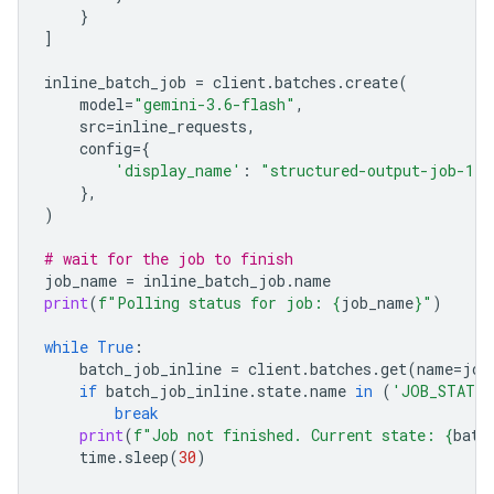
}
]
inline_batch_job
=
client
.
batches
.
create
(
model
=
"gemini-3.6-flash"
,
src
=
inline_requests
,
config
=
{
'display_name'
:
"structured-output-job-1"
},
)
# wait for the job to finish
job_name
=
inline_batch_job
.
name
print
(
f
"Polling status for job: 
{
job_name
}
"
)
while
True
:
batch_job_inline
=
client
.
batches
.
get
(
name
=
job
if
batch_job_inline
.
state
.
name
in
(
'JOB_STATE_
break
print
(
f
"Job not finished. Current state: 
{
batc
time
.
sleep
(
30
)