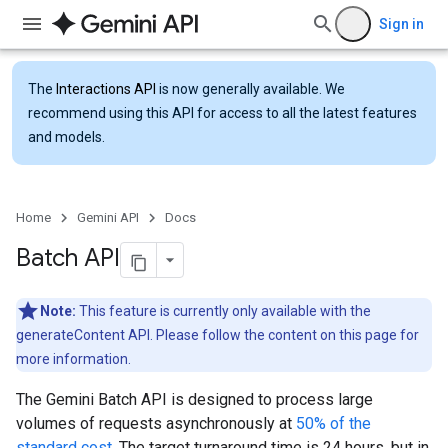
Sign in
The
Interactions API
is now generally available. We
recommend using this API for access to all the latest features
and models.
Home
Gemini API
Docs
Batch API
Note:
This feature is currently only available with the
generateContent API. Please follow the content on this page for
more information.
The Gemini Batch API is designed to process large
volumes of requests asynchronously at
50% of the
standard cost
. The target turnaround time is 24 hours, but in