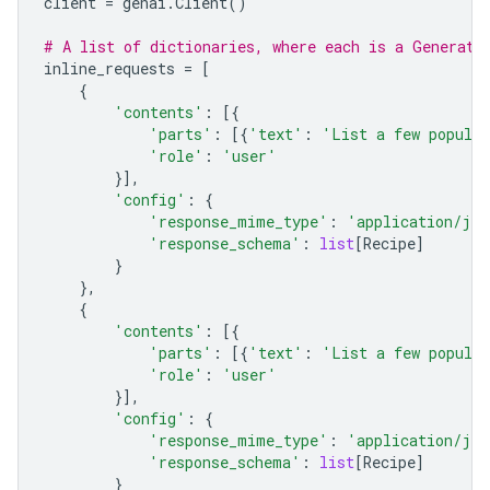
client
=
genai
.
Client
()
# A list of dictionaries, where each is a Generate
inline_requests
=
[
{
'contents'
:
[{
'parts'
:
[{
'text'
:
'List a few popular
'role'
:
'user'
}],
'config'
:
{
'response_mime_type'
:
'application/jso
'response_schema'
:
list
[
Recipe
]
}
},
{
'contents'
:
[{
'parts'
:
[{
'text'
:
'List a few popular
'role'
:
'user'
}],
'config'
:
{
'response_mime_type'
:
'application/jso
'response_schema'
:
list
[
Recipe
]
}