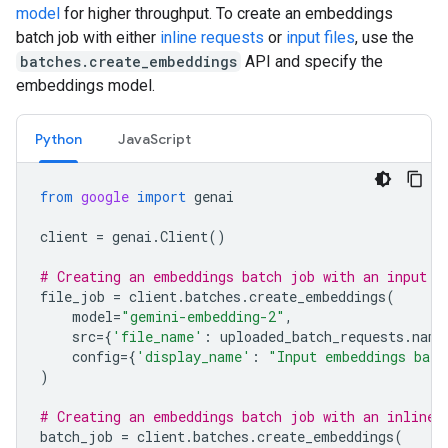
model
for higher throughput. To create an embeddings
batch job with either
inline requests
or
input files
, use the
batches.create_embeddings
API and specify the
embeddings model.
Python
JavaScript
from
google
import
genai
client
=
genai
.
Client
()
# Creating an embeddings batch job with an input f
file_job
=
client
.
batches
.
create_embeddings
(
model
=
"gemini-embedding-2"
,
src
=
{
'file_name'
:
uploaded_batch_requests
.
name
config
=
{
'display_name'
:
"Input embeddings batc
)
# Creating an embeddings batch job with an inline 
batch_job
=
client
.
batches
.
create_embeddings
(