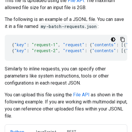
This file is uploaded using the
File API
. The maximum
allowed file size for an input file is 2GB.
The following is an example of a JSONL file. You can save
it in a file named
my-batch-requests.json
:
{
"key"
:
"request-1"
,
"request"
:
{
"contents"
:
[{
"p
{
"key"
:
"request-2"
,
"request"
:
{
"contents"
:
[{
"p
Similarly to inline requests, you can specify other
parameters like system instructions, tools or other
configurations in each request JSON.
You can upload this file using the
File API
as shown in the
following example. If you are working with multimodal input,
you can reference other uploaded files within your JSONL
file.
Python
JavaScript
REST