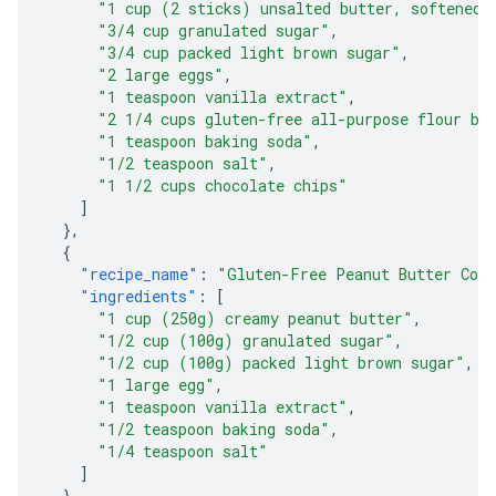
"1 cup (2 sticks) unsalted butter, softened"
"3/4 cup granulated sugar"
,
"3/4 cup packed light brown sugar"
,
"2 large eggs"
,
"1 teaspoon vanilla extract"
,
"2 1/4 cups gluten-free all-purpose flour bl
"1 teaspoon baking soda"
,
"1/2 teaspoon salt"
,
"1 1/2 cups chocolate chips"
]
},
{
"recipe_name"
:
"Gluten-Free Peanut Butter Coo
"ingredients"
:
[
"1 cup (250g) creamy peanut butter"
,
"1/2 cup (100g) granulated sugar"
,
"1/2 cup (100g) packed light brown sugar"
,
"1 large egg"
,
"1 teaspoon vanilla extract"
,
"1/2 teaspoon baking soda"
,
"1/4 teaspoon salt"
]
},