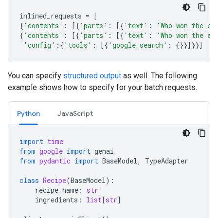
inlined_requests
=
[
{
'contents'
:
[{
'parts'
:
[{
'text'
:
'Who won the eu
{
'contents'
:
[{
'parts'
:
[{
'text'
:
'Who won the eu
'config'
:{
'tools'
:
[{
'google_search'
:
{}}]}}]
You can specify
structured output
as well. The following
example shows how to specify for your batch requests.
Python
JavaScript
import
time
from
google
import
genai
from
pydantic
import
BaseModel
,
TypeAdapter
class
Recipe
(
BaseModel
):
recipe_name
:
str
ingredients
:
list
[
str
]