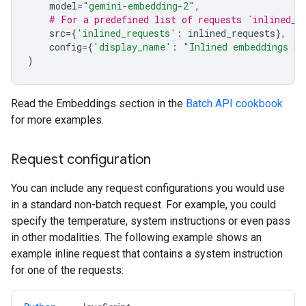
model
=
"gemini-embedding-2"
,
# For a predefined list of requests `inlined_r
src
=
{
'inlined_requests'
:
inlined_requests
},
config
=
{
'display_name'
:
"Inlined embeddings ba
)
Read the Embeddings section in the
Batch API cookbook
for more examples.
Request configuration
You can include any request configurations you would use
in a standard non-batch request. For example, you could
specify the temperature, system instructions or even pass
in other modalities. The following example shows an
example inline request that contains a system instruction
for one of the requests: