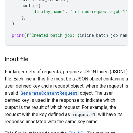
config
=
{
'display_name'
:
"inlined-requests-job-1"
,
},
)
print
(
f
"Created batch job: 
{
inline_batch_job
.
name
}
Input file
For larger sets of requests, prepare a JSON Lines (JSONL)
file. Each line in this file must be a JSON object containing a
user-defined key and a request object, where the request is
a valid
GenerateContentRequest
object. The user-
defined key is used in the response to indicate which
output is the result of which request. For example, the
request with the key defined as
request-1
will have its
response annotated with the same key name.