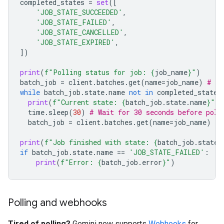
completed_states
=
set
([
'JOB_STATE_SUCCEEDED'
,
'JOB_STATE_FAILED'
,
'JOB_STATE_CANCELLED'
,
'JOB_STATE_EXPIRED'
,
])
print
(
f
"Polling status for job: 
{
job_name
}
"
)
batch_job
=
client
.
batches
.
get
(
name
=
job_name
)
# In
while
batch_job
.
state
.
name
not
in
completed_states
print
(
f
"Current state: 
{
batch_job
.
state
.
name
}
"
)
time
.
sleep
(
30
)
# Wait for 30 seconds before poll
batch_job
=
client
.
batches
.
get
(
name
=
job_name
)
print
(
f
"Job finished with state: 
{
batch_job
.
state
.
if
batch_job
.
state
.
name
==
'JOB_STATE_FAILED'
:
print
(
f
"Error: 
{
batch_job
.
error
}
"
)
Polling and webhooks
Tired of polling?
Gemini now supports
Webhooks
for