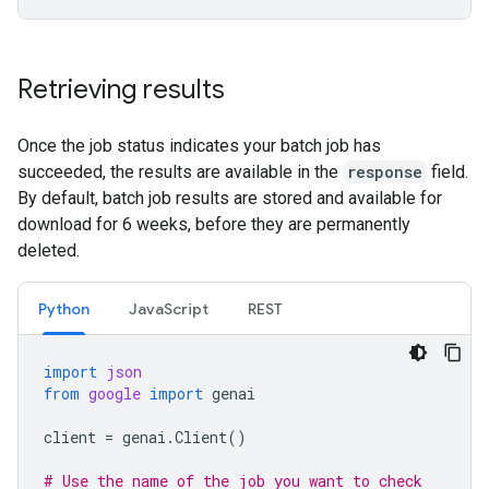
Retrieving results
Once the job status indicates your batch job has
succeeded, the results are available in the
response
field.
By default, batch job results are stored and available for
download for 6 weeks, before they are permanently
deleted.
Python
JavaScript
REST
import
json
from
google
import
genai
client
=
genai
.
Client
()
# Use the name of the job you want to check