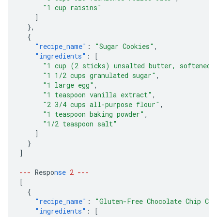
"1 cup raisins"
]
},
{
"recipe_name"
:
"Sugar Cookies"
,
"ingredients"
:
[
"1 cup (2 sticks) unsalted butter, softened"
"1 1/2 cups granulated sugar"
,
"1 large egg"
,
"1 teaspoon vanilla extract"
,
"2 3/4 cups all-purpose flour"
,
"1 teaspoon baking powder"
,
"1/2 teaspoon salt"
]
}
]
---
Respo
nse
2
---
[
{
"recipe_name"
:
"Gluten-Free Chocolate Chip Coo
"ingredients"
:
[