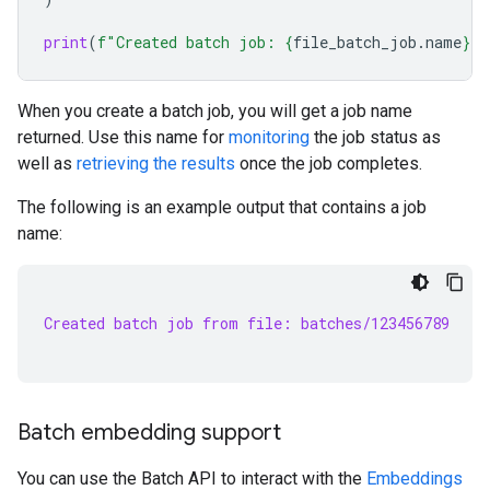
print
(
f
"Created batch job: 
{
file_batch_job
.
name
}
"
)
When you create a batch job, you will get a job name
returned. Use this name for
monitoring
the job status as
well as
retrieving the results
once the job completes.
The following is an example output that contains a job
name:
Created batch job from file: batches/123456789
Batch embedding support
You can use the Batch API to interact with the
Embeddings