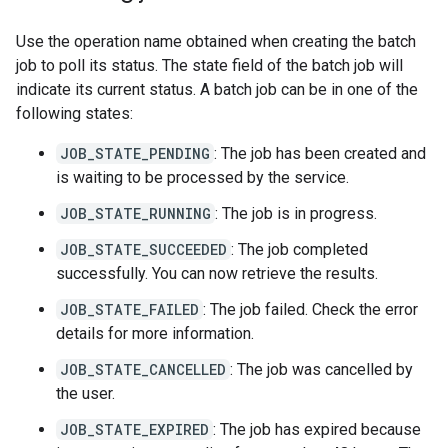
Use the operation name obtained when creating the batch
job to poll its status. The state field of the batch job will
indicate its current status. A batch job can be in one of the
following states:
JOB_STATE_PENDING
: The job has been created and
is waiting to be processed by the service.
JOB_STATE_RUNNING
: The job is in progress.
JOB_STATE_SUCCEEDED
: The job completed
successfully. You can now retrieve the results.
JOB_STATE_FAILED
: The job failed. Check the error
details for more information.
JOB_STATE_CANCELLED
: The job was cancelled by
the user.
JOB_STATE_EXPIRED
: The job has expired because