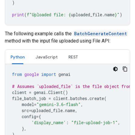
)
print
(
f
"Uploaded file: 
{
uploaded_file
.
name
}
"
)
The following example calls the
BatchGenerateContent
method with the input file uploaded using File API:
Python
JavaScript
REST
from
google
import
genai
# Assumes `uploaded_file` is the file object from 
client
=
genai
.
Client
()
file_batch_job
=
client
.
batches
.
create
(
model
=
"gemini-3.6-flash"
,
src
=
uploaded_file
.
name
,
config
=
{
'display_name'
:
"file-upload-job-1"
,
},
)