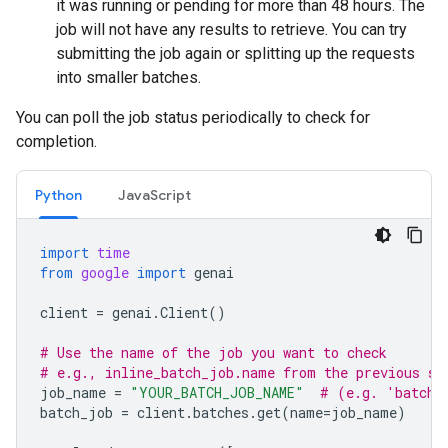
it was running or pending for more than 48 hours. The
job will not have any results to retrieve. You can try
submitting the job again or splitting up the requests
into smaller batches.
You can poll the job status periodically to check for
completion.
Python
JavaScript
import
time
from
google
import
genai
client
=
genai
.
Client
()
# Use the name of the job you want to check
# e.g., inline_batch_job.name from the previous st
job_name
=
"YOUR_BATCH_JOB_NAME"
# (e.g. 'batche
batch_job
=
client
.
batches
.
get
(
name
=
job_name
)