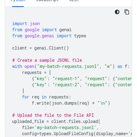
import
json
from
google
import
genai
from
google.genai
import
types
client
=
genai
.
Client
()
# Create a sample JSONL file
with
open
(
"my-batch-requests.jsonl"
,
"w"
)
as
f
:
requests
=
[
{
"key"
:
"request-1"
,
"request"
:
{
"content
{
"key"
:
"request-2"
,
"request"
:
{
"content
]
for
req
in
requests
:
f
.
write
(
json
.
dumps
(
req
)
+
"
\n
"
)
# Upload the file to the File API
uploaded_file
=
client
.
files
.
upload
(
file
=
'my-batch-requests.jsonl'
,
config
=
types
.
UploadFileConfig
(
display_name
=
'my