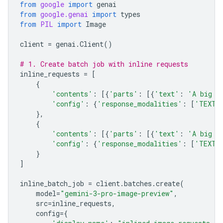
from
google
import
genai
from
google.genai
import
types
from
PIL
import
Image
client
=
genai
.
Client
()
# 1. Create batch job with inline requests
inline_requests
=
[
{
'contents'
:
[{
'parts'
:
[{
'text'
:
'A big l
'config'
:
{
'response_modalities'
:
[
'TEXT'
},
{
'contents'
:
[{
'parts'
:
[{
'text'
:
'A big l
'config'
:
{
'response_modalities'
:
[
'TEXT'
}
]
inline_batch_job
=
client
.
batches
.
create
(
model
=
"gemini-3-pro-image-preview"
,
src
=
inline_requests
,
config
=
{