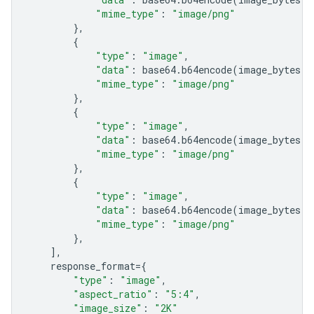
"mime_type"
:
"image/png"
},
{
"type"
:
"image"
,
"data"
:
base64
.
b64encode
(
image_bytes
)
.
"mime_type"
:
"image/png"
},
{
"type"
:
"image"
,
"data"
:
base64
.
b64encode
(
image_bytes
)
.
"mime_type"
:
"image/png"
},
{
"type"
:
"image"
,
"data"
:
base64
.
b64encode
(
image_bytes
)
.
"mime_type"
:
"image/png"
},
],
response_format
=
{
"type"
:
"image"
,
"aspect_ratio"
:
"5:4"
,
"image_size"
:
"2K"