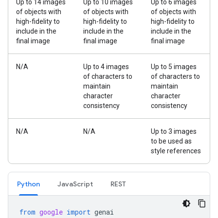
Up to 14 images
Up to 10 images
Up to 6 images
of objects with
of objects with
of objects with
high-fidelity to
high-fidelity to
high-fidelity to
include in the
include in the
include in the
final image
final image
final image
N/A
Up to 4 images
Up to 5 images
of characters to
of characters to
maintain
maintain
character
character
consistency
consistency
N/A
N/A
Up to 3 images
to be used as
style references
Python
JavaScript
REST
from
google
import
genai