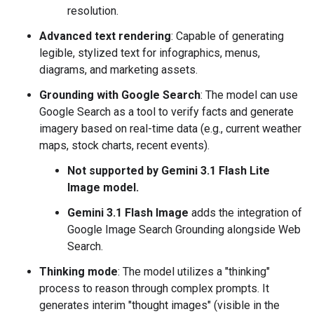
resolution.
Advanced text rendering
: Capable of generating
legible, stylized text for infographics, menus,
diagrams, and marketing assets.
Grounding with Google Search
: The model can use
Google Search as a tool to verify facts and generate
imagery based on real-time data (e.g., current weather
maps, stock charts, recent events).
Not supported by Gemini 3.1 Flash Lite
Image model.
Gemini 3.1 Flash Image
adds the integration of
Google Image Search Grounding alongside Web
Search.
Thinking mode
: The model utilizes a "thinking"
process to reason through complex prompts. It
generates interim "thought images" (visible in the