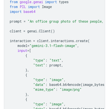
from
google.genai
import
types
from
PIL
import
Image
import
base64
prompt
=
"An office group photo of these people, t
client
=
genai
.
Client
()
interaction
=
client
.
interactions
.
create
(
model
=
"gemini-3.1-flash-image"
,
input
=
[
{
"type"
:
"text"
,
"text"
:
prompt
,
},
{
"type"
:
"image"
,
"data"
:
base64
.
b64encode
(
image_bytes
)
.
"mime_type"
:
"image/png"
},
{
"type"
:
"image"
,
"data"
:
base64
.
b64encode
(
image_bytes
)
.