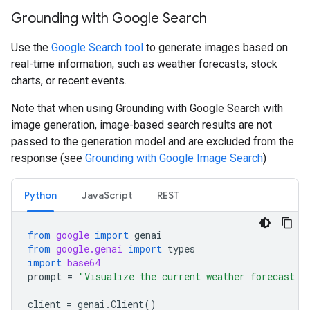
Grounding with Google Search
Use the
Google Search tool
to generate images based on
real-time information, such as weather forecasts, stock
charts, or recent events.
Note that when using Grounding with Google Search with
image generation, image-based search results are not
passed to the generation model and are excluded from the
response (see
Grounding with Google Image Search
)
Python
JavaScript
REST
from
google
import
genai
from
google.genai
import
types
import
base64
prompt
=
"Visualize the current weather forecast f
client
=
genai
.
Client
()