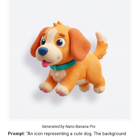
Generated by Nano Banana Pro
Prompt:
"An icon representing a cute dog. The background