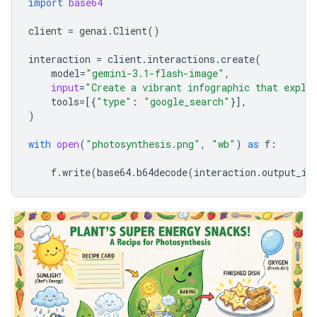
import
base64
client
=
genai
.
Client
()
interaction
=
client
.
interactions
.
create
(
model
=
"gemini-3.1-flash-image"
,
input
=
"Create a vibrant infographic that expla
tools
=
[{
"type"
:
"google_search"
}],
)
with
open
(
"photosynthesis.png"
,
"wb"
)
as
f
:
f
.
write
(
base64
.
b64decode
(
interaction
.
output_im