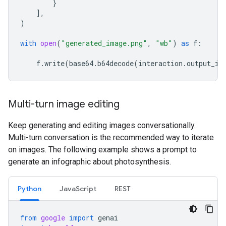
}
],
)
with
open
(
"generated_image.png"
,
"wb"
)
as
f
:
f
.
write
(
base64
.
b64decode
(
interaction
.
output_im
Multi-turn image editing
Keep generating and editing images conversationally.
Multi-turn conversation is the recommended way to iterate
on images. The following example shows a prompt to
generate an infographic about photosynthesis.
Python
JavaScript
REST
from
google
import
genai