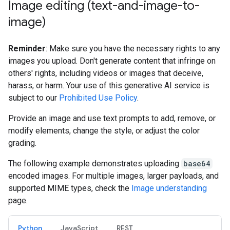
Image editing (text-and-image-to-
image)
Reminder
: Make sure you have the necessary rights to any
images you upload. Don't generate content that infringe on
others' rights, including videos or images that deceive,
harass, or harm. Your use of this generative AI service is
subject to our
Prohibited Use Policy
.
Provide an image and use text prompts to add, remove, or
modify elements, change the style, or adjust the color
grading.
The following example demonstrates uploading
base64
encoded images. For multiple images, larger payloads, and
supported MIME types, check the
Image understanding
page.
Python
JavaScript
REST