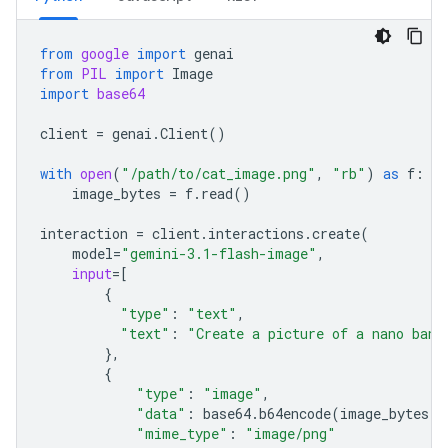
from
google
import
genai
from
PIL
import
Image
import
base64
client
=
genai
.
Client
()
with
open
(
"/path/to/cat_image.png"
,
"rb"
)
as
f
:
image_bytes
=
f
.
read
()
interaction
=
client
.
interactions
.
create
(
model
=
"gemini-3.1-flash-image"
,
input
=
[
{
"type"
:
"text"
,
"text"
:
"Create a picture of a nano bana
},
{
"type"
:
"image"
,
"data"
:
base64
.
b64encode
(
image_bytes
)
.
"mime_type"
:
"image/png"