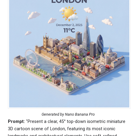
Generated by Nano Banana Pro
Prompt:
"Present a clear, 45° top-down isometric miniature
3D cartoon scene of London, featuring its most iconic