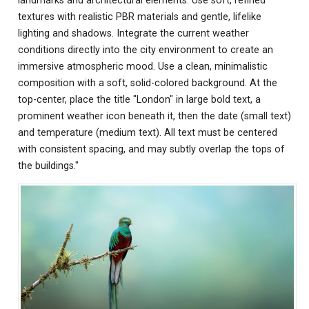
landmarks and architectural elements. Use soft, refined
textures with realistic PBR materials and gentle, lifelike
lighting and shadows. Integrate the current weather
conditions directly into the city environment to create an
immersive atmospheric mood. Use a clean, minimalistic
composition with a soft, solid-colored background. At the
top-center, place the title "London" in large bold text, a
prominent weather icon beneath it, then the date (small text)
and temperature (medium text). All text must be centered
with consistent spacing, and may subtly overlap the tops of
the buildings."