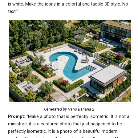
is white. Make the icons in a colorful and tactile 3D style. No
text."
Generated by Nano Banana 2
Prompt:
"Make a photo that is perfectly isometric. It is not a
miniature, it is a captured photo that just happened to be
perfectly isometric. It is a photo of a beautiful modern