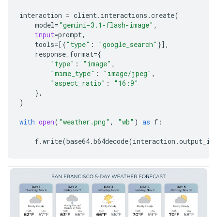
interaction
=
client
.
interactions
.
create
(
model
=
"gemini-3.1-flash-image"
,
input
=
prompt
,
tools
=
[{
"type"
:
"google_search"
}],
response_format
=
{
"type"
:
"image"
,
"mime_type"
:
"image/jpeg"
,
"aspect_ratio"
:
"16:9"
},
)
with
open
(
"weather.png"
,
"wb"
)
as
f
:
f
.
write
(
base64
.
b64decode
(
interaction
.
output_im