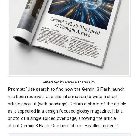
Generated by Nano Banana Pro
Prompt:
"Use search to find how the Gemini 3 Flash launch
has been received. Use this information to write a short
article about it (with headings). Return a photo of the article
as it appeared in a design focused glossy magazine. It is a
photo of a single folded over page, showing the article
about Gemini 3 Flash. One hero photo. Headline in serif."