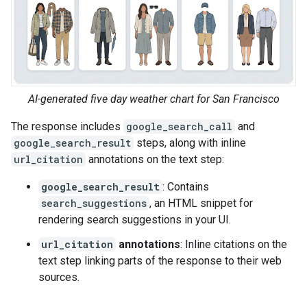
AI-generated five day weather chart for San Francisco
The response includes
google_search_call
and
google_search_result
steps, along with inline
url_citation
annotations on the text step:
google_search_result
: Contains
search_suggestions
, an HTML snippet for
rendering search suggestions in your UI.
url_citation
annotations
: Inline citations on the
text step linking parts of the response to their web
sources.