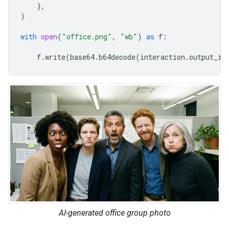
},
)
with
open
(
"office.png"
,
"wb"
)
as
f
:
f
.
write
(
base64
.
b64decode
(
interaction
.
output_im
AI-generated office group photo