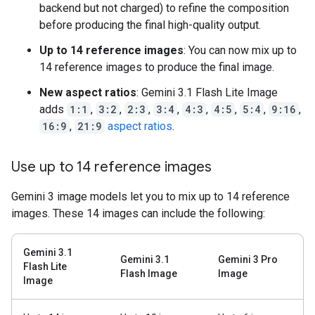
backend but not charged) to refine the composition
before producing the final high-quality output.
Up to 14 reference images
: You can now mix up to
14 reference images to produce the final image.
New aspect ratios
: Gemini 3.1 Flash Lite Image
adds
1:1
,
3:2
,
2:3
,
3:4
,
4:3
,
4:5
,
5:4
,
9:16
,
16:9
,
21:9
aspect ratios
.
Use up to 14 reference images
Gemini 3 image models let you to mix up to 14 reference
images. These 14 images can include the following:
Gemini 3.1
Gemini 3.1
Gemini 3 Pro
Flash Lite
Flash Image
Image
Image