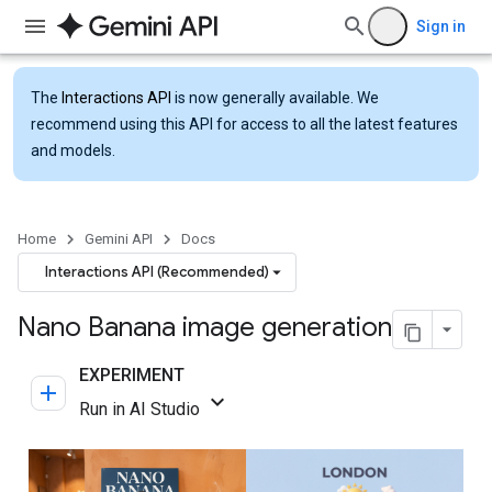
Sign in
The
Interactions API
is now generally available. We
recommend using this API for access to all the latest features
and models.
Home
Gemini API
Docs
Interactions API (Recommended)
Nano Banana image generation