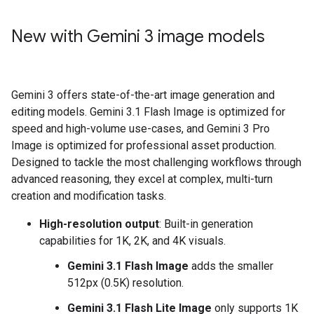
New with Gemini 3 image models
Gemini 3 offers state-of-the-art image generation and
editing models. Gemini 3.1 Flash Image is optimized for
speed and high-volume use-cases, and Gemini 3 Pro
Image is optimized for professional asset production.
Designed to tackle the most challenging workflows through
advanced reasoning, they excel at complex, multi-turn
creation and modification tasks.
High-resolution output
: Built-in generation
capabilities for 1K, 2K, and 4K visuals.
Gemini 3.1 Flash Image
adds the smaller
512px (0.5K) resolution.
Gemini 3.1 Flash Lite Image
only supports 1K