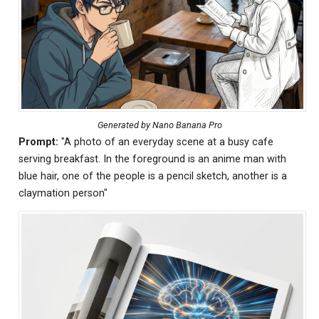
Generated by Nano Banana Pro
Prompt:
"A photo of an everyday scene at a busy cafe
serving breakfast. In the foreground is an anime man with
blue hair, one of the people is a pencil sketch, another is a
claymation person"