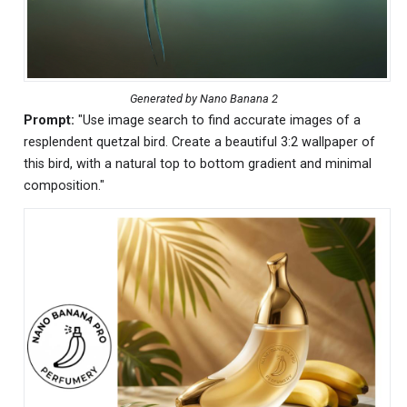
Generated by Nano Banana 2
Prompt:
"Use image search to find accurate images of a
resplendent quetzal bird. Create a beautiful 3:2 wallpaper of
this bird, with a natural top to bottom gradient and minimal
composition."