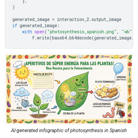
},
)
generated_image
=
interaction_2
.
output_image
if
generated_image
:
with
open
(
"photosynthesis_spanish.png"
,
"wb"
)
f
.
write
(
base64
.
b64decode
(
generated_image
.
d
AI-generated infographic of photosynthesis in Spanish