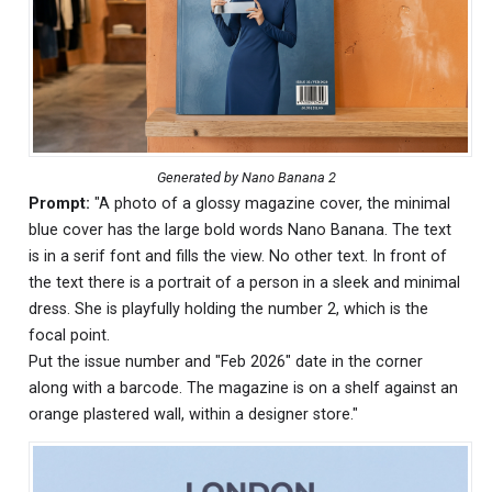
Generated by Nano Banana 2
Prompt:
"A photo of a glossy magazine cover, the minimal
blue cover has the large bold words Nano Banana. The text
is in a serif font and fills the view. No other text. In front of
the text there is a portrait of a person in a sleek and minimal
dress. She is playfully holding the number 2, which is the
focal point.
Put the issue number and "Feb 2026" date in the corner
along with a barcode. The magazine is on a shelf against an
orange plastered wall, within a designer store."