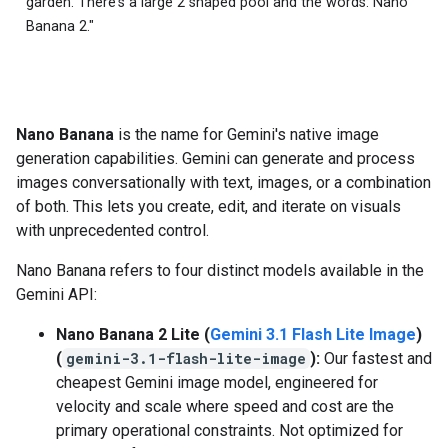
garden. There's a large 2 shaped pool and the words: Nano
Banana 2."
Nano Banana
is the name for Gemini's native image
generation capabilities. Gemini can generate and process
images conversationally with text, images, or a combination
of both. This lets you create, edit, and iterate on visuals
with unprecedented control.
Nano Banana refers to four distinct models available in the
Gemini API:
Nano Banana 2 Lite (
Gemini 3.1 Flash Lite Image
)
(
gemini-3.1-flash-lite-image
):
Our fastest and
cheapest Gemini image model, engineered for
velocity and scale where speed and cost are the
primary operational constraints. Not optimized for