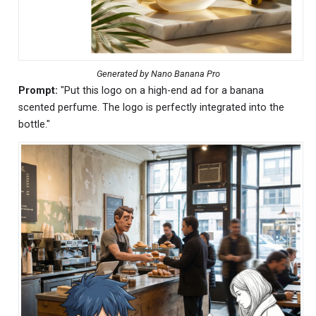
Generated by Nano Banana Pro
Prompt:
"Put this logo on a high-end ad for a banana
scented perfume. The logo is perfectly integrated into the
bottle."