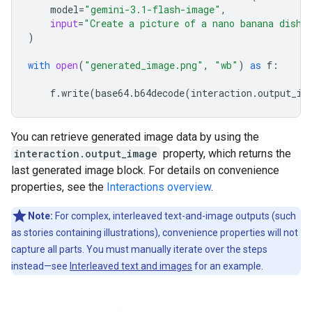
model
=
"gemini-3.1-flash-image"
,
input
=
"Create a picture of a nano banana dish 
)
with
open
(
"generated_image.png"
,
"wb"
)
as
f
:
f
.
write
(
base64
.
b64decode
(
interaction
.
output_im
You can retrieve generated image data by using the
interaction.output_image
property, which returns the
last generated image block. For details on convenience
properties, see the
Interactions overview
.
Note:
For complex, interleaved text-and-image outputs (such
as stories containing illustrations), convenience properties will not
capture all parts. You must manually iterate over the steps
instead—see
Interleaved text and images
for an example.