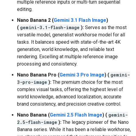
multiple reference inputs or multi-turn sequential
editing.
Nano Banana 2 (
Gemini 3.1 Flash Image
)
(
gemini-3.1-flash-image
):
Serves as the most
versatile model, generalist workhorse model for all
tasks. It balances speed with state-of-the-art 4K
generation, world knowledge, and reliable text
rendering. Excelling at multiple reference image
processing and consistency.
Nano Banana Pro (
Gemini 3 Pro Image
) (
gemini-
3-pro-image
):
The premium choice for the most
complex visual tasks, offering the highest level of
world knowledge, advanced localization, accurate
brand consistency, and precision creative control.
Nano Banana (
Gemini 2.5 Flash Image
) (
gemini-
2.5-flash-image
):
The legacy pioneer of the Nano
Banana series. While it has been a reliable workhorse,