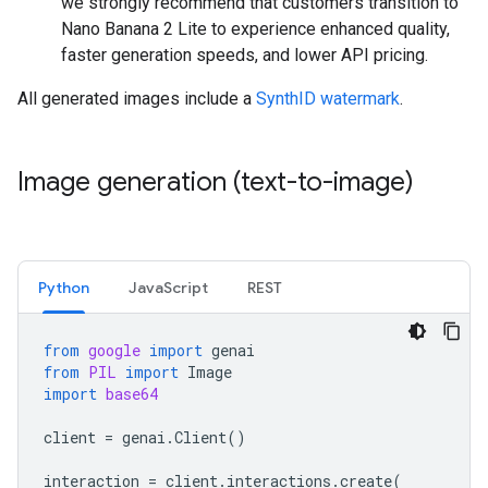
we strongly recommend that customers transition to
Nano Banana 2 Lite to experience enhanced quality,
faster generation speeds, and lower API pricing.
All generated images include a
SynthID watermark
.
Image generation (text-to-image)
Python
JavaScript
REST
from
google
import
genai
from
PIL
import
Image
import
base64
client
=
genai
.
Client
()
interaction
=
client
.
interactions
.
create
(