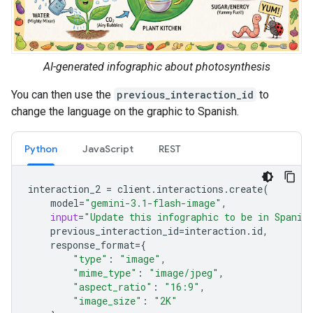
AI-generated infographic about photosynthesis
You can then use the
previous_interaction_id
to
change the language on the graphic to Spanish.
Python
JavaScript
REST
interaction_2
=
client
.
interactions
.
create
(
model
=
"gemini-3.1-flash-image"
,
input
=
"Update this infographic to be in Spanis
previous_interaction_id
=
interaction
.
id
,
response_format
=
{
"type"
:
"image"
,
"mime_type"
:
"image/jpeg"
,
"aspect_ratio"
:
"16:9"
,
"image_size"
:
"2K"