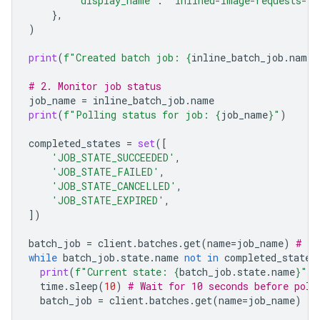
'display_name'
:
"inlined-image-requests-jo
},
)
print
(
f
"Created batch job: 
{
inline_batch_job
.
name
}
# 2. Monitor job status
job_name
=
inline_batch_job
.
name
print
(
f
"Polling status for job: 
{
job_name
}
"
)
completed_states
=
set
([
'JOB_STATE_SUCCEEDED'
,
'JOB_STATE_FAILED'
,
'JOB_STATE_CANCELLED'
,
'JOB_STATE_EXPIRED'
,
])
batch_job
=
client
.
batches
.
get
(
name
=
job_name
)
# In
while
batch_job
.
state
.
name
not
in
completed_states
print
(
f
"Current state: 
{
batch_job
.
state
.
name
}
"
)
time
.
sleep
(
10
)
# Wait for 10 seconds before poll
batch_job
=
client
.
batches
.
get
(
name
=
job_name
)