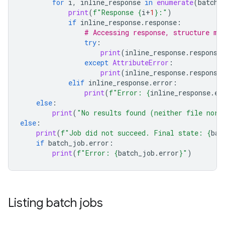
for
i
,
inline_response
in
enumerate
(
batch_
print
(
f
"Response 
{
i
+
1
}
:"
)
if
inline_response
.
response
:
# Accessing response, structure ma
try
:
print
(
inline_response
.
response
except
AttributeError
:
print
(
inline_response
.
response
elif
inline_response
.
error
:
print
(
f
"Error: 
{
inline_response
.
er
else
:
print
(
"No results found (neither file nor 
else
:
print
(
f
"Job did not succeed. Final state: 
{
bat
if
batch_job
.
error
:
print
(
f
"Error: 
{
batch_job
.
error
}
"
)
Listing batch jobs