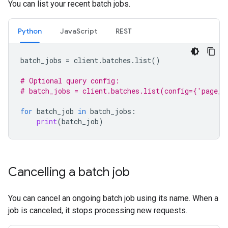
You can list your recent batch jobs.
Python
JavaScript
REST
batch_jobs
=
client
.
batches
.
list
()
# Optional query config:
# batch_jobs = client.batches.list(config={'page_s
for
batch_job
in
batch_jobs
:
print
(
batch_job
)
Cancelling a batch job
You can cancel an ongoing batch job using its name. When a
job is canceled, it stops processing new requests.