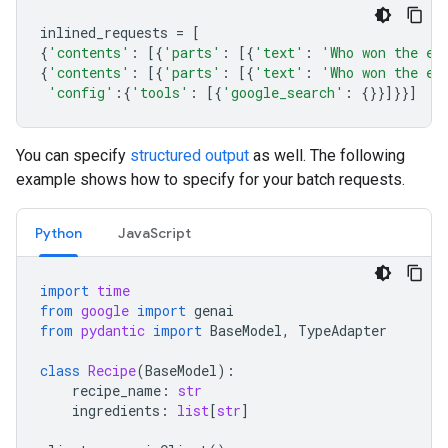
inlined_requests
=
[
{
'contents'
:
[{
'parts'
:
[{
'text'
:
'Who won the eu
{
'contents'
:
[{
'parts'
:
[{
'text'
:
'Who won the eu
'config'
:{
'tools'
:
[{
'google_search'
:
{}}]}}]
You can specify
structured output
as well. The following
example shows how to specify for your batch requests.
Python
JavaScript
import
time
from
google
import
genai
from
pydantic
import
BaseModel
,
TypeAdapter
class
Recipe
(
BaseModel
):
recipe_name
:
str
ingredients
:
list
[
str
]