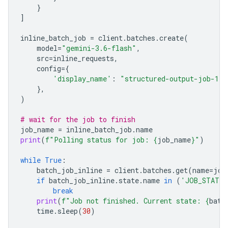
}
]
inline_batch_job
=
client
.
batches
.
create
(
model
=
"gemini-3.6-flash"
,
src
=
inline_requests
,
config
=
{
'display_name'
:
"structured-output-job-1"
},
)
# wait for the job to finish
job_name
=
inline_batch_job
.
name
print
(
f
"Polling status for job: 
{
job_name
}
"
)
while
True
:
batch_job_inline
=
client
.
batches
.
get
(
name
=
job
if
batch_job_inline
.
state
.
name
in
(
'JOB_STATE_
break
print
(
f
"Job not finished. Current state: 
{
batc
time
.
sleep
(
30
)