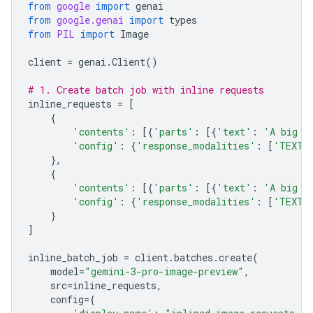
from
google
import
genai
from
google.genai
import
types
from
PIL
import
Image
client
=
genai
.
Client
()
# 1. Create batch job with inline requests
inline_requests
=
[
{
'contents'
:
[{
'parts'
:
[{
'text'
:
'A big l
'config'
:
{
'response_modalities'
:
[
'TEXT'
},
{
'contents'
:
[{
'parts'
:
[{
'text'
:
'A big l
'config'
:
{
'response_modalities'
:
[
'TEXT'
}
]
inline_batch_job
=
client
.
batches
.
create
(
model
=
"gemini-3-pro-image-preview"
,
src
=
inline_requests
,
config
=
{