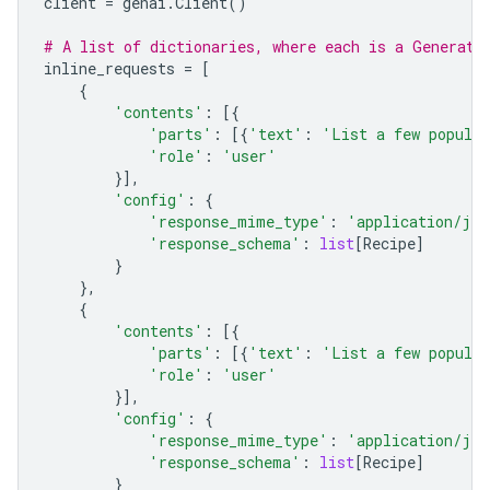
client
=
genai
.
Client
()
# A list of dictionaries, where each is a Generate
inline_requests
=
[
{
'contents'
:
[{
'parts'
:
[{
'text'
:
'List a few popular
'role'
:
'user'
}],
'config'
:
{
'response_mime_type'
:
'application/jso
'response_schema'
:
list
[
Recipe
]
}
},
{
'contents'
:
[{
'parts'
:
[{
'text'
:
'List a few popular
'role'
:
'user'
}],
'config'
:
{
'response_mime_type'
:
'application/jso
'response_schema'
:
list
[
Recipe
]
}