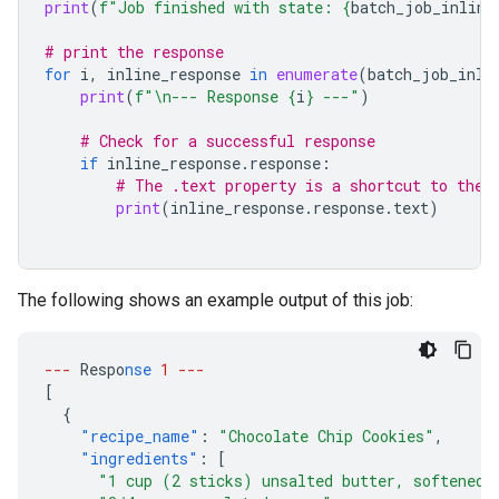
print
(
f
"Job finished with state: 
{
batch_job_inline
# print the response
for
i
,
inline_response
in
enumerate
(
batch_job_inli
print
(
f
"
\n
--- Response 
{
i
}
 ---"
)
# Check for a successful response
if
inline_response
.
response
:
# The .text property is a shortcut to the 
print
(
inline_response
.
response
.
text
)
The following shows an example output of this job:
---
Respo
nse
1
---
[
{
"recipe_name"
:
"Chocolate Chip Cookies"
,
"ingredients"
:
[
"1 cup (2 sticks) unsalted butter, softened"