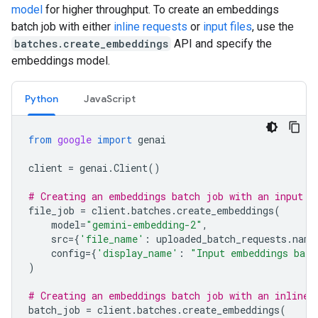
model
for higher throughput. To create an embeddings
batch job with either
inline requests
or
input files
, use the
batches.create_embeddings
API and specify the
embeddings model.
Python
JavaScript
from
google
import
genai
client
=
genai
.
Client
()
# Creating an embeddings batch job with an input f
file_job
=
client
.
batches
.
create_embeddings
(
model
=
"gemini-embedding-2"
,
src
=
{
'file_name'
:
uploaded_batch_requests
.
name
config
=
{
'display_name'
:
"Input embeddings batc
)
# Creating an embeddings batch job with an inline 
batch_job
=
client
.
batches
.
create_embeddings
(