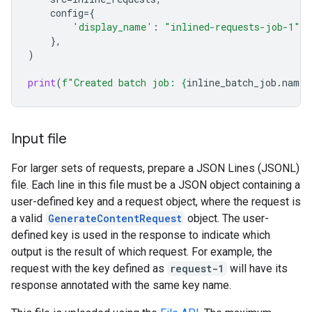
config
=
{
'display_name'
:
"inlined-requests-job-1"
,
},
)
print
(
f
"Created batch job: 
{
inline_batch_job
.
name
}
Input file
For larger sets of requests, prepare a JSON Lines (JSONL)
file. Each line in this file must be a JSON object containing a
user-defined key and a request object, where the request is
a valid
GenerateContentRequest
object. The user-
defined key is used in the response to indicate which
output is the result of which request. For example, the
request with the key defined as
request-1
will have its
response annotated with the same key name.