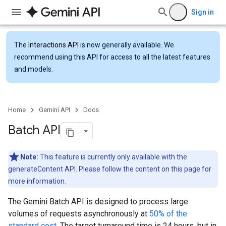
Sign in
The
Interactions API
is now generally available. We
recommend using this API for access to all the latest features
and models.
Home
Gemini API
Docs
Batch API
Note:
This feature is currently only available with the
generateContent API. Please follow the content on this page for
more information.
The Gemini Batch API is designed to process large
volumes of requests asynchronously at
50% of the
standard cost
. The target turnaround time is 24 hours, but in