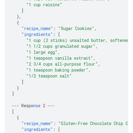
"1 cup raisins"
]
},
{
"recipe_name"
:
"Sugar Cookies"
,
"ingredients"
:
[
"1 cup (2 sticks) unsalted butter, softened"
"1 1/2 cups granulated sugar"
,
"1 large egg"
,
"1 teaspoon vanilla extract"
,
"2 3/4 cups all-purpose flour"
,
"1 teaspoon baking powder"
,
"1/2 teaspoon salt"
]
}
]
---
Respo
nse
2
---
[
{
"recipe_name"
:
"Gluten-Free Chocolate Chip Coo
"ingredients"
:
[