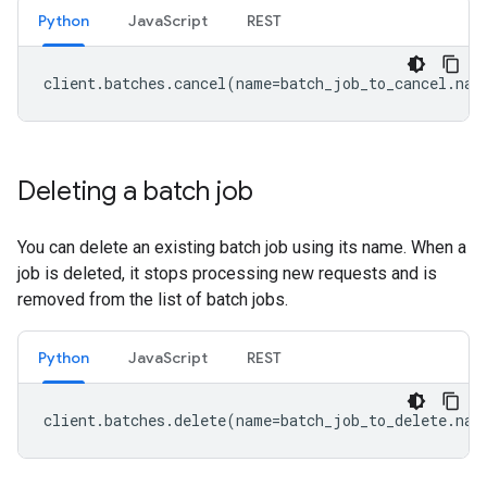
Python
JavaScript
REST
client
.
batches
.
cancel
(
name
=
batch_job_to_cancel
.
nam
Deleting a batch job
You can delete an existing batch job using its name. When a
job is deleted, it stops processing new requests and is
removed from the list of batch jobs.
Python
JavaScript
REST
client
.
batches
.
delete
(
name
=
batch_job_to_delete
.
nam