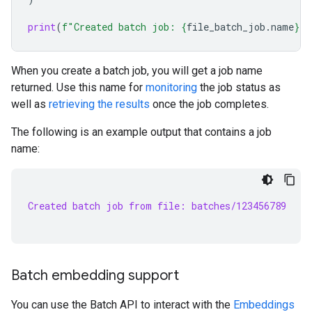
print
(
f
"Created batch job: 
{
file_batch_job
.
name
}
"
)
When you create a batch job, you will get a job name
returned. Use this name for
monitoring
the job status as
well as
retrieving the results
once the job completes.
The following is an example output that contains a job
name:
Created batch job from file: batches/123456789
Batch embedding support
You can use the Batch API to interact with the
Embeddings