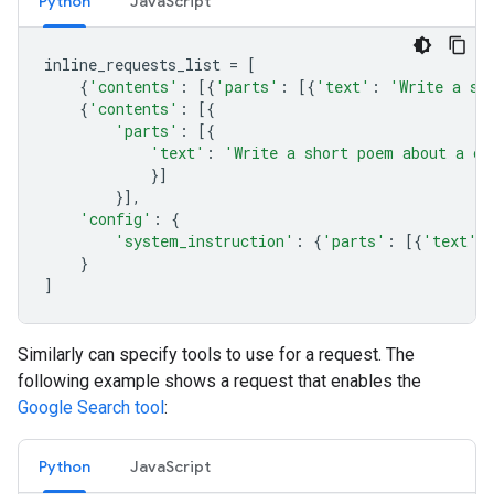
Python
JavaScript
inline_requests_list
=
[
{
'contents'
:
[{
'parts'
:
[{
'text'
:
'Write a sh
{
'contents'
:
[{
'parts'
:
[{
'text'
:
'Write a short poem about a ca
}]
}],
'config'
:
{
'system_instruction'
:
{
'parts'
:
[{
'text'
:
}
]
Similarly can specify tools to use for a request. The
following example shows a request that enables the
Google Search tool
:
Python
JavaScript