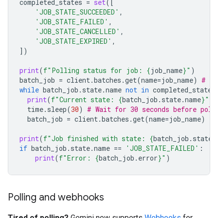
completed_states
=
set
([
'JOB_STATE_SUCCEEDED'
,
'JOB_STATE_FAILED'
,
'JOB_STATE_CANCELLED'
,
'JOB_STATE_EXPIRED'
,
])
print
(
f
"Polling status for job: 
{
job_name
}
"
)
batch_job
=
client
.
batches
.
get
(
name
=
job_name
)
# In
while
batch_job
.
state
.
name
not
in
completed_states
print
(
f
"Current state: 
{
batch_job
.
state
.
name
}
"
)
time
.
sleep
(
30
)
# Wait for 30 seconds before poll
batch_job
=
client
.
batches
.
get
(
name
=
job_name
)
print
(
f
"Job finished with state: 
{
batch_job
.
state
.
if
batch_job
.
state
.
name
==
'JOB_STATE_FAILED'
:
print
(
f
"Error: 
{
batch_job
.
error
}
"
)
Polling and webhooks
Tired of polling?
Gemini now supports
Webhooks
for