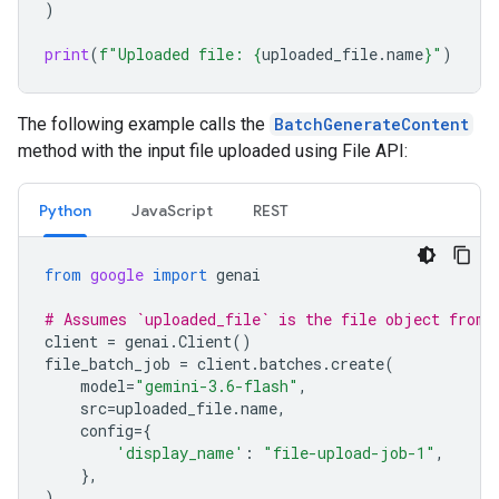
)
print
(
f
"Uploaded file: 
{
uploaded_file
.
name
}
"
)
The following example calls the
BatchGenerateContent
method with the input file uploaded using File API:
Python
JavaScript
REST
from
google
import
genai
# Assumes `uploaded_file` is the file object from 
client
=
genai
.
Client
()
file_batch_job
=
client
.
batches
.
create
(
model
=
"gemini-3.6-flash"
,
src
=
uploaded_file
.
name
,
config
=
{
'display_name'
:
"file-upload-job-1"
,
},
)