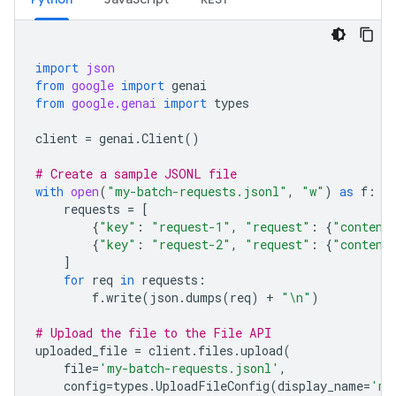
import
json
from
google
import
genai
from
google.genai
import
types
client
=
genai
.
Client
()
# Create a sample JSONL file
with
open
(
"my-batch-requests.jsonl"
,
"w"
)
as
f
:
requests
=
[
{
"key"
:
"request-1"
,
"request"
:
{
"content
{
"key"
:
"request-2"
,
"request"
:
{
"content
]
for
req
in
requests
:
f
.
write
(
json
.
dumps
(
req
)
+
"
\n
"
)
# Upload the file to the File API
uploaded_file
=
client
.
files
.
upload
(
file
=
'my-batch-requests.jsonl'
,
config
=
types
.
UploadFileConfig
(
display_name
=
'my