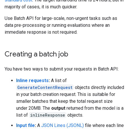
majority of cases, it is much quicker.
Use Batch API for large-scale, non-urgent tasks such as
data pre-processing or running evaluations where an
immediate response is not required.
Creating a batch job
You have two ways to submit your requests in Batch API:
Inline requests
:
A list of
GenerateContentRequest
objects directly included
in your batch creation request. This is suitable for
smaller batches that keep the total request size
under 20MB. The
output
returned from the model is a
list of
inlineResponse
objects.
Input file
:
A
JSON Lines (JSONL)
file where each line