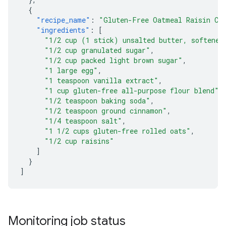
{
"recipe_name"
:
"Gluten-Free Oatmeal Raisin Co
"ingredients"
:
[
"1/2 cup (1 stick) unsalted butter, softened
"1/2 cup granulated sugar"
,
"1/2 cup packed light brown sugar"
,
"1 large egg"
,
"1 teaspoon vanilla extract"
,
"1 cup gluten-free all-purpose flour blend"
,
"1/2 teaspoon baking soda"
,
"1/2 teaspoon ground cinnamon"
,
"1/4 teaspoon salt"
,
"1 1/2 cups gluten-free rolled oats"
,
"1/2 cup raisins"
]
}
]
Monitoring job status