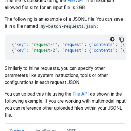
This file is uploaded using the
File API
. The maximum
allowed file size for an input file is 2GB.
The following is an example of a JSONL file. You can save
it in a file named
my-batch-requests.json
:
{
"key"
:
"request-1"
,
"request"
:
{
"contents"
:
[{
"p
{
"key"
:
"request-2"
,
"request"
:
{
"contents"
:
[{
"p
Similarly to inline requests, you can specify other
parameters like system instructions, tools or other
configurations in each request JSON.
You can upload this file using the
File API
as shown in the
following example. If you are working with multimodal input,
you can reference other uploaded files within your JSONL
file.
Python
JavaScript
REST