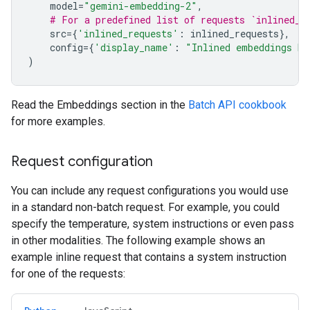
model
=
"gemini-embedding-2"
,
# For a predefined list of requests `inlined_r
src
=
{
'inlined_requests'
:
inlined_requests
},
config
=
{
'display_name'
:
"Inlined embeddings ba
)
Read the Embeddings section in the
Batch API cookbook
for more examples.
Request configuration
You can include any request configurations you would use
in a standard non-batch request. For example, you could
specify the temperature, system instructions or even pass
in other modalities. The following example shows an
example inline request that contains a system instruction
for one of the requests: