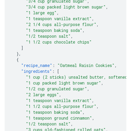
"3/4 cup granulated sugar"
,
"3/4 cup packed light brown sugar"
,
"1 large egg"
,
"1 teaspoon vanilla extract"
,
"2 1/4 cups all-purpose flour"
,
"1 teaspoon baking soda"
,
"1/2 teaspoon salt"
,
"1 1/2 cups chocolate chips"
]
},
{
"recipe_name"
:
"Oatmeal Raisin Cookies"
,
"ingredients"
:
[
"1 cup (2 sticks) unsalted butter, softened"
"1 cup packed light brown sugar"
,
"1/2 cup granulated sugar"
,
"2 large eggs"
,
"1 teaspoon vanilla extract"
,
"1 1/2 cups all-purpose flour"
,
"1 teaspoon baking soda"
,
"1 teaspoon ground cinnamon"
,
"1/2 teaspoon salt"
,
"3 cups old-fashioned rolled oats"
,