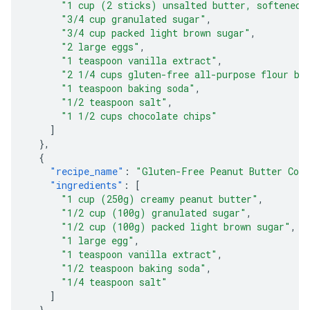
"1 cup (2 sticks) unsalted butter, softened"
"3/4 cup granulated sugar"
,
"3/4 cup packed light brown sugar"
,
"2 large eggs"
,
"1 teaspoon vanilla extract"
,
"2 1/4 cups gluten-free all-purpose flour bl
"1 teaspoon baking soda"
,
"1/2 teaspoon salt"
,
"1 1/2 cups chocolate chips"
]
},
{
"recipe_name"
:
"Gluten-Free Peanut Butter Coo
"ingredients"
:
[
"1 cup (250g) creamy peanut butter"
,
"1/2 cup (100g) granulated sugar"
,
"1/2 cup (100g) packed light brown sugar"
,
"1 large egg"
,
"1 teaspoon vanilla extract"
,
"1/2 teaspoon baking soda"
,
"1/4 teaspoon salt"
]
},