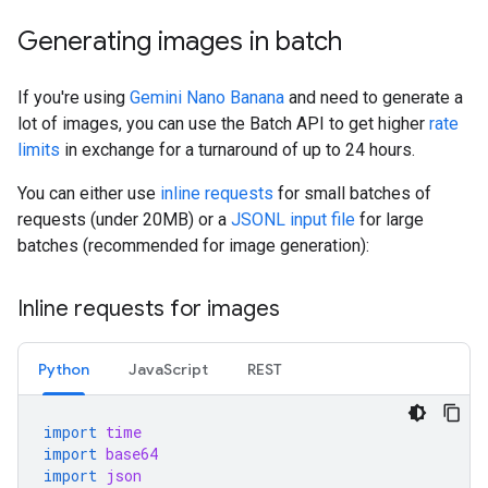
Generating images in batch
If you're using
Gemini Nano Banana
and need to generate a
lot of images, you can use the Batch API to get higher
rate
limits
in exchange for a turnaround of up to 24 hours.
You can either use
inline requests
for small batches of
requests (under 20MB) or a
JSONL input file
for large
batches (recommended for image generation):
Inline requests for images
Python
JavaScript
REST
import
time
import
base64
import
json