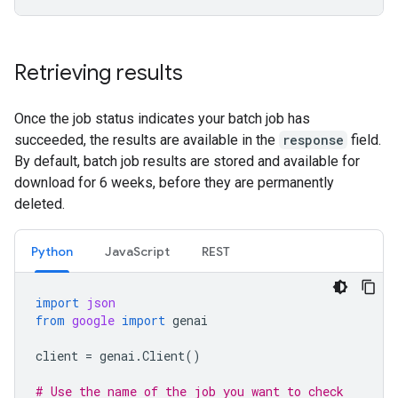
Retrieving results
Once the job status indicates your batch job has
succeeded, the results are available in the
response
field.
By default, batch job results are stored and available for
download for 6 weeks, before they are permanently
deleted.
Python
JavaScript
REST
import
json
from
google
import
genai
client
=
genai
.
Client
()
# Use the name of the job you want to check