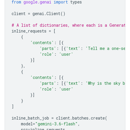
from
google.genai
import
types
client
=
genai
.
Client
()
# A list of dictionaries, where each is a Generate
inline_requests
=
[
{
'contents'
:
[{
'parts'
:
[{
'text'
:
'Tell me a one-sen
'role'
:
'user'
}]
},
{
'contents'
:
[{
'parts'
:
[{
'text'
:
'Why is the sky bl
'role'
:
'user'
}]
}
]
inline_batch_job
=
client
.
batches
.
create
(
model
=
"gemini-3.6-flash"
,
src
=
inline_requests
,