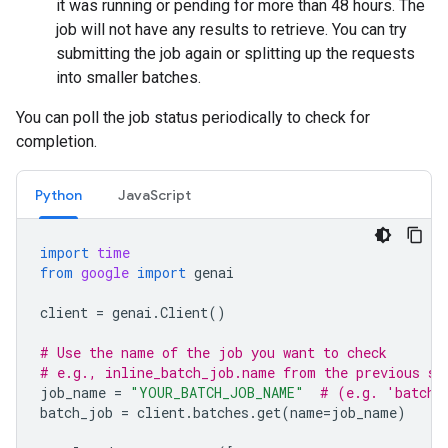
it was running or pending for more than 48 hours. The
job will not have any results to retrieve. You can try
submitting the job again or splitting up the requests
into smaller batches.
You can poll the job status periodically to check for
completion.
Python
JavaScript
import
time
from
google
import
genai
client
=
genai
.
Client
()
# Use the name of the job you want to check
# e.g., inline_batch_job.name from the previous st
job_name
=
"YOUR_BATCH_JOB_NAME"
# (e.g. 'batche
batch_job
=
client
.
batches
.
get
(
name
=
job_name
)