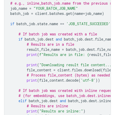
# e.g., inline_batch_job.name from the previous st
job_name
=
"YOUR_BATCH_JOB_NAME"
batch_job
=
client
.
batches
.
get
(
name
=
job_name
)
if
batch_job
.
state
.
name
==
'JOB_STATE_SUCCEEDED'
:
# If batch job was created with a file
if
batch_job
.
dest
and
batch_job
.
dest
.
file_name
# Results are in a file
result_file_name
=
batch_job
.
dest
.
file_nam
print
(
f
"Results are in file: 
{
result_file_
print
(
"Downloading result file content..."
file_content
=
client
.
files
.
download
(
file
=
# Process file_content (bytes) as needed
print
(
file_content
.
decode
(
'utf-8'
))
# If batch job was created with inline request
# (for embeddings, use batch_job.dest.inlined_
elif
batch_job
.
dest
and
batch_job
.
dest
.
inlined
# Results are inline
print
(
"Results are inline:"
)