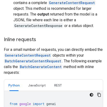
contains a complete
GenerateContentRequest
object. This method is recommended for larger
requests. The
output
returned from the model is a
JSONL file where each line is either a
GenerateContentResponse
or a status object.
Inline requests
For a small number of requests, you can directly embed the
GenerateContentRequest
objects within your
BatchGenerateContentRequest
. The following example
calls the
BatchGenerateContent
method with inline
requests:
Python
JavaScript
REST
from
google
import
genai