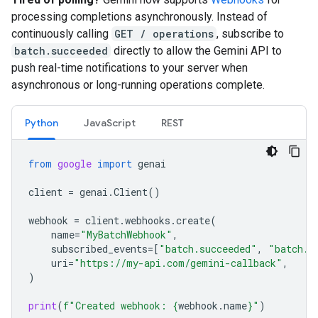
processing completions asynchronously. Instead of
continuously calling
GET / operations
, subscribe to
batch.succeeded
directly to allow the Gemini API to
push real-time notifications to your server when
asynchronous or long-running operations complete.
Python
JavaScript
REST
from
google
import
genai
client
=
genai
.
Client
()
webhook
=
client
.
webhooks
.
create
(
name
=
"MyBatchWebhook"
,
subscribed_events
=
[
"batch.succeeded"
,
"batch.f
uri
=
"https://my-api.com/gemini-callback"
,
)
print
(
f
"Created webhook: 
{
webhook
.
name
}
"
)