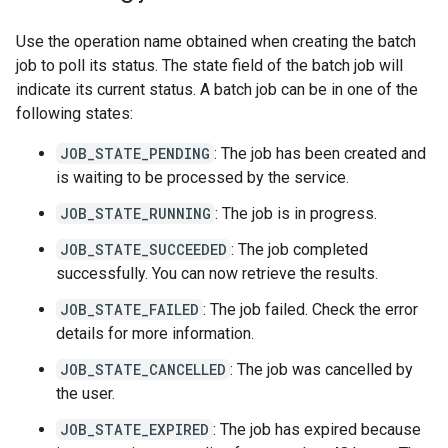
Use the operation name obtained when creating the batch
job to poll its status. The state field of the batch job will
indicate its current status. A batch job can be in one of the
following states:
JOB_STATE_PENDING
: The job has been created and
is waiting to be processed by the service.
JOB_STATE_RUNNING
: The job is in progress.
JOB_STATE_SUCCEEDED
: The job completed
successfully. You can now retrieve the results.
JOB_STATE_FAILED
: The job failed. Check the error
details for more information.
JOB_STATE_CANCELLED
: The job was cancelled by
the user.
JOB_STATE_EXPIRED
: The job has expired because