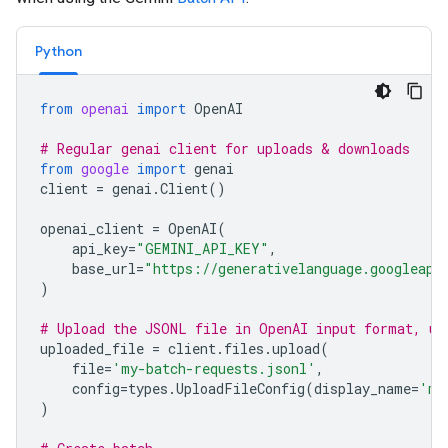
Python
from
openai
import
OpenAI
# Regular genai client for uploads & downloads
from
google
import
genai
client
=
genai
.
Client
()
openai_client
=
OpenAI
(
api_key
=
"GEMINI_API_KEY"
,
base_url
=
"https://generativelanguage.googleapi
)
# Upload the JSONL file in OpenAI input format, us
uploaded_file
=
client
.
files
.
upload
(
file
=
'my-batch-requests.jsonl'
,
config
=
types
.
UploadFileConfig
(
display_name
=
'my
)