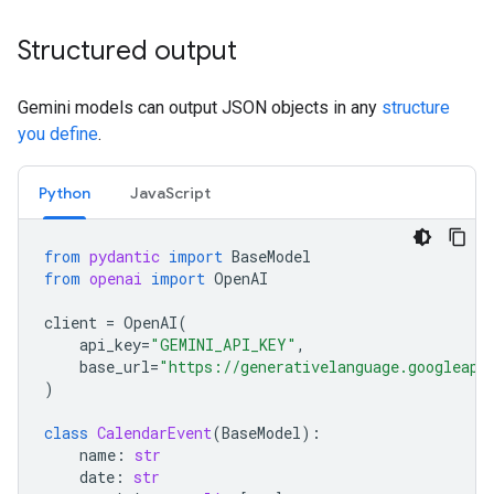
Structured output
Gemini models can output JSON objects in any
structure
you define
.
Python
JavaScript
from
pydantic
import
BaseModel
from
openai
import
OpenAI
client
=
OpenAI
(
api_key
=
"GEMINI_API_KEY"
,
base_url
=
"https://generativelanguage.googleapi
)
class
CalendarEvent
(
BaseModel
):
name
:
str
date
:
str