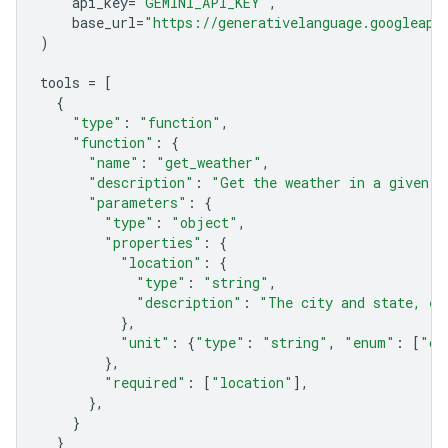
api_key
=
"GEMINI_API_KEY"
,
base_url
=
"https://generativelanguage.googleapi
)
tools
=
[
{
"type"
:
"function"
,
"function"
:
{
"name"
:
"get_weather"
,
"description"
:
"Get the weather in a given l
"parameters"
:
{
"type"
:
"object"
,
"properties"
:
{
"location"
:
{
"type"
:
"string"
,
"description"
:
"The city and state, e.
},
"unit"
:
{
"type"
:
"string"
,
"enum"
:
[
"ce
},
"required"
:
[
"location"
],
},
}
}