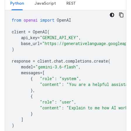
Python
JavaScript
REST
from
openai
import
OpenAI
client
=
OpenAI
(
api_key
=
"GEMINI_API_KEY"
,
base_url
=
"https://generativelanguage.googleapi
)
response
=
client
.
chat
.
completions
.
create
(
model
=
"gemini-3.6-flash"
,
messages
=
[
{
"role"
:
"system"
,
"content"
:
"You are a helpful assistan
},
{
"role"
:
"user"
,
"content"
:
"Explain to me how AI works
}
]
)