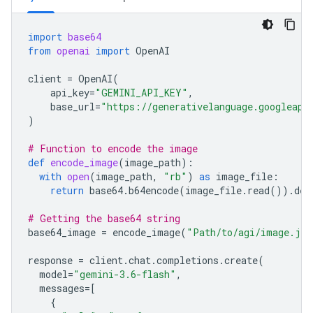
import
base64
from
openai
import
OpenAI
client
=
OpenAI
(
api_key
=
"GEMINI_API_KEY"
,
base_url
=
"https://generativelanguage.googleapi
)
# Function to encode the image
def
encode_image
(
image_path
):
with
open
(
image_path
,
"rb"
)
as
image_file
:
return
base64
.
b64encode
(
image_file
.
read
())
.
dec
# Getting the base64 string
base64_image
=
encode_image
(
"Path/to/agi/image.jpe
response
=
client
.
chat
.
completions
.
create
(
model
=
"gemini-3.6-flash"
,
messages
=
[
{