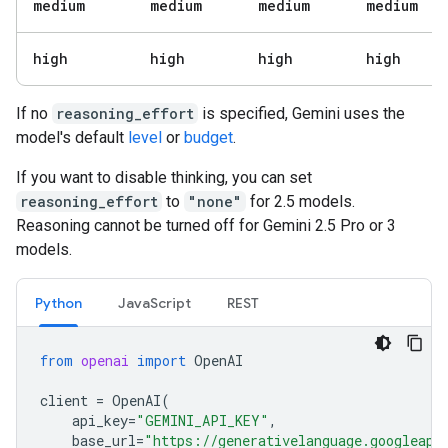
medium
medium
medium
medium
high
high
high
high
If no
reasoning_effort
is specified, Gemini uses the
model's default
level
or
budget
.
If you want to disable thinking, you can set
reasoning_effort
to
"none"
for 2.5 models.
Reasoning cannot be turned off for Gemini 2.5 Pro or 3
models.
Python
JavaScript
REST
from
openai
import
OpenAI
client
=
OpenAI
(
api_key
=
"GEMINI_API_KEY"
,
base_url
=
"https://generativelanguage.googleapi