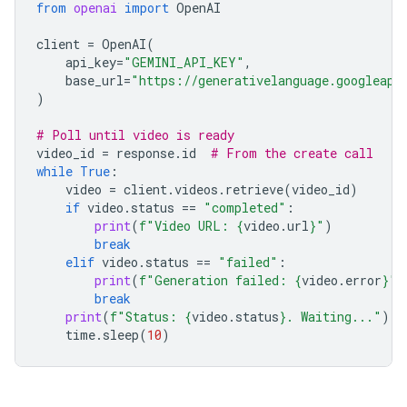
from
openai
import
OpenAI
client
=
OpenAI
(
api_key
=
"GEMINI_API_KEY"
,
base_url
=
"https://generativelanguage.googleapi
)
# Poll until video is ready
video_id
=
response
.
id
# From the create call
while
True
:
video
=
client
.
videos
.
retrieve
(
video_id
)
if
video
.
status
==
"completed"
:
print
(
f
"Video URL: 
{
video
.
url
}
"
)
break
elif
video
.
status
==
"failed"
:
print
(
f
"Generation failed: 
{
video
.
error
}
"
)
break
print
(
f
"Status: 
{
video
.
status
}
. Waiting..."
)
time
.
sleep
(
10
)