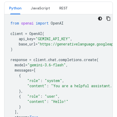
Python
JavaScript
REST
from
openai
import
OpenAI
client
=
OpenAI
(
api_key
=
"GEMINI_API_KEY"
,
base_url
=
"https://generativelanguage.googleapi
)
response
=
client
.
chat
.
completions
.
create
(
model
=
"gemini-3.6-flash"
,
messages
=
[
{
"role"
:
"system"
,
"content"
:
"You are a helpful assistant."
},
{
"role"
:
"user"
,
"content"
:
"Hello!"
}
],