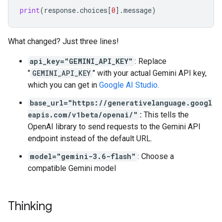
print
(
response
.
choices
[
0
]
.
message
)
What changed? Just three lines!
api_key="GEMINI_API_KEY"
: Replace
"
GEMINI_API_KEY
" with your actual Gemini API key,
which you can get in
Google AI Studio
.
base_url="https://generativelanguage.googl
eapis.com/v1beta/openai/"
:
This tells the
OpenAI library to send requests to the Gemini API
endpoint instead of the default URL.
model="gemini-3.6-flash"
: Choose a
compatible Gemini model
Thinking