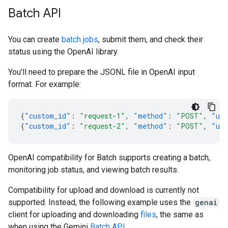
Batch API
You can create
batch jobs
, submit them, and check their
status using the OpenAI library.
You'll need to prepare the JSONL file in OpenAI input
format. For example:
{
"custom_id"
:
"request-1"
,
"method"
:
"POST"
,
"ur
{
"custom_id"
:
"request-2"
,
"method"
:
"POST"
,
"ur
OpenAI compatibility for Batch supports creating a batch,
monitoring job status, and viewing batch results.
Compatibility for upload and download is currently not
supported. Instead, the following example uses the
genai
client for uploading and downloading
files
, the same as
when using the Gemini
Batch API
.