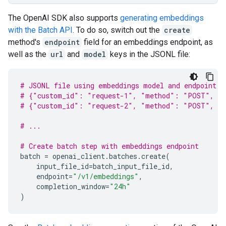
The OpenAI SDK also supports
generating embeddings
with the Batch API
. To do so, switch out the
create
method's
endpoint
field for an embeddings endpoint, as
well as the
url
and
model
keys in the JSONL file:
# JSONL file using embeddings model and endpoint
# {"custom_id": "request-1", "method": "POST", "u
# {"custom_id": "request-2", "method": "POST", "u
# ...
# Create batch step with embeddings endpoint
batch
=
openai_client
.
batches
.
create
(
input_file_id
=
batch_input_file_id
,
endpoint
=
"/v1/embeddings"
,
completion_window
=
"24h"
)