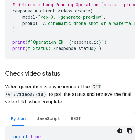
# Returns a Long Running Operation (status: proces
response
=
client
.
videos
.
create
(
model
=
"veo-3.1-generate-preview"
,
prompt
=
"A cinematic drone shot of a waterfall"
)
print
(
f
"Operation ID: 
{
response
.
id
}
"
)
print
(
f
"Status: 
{
response
.
status
}
"
)
Check video status
Video generation is asynchronous. Use
GET
/v1/videos/{id}
to poll the status and retrieve the final
video URL when complete:
Python
JavaScript
REST
import
time