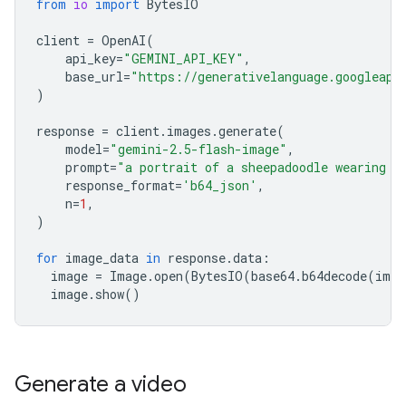
from
io
import
BytesIO
client
=
OpenAI
(
api_key
=
"GEMINI_API_KEY"
,
base_url
=
"https://generativelanguage.googleapi
)
response
=
client
.
images
.
generate
(
model
=
"gemini-2.5-flash-image"
,
prompt
=
"a portrait of a sheepadoodle wearing a
response_format
=
'b64_json'
,
n
=
1
,
)
for
image_data
in
response
.
data
:
image
=
Image
.
open
(
BytesIO
(
base64
.
b64decode
(
imag
image
.
show
()
Generate a video