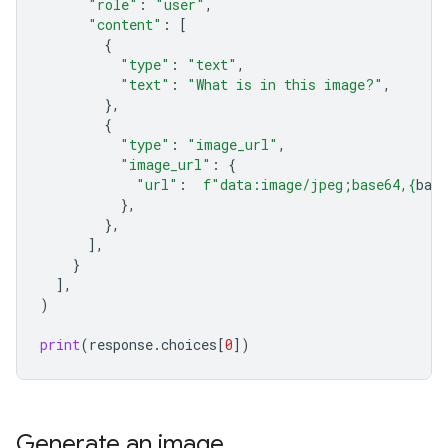
"role"
:
"user"
,
"content"
:
[
{
"type"
:
"text"
,
"text"
:
"What is in this image?"
,
},
{
"type"
:
"image_url"
,
"image_url"
:
{
"url"
:
f
"data:image/jpeg;base64,
{
bas
},
},
],
}
],
)
print
(
response
.
choices
[
0
])
Generate an image