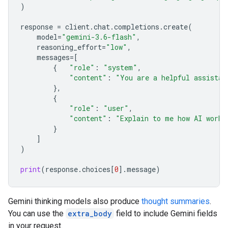
)
response
=
client
.
chat
.
completions
.
create
(
model
=
"gemini-3.6-flash"
,
reasoning_effort
=
"low"
,
messages
=
[
{
"role"
:
"system"
,
"content"
:
"You are a helpful assistan
},
{
"role"
:
"user"
,
"content"
:
"Explain to me how AI works
}
]
)
print
(
response
.
choices
[
0
]
.
message
)
Gemini thinking models also produce
thought summaries
.
You can use the
extra_body
field to include Gemini fields
in your request.