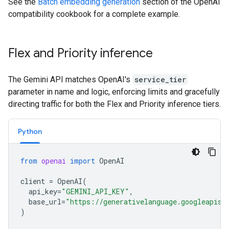
See the
Batch embedding generation
section of the OpenAI
compatibility cookbook for a complete example.
Flex and Priority inference
The Gemini API matches OpenAI's
service_tier
parameter in name and logic, enforcing limits and gracefully
directing traffic for both the Flex and Priority inference tiers.
Python
from
openai
import
OpenAI
client
=
OpenAI
(
api_key
=
"GEMINI_API_KEY"
,
base_url
=
"https://generativelanguage.googleapis.
)