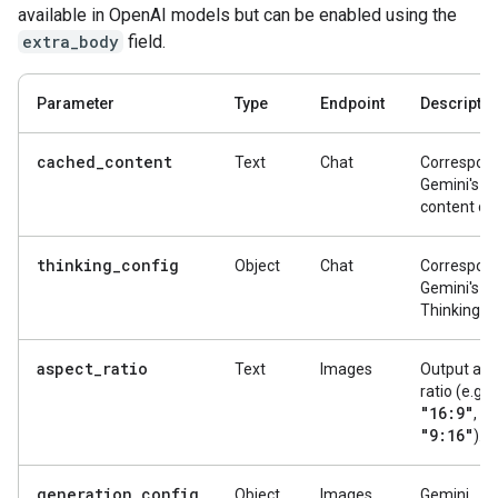
available in OpenAI models but can be enabled using the
extra_body
field.
Parameter
Type
Endpoint
Descriptio
cached_content
Text
Chat
Correspond
Gemini's g
content ca
thinking_config
Object
Chat
Correspond
Gemini's
ThinkingCo
aspect_ratio
Text
Images
Output asp
ratio (e.g.,
"16:9"
"1
,
"9:16"
).
generation_config
Object
Images
Gemini