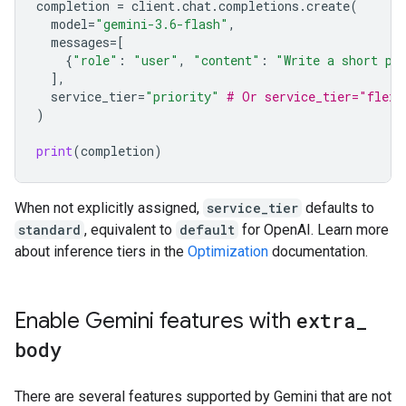
completion
=
client
.
chat
.
completions
.
create
(
model
=
"gemini-3.6-flash"
,
messages
=
[
{
"role"
:
"user"
,
"content"
:
"Write a short po
],
service_tier
=
"priority"
# Or service_tier="flex"
)
print
(
completion
)
When not explicitly assigned,
service_tier
defaults to
standard
, equivalent to
default
for OpenAI. Learn more
about inference tiers in the
Optimization
documentation.
Enable Gemini features with
extra
_
body
There are several features supported by Gemini that are not