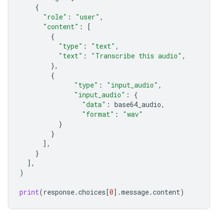
{
"role"
:
"user"
,
"content"
:
[
{
"type"
:
"text"
,
"text"
:
"Transcribe this audio"
,
},
{
"type"
:
"input_audio"
,
"input_audio"
:
{
"data"
:
base64_audio
,
"format"
:
"wav"
}
}
],
}
],
)
print
(
response
.
choices
[
0
]
.
message
.
content
)