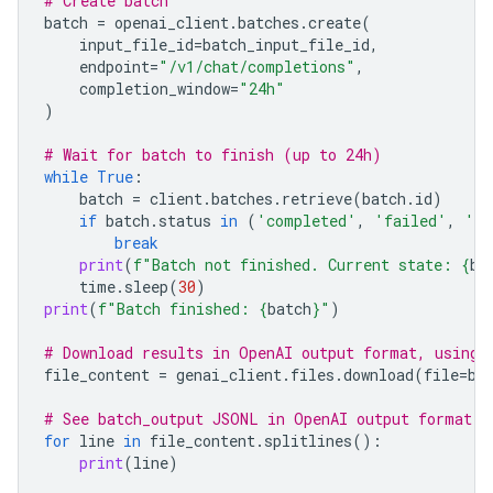
# Create batch
batch
=
openai_client
.
batches
.
create
(
input_file_id
=
batch_input_file_id
,
endpoint
=
"/v1/chat/completions"
,
completion_window
=
"24h"
)
# Wait for batch to finish (up to 24h)
while
True
:
batch
=
client
.
batches
.
retrieve
(
batch
.
id
)
if
batch
.
status
in
(
'completed'
,
'failed'
,
'ca
break
print
(
f
"Batch not finished. Current state: 
{
ba
time
.
sleep
(
30
)
print
(
f
"Batch finished: 
{
batch
}
"
)
# Download results in OpenAI output format, using 
file_content
=
genai_client
.
files
.
download
(
file
=
ba
# See batch_output JSONL in OpenAI output format
for
line
in
file_content
.
splitlines
():
print
(
line
)