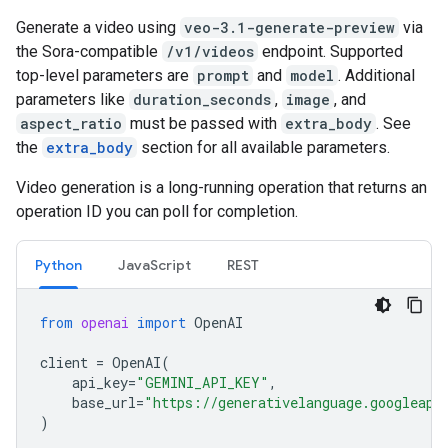
Generate a video using
veo-3.1-generate-preview
via
the Sora-compatible
/v1/videos
endpoint. Supported
top-level parameters are
prompt
and
model
. Additional
parameters like
duration_seconds
,
image
, and
aspect_ratio
must be passed with
extra_body
. See
the
extra_body
section for all available parameters.
Video generation is a long-running operation that returns an
operation ID you can poll for completion.
Python
JavaScript
REST
from
openai
import
OpenAI
client
=
OpenAI
(
api_key
=
"GEMINI_API_KEY"
,
base_url
=
"https://generativelanguage.googleapi
)