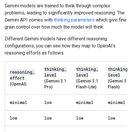
Gemini models are trained to think through complex
problems, leading to significantly improved reasoning. The
Gemini API comes with
thinking parameters
which give fine
grain control over how much the model will think.
Different Gemini models have different reasoning
configurations, you can see how they map to OpenAI's
reasoning efforts as follows:
thinking
_
thinking
_
thinking
_
reasoning
_
level
level
level
effort
(Gemini 3.1
(Gemini 3.1
(Gemini 3
(OpenAI)
Pro)
Flash-Lite)
Flash)
minimal
low
minimal
minimal
low
low
low
low