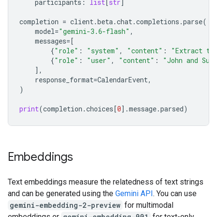
participants
:
list
[
str
]
completion
=
client
.
beta
.
chat
.
completions
.
parse
(
model
=
"gemini-3.6-flash"
,
messages
=
[
{
"role"
:
"system"
,
"content"
:
"Extract th
{
"role"
:
"user"
,
"content"
:
"John and Sus
],
response_format
=
CalendarEvent
,
)
print
(
completion
.
choices
[
0
]
.
message
.
parsed
)
Embeddings
Text embeddings measure the relatedness of text strings
and can be generated using the
Gemini API
. You can use
gemini-embedding-2-preview
for multimodal
embeddings or
gemini-embedding-001
for text-only