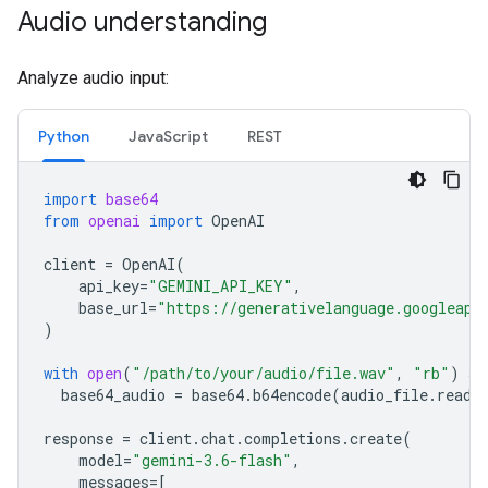
Audio understanding
Analyze audio input:
Python
JavaScript
REST
import
base64
from
openai
import
OpenAI
client
=
OpenAI
(
api_key
=
"GEMINI_API_KEY"
,
base_url
=
"https://generativelanguage.googleapi
)
with
open
(
"/path/to/your/audio/file.wav"
,
"rb"
)
as
base64_audio
=
base64
.
b64encode
(
audio_file
.
read
(
response
=
client
.
chat
.
completions
.
create
(
model
=
"gemini-3.6-flash"
,
messages
=
[