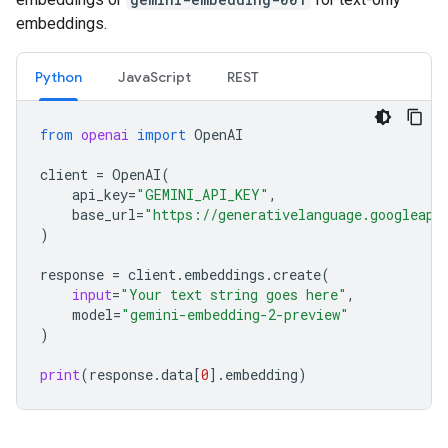
embeddings.
Python
JavaScript
REST
from
openai
import
OpenAI
client
=
OpenAI
(
api_key
=
"GEMINI_API_KEY"
,
base_url
=
"https://generativelanguage.googleapi
)
response
=
client
.
embeddings
.
create
(
input
=
"Your text string goes here"
,
model
=
"gemini-embedding-2-preview"
)
print
(
response
.
data
[
0
]
.
embedding
)