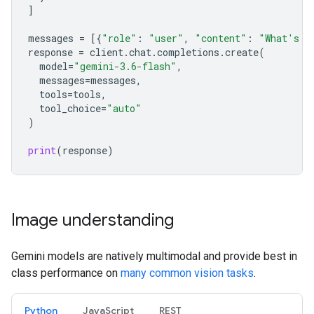
]
messages
=
[{
"role"
:
"user"
,
"content"
:
"What's t
response
=
client
.
chat
.
completions
.
create
(
model
=
"gemini-3.6-flash"
,
messages
=
messages
,
tools
=
tools
,
tool_choice
=
"auto"
)
print
(
response
)
Image understanding
Gemini models are natively multimodal and provide best in
class performance on
many common vision tasks
.
Python
JavaScript
REST