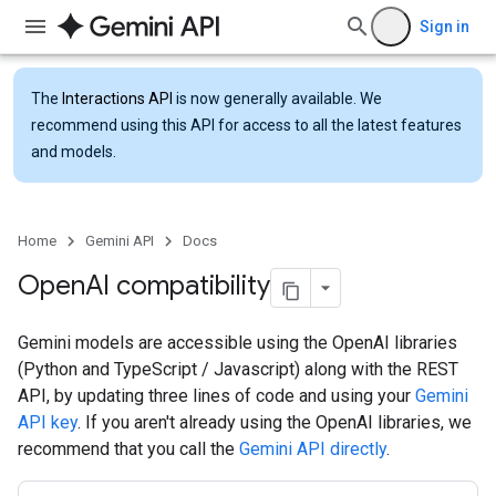
Sign in
The
Interactions API
is now generally available. We
recommend using this API for access to all the latest features
and models.
Home
Gemini API
Docs
Open
AI compatibility
Gemini models are accessible using the OpenAI libraries
(Python and TypeScript / Javascript) along with the REST
API, by updating three lines of code and using your
Gemini
API key
. If you aren't already using the OpenAI libraries, we
recommend that you call the
Gemini API directly
.