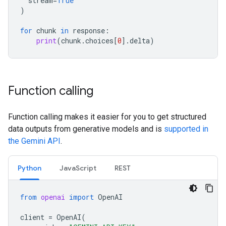
stream
=
True
)
for
chunk
in
response
:
print
(
chunk
.
choices
[
0
]
.
delta
)
Function calling
Function calling makes it easier for you to get structured
data outputs from generative models and is
supported in
the Gemini API
.
Python
JavaScript
REST
from
openai
import
OpenAI
client
=
OpenAI
(