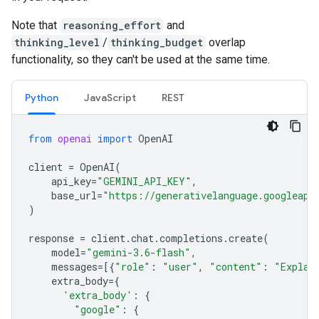
Note that
reasoning_effort
and
thinking_level
/
thinking_budget
overlap
functionality, so they can't be used at the same time.
Python
JavaScript
REST
from
openai
import
OpenAI
client
=
OpenAI
(
api_key
=
"GEMINI_API_KEY"
,
base_url
=
"https://generativelanguage.googleapi
)
response
=
client
.
chat
.
completions
.
create
(
model
=
"gemini-3.6-flash"
,
messages
=
[{
"role"
:
"user"
,
"content"
:
"Explai
extra_body
=
{
'extra_body'
:
{
"google"
:
{