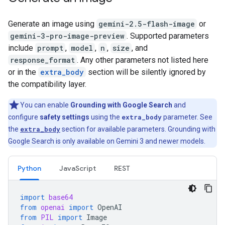
Generate an image using
gemini-2.5-flash-image
or
gemini-3-pro-image-preview
. Supported parameters
include
prompt
,
model
,
n
,
size
, and
response_format
. Any other parameters not listed here
or in the
extra_body
section will be silently ignored by
the compatibility layer.
You can enable
Grounding with Google Search
and
configure
safety settings
using the
extra_body
parameter. See
the
extra_body
section for available parameters. Grounding with
Google Search is only available on Gemini 3 and newer models.
Python
JavaScript
REST
import
base64
from
openai
import
OpenAI
from
PIL
import
Image