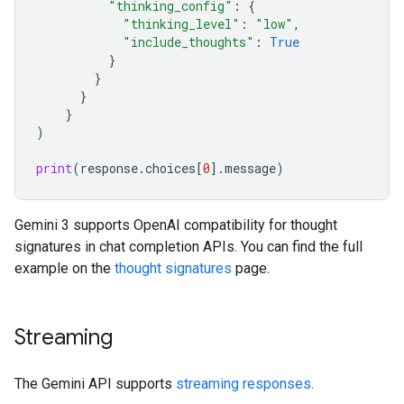
"thinking_config"
:
{
"thinking_level"
:
"low"
,
"include_thoughts"
:
True
}
}
}
}
)
print
(
response
.
choices
[
0
]
.
message
)
Gemini 3 supports OpenAI compatibility for thought
signatures in chat completion APIs. You can find the full
example on the
thought signatures
page.
Streaming
The Gemini API supports
streaming responses
.