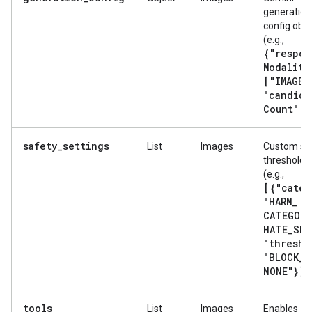
generation
config obje
(e.g.,
{"respon
Modaliti
["IMAGE"
"candida
Count": 
safety_settings
List
Images
Custom sa
threshold fi
(e.g.,
[{"categ
"HARM
_
CATEGORY
HATE
_
SPE
"thresho
"BLOCK
_
NONE"}]
).
tools
List
Images
Enables