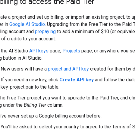
billing to access the Paid Tier
ate a project and set up billing, or import an existing project, to 
er in
Google AI Studio
. Upgrading from the Free Tier to the Paid
illing account and
prepaying
to add a minimum of $10 (or equivalen
 of credits to your account.
 the AI Studio
API keys
page,
Projects
page, or anywhere you s
g
button in AI Studio.
New users will have a
project and API key
created for them by d
If you need a new key, click
Create API key
and follow the dial
key-project pair to the table.
the Free Tier project you want to upgrade to the Paid Tier, and cl
g
under the
Billing Tier
column.
u've never set up a Google billing account before:
You'll be asked to select your country to agree to the Terms of S