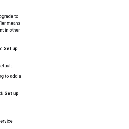
upgrade to
 Tier means
t in other
ee
Set up
efault.
og to add a
ick
Set up
ervice.