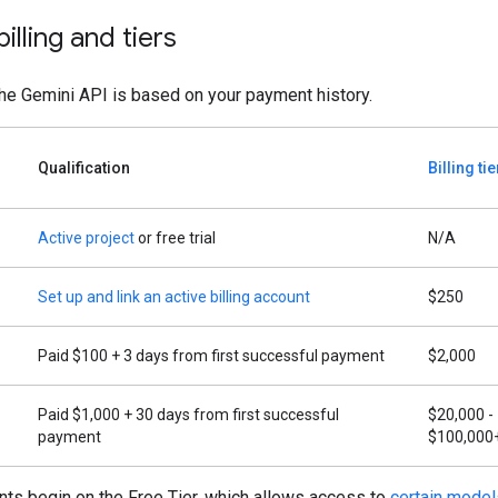
illing and tiers
 the Gemini API is based on your payment history.
Qualification
Billing ti
Active project
or free trial
N/A
Set up and link an active billing account
$250
Paid $100 + 3 days from first successful payment
$2,000
Paid $1,000 + 30 days from first successful
$20,000 -
payment
$100,000
ts begin on the Free Tier, which allows access to
certain model