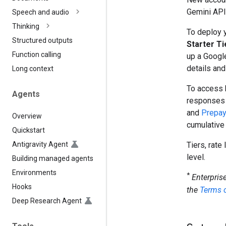
Gemini API 
Speech and audio
Thinking
To deploy y
Structured outputs
Starter Ti
Function calling
up a Google
details and
Long context
To access 
Agents
responses
and
Prepa
Overview
cumulative
Quickstart
Antigravity Agent
Tiers, rate
level.
Building managed agents
Environments
*
Enterpris
Hooks
the
Terms o
Deep Research Agent