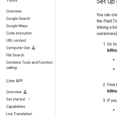
Set up 
Tools
Overview
You can cre
Google Search
the Paid Ti
Google Maps
linking a b
currencies)
Code execution
URL context
Go to
Computer Use
billin
File Search
Combine Tools and Function
calling
Live API
Find 
billin
Overview
Get started
If yo
Capabilities
Live Translation