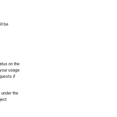
ll be
tatus on the
e your usage
quests if
n under the
ject