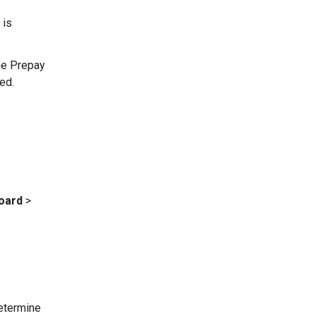
 is
the Prepay
ed.
oard
>
determine