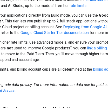
and AI Studio, up to the models' free tier
rate limits
.
our applications directly from Build mode, you can use the
Goog
er
. This tier lets you publish up to 2 full stack applications witho
 Cloud project or billing account. See
Deploying from Google AI 
 refer to the
Google Cloud Starter Tier documentation
for more in
higher rate limits, use advanced models, and ensure your promp
*
 are
not
used to improve Google products
, you can
link a billin
y
to move to the Paid Tiers. Then, you'll move through higher tier
 spend and account age.
 limits, and billing account caps are all determined at the
billing a
e-grade data privacy: For more information on data use for paid se
f Service
.