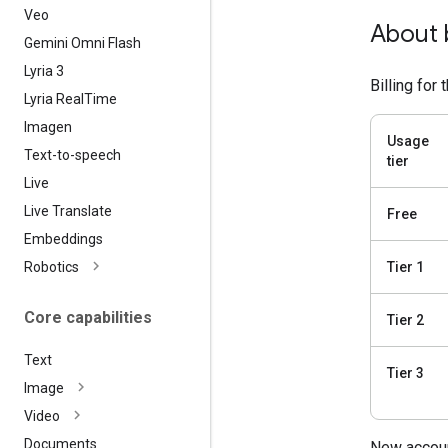
Veo
About b
Gemini Omni Flash
Lyria 3
Billing for
Lyria Real
Time
Imagen
Usage
Text-to-speech
tier
Live
Live Translate
Free
Embeddings
Robotics
Tier 1
Core capabilities
Tier 2
Text
Tier 3
Image
Video
Documents
New accoun