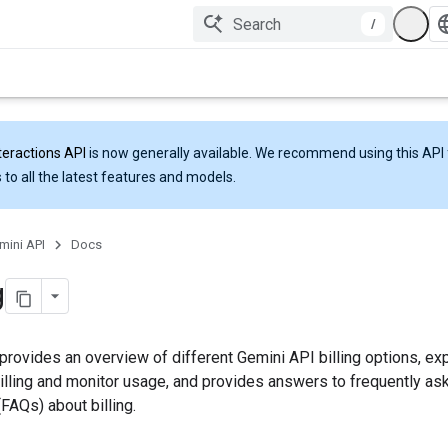
/
teractions API
is now generally available. We recommend using this API 
 to all the latest features and models.
mini API
Docs
g
provides an overview of different Gemini API billing options, ex
illing and monitor usage, and provides answers to frequently as
FAQs) about billing.