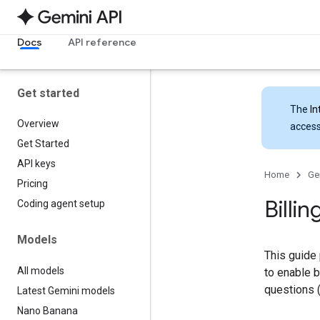
Docs
API reference
Get started
The
In
Overview
access
Get Started
API keys
Home
Ge
Pricing
Billin
Coding agent setup
Models
This guide 
All models
to enable b
questions (
Latest Gemini models
Nano Banana