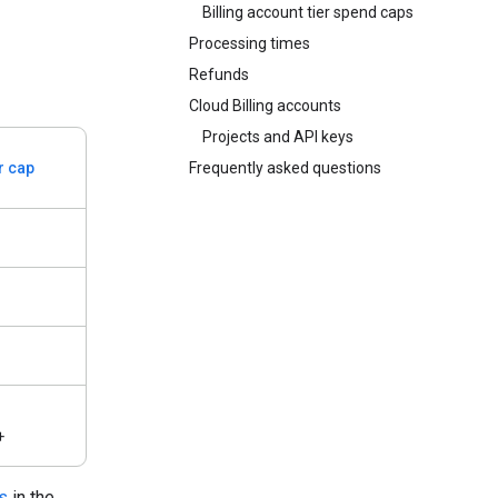
Billing account tier spend caps
Processing times
Refunds
Cloud Billing accounts
Projects and API keys
er cap
Frequently asked questions
+
s
in the