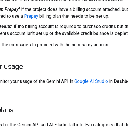
up Prepay
" if the project does have a billing account attached, but
red to use a
Prepay
billing plan that needs to be set up.
redits
" if the billing account is required to purchase credits but 
nts account isn't set up or the available credit balance is deplet
of the messages to proceed with the necessary actions.
r usage
nitor your usage of the Gemini API in
Google AI Studio
in
Dashb
plans
ns for the Gemini API and AI Studio fall into two categories that 