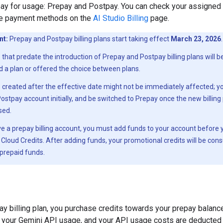
ay for usage: Prepay and Postpay. You can check your assigned b
e payment methods on the
AI Studio Billing
page.
nt:
Prepay and Postpay billing plans start taking effect
March 23, 2026
.
that predate the introduction of Prepay and Postpay billing plans will 
 a plan or offered the choice between plans.
created after the effective date might not be immediately affected; 
ostpay account initially, and be switched to Prepay once the new billin
ased.
ve a prepay billing account, you must add funds to your account before
Cloud Credits. After adding funds, your promotional credits will be con
prepaid funds.
ay billing plan, you purchase credits towards your prepay balance
 your Gemini API usage, and your API usage costs are deducted