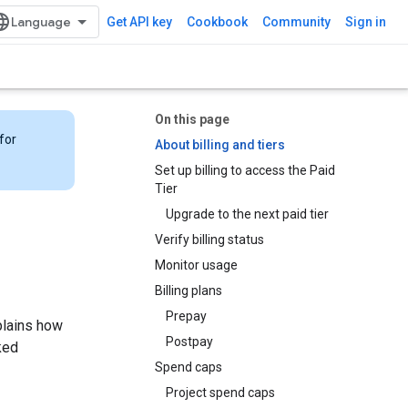
Get API key
Cookbook
Community
Sign in
On this page
for
About billing and tiers
Set up billing to access the Paid
Tier
Upgrade to the next paid tier
Verify billing status
Monitor usage
Billing plans
Prepay
plains how
Postpay
ked
Spend caps
Project spend caps