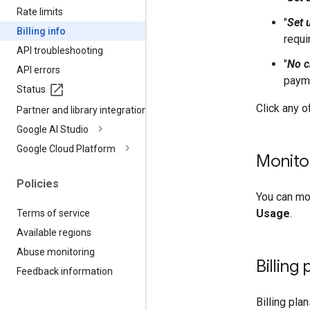
Rate limits
"
Set 
Billing info
requi
API troubleshooting
"
No c
API errors
payme
Status
Click any 
Partner and library integrations
Google AI Studio
Google Cloud Platform
Monito
Policies
You can mo
Usage
.
Terms of service
Available regions
Abuse monitoring
Billing 
Feedback information
Billing pla