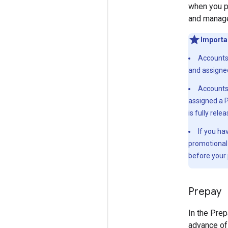
when you p
and manag
Importa
Accounts 
and assigned
Accounts 
assigned a P
is fully rele
If you ha
promotional 
before your 
Prepay
In the Prep
advance of