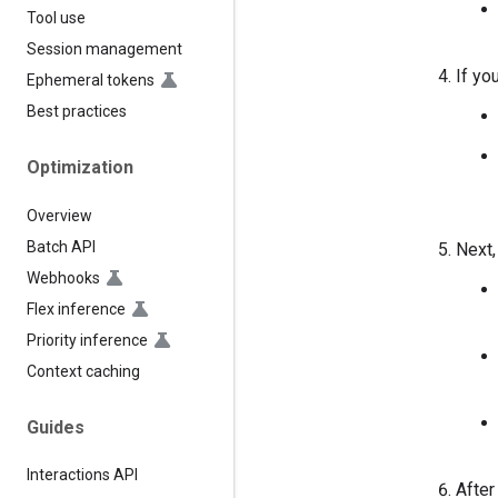
Tool use
Session management
If yo
Ephemeral tokens
Best practices
Optimization
Overview
Batch API
Next,
Webhooks
Flex inference
Priority inference
Context caching
Guides
Interactions API
After