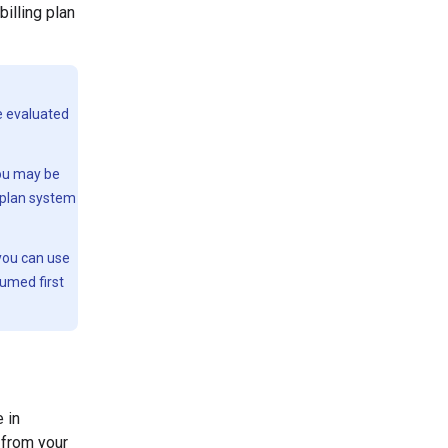
illing plan
be evaluated
you may be
g plan system
 you can use
sumed first
 in
 from your