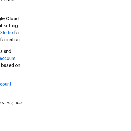
le Cloud
ut setting
Studio
for
formation.
ts and
g account
s based on
ccount
rvices, see