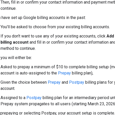
Then, fill in or confirm your contact information and payment me
continue.
u have set up Google billing accounts in the past:
You'll be asked to choose from your existing billing accounts.
If you don't want to use any of your existing accounts, click
Add
billing account
and fill in or confirm your contact information a
method to continue.
 you will either be:
Asked to prepay a minimum of $10 to complete billing setup (m
account is auto-assigned to the
Prepay
billing plan),
Given the choice between
Prepay
and
Postpay
billing plans for 
account.
Assigned to a
Postpay
billing plan for an intermediary period un
Prepay system propagates to all users (starting March 23, 2026
 prepaying or selecting Postpay, your account setup is complete.