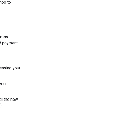
thod to
 new
nd payment
eaning your
your
til the new
).