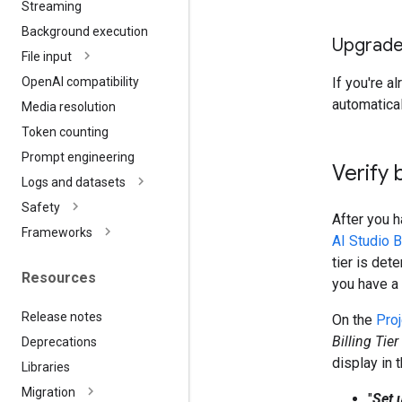
Streaming
Background execution
Upgrade 
File input
If you're a
Open
AI compatibility
automatical
Media resolution
Token counting
Prompt engineering
Verify 
Logs and datasets
Safety
After you 
Frameworks
AI Studio B
tier is det
Resources
you have a
Release notes
On the
Pro
Billing Tier
Deprecations
display in 
Libraries
Migration
"
Set u