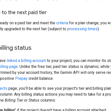
to the next paid tier
lready on a paid tier and meet the
criteria
for a plan change, you wi
ly upgraded to the next tier (subject to
processing times
).
billing status
have
linked a billing account
to your project, you can monitor its s
illing page
. Unlike the free tier, paid tier status is dynamic; whil
ermined by your account history, the Gemini API will only serve re
 positive
Prepay
credit balance.
jects
page, you'll be able to see your project's tier and billing pla
column. Any billing status actions you may need to take for a pro
the
Billing Tier
or
Status
columns:
p billing
" if the project doesn't have a billing account attached.