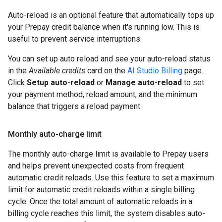
Auto-reload is an optional feature that automatically tops up
your Prepay credit balance when it's running low. This is
useful to prevent service interruptions.
You can set up auto reload and see your auto-reload status
in the
Available credits
card on the
AI Studio Billing
page.
Click
Setup auto-reload
or
Manage auto-reload
to set
your payment method, reload amount, and the minimum
balance that triggers a reload payment.
Monthly auto-charge limit
The monthly auto-charge limit is available to Prepay users
and helps prevent unexpected costs from frequent
automatic credit reloads. Use this feature to set a maximum
limit for automatic credit reloads within a single billing
cycle. Once the total amount of automatic reloads in a
billing cycle reaches this limit, the system disables auto-