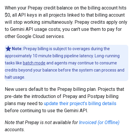
When your Prepay credit balance on the billing account hits
$0, all API keys in all projects linked to that billing account
will stop working simultaneously. Prepay credits apply only
to Gemini API usage costs; you can't use them to pay for
other Google Cloud services.
Note:
Prepay billing is subject to overages during the
approximately 10 minute billing pipeline latency. Long-running
tasks like
batch mode
and agents may continue to consume
credits beyond your balance before the system can process and
halt usage.
New users default to the Prepay billing plan. Projects that
pre-date the introduction of Prepay and Postpay billing
plans may need to
update their project's billing details
before continuing to use the Gemini API.
Note that Prepay is not available for
Invoiced (or Offline)
accounts.