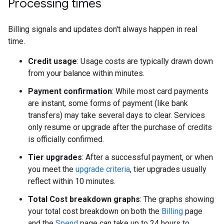
Processing times
Billing signals and updates don't always happen in real
time.
Credit usage
: Usage costs are typically drawn down
from your balance within minutes.
Payment confirmation
: While most card payments
are instant, some forms of payment (like bank
transfers) may take several days to clear. Services
only resume or upgrade after the purchase of credits
is officially confirmed.
Tier upgrades
: After a successful payment, or when
you meet the
upgrade criteria
, tier upgrades usually
reflect within 10 minutes.
Total Cost breakdown graphs
: The graphs showing
your total cost breakdown on both the
Billing
page
and the
Spend
page can take up to 24 hours to