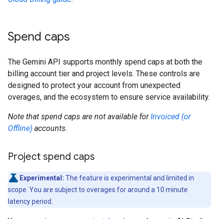
Spend caps
The Gemini API supports monthly spend caps at both the
billing account tier and project levels. These controls are
designed to protect your account from unexpected
overages, and the ecosystem to ensure service availability.
Note that spend caps are not available for
Invoiced (or
Offline)
accounts.
Project spend caps
Experimental:
The feature is experimental and limited in
scope. You are subject to overages for around a 10 minute
latency period.