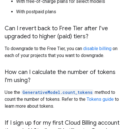
With free-of-charge plans for select models
With postpaid plans
Can I revert back to Free Tier after I've
upgraded to higher (paid) tiers?
To downgrade to the Free Tier, you can
disable billing
on
each of your projects that you want to downgrade.
How can I calculate the number of tokens
I'm using?
Use the
GenerativeModel.count_tokens
method to
count the number of tokens. Refer to the
Tokens guide
to
learn more about tokens.
If I sign up for my first Cloud Billing account