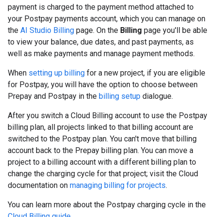
payment is charged to the payment method attached to
your Postpay payments account, which you can manage on
the
AI Studio Billing
page. On the
Billing
page you'll be able
to view your balance, due dates, and past payments, as
well as make payments and manage payment methods.
When
setting up billing
for a new project, if you are eligible
for Postpay, you will have the option to choose between
Prepay and Postpay in the
billing setup
dialogue.
After you switch a Cloud Billing account to use the Postpay
billing plan, all projects linked to that billing account are
switched to the Postpay plan. You can't move that billing
account back to the Prepay billing plan. You can move a
project to a billing account with a different billing plan to
change the charging cycle for that project; visit the Cloud
documentation on
managing billing for projects
.
You can learn more about the Postpay charging cycle in the
Cloud Billing guide
.