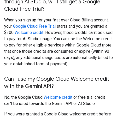
through AI Studio
,
will I still get a Google
Cloud Free Trial?
When you sign up for your first ever Cloud Billing account,
your
Google Cloud Free Trial
starts and you are granted a
$300
Welcome credit
. However, those credits can't be used
to pay for AI Studio usage. You can use the Welcome credit
to pay for other eligible services within Google Cloud (note
that once those credits are consumed or expire (within 90
days), any additional usage costs are automatically billed to
your established form of payment).
Can I use my Google Cloud Welcome credit
with the Gemini API?
No, the Google Cloud
Welcome credit
or free trial credit
can't be used towards the Gemini API or AI Studio.
If you were granted a Google Cloud welcome credit before