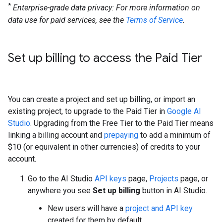
*
Enterprise-grade data privacy: For more information on
data use for paid services, see the
Terms of Service
.
Set up billing to access the Paid Tier
You can create a project and set up billing, or import an
existing project, to upgrade to the Paid Tier in
Google AI
Studio
. Upgrading from the Free Tier to the Paid Tier means
linking a billing account and
prepaying
to add a minimum of
$10 (or equivalent in other currencies) of credits to your
account.
Go to the AI Studio
API keys
page,
Projects
page, or
anywhere you see
Set up billing
button in AI Studio.
New users will have a
project and API key
created for them by default.