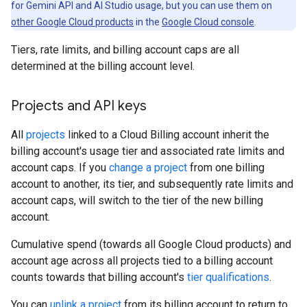
for Gemini API and AI Studio usage, but you can use them on
other Google Cloud products
in the
Google Cloud console
.
Tiers, rate limits, and billing account caps are all
determined at the billing account level.
Projects and API keys
All
projects
linked to a Cloud Billing account inherit the
billing account's usage tier and associated rate limits and
account caps. If you
change a project
from one billing
account to another, its tier, and subsequently rate limits and
account caps, will switch to the tier of the new billing
account.
Cumulative spend (towards all Google Cloud products) and
account age across all projects tied to a billing account
counts towards that billing account's
tier qualifications
.
You can
unlink a project
from its billing account to return to