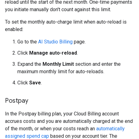
reload until the start of the next month. One-time payments
you initiate manually don't count against this limit.
To set the monthly auto-charge limit when auto-reload is
enabled:
Go to the
AI Studio Billing
page.
Click
Manage auto-reload
.
Expand the
Monthly Limit
section and enter the
maximum monthly limit for auto-reloads.
Click
Save
.
Postpay
In the Postpay billing plan, your Cloud Billing account
accrues costs and you are automatically charged at the end
of the month, or when your costs reach an
automatically
assigned spend cap
based on your account tier. The