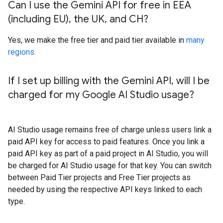
Can I use the Gemini API for free in EEA
(including EU)
,
the UK
,
and CH?
Yes, we make the free tier and paid tier available in
many
regions
.
If I set up billing with the Gemini API
,
will I be
charged for my Google AI Studio usage?
AI Studio usage remains free of charge unless users link a
paid API key for access to paid features. Once you link a
paid API key as part of a paid project in AI Studio, you will
be charged for AI Studio usage for that key. You can switch
between Paid Tier projects and Free Tier projects as
needed by using the respective API keys linked to each
type.