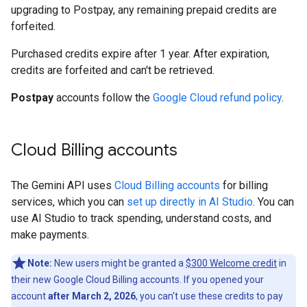
upgrading to Postpay, any remaining prepaid credits are
forfeited.
Purchased credits expire after 1 year. After expiration,
credits are forfeited and can't be retrieved.
Postpay
accounts follow the
Google Cloud refund policy
.
Cloud Billing accounts
The Gemini API uses
Cloud Billing accounts
for billing
services, which you can
set up directly in AI Studio
. You can
use AI Studio to track spending, understand costs, and
make payments.
Note:
New users might be granted a
$300 Welcome credit
in
their new Google Cloud Billing accounts. If you opened your
account
after March 2, 2026
, you can't use these credits to pay