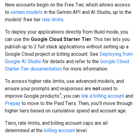
New accounts begin on the Free Tier, which allows access
to
certain models
in the Gemini API and AI Studio, up to the
models' free tier
rate limits
.
To deploy your applications directly from Build mode, you
can use the
Google Cloud Starter Tier
. This tier lets you
publish up to 2 full stack applications without setting up a
Google Cloud project or billing account. See
Deploying from
Google AI Studio
for details and refer to the
Google Cloud
Starter Tier documentation
for more information.
To access higher rate limits, use advanced models, and
ensure your prompts and responses are
not
used to
*
improve Google products
, you can
link a billing account
and
Prepay
to move to the Paid Tiers. Then, you'll move through
higher tiers based on cumulative spend and account age.
Tiers, rate limits, and billing account caps are all
determined at the
billing account
level.