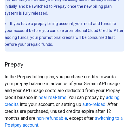
initially, and be switched to Prepay once the new billing plan
system is fully released.
If you have a prepay billing account, you must add funds to
your account before you can use promotional Cloud Credits. After
adding funds, your promotional credits will be consumed first
before your prepaid funds.
Prepay
In the Prepay billing plan, you purchase credits towards
your prepay balance in advance of your Gemini API usage,
and your API usage costs are deducted from your Prepay
credit balance in
near real-time
. You can prepay by
adding
credits
into your account, or setting up
auto-reload
. After
credits are purchased, unused credits expire after 12
months and are
non-refundable
, except after
switching to a
Postpay account
.