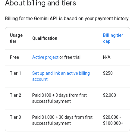
About billing and tiers
Billing for the Gemini API is based on your payment history.
Usage
Billing tier
Qualification
tier
cap
Free
Active project
or free trial
N/A
Tier 1
Set up and link an active billing
$250
account
Tier 2
Paid $100 + 3 days from first
$2,000
successful payment
Tier 3
Paid $1,000 + 30 days from first
$20,000 -
successful payment
$100,000+