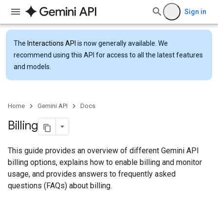
Sign in
The
Interactions API
is now generally available. We
recommend using this API for access to all the latest features
and models.
Home
Gemini API
Docs
Billing
This guide provides an overview of different Gemini API
billing options, explains how to enable billing and monitor
usage, and provides answers to frequently asked
questions (FAQs) about billing.