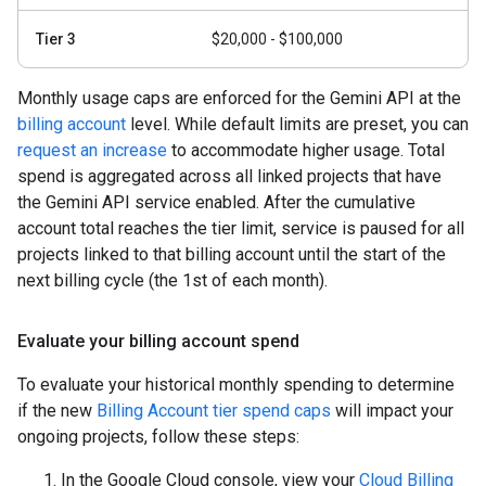
Tier 3
$20,000 - $100,000
Monthly usage caps are enforced for the Gemini API at the
billing account
level. While default limits are preset, you can
request an increase
to accommodate higher usage. Total
spend is aggregated across all linked projects that have
the Gemini API service enabled. After the cumulative
account total reaches the tier limit, service is paused for all
projects linked to that billing account until the start of the
next billing cycle (the 1st of each month).
Evaluate your billing account spend
To evaluate your historical monthly spending to determine
if the new
Billing Account tier spend caps
will impact your
ongoing projects, follow these steps:
In the Google Cloud console, view your
Cloud Billing