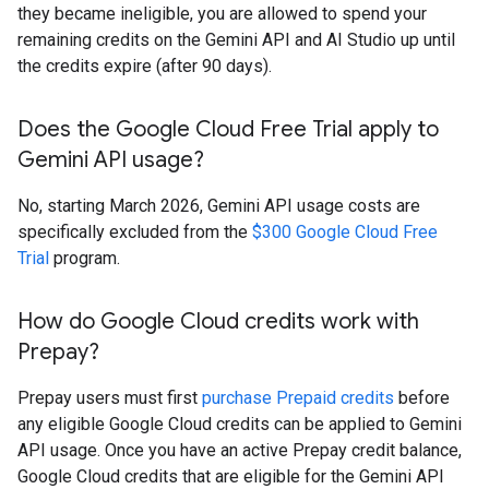
they became ineligible, you are allowed to spend your
remaining credits on the Gemini API and AI Studio up until
the credits expire (after 90 days).
Does the Google Cloud Free Trial apply to
Gemini API usage?
No, starting March 2026, Gemini API usage costs are
specifically excluded from the
$300 Google Cloud Free
Trial
program.
How do Google Cloud credits work with
Prepay?
Prepay users must first
purchase Prepaid credits
before
any eligible Google Cloud credits can be applied to Gemini
API usage. Once you have an active Prepay credit balance,
Google Cloud credits that are eligible for the Gemini API