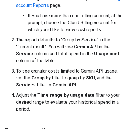
account Reports
page.
If you have more than one billing account, at the
prompt, choose the Cloud Billing account for
which you'd like to view cost reports.
The report defaults to "Group by Service" in the
"Current month". You will see
Gemini API
in the
Service
column and total spend in the
Usage cost
column of the table.
To see granular costs limited to Gemini API usage,
set the
Group by
filter to group by
SKU
, and the
Services
filter to
Gemini API
.
Adjust the
Time range by usage date
filter to your
desired range to evaluate your historical spend in a
period.