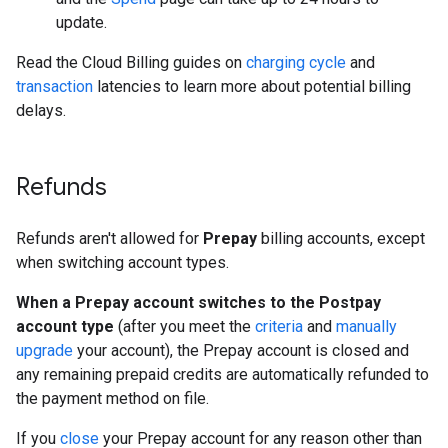
update.
Read the Cloud Billing guides on
charging cycle
and
transaction
latencies to learn more about potential billing
delays.
Refunds
Refunds aren't allowed for
Prepay
billing accounts, except
when switching account types.
When a Prepay account switches to the Postpay
account type
(after you meet the
criteria
and
manually
upgrade
your account), the Prepay account is closed and
any remaining prepaid credits are automatically refunded to
the payment method on file.
If you
close
your Prepay account for any reason other than