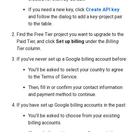
If you need a new key, click
Create API key
and follow the dialog to add a key-project pair
to the table.
Find the Free Tier project you want to upgrade to the
Paid Tier, and click
Set up billing
under the
Billing
Tier
column.
If you've never set up a Google billing account before:
You'll be asked to select your country to agree
to the Terms of Service.
Then, fill in or confirm your contact information
and payment method to continue.
If you have set up Google billing accounts in the past:
You'll be asked to choose from your existing
billing accounts.