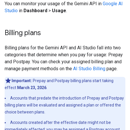
You can monitor your usage of the Gemini API in
Google AI
Studio
in
Dashboard
>
Usage
.
Billing plans
Billing plans for the Gemini API and AI Studio fall into two
categories that determine when you pay for usage: Prepay
and Postpay. You can check your assigned billing plan and
manage payment methods on the
AI Studio Billing
page.
Important:
Prepay and Postpay billing plans start taking
effect
March 23, 2026
.
Accounts that predate the introduction of Prepay and Postpay
billing plans will be evaluated and assigned a plan or offered the
choice between plans.
Accounts created after the effective date might not be
immediately affected; you may be assigned a Postpay account