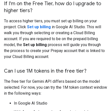
If I'm on the Free Tier
,
how do I upgrade to
higher tiers?
To access higher tiers, you must set up billing on your
project. Click
Set up billing
in Google AI Studio. This will
walk you through selecting or creating a Cloud Billing
account. If you are required to be on the prepaid billing
model, the
Set up billing
process will guide you through
the process to create your Prepay account that is linked to
your Cloud Billing account.
Can I use 1M tokens in the free tier?
The free tier for Gemini API differs based on the model
selected. For now, you can try the 1M token context window
in the following ways:
In Google AI Studio