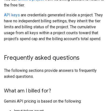
the free tier.
API keys
are credentials generated inside a project. They
have no independent billing settings; they inherit the tier
limits and billing status of the project. The cumulative
usage from all keys within a project counts toward that
project's spend cap and the billing account's total spend.
Frequently asked questions
The following sections provide answers to frequently
asked questions.
What am I billed for?
Gemini API pricing is based on the following: