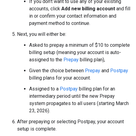
If you don't want to use any of your existing
accounts, click
Add new billing account
and fill
in or confirm your contact information and
payment method to continue.
Next, you will either be:
Asked to prepay a minimum of $10 to complete
billing setup (meaning your account is auto-
assigned to the
Prepay
billing plan),
Given the choice between
Prepay
and
Postpay
billing plans for your account.
Assigned to a
Postpay
billing plan for an
intermediary period until the new Prepay
system propagates to all users (starting March
23, 2026).
After prepaying or selecting Postpay, your account
setup is complete.