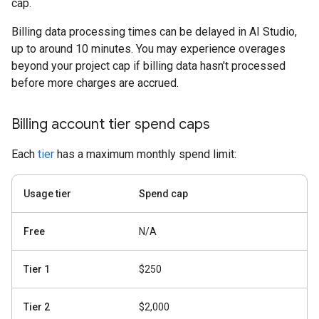
cap.
Billing data processing times can be delayed in AI Studio,
up to around 10 minutes. You may experience overages
beyond your project cap if billing data hasn't processed
before more charges are accrued.
Billing account tier spend caps
Each
tier
has a maximum monthly spend limit:
Usage tier
Spend cap
Free
N/A
Tier 1
$250
Tier 2
$2,000