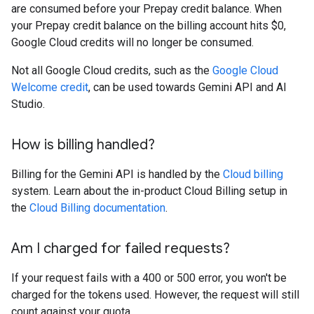
are consumed before your Prepay credit balance. When
your Prepay credit balance on the billing account hits $0,
Google Cloud credits will no longer be consumed.
Not all Google Cloud credits, such as the
Google Cloud
Welcome credit
, can be used towards Gemini API and AI
Studio.
How is billing handled?
Billing for the Gemini API is handled by the
Cloud billing
system. Learn about the in-product Cloud Billing setup in
the
Cloud Billing documentation
.
Am I charged for failed requests?
If your request fails with a 400 or 500 error, you won't be
charged for the tokens used. However, the request will still
count against your quota.