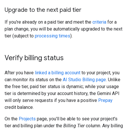
Upgrade to the next paid tier
If you're already on a paid tier and meet the
criteria
for a
plan change, you will be automatically upgraded to the next
tier (subject to
processing times
).
Verify billing status
After you have
linked a billing account
to your project, you
can monitor its status on the
AI Studio Billing page
. Unlike
the free tier, paid tier status is dynamic; while your usage
tier is determined by your account history, the Gemini API
will only serve requests if you have a positive
Prepay
credit balance.
On the
Projects
page, you'll be able to see your project's
tier and billing plan under the
Billing Tier
column. Any billing