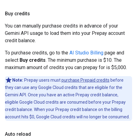
Buy credits
You can manually purchase credits in advance of your
Gemini API usage to load them into your Prepay account
credit balance.
To purchase credits, go to the
AI Studio Billing
page and
select
Buy credits
. The minimum purchase is $10. The
maximum amount of credits you can prepay for is $5,000.
Note:
Prepay users must
purchase Prepaid credits
before
they can use any Google Cloud credits that are eligible for the
Gemini API. Once you have an active Prepay credit balance,
eligible Google Cloud credits are consumed before your Prepay
credit balance. When your Prepay credit balance on the billing
account hits $0, Google Cloud credits will no longer be consumed.
Auto reload