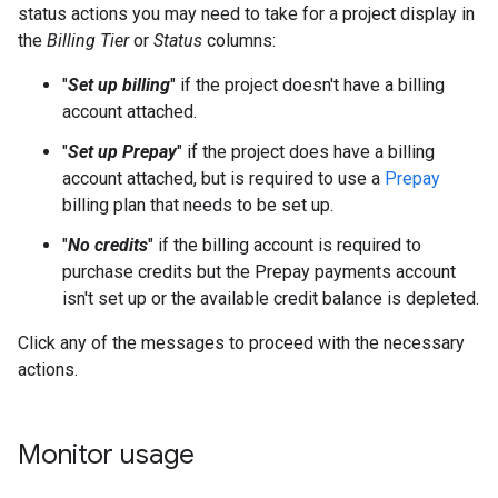
status actions you may need to take for a project display in
the
Billing Tier
or
Status
columns:
"
Set up billing
" if the project doesn't have a billing
account attached.
"
Set up Prepay
" if the project does have a billing
account attached, but is required to use a
Prepay
billing plan that needs to be set up.
"
No credits
" if the billing account is required to
purchase credits but the Prepay payments account
isn't set up or the available credit balance is depleted.
Click any of the messages to proceed with the necessary
actions.
Monitor usage