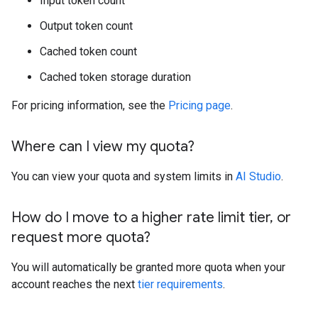
Input token count
Output token count
Cached token count
Cached token storage duration
For pricing information, see the
Pricing page
.
Where can I view my quota?
You can view your quota and system limits in
AI Studio
.
How do I move to a higher rate limit tier
,
or
request more quota?
You will automatically be granted more quota when your
account reaches the next
tier requirements
.