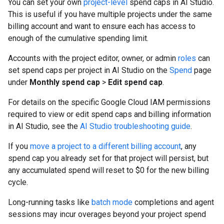
You can set your own
project-level
spend caps in AI Studio.
This is useful if you have multiple projects under the same
billing account and want to ensure each has access to
enough of the cumulative spending limit.
Accounts with the project editor, owner, or admin
roles
can
set spend caps per project in AI Studio on the
Spend
page
under
Monthly spend cap
>
Edit spend cap
.
For details on the specific Google Cloud IAM permissions
required to view or edit spend caps and billing information
in AI Studio, see the
AI Studio troubleshooting guide
.
If you
move a project to a different billing account
, any
spend cap you already set for that project will persist, but
any accumulated spend will reset to $0 for the new billing
cycle.
Long-running tasks like
batch mode
completions and agent
sessions may incur overages beyond your project spend