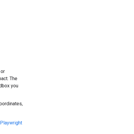
 or
pact. The
dbox you
oordinates,
Playwright