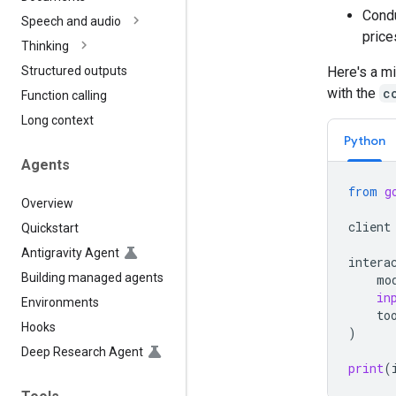
Condu
Speech and audio
price
Thinking
Here's a mi
Structured outputs
with the
c
Function calling
Long context
Python
Agents
from
g
Overview
client
Quickstart
Antigravity Agent
intera
Building managed agents
mo
in
Environments
to
Hooks
)
Deep Research Agent
print
(