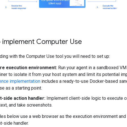
 implement Computer Use
ding with the Computer Use tool you will need to set up:
re execution environment:
Run your agent in a sandboxed VM
iner to isolate it from your host system and limit its potential im
ence implementation
includes a ready-to-use Docker-based san
se as a starting point.
t-side action handler:
Implement client-side logic to execute c
text, and take screenshots.
es below use a web browser as the execution environment and
nt-side handler.