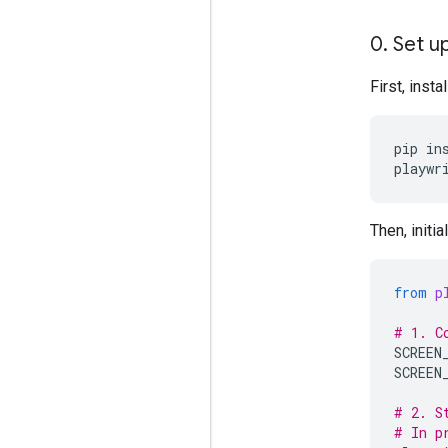
0
.
Set up
First, inst
pip
in
playwr
Then, initi
from
p
# 1. C
SCREEN
SCREEN
# 2. S
# In p