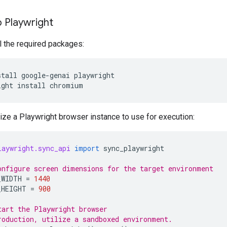
 Playwright
all the required packages:
stall
google-genai
playwright

ight
install
alize a Playwright browser instance to use for execution:
laywright.sync_api
import
sync_playwright
onfigure screen dimensions for the target environment
_WIDTH
=
1440
_HEIGHT
=
900
tart the Playwright browser
roduction, utilize a sandboxed environment.