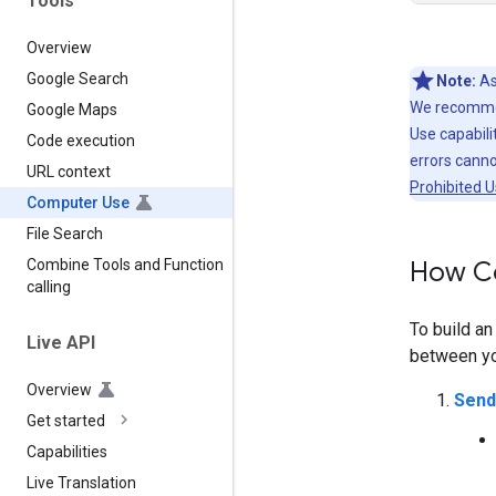
Tools
Overview
Google Search
Note:
As
We recommen
Google Maps
Use capabilit
Code execution
errors cann
URL context
Prohibited U
Computer Use
File Search
How C
Combine Tools and Function
calling
To build a
Live API
between you
Overview
Send
Get started
Capabilities
Live Translation