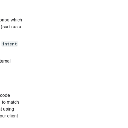
ponse which
 (such as a
g
intent
ternal
e code
s to match
nt using
our client