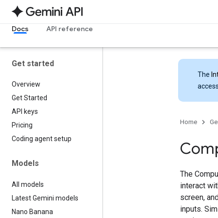
Docs
API reference
Get started
The
In
Overview
access
Get Started
API keys
Home
Ge
Pricing
Coding agent setup
Comp
Models
The Comput
All models
interact w
screen, and
Latest Gemini models
inputs. Sim
Nano Banana