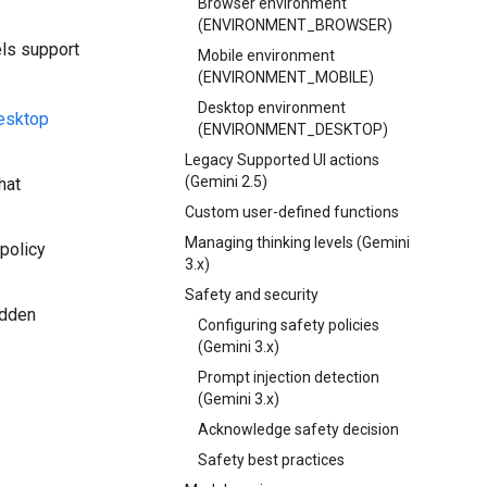
Browser environment
(ENVIRONMENT_BROWSER)
els support
Mobile environment
(ENVIRONMENT_MOBILE)
Desktop environment
desktop
(ENVIRONMENT_DESKTOP)
Legacy Supported UI actions
(Gemini 2.5)
hat
Custom user-defined functions
Managing thinking levels (Gemini
 policy
3.x)
Safety and security
idden
Configuring safety policies
(Gemini 3.x)
Prompt injection detection
(Gemini 3.x)
Acknowledge safety decision
Safety best practices