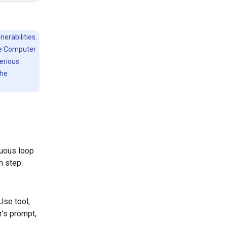
erabilities.
he Computer
serious
the
nuous loop
h step:
Use tool,
r's prompt,