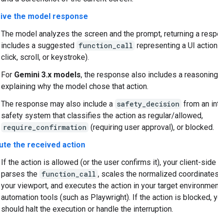
ive the model response
The model analyzes the screen and the prompt, returning a res
includes a suggested
function_call
representing a UI action
click, scroll, or keystroke).
For
Gemini 3.x models
, the response also includes a reasonin
explaining why the model chose that action.
The response may also include a
safety_decision
from an in
safety system that classifies the action as regular/allowed,
require_confirmation
(requiring user approval), or blocked.
ute the received action
If the action is allowed (or the user confirms it), your client-sid
parses the
function_call
, scales the normalized coordinate
your viewport, and executes the action in your target environme
automation tools (such as Playwright). If the action is blocked, y
should halt the execution or handle the interruption.