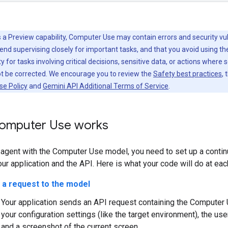
 a Preview capability, Computer Use may contain errors and security vuln
d supervising closely for important tasks, and that you avoid using t
y for tasks involving critical decisions, sensitive data, or actions where 
ot be corrected. We encourage you to review the
Safety best practices
, 
se Policy
and
Gemini API Additional Terms of Service
.
omputer Use works
n agent with the Computer Use model, you need to set up a conti
r application and the API. Here is what your code will do at eac
 a request to the model
Your application sends an API request containing the Computer 
your configuration settings (like the target environment), the use
and a screenshot of the current screen.