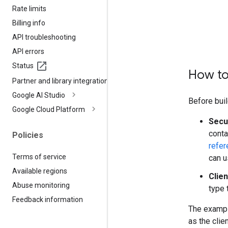
Rate limits
Billing info
API troubleshooting
API errors
Status
How to
Partner and library integrations
Google AI Studio
Before buil
Google Cloud Platform
Secu
conta
Policies
refer
Terms of service
can u
Available regions
Clien
Abuse monitoring
type 
Feedback information
The exampl
as the clie