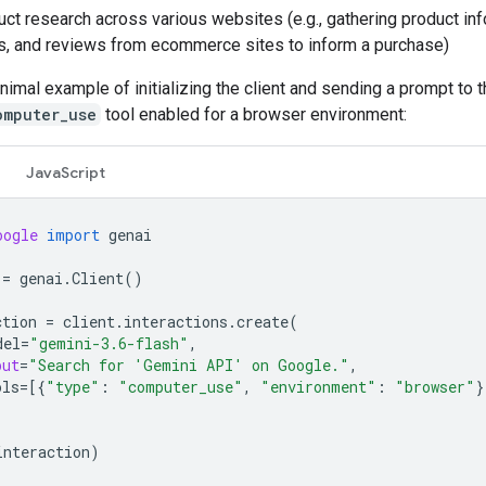
ct research across various websites (e.g., gathering product inf
s, and reviews from ecommerce sites to inform a purchase)
nimal example of initializing the client and sending a prompt to 
omputer_use
tool enabled for a browser environment:
JavaScript
oogle
import
genai
=
genai
.
Client
()
ction
=
client
.
interactions
.
create
(
del
=
"gemini-3.6-flash"
,
put
=
"Search for 'Gemini API' on Google."
,
ols
=
[{
"type"
:
"computer_use"
,
"environment"
:
"browser"
}
interaction
)