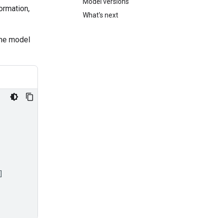
Model versions
ormation,
What's next
the model
]