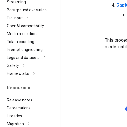
Streaming
Capt
Background execution
File input
Open
AI compatibility
Media resolution
This proces
Token counting
model until
Prompt engineering
Logs and datasets
Safety
Frameworks
Resources
Release notes
Deprecations
Libraries
Migration