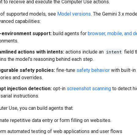
t to receive and execute the Computer Use actions.
st of supported models, see
Model versions
. The Gemini 3.x mod
anced capabilities:
i-environment support:
build agents for
browser, mobile, and 
onments.
mlined actions with intents:
actions include an
intent
field t
ins the model's reasoning behind each step.
gurable safety policies:
fine-tune
safety behavior
with built-in
ories and overrides.
pt injection detection:
opt-in
screenshot scanning
to detect h
sarial instructions.
er Use, you can build agents that:
ate repetitive data entry or form filling on websites.
rm automated testing of web applications and user flows