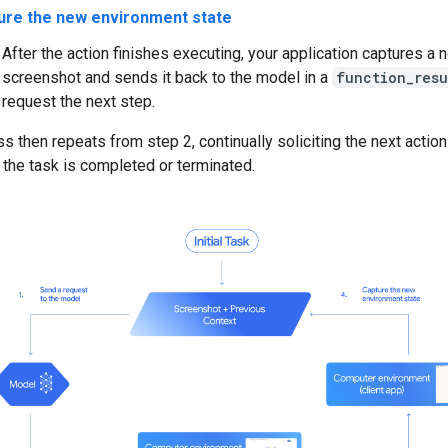
ure the new environment state
After the action finishes executing, your application captures a 
screenshot and sends it back to the model in a
function_resu
request the next step.
s then repeats from step 2, continually soliciting the next actio
 the task is completed or terminated.