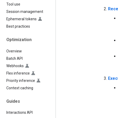
Tool use
Rece
Session management
Ephemeral tokens
Best practices
Optimization
Overview
Batch API
Webhooks
Flex inference
Exec
Priority inference
Context caching
Guides
Interactions API