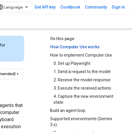
Get API key
Cookbook
Community
Sign in
On this page
for
How Computer Use works
How to implement Computer Use
0. Set up Playwright
1. Send a request to the model
mmended)
2. Receive the model response
3. Execute the received actions
4. Capture the new environment
state
agents that
Build an agent loop
a computer
Supported environments (Gemini
eyboard
3.x)
e execution