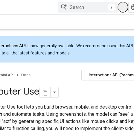
/
teractions API
is now generally available. We recommend using this API 
 to all the latest features and models.
Interactions API (Reco
mini API
Docs
uter Use
er Use tool lets you build browser, mobile, and desktop control 
ith and automate tasks. Using screenshots, the model can "see" 
 "act" by generating specific UI actions like mouse clicks and k
ilar to function calling, you will need to implement the client-sid