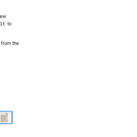
new
lt
to
n from the