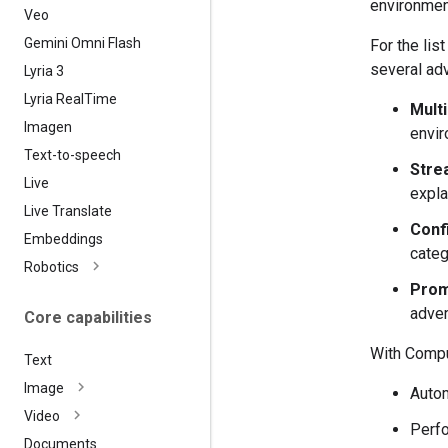
environmen
Veo
Gemini Omni Flash
For the li
several adv
Lyria 3
Lyria Real
Time
Mult
Imagen
envir
Text-to-speech
Strea
Live
expla
Live Translate
Confi
Embeddings
categ
Robotics
Prom
adver
Core capabilities
With Comput
Text
Image
Autom
Video
Perfo
Documents