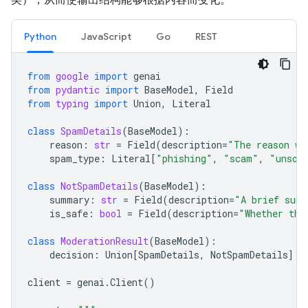
Python
JavaScript
Go
REST
from
google
import
genai
from
pydantic
import
BaseModel
,
Field
from
typing
import
Union
,
Literal
class
SpamDetails
(
BaseModel
):
reason
:
str
=
Field
(
description
=
"The reason wh
spam_type
:
Literal
[
"phishing"
,
"scam"
,
"unsol
class
NotSpamDetails
(
BaseModel
):
summary
:
str
=
Field
(
description
=
"A brief summ
is_safe
:
bool
=
Field
(
description
=
"Whether the
class
ModerationResult
(
BaseModel
):
decision
:
Union
[
SpamDetails
,
NotSpamDetails
]
client
=
genai
.
Client
()