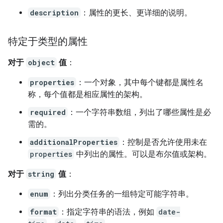
description
：属性的更长、更详细的说明。
特定于类型的属性
对于
object
值
：
properties
：一个对象，其中每个键都是属性名
称，每个值都是相应属性的架构。
required
：一个字符串数组，列出了哪些属性是必
需的。
additionalProperties
：控制是否允许使用未在
properties
中列出的属性。可以是布尔值或架构。
对于
string
值
：
enum
：列出分类任务的一组特定可能字符串。
format
：指定字符串的语法，例如
date-