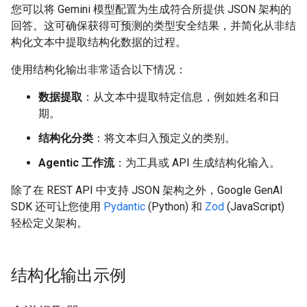
您可以将 Gemini 模型配置为生成符合所提供 JSON 架构的
回答。这可确保获得可预测的类型安全结果，并简化从非结
构化文本中提取结构化数据的过程。
使用结构化输出非常适合以下情况：
数据提取
：从文本中提取特定信息，例如姓名和日
期。
结构化分类
：将文本归入预定义的类别。
Agentic 工作流
：为工具或 API 生成结构化输入。
除了在 REST API 中支持 JSON 架构之外，Google GenAI
SDK 还可让您使用
Pydantic
(Python) 和
Zod
(JavaScript)
轻松定义架构。
结构化输出示例