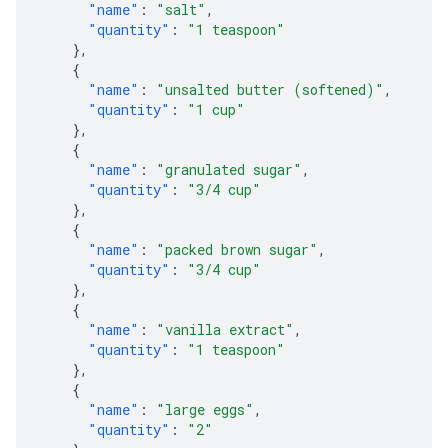
"name"
:
"salt"
,
"quantity"
:
"1 teaspoon"
},
{
"name"
:
"unsalted butter (softened)"
,
"quantity"
:
"1 cup"
},
{
"name"
:
"granulated sugar"
,
"quantity"
:
"3/4 cup"
},
{
"name"
:
"packed brown sugar"
,
"quantity"
:
"3/4 cup"
},
{
"name"
:
"vanilla extract"
,
"quantity"
:
"1 teaspoon"
},
{
"name"
:
"large eggs"
,
"quantity"
:
"2"