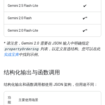
Gemini 2.5 Flash-Lite
✔️
Gemini 2.0 Flash
✔️*
Gemini 2.0 Flash-Lite
✔️*
* 请注意，Gemini 2.0 需要在 JSON 输入中明确指定
propertyOrdering
列表，以定义首选结构。您可以在此
实战宝典
中找到示例。
结构化输出与函数调用
结构化输出和函数调用都使用 JSON 架构，但用途不同：
功
主要使用场景
能