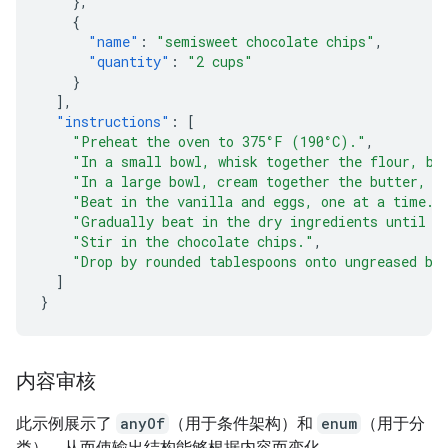
},
{
"name"
:
"semisweet chocolate chips"
,
"quantity"
:
"2 cups"
}
],
"instructions"
:
[
"Preheat the oven to 375°F (190°C)."
,
"In a small bowl, whisk together the flour, ba
"In a large bowl, cream together the butter, g
"Beat in the vanilla and eggs, one at a time."
"Gradually beat in the dry ingredients until j
"Stir in the chocolate chips."
,
"Drop by rounded tablespoons onto ungreased ba
]
}
内容审核
此示例展示了
anyOf
（用于条件架构）和
enum
（用于分
类），从而使输出结构能够根据内容而变化。