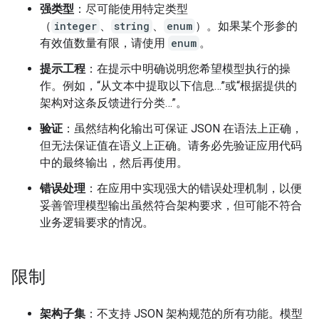
强类型
：尽可能使用特定类型
（
integer
、
string
、
enum
）。如果某个形参的
有效值数量有限，请使用
enum
。
提示工程
：在提示中明确说明您希望模型执行的操
作。例如，“从文本中提取以下信息…”或“根据提供的
架构对这条反馈进行分类…”。
验证
：虽然结构化输出可保证 JSON 在语法上正确，
但无法保证值在语义上正确。请务必先验证应用代码
中的最终输出，然后再使用。
错误处理
：在应用中实现强大的错误处理机制，以便
妥善管理模型输出虽然符合架构要求，但可能不符合
业务逻辑要求的情况。
限制
架构子集
：不支持 JSON 架构规范的所有功能。模型