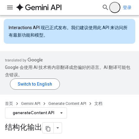
登录
Interactions API
现已正式发布。我们建议使用此 API 来访问所
有最新功能和模型。
Google 会使用 AI 技术将内容翻译成您偏好的语言。AI 翻译可能包
含错误。
首页
Gemini API
Generate Content API
文档
generateContent API
结构化输出