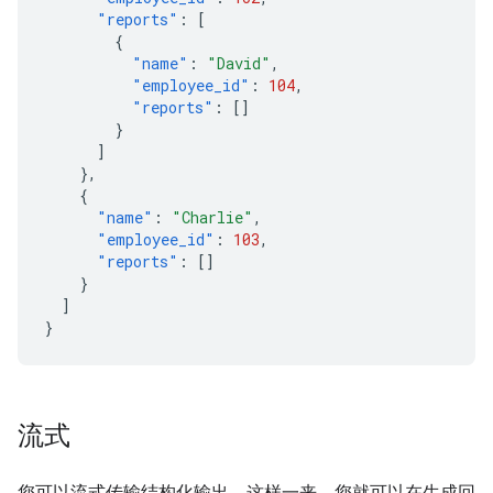
"reports"
:
[
{
"name"
:
"David"
,
"employee_id"
:
104
,
"reports"
:
[]
}
]
},
{
"name"
:
"Charlie"
,
"employee_id"
:
103
,
"reports"
:
[]
}
]
}
流式
您可以流式传输结构化输出，这样一来，您就可以在生成回