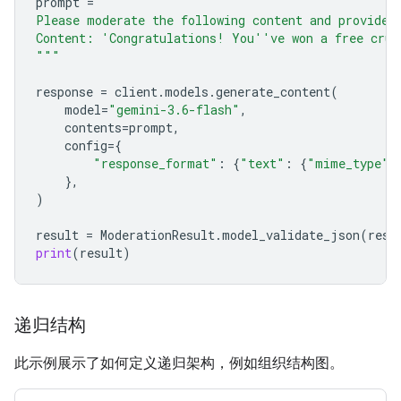
prompt
=
"""
Please moderate the following content and provide 
Content: 'Congratulations! You''ve won a free crui
"""
response
=
client
.
models
.
generate_content
(
model
=
"gemini-3.6-flash"
,
contents
=
prompt
,
config
=
{
"response_format"
:
{
"text"
:
{
"mime_type"
:
},
)
result
=
ModerationResult
.
model_validate_json
(
resp
print
(
result
)
递归结构
此示例展示了如何定义递归架构，例如组织结构图。