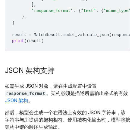
],
"response_format"
:
{
"text"
:
{
"mime_type"
:
},
)
result
=
MatchResult
.
model_validate_json
(
response
.
print
(
result
)
JSON 架构支持
如需生成 JSON 对象，请在生成配置中设置
response_format
。架构必须是描述所需输出格式的有效
JSON 架构
。
然后，模型会生成一个在语法上有效的 JSON 字符串，该
字符串与所提供的架构相符。使用结构化输出时，模型将按
架构中键的顺序生成输出。