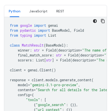
Python
JavaScript
REST
from
google
import
genai
from
pydantic
import
BaseModel
,
Field
from
typing
import
List
class
MatchResult
(
BaseModel
):
winner
:
str
=
Field
(
description
=
"The name of t
final_match_score
:
str
=
Field
(
description
=
"Th
scorers
:
List
[
str
]
=
Field
(
description
=
"The na
client
=
genai
.
Client
()
response
=
client
.
models
.
generate_content
(
model
=
"gemini-3.1-pro-preview"
,
contents
=
"Search for all details for the lates
config
=
{
"tools"
:
[
{
"google_search"
:
{}},
{
"url_context"
:
{}}