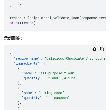
},
)
recipe
=
Recipe
.
model_validate_json
(
response
.
text
)
print
(
recipe
)
示例回答
：
{
"recipe_name"
:
"Delicious Chocolate Chip Cookies
"ingredients"
:
[
{
"name"
:
"all-purpose flour"
,
"quantity"
:
"2 and 1/4 cups"
},
{
"name"
:
"baking soda"
,
"quantity"
:
"1 teaspoon"
},
{