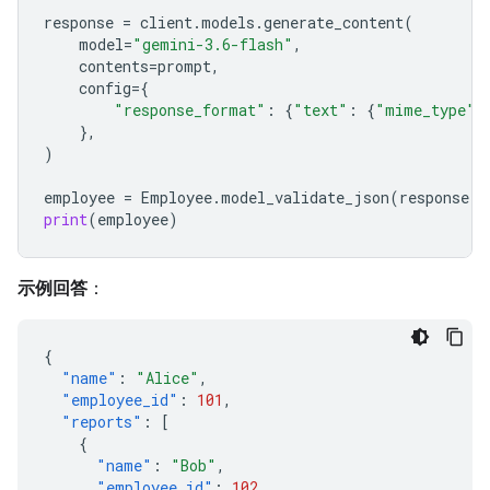
response
=
client
.
models
.
generate_content
(
model
=
"gemini-3.6-flash"
,
contents
=
prompt
,
config
=
{
"response_format"
:
{
"text"
:
{
"mime_type"
:
},
)
employee
=
Employee
.
model_validate_json
(
response
.
t
print
(
employee
)
示例回答
：
{
"name"
:
"Alice"
,
"employee_id"
:
101
,
"reports"
:
[
{
"name"
:
"Bob"
,
"employee_id"
:
102
,