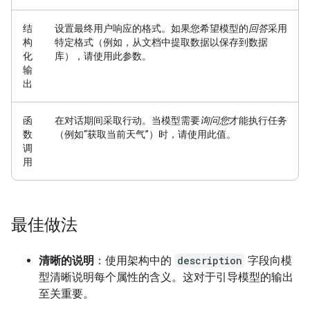
结
设置最终用户响应的格式。
如果您希望模型的
回答
采用
构
特定格式（例如，从文档中提取数据以保存到数据
化
库），请使用此参数。
输
出
函
在对话期间采取行动。
当模型需要
询问您
才能执行任务
数
（例如“获取当前天气”）时，请使用此值。
调
用
最佳做法
清晰的说明
：使用架构中的
description
字段向模
型清晰说明每个属性的含义。这对于引导模型的输出
至关重要。