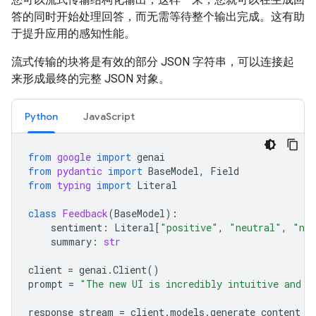
答的同时开始处理回答，而无需等待整个输出完成。这有助
于提升应用的感知性能。
流式传输的块将是有效的部分 JSON 字符串，可以连接起
来形成最终的完整 JSON 对象。
Python
JavaScript
from
google
import
genai
from
pydantic
import
BaseModel
,
Field
from
typing
import
Literal
class
Feedback
(
BaseModel
):
sentiment
:
Literal
[
"positive"
,
"neutral"
,
"neg
summary
:
str
client
=
genai
.
Client
()
prompt
=
"The new UI is incredibly intuitive and v
response_stream
=
client
.
models
.
generate_content_s