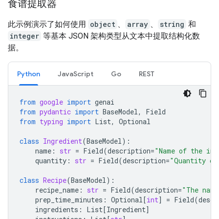
食谱提取器
此示例演示了如何使用
object
、
array
、
string
和
integer
等基本 JSON 架构类型从文本中提取结构化数
据。
Python
JavaScript
Go
REST
from
google
import
genai
from
pydantic
import
BaseModel
,
Field
from
typing
import
List
,
Optional
class
Ingredient
(
BaseModel
):
name
:
str
=
Field
(
description
=
"Name of the ing
quantity
:
str
=
Field
(
description
=
"Quantity of
class
Recipe
(
BaseModel
):
recipe_name
:
str
=
Field
(
description
=
"The name
prep_time_minutes
:
Optional
[
int
]
=
Field
(
descr
ingredients
:
List
[
Ingredient
]