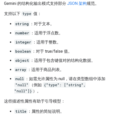
Gemini 的结构化输出模式支持部分
JSON 架构
规范。
支持以下
type
值：
string
：对于文本。
number
：适用于浮点数。
integer
：适用于整数。
boolean
：对于 true/false 值。
object
：适用于包含键值对的结构化数据。
array
：适用于商品列表。
null
：如需允许属性为 null，请在类型数组中添加
"null"
（例如
{"type": ["string",
"null"]}
）。
这些描述性属性有助于引导模型：
title
：属性的简短说明。