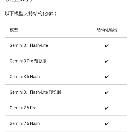
以下模型支持结构化输出：
模型
结构化输出
Gemini 3.1 Flash-Lite
✔️
Gemini 3 Pro 预览版
✔️
Gemini 3.5 Flash
✔️
Gemini 3.1 Flash-Lite 预览版
✔️
Gemini 2.5 Pro
✔️
Gemini 2.5 Flash
✔️