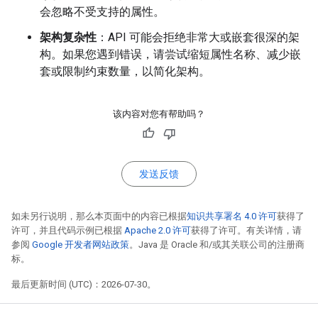
会忽略不受支持的属性。
架构复杂性
：API 可能会拒绝非常大或嵌套很深的架
构。如果您遇到错误，请尝试缩短属性名称、减少嵌
套或限制约束数量，以简化架构。
该内容对您有帮助吗？
发送反馈
如未另行说明，那么本页面中的内容已根据
知识共享署名 4.0 许可
获得了
许可，并且代码示例已根据
Apache 2.0 许可
获得了许可。有关详情，请
参阅
Google 开发者网站政策
。Java 是 Oracle 和/或其关联公司的注册商
标。
最后更新时间 (UTC)：2026-07-30。