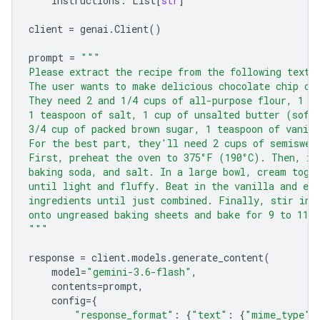
instructions
:
List
[
str
]
client
=
genai
.
Client
()
prompt
=
"""
Please extract the recipe from the following text.
The user wants to make delicious chocolate chip co
They need 2 and 1/4 cups of all-purpose flour, 1 t
1 teaspoon of salt, 1 cup of unsalted butter (soft
3/4 cup of packed brown sugar, 1 teaspoon of vanill
For the best part, they'll need 2 cups of semiswee
First, preheat the oven to 375°F (190°C). Then, in
baking soda, and salt. In a large bowl, cream toge
until light and fluffy. Beat in the vanilla and eg
ingredients until just combined. Finally, stir in 
onto ungreased baking sheets and bake for 9 to 11 
"""
response
=
client
.
models
.
generate_content
(
model
=
"gemini-3.6-flash"
,
contents
=
prompt
,
config
=
{
"response_format"
:
{
"text"
:
{
"mime_type"
: