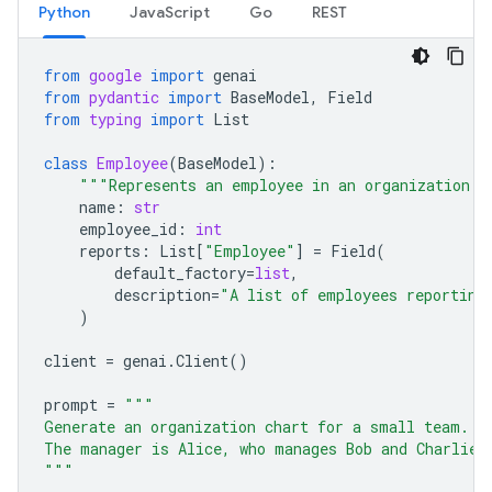
Python
JavaScript
Go
REST
from
google
import
genai
from
pydantic
import
BaseModel
,
Field
from
typing
import
List
class
Employee
(
BaseModel
):
"""Represents an employee in an organization."
name
:
str
employee_id
:
int
reports
:
List
[
"Employee"
]
=
Field
(
default_factory
=
list
,
description
=
"A list of employees reporting
)
client
=
genai
.
Client
()
prompt
=
"""
Generate an organization chart for a small team.
The manager is Alice, who manages Bob and Charlie.
"""