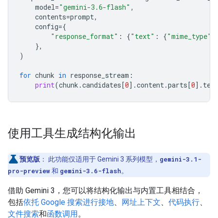
model
=
"gemini-3.6-flash"
,
contents
=
prompt
,
config
=
{
"response_format"
:
{
"text"
:
{
"mime_type"
:
},
)
for
chunk
in
response_stream
:
print
(
chunk
.
candidates
[
0
]
.
content
.
parts
[
0
]
.
tex
使用工具生成结构化输出
预览版
：
此功能仅适用于 Gemini 3 系列模型，
gemini-3.1-
pro-preview
和
gemini-3.6-flash
。
借助 Gemini 3，您可以将结构化输出与内置工具相结合，
包括
依托 Google 搜索进行接地
、
网址上下文
、
代码执行
、
文件搜索
和
函数调用
。