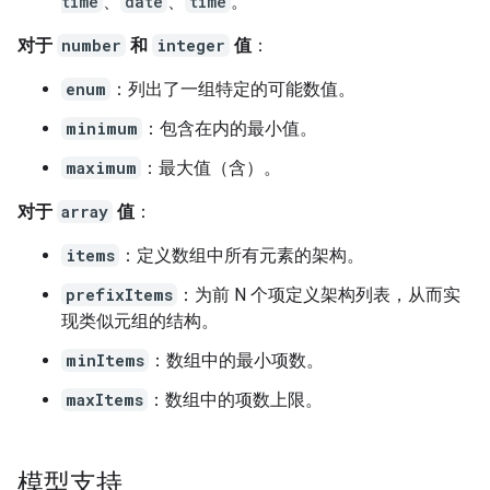
time
、
date
、
time
。
对于
number
和
integer
值
：
enum
：列出了一组特定的可能数值。
minimum
：包含在内的最小值。
maximum
：最大值（含）。
对于
array
值
：
items
：定义数组中所有元素的架构。
prefixItems
：为前 N 个项定义架构列表，从而实
现类似元组的结构。
minItems
：数组中的最小项数。
maxItems
：数组中的项数上限。
模型支持