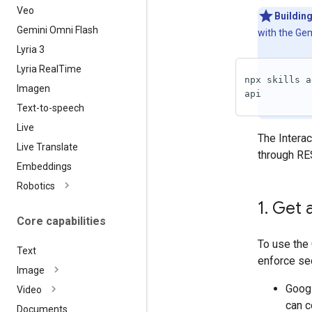
Veo
Building
Gemini Omni Flash
with the Gem
Lyria 3
Lyria Real
Time
npx skills a
Imagen
api
Text-to-speech
Live
The Interac
Live Translate
through RE
Embeddings
Robotics
1
.
Get a
Core capabilities
To use the 
Text
enforce sec
Image
Googl
Video
can c
Documents