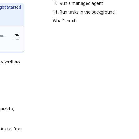
10. Run a managed agent
 get started
11. Run tasks in the background
What's next
ns-
s well as
quests,
users. You