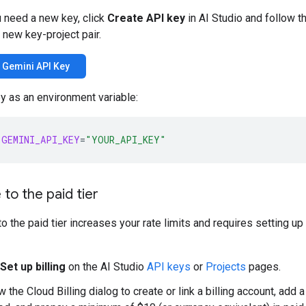
u need a new key, click
Create API key
in AI Studio and follow t
 new key-project pair.
a Gemini API Key
y as an environment variable:
GEMINI_API_KEY
=
"YOUR_API_KEY"
to the paid tier
o the paid tier increases your rate limits and requires setting up
Set up billing
on the AI Studio
API keys
or
Projects
pages.
w the Cloud Billing dialog to create or link a billing account, add