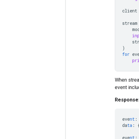
client
stream
mo
in
st
)
for
ev
pr
When strea
event incl
Response
eve
nt
:
da
ta
:
eve
nt
: