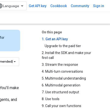
Get API key
Cookbook
Community
Sign in
On this page
for
1. Get an API key
Upgrade to the paid tier
2. Install the SDK and make your
first call
mmended)
3. Stream the response
4. Multi-turn conversations
5. Multimodal understanding
6. Multimodal generation
 You'll make
7. Use structured output
8. Use tools
agents, and
9. Call your own functions