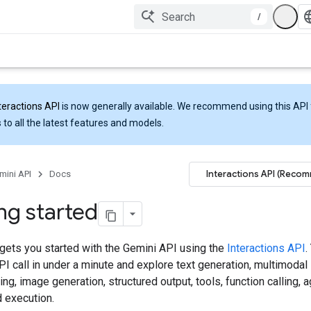
/
teractions API
is now generally available. We recommend using this API 
 to all the latest features and models.
Interactions API (Reco
mini API
Docs
ng started
 gets you started with the Gemini API using the
Interactions API
.
API call in under a minute and explore text generation, multimodal
ng, image generation, structured output, tools, function calling, 
 execution.