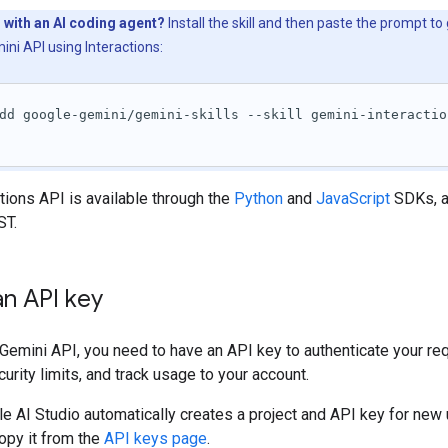
 with an AI coding agent?
Install the skill and then paste the prompt to
ini API using Interactions:
dd google-gemini/gemini-skills --skill gemini-interactio
tions API is available through the
Python
and
JavaScript
SDKs, a
ST.
n API key
Gemini API, you need to have an API key to authenticate your re
urity limits, and track usage to your account.
e AI Studio automatically creates a project and API key for new 
opy it from the
API keys page
.