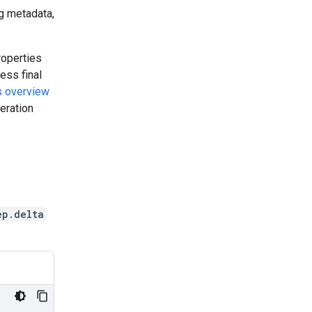
g metadata,
roperties
ess final
s overview
eration
ep.delta