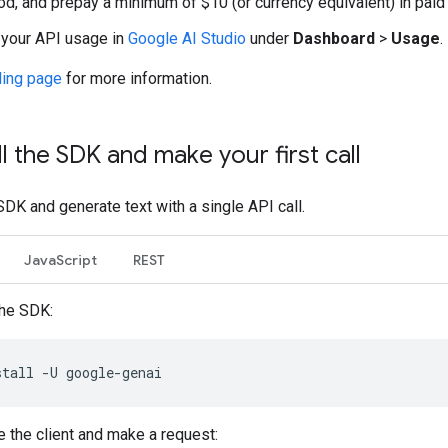
d, and prepay a minimum of $10 (or currency equivalent) in paid 
your API usage in
Google AI Studio
under
Dashboard
>
Usage
.
lling page
for more information.
ll the SDK and make your first call
 SDK and generate text with a single API call.
JavaScript
REST
the SDK:
stall
-U
ze the client and make a request: