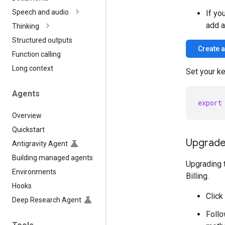
Speech and audio
If yo
add a
Thinking
Structured outputs
Create 
Function calling
Long context
Set your ke
Agents
export
Overview
Quickstart
Upgrade 
Antigravity Agent
Building managed agents
Upgrading t
Environments
Billing.
Hooks
Click
Deep Research Agent
Follo