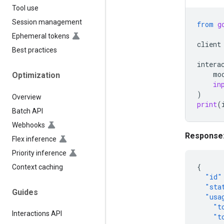
Tool use
Session management
from
g
Ephemeral tokens
client
Best practices
intera
mo
Optimization
in
)
Overview
print
(
Batch API
Webhooks
Response
Flex inference
Priority inference
{
Context caching
"id"
"sta
Guides
"usa
"t
Interactions API
"t