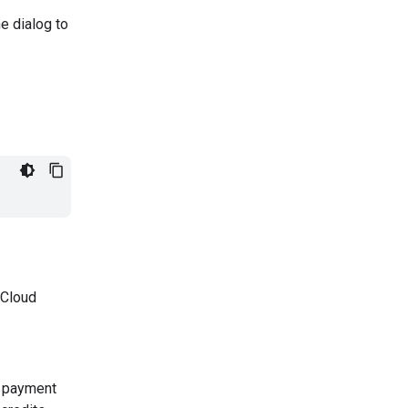
he dialog to
 Cloud
 a payment