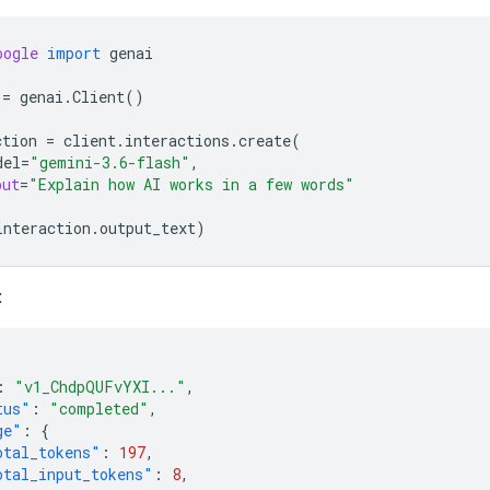
oogle
import
genai
=
genai
.
Client
()
ction
=
client
.
interactions
.
create
(
del
=
"gemini-3.6-flash"
,
put
=
"Explain how AI works in a few words"
interaction
.
output_text
)
:
:
"v1_ChdpQUFvYXI..."
,
tus"
:
"completed"
,
ge"
:
{
otal_tokens"
:
197
,
otal_input_tokens"
:
8
,