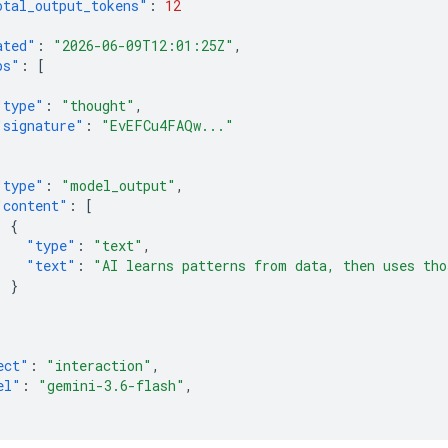
otal_output_tokens"
:
12
ated"
:
"2026-06-09T12:01:25Z"
,
ps"
:
[
"type"
:
"thought"
,
"signature"
:
"EvEFCu4FAQw..."
"type"
:
"model_output"
,
"content"
:
[
{
"type"
:
"text"
,
"text"
:
"AI learns patterns from data, then uses tho
}
]
ect"
:
"interaction"
,
el"
:
"gemini-3.6-flash"
,