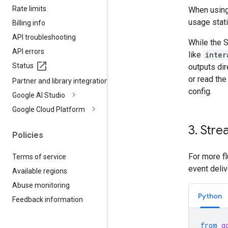
Rate limits
When using 
usage stati
Billing info
API troubleshooting
While the 
API errors
like
inter
Status
outputs dir
or read th
Partner and library integrations
config.
Google AI Studio
Google Cloud Platform
3
.
Stre
Policies
For more fl
Terms of service
event deliv
Available regions
Abuse monitoring
Python
Feedback information
from
g