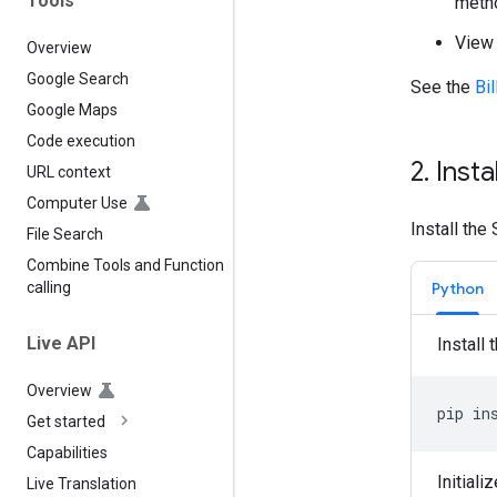
Tools
metho
View 
Overview
Google Search
See the
Bi
Google Maps
Code execution
2
.
Insta
URL context
Computer Use
Install the
File Search
Combine Tools and Function
Python
calling
Live API
Install 
Overview
pip
in
Get started
Capabilities
Initiali
Live Translation