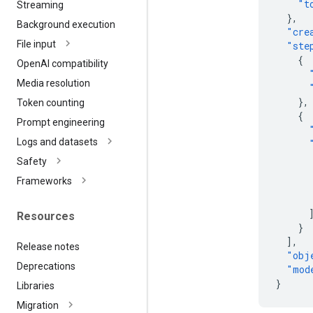
"t
Streaming
},
Background execution
"cre
File input
"ste
{
Open
AI compatibility
Media resolution
},
Token counting
{
Prompt engineering
Logs and datasets
Safety
Frameworks
Resources
}
],
Release notes
"obj
Deprecations
"mod
}
Libraries
Migration