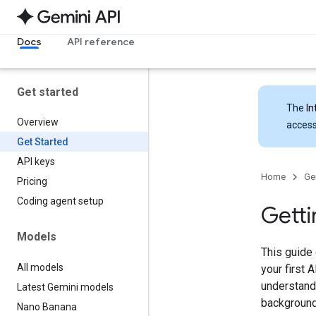
Docs
API reference
Get started
The
In
Overview
access
Get Started
API keys
Home
Ge
Pricing
Coding agent setup
Getti
Models
This guide
All models
your first 
understandi
Latest Gemini models
background
Nano Banana