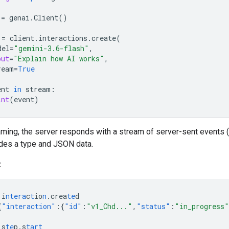
=
genai
.
Client
()
=
client
.
interactions
.
create
(
del
=
"gemini-3.6-flash"
,
put
=
"Explain how AI works"
,
ream
=
True
ent
in
stream
:
int
(
event
)
ming, the server responds with a stream of server-sent events 
udes a type and JSON data.
:
i
ntera
c
t
io
n
.crea
te
d
{
"interaction"
:{
"id"
:
"v1_Chd..."
,
"status"
:
"in_progress"
s
te
p.s
tart