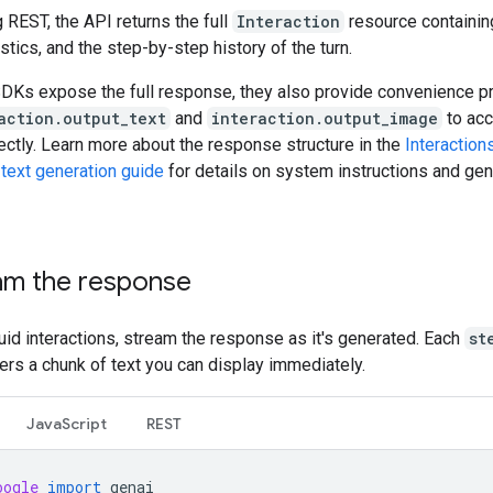
REST, the API returns the full
Interaction
resource containin
stics, and the step-by-step history of the turn.
SDKs expose the full response, they also provide convenience p
action.output_text
and
interaction.output_image
to acc
ectly. Learn more about the response structure in the
Interaction
e
text generation guide
for details on system instructions and gen
am the response
uid interactions, stream the response as it's generated. Each
st
ers a chunk of text you can display immediately.
JavaScript
REST
oogle
import
genai