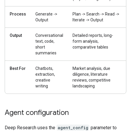
Process
Generate ->
Plan -> Search -> Read ->
Output
Iterate -> Output
Output
Conversational
Detailed reports, long-
text, code,
form analysis,
short
comparative tables
summaries
Best For
Chatbots,
Market analysis, due
extraction,
diligence, literature
creative
reviews, competitive
writing
landscaping
Agent configuration
Deep Research uses the
agent_config
parameter to