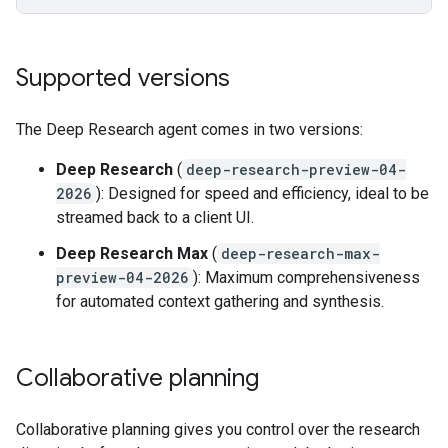
Supported versions
The Deep Research agent comes in two versions:
Deep Research
(
deep-research-preview-04-
2026
): Designed for speed and efficiency, ideal to be
streamed back to a client UI.
Deep Research Max
(
deep-research-max-
preview-04-2026
): Maximum comprehensiveness
for automated context gathering and synthesis.
Collaborative planning
Collaborative planning gives you control over the research