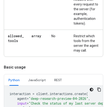
every request to
the server (for
example,
authentication
tokens).
allowed
_
array
No
Restrict which
tools
tools from the
server the agent
may call.
Basic usage
Python
JavaScript
REST
interaction
=
client
.
interactions
.
create
(
agent
=
"deep-research-preview-04-2026"
,
input
=
"Check the status of my last server depl