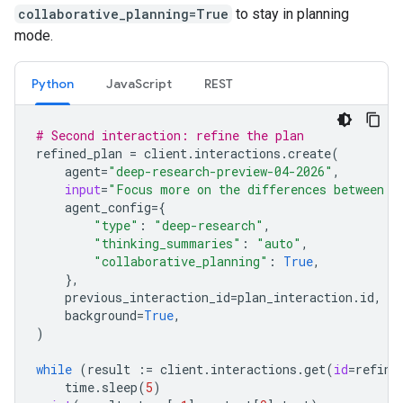
collaborative_planning=True
to stay in planning
mode.
Python
JavaScript
REST
# Second interaction: refine the plan
refined_plan
=
client
.
interactions
.
create
(
agent
=
"deep-research-preview-04-2026"
,
input
=
"Focus more on the differences between G
agent_config
=
{
"type"
:
"deep-research"
,
"thinking_summaries"
:
"auto"
,
"collaborative_planning"
:
True
,
},
previous_interaction_id
=
plan_interaction
.
id
,
background
=
True
,
)
while
(
result
:=
client
.
interactions
.
get
(
id
=
refine
time
.
sleep
(
5
)