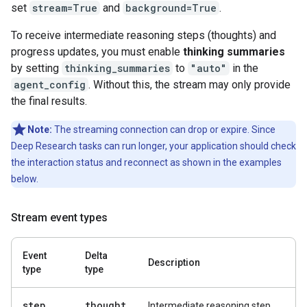
set
stream=True
and
background=True
.
To receive intermediate reasoning steps (thoughts) and
progress updates, you must enable
thinking summaries
by setting
thinking_summaries
to
"auto"
in the
agent_config
. Without this, the stream may only provide
the final results.
Note:
The streaming connection can drop or expire. Since
Deep Research tasks can run longer, your application should check
the interaction status and reconnect as shown in the examples
below.
Stream event types
Event
Delta
Description
type
type
step
.
thought
Intermediate reasoning step