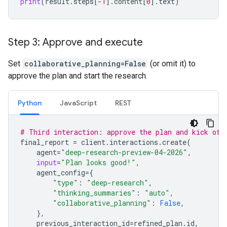
print
(
result
.
steps
[
-
1
]
.
content
[
0
]
.
text
)
Step 3: Approve and execute
Set
collaborative_planning=False
(or omit it) to
approve the plan and start the research.
Python
JavaScript
REST
# Third interaction: approve the plan and kick off
final_report
=
client
.
interactions
.
create
(
agent
=
"deep-research-preview-04-2026"
,
input
=
"Plan looks good!"
,
agent_config
=
{
"type"
:
"deep-research"
,
"thinking_summaries"
:
"auto"
,
"collaborative_planning"
:
False
,
},
previous_interaction_id
=
refined_plan
.
id
,