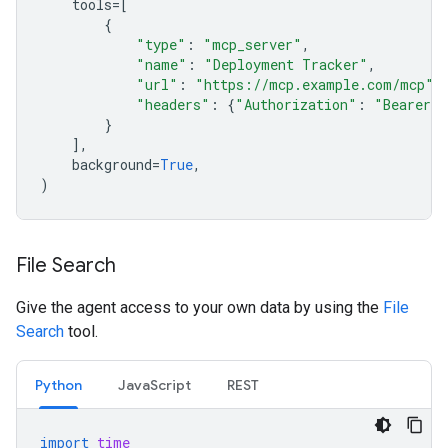
tools
=
[
{
"type"
:
"mcp_server"
,
"name"
:
"Deployment Tracker"
,
"url"
:
"https://mcp.example.com/mcp"
,
"headers"
:
{
"Authorization"
:
"Bearer m
}
],
background
=
True
,
)
File Search
Give the agent access to your own data by using the
File
Search
tool.
Python
JavaScript
REST
import
time