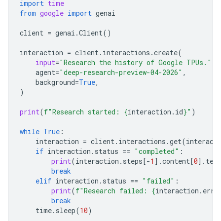
import
time
from
google
import
genai
client
=
genai
.
Client
()
interaction
=
client
.
interactions
.
create
(
input
=
"Research the history of Google TPUs."
,
agent
=
"deep-research-preview-04-2026"
,
background
=
True
,
)
print
(
f
"Research started: 
{
interaction
.
id
}
"
)
while
True
:
interaction
=
client
.
interactions
.
get
(
interact
if
interaction
.
status
==
"completed"
:
print
(
interaction
.
steps
[
-
1
]
.
content
[
0
]
.
tex
break
elif
interaction
.
status
==
"failed"
:
print
(
f
"Research failed: 
{
interaction
.
erro
break
time
.
sleep
(
10
)