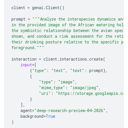
client
=
genai
.
Client
()
prompt
=
"""Analyze the interspecies dynamics and 
in the provided image of the African watering hole
the symbiotic relationship between the avian speci
shown, and conduct a risk assessment for the retic
their drinking posture relative to the specific pre
foreground."""
interaction
=
client
.
interactions
.
create
(
input
=
[
{
"type"
:
"text"
,
"text"
:
prompt
},
{
"type"
:
"image"
,
"mime_type"
:
"image/jpeg"
,
"uri"
:
"https://storage.googleapis.com
}
],
agent
=
"deep-research-preview-04-2026"
,
background
=
True
)