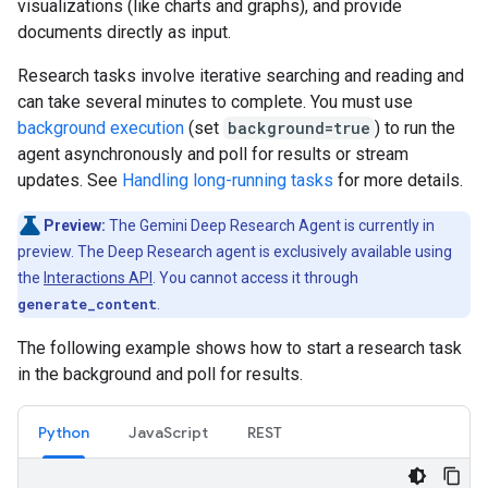
visualizations (like charts and graphs), and provide
documents directly as input.
Research tasks involve iterative searching and reading and
can take several minutes to complete. You must use
background execution
(set
background=true
) to run the
agent asynchronously and poll for results or stream
updates. See
Handling long-running tasks
for more details.
Preview:
The Gemini Deep Research Agent is currently in
preview. The Deep Research agent is exclusively available using
the
Interactions API
. You cannot access it through
generate_content
.
The following example shows how to start a research task
in the background and poll for results.
Python
JavaScript
REST