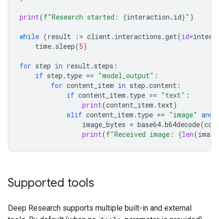
print
(
f
"Research started: 
{
interaction
.
id
}
"
)
while
(
result
:=
client
.
interactions
.
get
(
id
=
intera
time
.
sleep
(
5
)
for
step
in
result
.
steps
:
if
step
.
type
==
"model_output"
:
for
content_item
in
step
.
content
:
if
content_item
.
type
==
"text"
:
print
(
content_item
.
text
)
elif
content_item
.
type
==
"image"
and
image_bytes
=
base64
.
b64decode
(
con
print
(
f
"Received image: 
{
len
(
image
Supported tools
Deep Research supports multiple built-in and external