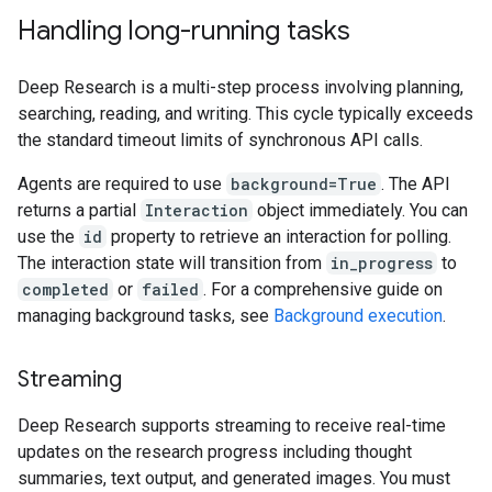
Handling long-running tasks
Deep Research is a multi-step process involving planning,
searching, reading, and writing. This cycle typically exceeds
the standard timeout limits of synchronous API calls.
Agents are required to use
background=True
. The API
returns a partial
Interaction
object immediately. You can
use the
id
property to retrieve an interaction for polling.
The interaction state will transition from
in_progress
to
completed
or
failed
. For a comprehensive guide on
managing background tasks, see
Background execution
.
Streaming
Deep Research supports streaming to receive real-time
updates on the research progress including thought
summaries, text output, and generated images. You must