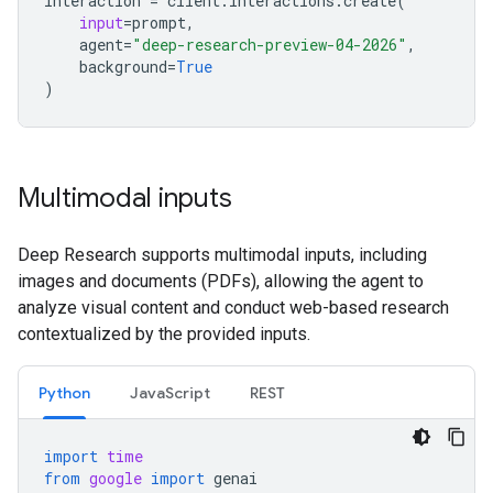
interaction
=
client
.
interactions
.
create
(
input
=
prompt
,
agent
=
"deep-research-preview-04-2026"
,
background
=
True
)
Multimodal inputs
Deep Research supports multimodal inputs, including
images and documents (PDFs), allowing the agent to
analyze visual content and conduct web-based research
contextualized by the provided inputs.
Python
JavaScript
REST
import
time
from
google
import
genai