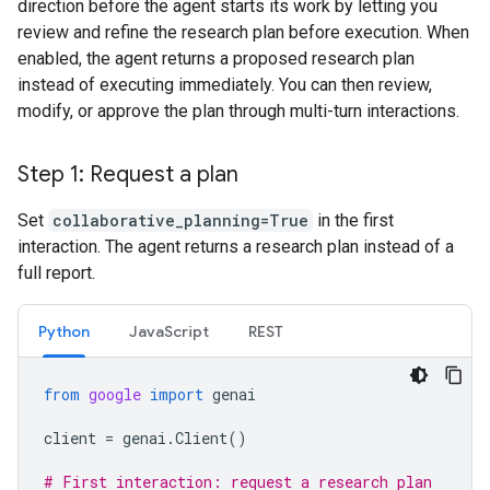
direction before the agent starts its work by letting you
review and refine the research plan before execution. When
enabled, the agent returns a proposed research plan
instead of executing immediately. You can then review,
modify, or approve the plan through multi-turn interactions.
Step 1: Request a plan
Set
collaborative_planning=True
in the first
interaction. The agent returns a research plan instead of a
full report.
Python
JavaScript
REST
from
google
import
genai
client
=
genai
.
Client
()
# First interaction: request a research plan