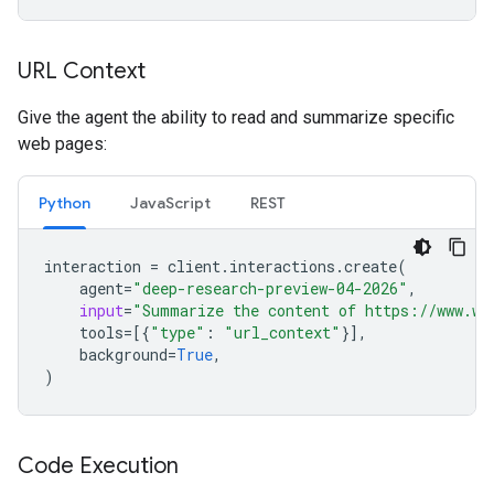
URL Context
Give the agent the ability to read and summarize specific
web pages:
Python
JavaScript
REST
interaction
=
client
.
interactions
.
create
(
agent
=
"deep-research-preview-04-2026"
,
input
=
"Summarize the content of https://www.wi
tools
=
[{
"type"
:
"url_context"
}],
background
=
True
,
)
Code Execution