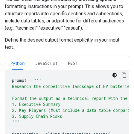
formatting instructions in your prompt. This allows you to
structure reports into specific sections and subsections,
include data tables, or adjust tone for different audiences
(e.g., "technical," "executive," "casual").
Define the desired output format explicitly in your input
text.
Python
JavaScript
REST
prompt
=
"""
Research the competitive landscape of EV batteries
Format the output as a technical report with the f
1. Executive Summary
2. Key Players (Must include a data table comparin
3. Supply Chain Risks
"""