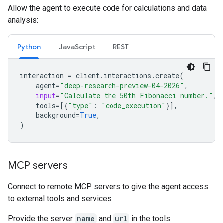
Allow the agent to execute code for calculations and data
analysis:
Python
JavaScript
REST
interaction
=
client
.
interactions
.
create
(
agent
=
"deep-research-preview-04-2026"
,
input
=
"Calculate the 50th Fibonacci number."
,
tools
=
[{
"type"
:
"code_execution"
}],
background
=
True
,
)
MCP servers
Connect to remote MCP servers to give the agent access
to external tools and services.
Provide the server
name
and
url
in the tools