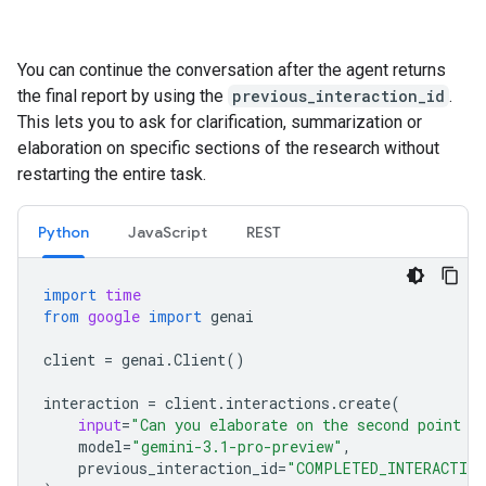
You can continue the conversation after the agent returns
the final report by using the
previous_interaction_id
.
This lets you to ask for clarification, summarization or
elaboration on specific sections of the research without
restarting the entire task.
Python
JavaScript
REST
import
time
from
google
import
genai
client
=
genai
.
Client
()
interaction
=
client
.
interactions
.
create
(
input
=
"Can you elaborate on the second point i
model
=
"gemini-3.1-pro-preview"
,
previous_interaction_id
=
"COMPLETED_INTERACTION