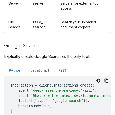
server
Server
servers for external tool
access.
file
_
File
Search your uploaded
search
Search
document corpora.
Google Search
Explicitly enable Google Search as the only tool:
Python
JavaScript
REST
interaction
=
client
.
interactions
.
create
(
agent
=
"deep-research-preview-04-2026"
,
input
=
"What are the latest developments in qua
tools
=
[{
"type"
:
"google_search"
}],
background
=
True
,
)