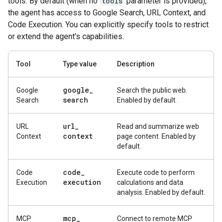
tools. By default (when no
tools
parameter is provided),
the agent has access to Google Search, URL Context, and
Code Execution. You can explicitly specify tools to restrict
or extend the agent's capabilities.
Tool
Type value
Description
google
_
Google
Search the public web.
search
Search
Enabled by default.
url
_
URL
Read and summarize web
context
Context
page content. Enabled by
default.
code
_
Code
Execute code to perform
execution
Execution
calculations and data
analysis. Enabled by default.
mcp
_
MCP
Connect to remote MCP