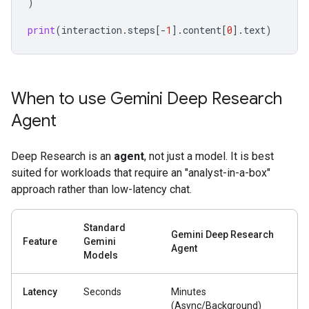
)
print
(
interaction
.
steps
[
-
1
]
.
content
[
0
]
.
text
)
When to use Gemini Deep Research
Agent
Deep Research is an
agent
, not just a model. It is best
suited for workloads that require an "analyst-in-a-box"
approach rather than low-latency chat.
Standard
Gemini Deep Research
Feature
Gemini
Agent
Models
Latency
Seconds
Minutes
(Async/Background)