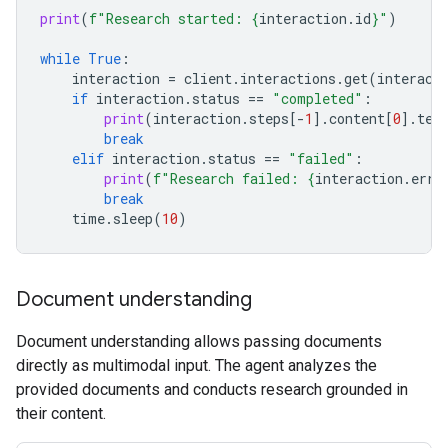
print
(
f
"Research started: 
{
interaction
.
id
}
"
)
while
True
:
interaction
=
client
.
interactions
.
get
(
interact
if
interaction
.
status
==
"completed"
:
print
(
interaction
.
steps
[
-
1
]
.
content
[
0
]
.
tex
break
elif
interaction
.
status
==
"failed"
:
print
(
f
"Research failed: 
{
interaction
.
erro
break
time
.
sleep
(
10
)
Document understanding
Document understanding allows passing documents
directly as multimodal input. The agent analyzes the
provided documents and conducts research grounded in
their content.