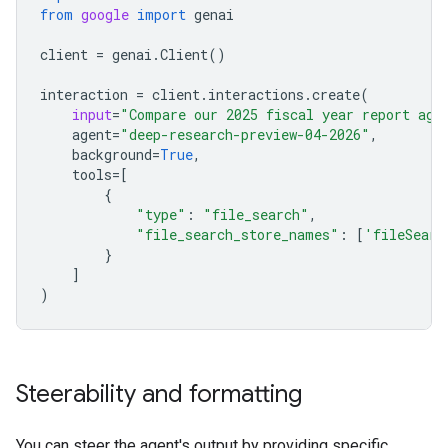
from
google
import
genai
client
=
genai
.
Client
()
interaction
=
client
.
interactions
.
create
(
input
=
"Compare our 2025 fiscal year report aga
agent
=
"deep-research-preview-04-2026"
,
background
=
True
,
tools
=
[
{
"type"
:
"file_search"
,
"file_search_store_names"
:
[
'fileSearc
}
]
)
Steerability and formatting
You can steer the agent's output by providing specific