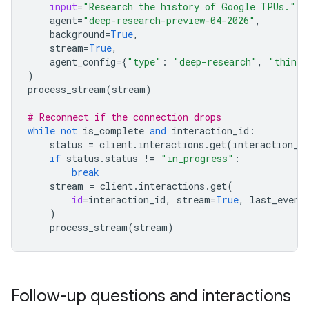
input
=
"Research the history of Google TPUs."
,
agent
=
"deep-research-preview-04-2026"
,
background
=
True
,
stream
=
True
,
agent_config
=
{
"type"
:
"deep-research"
,
"thinki
)
process_stream
(
stream
)
# Reconnect if the connection drops
while
not
is_complete
and
interaction_id
:
status
=
client
.
interactions
.
get
(
interaction_i
if
status
.
status
!=
"in_progress"
:
break
stream
=
client
.
interactions
.
get
(
id
=
interaction_id
,
stream
=
True
,
last_event
)
process_stream
(
stream
)
Follow-up questions and interactions