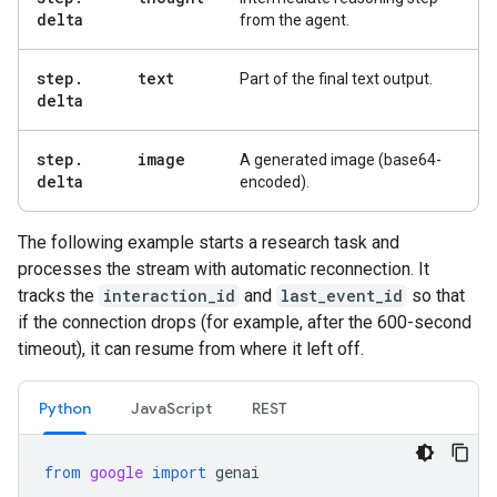
delta
from the agent.
step
.
text
Part of the final text output.
delta
step
.
image
A generated image (base64-
delta
encoded).
The following example starts a research task and
processes the stream with automatic reconnection. It
tracks the
interaction_id
and
last_event_id
so that
if the connection drops (for example, after the 600-second
timeout), it can resume from where it left off.
Python
JavaScript
REST
from
google
import
genai