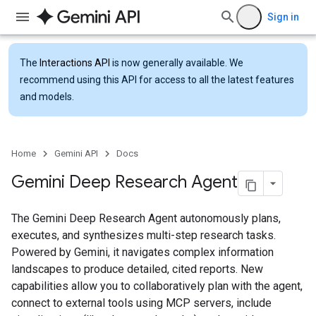
Sign in
The
Interactions API
is now generally available. We
recommend using this API for access to all the latest features
and models.
Home
Gemini API
Docs
Gemini Deep Research Agent
The Gemini Deep Research Agent autonomously plans,
executes, and synthesizes multi-step research tasks.
Powered by Gemini, it navigates complex information
landscapes to produce detailed, cited reports. New
capabilities allow you to collaboratively plan with the agent,
connect to external tools using MCP servers, include