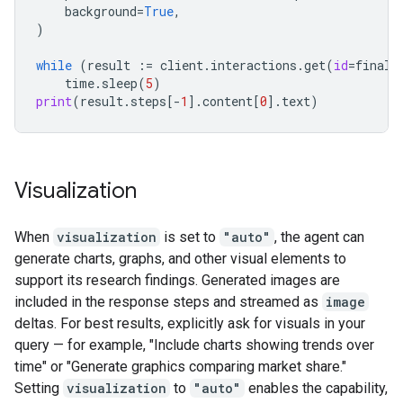
background
=
True
,
)
while
(
result
:=
client
.
interactions
.
get
(
id
=
final_
time
.
sleep
(
5
)
print
(
result
.
steps
[
-
1
]
.
content
[
0
]
.
text
)
Visualization
When
visualization
is set to
"auto"
, the agent can
generate charts, graphs, and other visual elements to
support its research findings. Generated images are
included in the response steps and streamed as
image
deltas. For best results, explicitly ask for visuals in your
query — for example, "Include charts showing trends over
time" or "Generate graphics comparing market share."
Setting
visualization
to
"auto"
enables the capability,