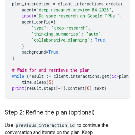
plan_interaction
=
client
.
interactions
.
create
(
agent
=
"deep-research-preview-04-2026"
,
input
=
"Do some research on Google TPUs."
,
agent_config
=
{
"type"
:
"deep-research"
,
"thinking_summaries"
:
"auto"
,
"collaborative_planning"
:
True
,
},
background
=
True
,
)
# Wait for and retrieve the plan
while
(
result
:=
client
.
interactions
.
get
(
id
=
plan_i
time
.
sleep
(
5
)
print
(
result
.
steps
[
-
1
]
.
content
[
0
]
.
text
)
Step 2: Refine the plan (optional)
Use
previous_interaction_id
to continue the
conversation and iterate on the plan. Keep