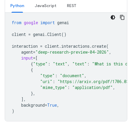
Python
JavaScript
REST
from
google
import
genai
client
=
genai
.
Client
()
interaction
=
client
.
interactions
.
create
(
agent
=
"deep-research-preview-04-2026"
,
input
=
[
{
"type"
:
"text"
,
"text"
:
"What is this do
{
"type"
:
"document"
,
"uri"
:
"https://arxiv.org/pdf/1706.037
"mime_type"
:
"application/pdf"
,
},
],
background
=
True
,
)