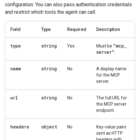
configuration. You can also pass authentication credentials
and restrict which tools the agent can call.
Field
Type
Required
Description
type
string
"mcp
_
Yes
Must be
server"
.
name
string
No
A display name
for the MCP
server.
url
string
No
The full URL for
the MCP server
endpoint.
headers
object
No
Key-value pairs
sent as HTTP
headers with