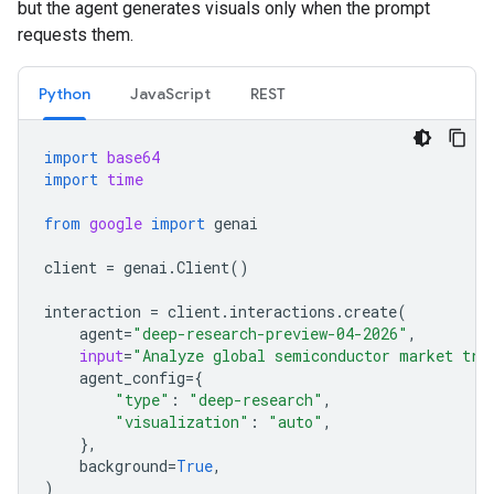
but the agent generates visuals only when the prompt
requests them.
Python
JavaScript
REST
import
base64
import
time
from
google
import
genai
client
=
genai
.
Client
()
interaction
=
client
.
interactions
.
create
(
agent
=
"deep-research-preview-04-2026"
,
input
=
"Analyze global semiconductor market tre
agent_config
=
{
"type"
:
"deep-research"
,
"visualization"
:
"auto"
,
},
background
=
True
,
)