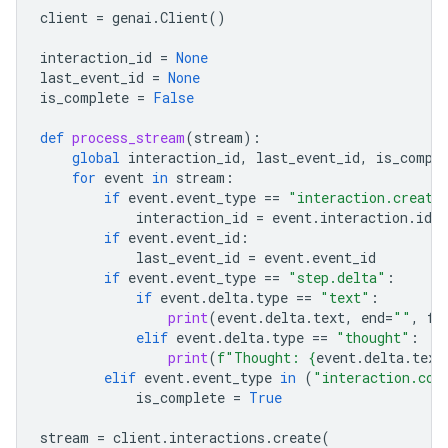
client
=
genai
.
Client
()
interaction_id
=
None
last_event_id
=
None
is_complete
=
False
def
process_stream
(
stream
):
global
interaction_id
,
last_event_id
,
is_compl
for
event
in
stream
:
if
event
.
event_type
==
"interaction.create
interaction_id
=
event
.
interaction
.
id
if
event
.
event_id
:
last_event_id
=
event
.
event_id
if
event
.
event_type
==
"step.delta"
:
if
event
.
delta
.
type
==
"text"
:
print
(
event
.
delta
.
text
,
end
=
""
,
fl
elif
event
.
delta
.
type
==
"thought"
:
print
(
f
"Thought: 
{
event
.
delta
.
text
elif
event
.
event_type
in
(
"interaction.com
is_complete
=
True
stream
=
client
.
interactions
.
create
(