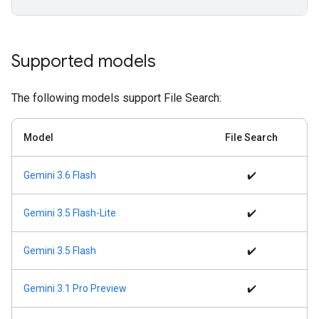
Supported models
The following models support File Search:
Model
File Search
Gemini 3.6 Flash
✔️
Gemini 3.5 Flash-Lite
✔️
Gemini 3.5 Flash
✔️
Gemini 3.1 Pro Preview
✔️