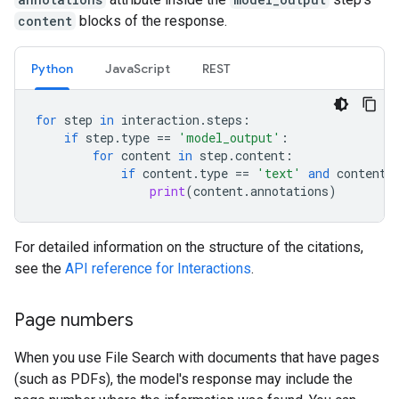
content
blocks of the response.
Python
JavaScript
REST
for
step
in
interaction
.
steps
:
if
step
.
type
==
'model_output'
:
for
content
in
step
.
content
:
if
content
.
type
==
'text'
and
content
.
print
(
content
.
annotations
)
For detailed information on the structure of the citations,
see the
API reference for Interactions
.
Page numbers
When you use File Search with documents that have pages
(such as PDFs), the model's response may include the