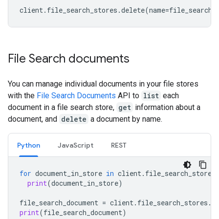
client
.
file_search_stores
.
delete
(
name
=
file_search_
File Search documents
You can manage individual documents in your file stores
with the
File Search Documents
API to
list
each
document in a file search store,
get
information about a
document, and
delete
a document by name.
Python
JavaScript
REST
for
document_in_store
in
client
.
file_search_stores
print
(
document_in_store
)
file_search_document
=
client
.
file_search_stores
.
d
print
(
file_search_document
)