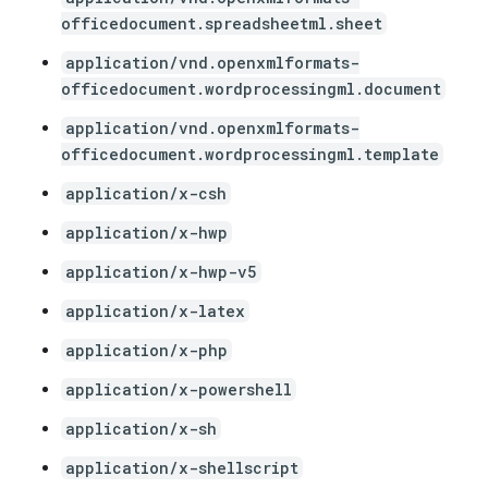
officedocument.spreadsheetml.sheet
application/vnd.openxmlformats-
officedocument.wordprocessingml.document
application/vnd.openxmlformats-
officedocument.wordprocessingml.template
application/x-csh
application/x-hwp
application/x-hwp-v5
application/x-latex
application/x-php
application/x-powershell
application/x-sh
application/x-shellscript