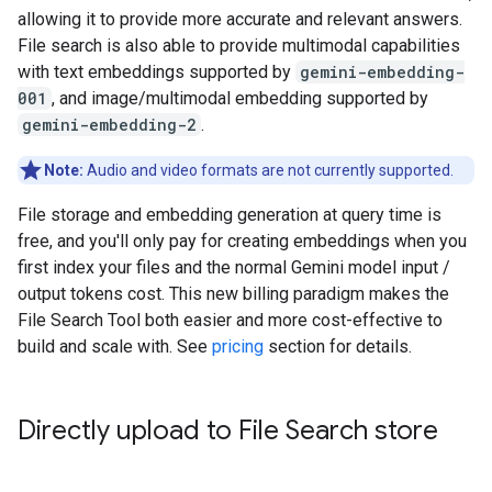
allowing it to provide more accurate and relevant answers.
File search is also able to provide multimodal capabilities
with text embeddings supported by
gemini-embedding-
001
, and image/multimodal embedding supported by
gemini-embedding-2
.
Note:
Audio and video formats are not currently supported.
File storage and embedding generation at query time is
free, and you'll only pay for creating embeddings when you
first index your files and the normal Gemini model input /
output tokens cost. This new billing paradigm makes the
File Search Tool both easier and more cost-effective to
build and scale with. See
pricing
section for details.
Directly upload to File Search store