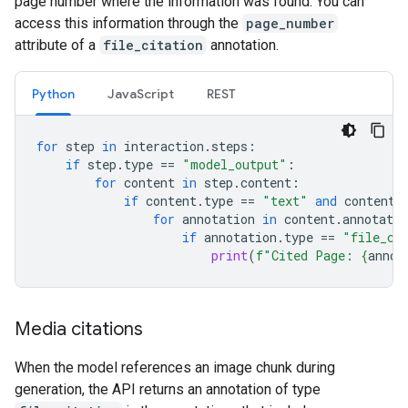
page number where the information was found. You can
access this information through the
page_number
attribute of a
file_citation
annotation.
Python
JavaScript
REST
for
step
in
interaction
.
steps
:
if
step
.
type
==
"model_output"
:
for
content
in
step
.
content
:
if
content
.
type
==
"text"
and
content
.
for
annotation
in
content
.
annotatio
if
annotation
.
type
==
"file_ci
print
(
f
"Cited Page: 
{
annot
Media citations
When the model references an image chunk during
generation, the API returns an annotation of type