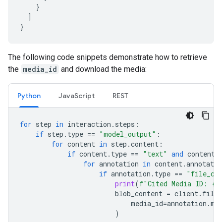
}
]
}
The following code snippets demonstrate how to retrieve
the
media_id
and download the media:
Python
JavaScript
REST
for
step
in
interaction
.
steps
:
if
step
.
type
==
"model_output"
:
for
content
in
step
.
content
:
if
content
.
type
==
"text"
and
content
.
for
annotation
in
content
.
annotatio
if
annotation
.
type
==
"file_ci
print
(
f
"Cited Media ID: 
{
a
blob_content
=
client
.
file_
media_id
=
annotation
.
me
)