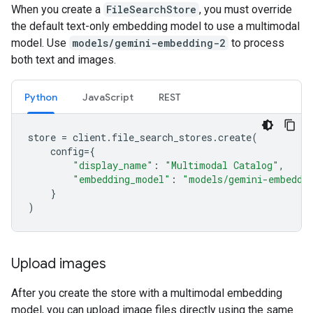
When you create a
FileSearchStore
, you must override
the default text-only embedding model to use a multimodal
model. Use
models/gemini-embedding-2
to process
both text and images.
Python
JavaScript
REST
store
=
client
.
file_search_stores
.
create
(
config
=
{
"display_name"
:
"Multimodal Catalog"
,
"embedding_model"
:
"models/gemini-embeddi
}
)
Upload images
After you create the store with a multimodal embedding
model, you can upload image files directly using the same