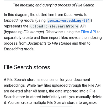
The indexing and querying process of File Search
In this diagram, the dotted line from
Documents
to
Embedding model
(using
gemini-embedding-001
)
represents the
uploadToFileSearchStore
API
(bypassing
File storage
). Otherwise, using the
Files API
to
separately create and then import files moves the indexing
process from
Documents
to
File storage
and then to
Embedding model
.
File Search stores
A File Search store is a container for your document
embeddings. While raw files uploaded through the File API
are deleted after 48 hours, the data imported into a File
Search store is stored indefinitely until you manually delete
it. You can create multiple File Search stores to organize