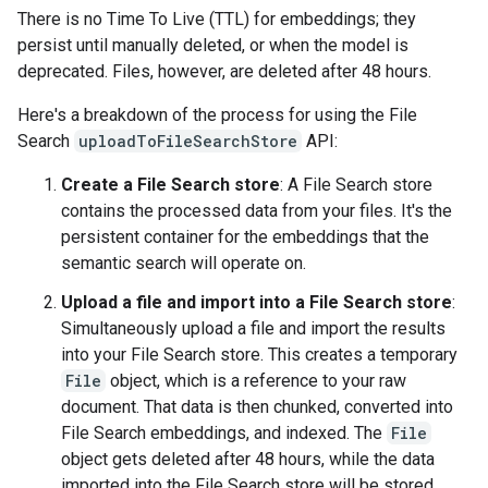
There is no Time To Live (TTL) for embeddings; they
persist until manually deleted, or when the model is
deprecated. Files, however, are deleted after 48 hours.
Here's a breakdown of the process for using the File
Search
uploadToFileSearchStore
API:
Create a File Search store
: A File Search store
contains the processed data from your files. It's the
persistent container for the embeddings that the
semantic search will operate on.
Upload a file and import into a File Search store
:
Simultaneously upload a file and import the results
into your File Search store. This creates a temporary
File
object, which is a reference to your raw
document. That data is then chunked, converted into
File Search embeddings, and indexed. The
File
object gets deleted after 48 hours, while the data
imported into the File Search store will be stored