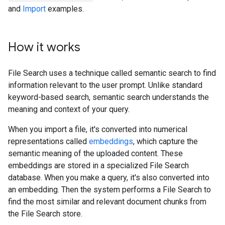
and
Import
examples.
How it works
File Search uses a technique called semantic search to find
information relevant to the user prompt. Unlike standard
keyword-based search, semantic search understands the
meaning and context of your query.
When you import a file, it's converted into numerical
representations called
embeddings
, which capture the
semantic meaning of the uploaded content. These
embeddings are stored in a specialized File Search
database. When you make a query, it's also converted into
an embedding. Then the system performs a File Search to
find the most similar and relevant document chunks from
the File Search store.