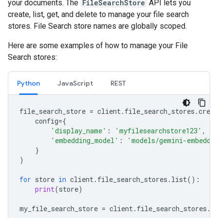
your documents. The
FileSearchStore
API lets you
create, list, get, and delete to manage your file search
stores. File Search store names are globally scoped.
Here are some examples of how to manage your File
Search stores:
Python
JavaScript
REST
file_search_store
=
client
.
file_search_stores
.
creat
config
=
{
'display_name'
:
'myfilesearchstore123'
,
'embedding_model'
:
'models/gemini-embeddi
}
)
for
store
in
client
.
file_search_stores
.
list
():
print
(
store
)
my_file_search_store
=
client
.
file_search_stores
.
g