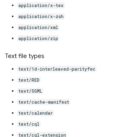
application/x-tex
application/x-zsh
application/xml
application/zip
Text file types
text/1d-interleaved-parityfec
text/RED
text/SGML
text/cache-manifest
text/calendar
text/cql
text/cql-extension