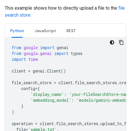
This example shows how to directly upload a file to the
file
search store
:
Python
JavaScript
REST
from
google
import
genai
from
google.genai
import
types
import
time
client
=
genai
.
Client
()
file_search_store
=
client
.
file_search_stores
.
creat
config
=
{
'display_name'
:
'your-fileSearchStore-name
'embedding_model'
:
'models/gemini-embeddi
}
)
operation
=
client
.
file_search_stores
.
upload_to_fil
file
=
'sample.txt'
,