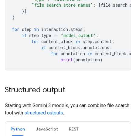
"file_search_store_names"
:
[
file_search_st
}]
)
for
step
in
interaction
.
steps
:
if
step
.
type
==
"model_output"
:
for
content_block
in
step
.
content
:
if
content_block
.
annotations
:
for
annotation
in
content_block
.
ann
print
(
annotation
)
Structured output
Starting with Gemini 3 models, you can combine file search
tool with
structured outputs
.
Python
JavaScript
REST