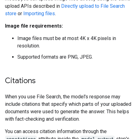
upload APIs described in
Directly upload to File Search
store
or
Importing files
.
Image file requirements:
Image files must be at most 4K x 4K pixels in
resolution.
Supported formats are PNG, JPEG.
Citations
When you use File Search, the model's response may
include citations that specify which parts of your uploaded
documents were used to generate the answer. This helps
with fact-checking and verification.
You can access citation information through the
annotations
attribute inside the
model_output
step's