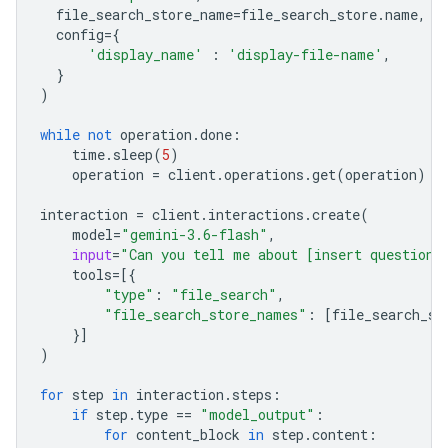
file_search_store_name
=
file_search_store
.
name
,
config
=
{
'display_name'
:
'display-file-name'
,
}
)
while
not
operation
.
done
:
time
.
sleep
(
5
)
operation
=
client
.
operations
.
get
(
operation
)
interaction
=
client
.
interactions
.
create
(
model
=
"gemini-3.6-flash"
,
input
=
"Can you tell me about [insert question]
tools
=
[{
"type"
:
"file_search"
,
"file_search_store_names"
:
[
file_search_st
}]
)
for
step
in
interaction
.
steps
:
if
step
.
type
==
"model_output"
:
for
content_block
in
step
.
content
: