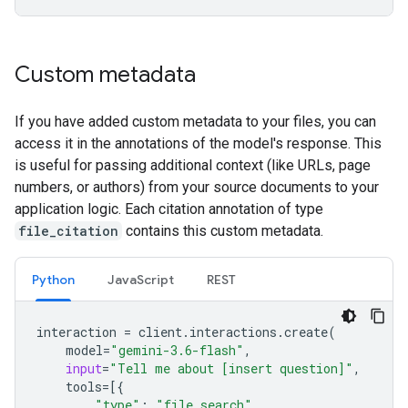
Custom metadata
If you have added custom metadata to your files, you can
access it in the annotations of the model's response. This
is useful for passing additional context (like URLs, page
numbers, or authors) from your source documents to your
application logic. Each citation annotation of type
file_citation
contains this custom metadata.
Python
JavaScript
REST
interaction
=
client
.
interactions
.
create
(
model
=
"gemini-3.6-flash"
,
input
=
"Tell me about [insert question]"
,
tools
=
[{
"type"
:
"file_search"
,