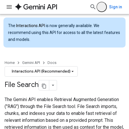
Sign in
The
Interactions API
is now generally available. We
recommend using this API for access to all the latest features
and models.
Home
Gemini API
Docs
Interactions API (Recommended)
File Search
The Gemini API enables Retrieval Augmented Generation
("RAG") through the File Search tool. File Search imports,
chunks, and indexes your data to enable fast retrieval of
relevant information based on a provided prompt. This
retrieved information is then used as context for the model,