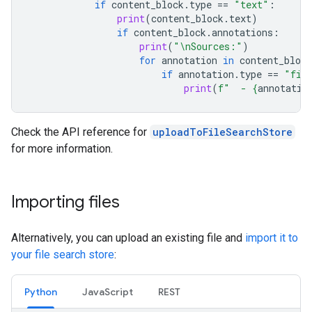
if
content_block
.
type
==
"text"
:
print
(
content_block
.
text
)
if
content_block
.
annotations
:
print
(
"
\n
Sources:"
)
for
annotation
in
content_block
if
annotation
.
type
==
"fil
print
(
f
"  - 
{
annotatio
Check the API reference for
uploadToFileSearchStore
for more information.
Importing files
Alternatively, you can upload an existing file and
import it to
your file search store
:
Python
JavaScript
REST