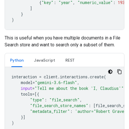
{
"key"
:
"year"
,
"numeric_value"
:
1934
]
}
)
This is useful when you have multiple documents in a File
Search store and want to search only a subset of them.
Python
JavaScript
REST
interaction
=
client
.
interactions
.
create
(
model
=
"gemini-3.6-flash"
,
input
=
"Tell me about the book 'I, Claudius'"
,
tools
=
[{
"type"
:
"file_search"
,
"file_search_store_names"
:
[
file_search_st
"metadata_filter"
:
'author="Robert Graves
}]
)