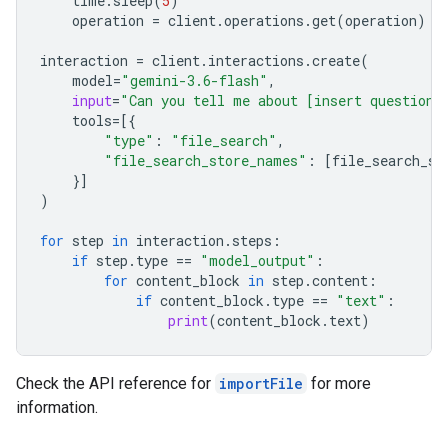
time
.
sleep
(
5
)
operation
=
client
.
operations
.
get
(
operation
)
interaction
=
client
.
interactions
.
create
(
model
=
"gemini-3.6-flash"
,
input
=
"Can you tell me about [insert question]
tools
=
[{
"type"
:
"file_search"
,
"file_search_store_names"
:
[
file_search_st
}]
)
for
step
in
interaction
.
steps
:
if
step
.
type
==
"model_output"
:
for
content_block
in
step
.
content
:
if
content_block
.
type
==
"text"
:
print
(
content_block
.
text
)
Check the API reference for
importFile
for more
information.