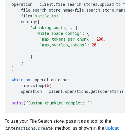
operation
=
client
.
file_search_stores
.
upload_to_fil
file_search_store_name
=
file_search_store
.
name
,
file
=
'sample.txt'
,
config
=
{
'chunking_config'
:
{
'white_space_config'
:
{
'max_tokens_per_chunk'
:
200
,
'max_overlap_tokens'
:
20
}
}
}
)
while
not
operation
.
done
:
time
.
sleep
(
5
)
operation
=
client
.
operations
.
get
(
operation
)
print
(
"Custom chunking complete."
)
To use your File Search store, pass it as a tool to the
interactions.create
method, as shown in the
Upload