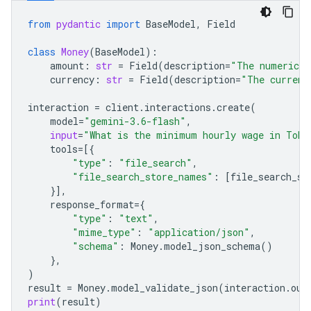
from
pydantic
import
BaseModel
,
Field
class
Money
(
BaseModel
):
amount
:
str
=
Field
(
description
=
"The numerical
currency
:
str
=
Field
(
description
=
"The currenc
interaction
=
client
.
interactions
.
create
(
model
=
"gemini-3.6-flash"
,
input
=
"What is the minimum hourly wage in Toky
tools
=
[{
"type"
:
"file_search"
,
"file_search_store_names"
:
[
file_search_st
}],
response_format
=
{
"type"
:
"text"
,
"mime_type"
:
"application/json"
,
"schema"
:
Money
.
model_json_schema
()
},
)
result
=
Money
.
model_validate_json
(
interaction
.
out
print
(
result
)