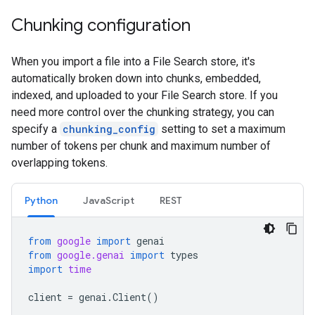
Chunking configuration
When you import a file into a File Search store, it's
automatically broken down into chunks, embedded,
indexed, and uploaded to your File Search store. If you
need more control over the chunking strategy, you can
specify a
chunking_config
setting to set a maximum
number of tokens per chunk and maximum number of
overlapping tokens.
Python
JavaScript
REST
from
google
import
genai
from
google.genai
import
types
import
time
client
=
genai
.
Client
()