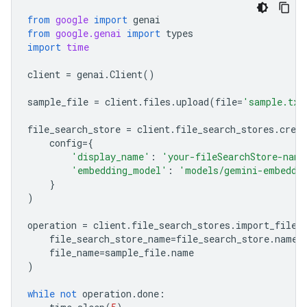
from
google
import
genai
from
google.genai
import
types
import
time
client
=
genai
.
Client
()
sample_file
=
client
.
files
.
upload
(
file
=
'sample.txt
file_search_store
=
client
.
file_search_stores
.
creat
config
=
{
'display_name'
:
'your-fileSearchStore-name
'embedding_model'
:
'models/gemini-embeddi
}
)
operation
=
client
.
file_search_stores
.
import_file
(
file_search_store_name
=
file_search_store
.
name
,
file_name
=
sample_file
.
name
)
while
not
operation
.
done
: