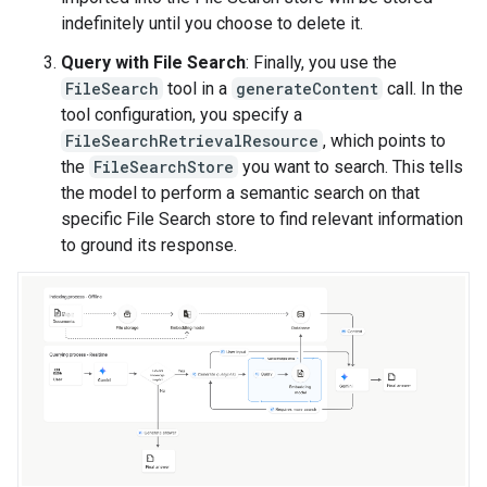
indefinitely until you choose to delete it.
Query with File Search
: Finally, you use the
FileSearch
tool in a
generateContent
call. In the
tool configuration, you specify a
FileSearchRetrievalResource
, which points to
the
FileSearchStore
you want to search. This tells
the model to perform a semantic search on that
specific File Search store to find relevant information
to ground its response.