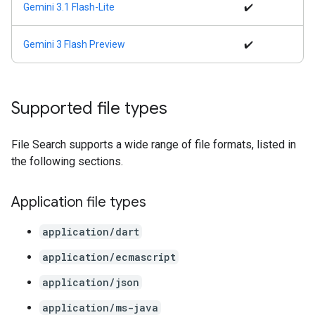
Gemini 3.1 Flash-Lite
✔️
Gemini 3 Flash Preview
✔️
Supported file types
File Search supports a wide range of file formats, listed in
the following sections.
Application file types
application/dart
application/ecmascript
application/json
application/ms-java