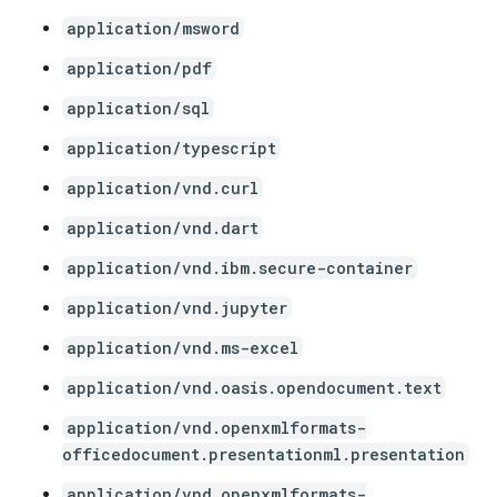
application/msword
application/pdf
application/sql
application/typescript
application/vnd.curl
application/vnd.dart
application/vnd.ibm.secure-container
application/vnd.jupyter
application/vnd.ms-excel
application/vnd.oasis.opendocument.text
application/vnd.openxmlformats-
officedocument.presentationml.presentation
application/vnd.openxmlformats-