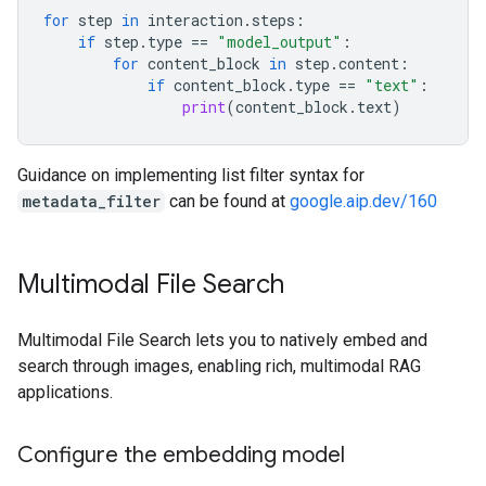
for
step
in
interaction
.
steps
:
if
step
.
type
==
"model_output"
:
for
content_block
in
step
.
content
:
if
content_block
.
type
==
"text"
:
print
(
content_block
.
text
)
Guidance on implementing list filter syntax for
metadata_filter
can be found at
google.aip.dev/160
Multimodal File Search
Multimodal File Search lets you to natively embed and
search through images, enabling rich, multimodal RAG
applications.
Configure the embedding model