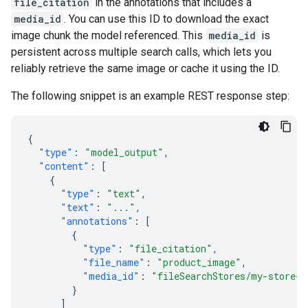
file_citation
in the annotations that includes a
media_id
. You can use this ID to download the exact
image chunk the model referenced. This
media_id
is
persistent across multiple search calls, which lets you
reliably retrieve the same image or cache it using the ID.
The following snippet is an example REST response step:
{
"type"
:
"model_output"
,
"content"
:
[
{
"type"
:
"text"
,
"text"
:
"..."
,
"annotations"
:
[
{
"type"
:
"file_citation"
,
"file_name"
:
"product_image"
,
"media_id"
:
"fileSearchStores/my-store-1
}
]