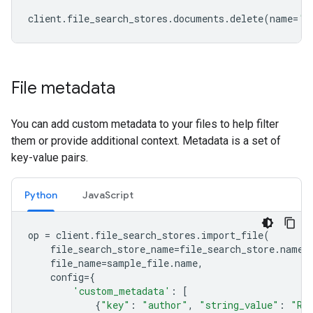
client
.
file_search_stores
.
documents
.
delete
(
name
=
'f
File metadata
You can add custom metadata to your files to help filter
them or provide additional context. Metadata is a set of
key-value pairs.
Python
JavaScript
op
=
client
.
file_search_stores
.
import_file
(
file_search_store_name
=
file_search_store
.
name
,
file_name
=
sample_file
.
name
,
config
=
{
'custom_metadata'
:
[
{
"key"
:
"author"
,
"string_value"
:
"Ro