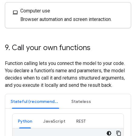
Computer use
computer
Browser automation and screen interaction.
9
.
Call your own functions
Function calling lets you connect the model to your code.
You declare a function's name and parameters, the model
decides when to call it and returns structured arguments,
and you execute it locally and send the result back.
Stateful (recommended)
Stateless
Python
JavaScript
REST