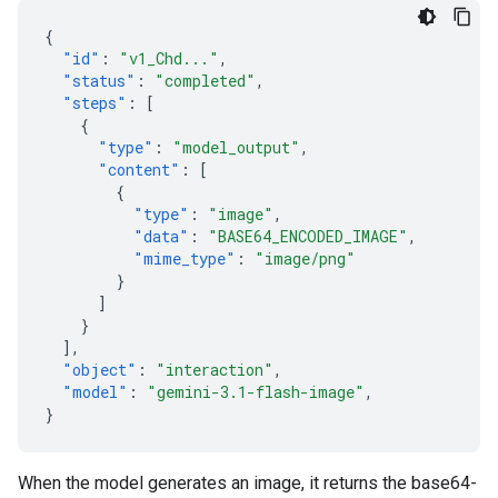
{
"id"
:
"v1_Chd..."
,
"status"
:
"completed"
,
"steps"
:
[
{
"type"
:
"model_output"
,
"content"
:
[
{
"type"
:
"image"
,
"data"
:
"BASE64_ENCODED_IMAGE"
,
"mime_type"
:
"image/png"
}
]
}
],
"object"
:
"interaction"
,
"model"
:
"gemini-3.1-flash-image"
,
}
When the model generates an image, it returns the base64-