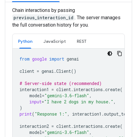
Chain interactions by passing
previous_interaction_id
. The server manages
the full conversation history for you.
Python
JavaScript
REST
from
google
import
genai
client
=
genai
.
Client
()
# Server-side state (recommended)
interaction1
=
client
.
interactions
.
create
(
model
=
"gemini-3.6-flash"
,
input
=
"I have 2 dogs in my house."
,
)
print
(
"Response 1:"
,
interaction1
.
output_text
)
interaction2
=
client
.
interactions
.
create
(
model
=
"gemini-3.6-flash"
,