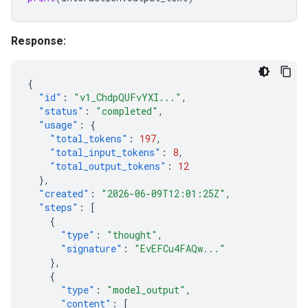
Response:
{
"id"
:
"v1_ChdpQUFvYXI..."
,
"status"
:
"completed"
,
"usage"
:
{
"total_tokens"
:
197
,
"total_input_tokens"
:
8
,
"total_output_tokens"
:
12
},
"created"
:
"2026-06-09T12:01:25Z"
,
"steps"
:
[
{
"type"
:
"thought"
,
"signature"
:
"EvEFCu4FAQw..."
},
{
"type"
:
"model_output"
,
"content"
:
[