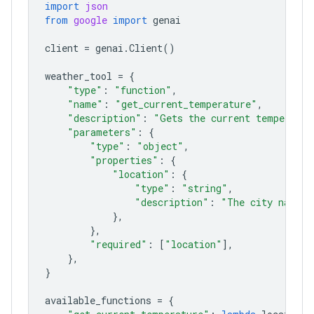
import
json
from
google
import
genai
client
=
genai
.
Client
()
weather_tool
=
{
"type"
:
"function"
,
"name"
:
"get_current_temperature"
,
"description"
:
"Gets the current temperatur
"parameters"
:
{
"type"
:
"object"
,
"properties"
:
{
"location"
:
{
"type"
:
"string"
,
"description"
:
"The city name, 
},
},
"required"
:
[
"location"
],
},
}
available_functions
=
{