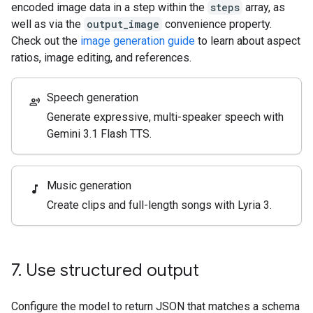
encoded image data in a step within the
steps
array, as
well as via the
output_image
convenience property.
Check out the
image generation guide
to learn about aspect
ratios, image editing, and references.
Speech generation
record_voice_over
Generate expressive, multi-speaker speech with
Gemini 3.1 Flash TTS.
Music generation
music_note
Create clips and full-length songs with Lyria 3.
7
.
Use structured output
Configure the model to return JSON that matches a schema