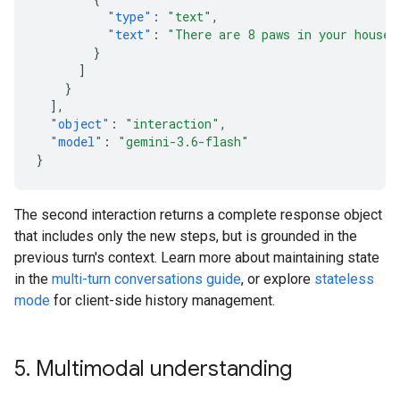
"type"
:
"text"
,
"text"
:
"There are 8 paws in your house.
}
]
}
],
"object"
:
"interaction"
,
"model"
:
"gemini-3.6-flash"
}
The second interaction returns a complete response object
that includes only the new steps, but is grounded in the
previous turn's context. Learn more about maintaining state
in the
multi-turn conversations guide
, or explore
stateless
mode
for client-side history management.
5
.
Multimodal understanding