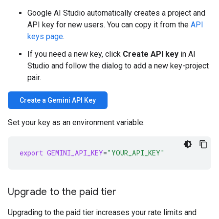
Google AI Studio automatically creates a project and
API key for new users. You can copy it from the
API
keys page
.
If you need a new key, click
Create API key
in AI
Studio and follow the dialog to add a new key-project
pair.
Create a Gemini API Key
Set your key as an environment variable:
export
GEMINI_API_KEY
=
"YOUR_API_KEY"
Upgrade to the paid tier
Upgrading to the paid tier increases your rate limits and