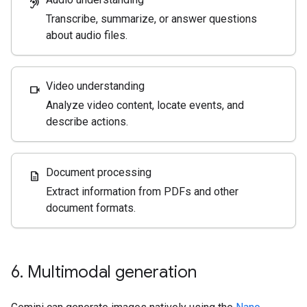
hearing
Transcribe, summarize, or answer questions
about audio files.
Video understanding
videocam
Analyze video content, locate events, and
describe actions.
Document processing
description
Extract information from PDFs and other
document formats.
6
.
Multimodal generation