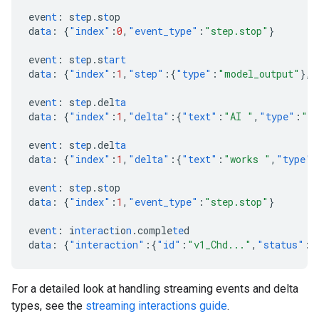
eve
nt
:
s
te
p.s
t
op
da
ta
:
{
"index"
:
0
,
"event_type"
:
"step.stop"
}
eve
nt
:
s
te
p.s
tart
da
ta
:
{
"index"
:
1
,
"step"
:{
"type"
:
"model_output"
},
"
eve
nt
:
s
te
p.del
ta
da
ta
:
{
"index"
:
1
,
"delta"
:{
"text"
:
"AI "
,
"type"
:
"te
eve
nt
:
s
te
p.del
ta
da
ta
:
{
"index"
:
1
,
"delta"
:{
"text"
:
"works "
,
"type"
:
eve
nt
:
s
te
p.s
t
op
da
ta
:
{
"index"
:
1
,
"event_type"
:
"step.stop"
}
eve
nt
:
i
ntera
c
t
io
n
.comple
te
d
da
ta
:
{
"interaction"
:{
"id"
:
"v1_Chd..."
,
"status"
:
"
For a detailed look at handling streaming events and delta
types, see the
streaming interactions guide
.