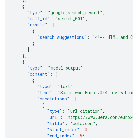
},
{
"type"
:
"google_search_result"
,
"call_id"
:
"search_001"
,
"result"
:
[
{
"search_suggestions"
:
"<!-- HTML and CSS
}
]
},
{
"type"
:
"model_output"
,
"content"
:
[
{
"type"
:
"text"
,
"text"
:
"Spain won Euro 2024, defeating 
"annotations"
:
[
{
"type"
:
"url_citation"
,
"url"
:
"https://www.uefa.com/euro202
"title"
:
"uefa.com"
,
"start_index"
:
0
,
"end_index"
:
56