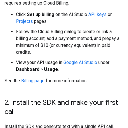
requires setting up Cloud Billing.
Click
Set up billing
on the AI Studio
API keys
or
Projects
pages.
Follow the Cloud Billing dialog to create or link a
billing account, add a payment method, and prepay a
minimum of $10 (or currency equivalent) in paid
credits.
View your API usage in
Google AI Studio
under
Dashboard
>
Usage
.
See the
Billing page
for more information.
2
.
Install the SDK and make your first
call
Install the SDK and generate text with a single API call.