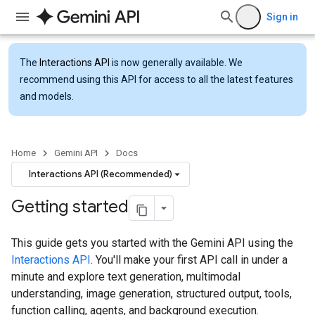
Sign in
The
Interactions API
is now generally available. We
recommend using this API for access to all the latest features
and models.
Home
Gemini API
Docs
Interactions API (Recommended)
Getting started
This guide gets you started with the Gemini API using the
Interactions API
. You'll make your first API call in under a
minute and explore text generation, multimodal
understanding, image generation, structured output, tools,
function calling, agents, and background execution.