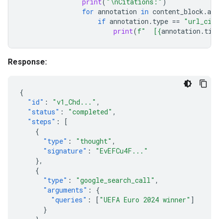
print
(
"
\n
Citations:"
)
for
annotation
in
content_block
.
ann
if
annotation
.
type
==
"url_cit
print
(
f
"  [
{
annotation
.
tit
Response:
{
"id"
:
"v1_Chd..."
,
"status"
:
"completed"
,
"steps"
:
[
{
"type"
:
"thought"
,
"signature"
:
"EvEFCu4F..."
},
{
"type"
:
"google_search_call"
,
"arguments"
:
{
"queries"
:
[
"UEFA Euro 2024 winner"
]
}