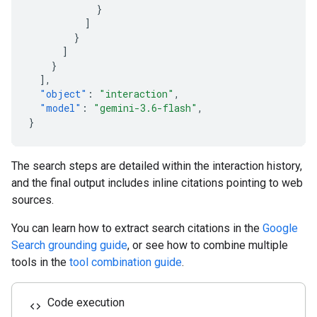
}
]
}
]
}
],
"object"
:
"interaction"
,
"model"
:
"gemini-3.6-flash"
,
}
The search steps are detailed within the interaction history,
and the final output includes inline citations pointing to web
sources.
You can learn how to extract search citations in the
Google
Search grounding guide
, or see how to combine multiple
tools in the
tool combination guide
.
Code execution
code