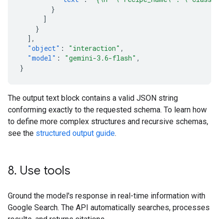
}
]
}
],
"object"
:
"interaction"
,
"model"
:
"gemini-3.6-flash"
,
}
The output text block contains a valid JSON string
conforming exactly to the requested schema. To learn how
to define more complex structures and recursive schemas,
see the
structured output guide
.
8
.
Use tools
Ground the model's response in real-time information with
Google Search. The API automatically searches, processes