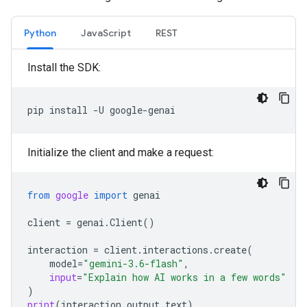
Python
JavaScript
REST
Install the SDK:
pip
install
-U
Initialize the client and make a request:
from
google
import
genai
client
=
genai
.
Client
()
interaction
=
client
.
interactions
.
create
(
model
=
"gemini-3.6-flash"
,
input
=
"Explain how AI works in a few words"
)
print
(
interaction
.
output_text
)