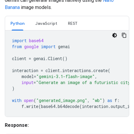
Gemini can generate images natively using the
Nano
Banana
image models.
Python
JavaScript
REST
import
base64
from
google
import
genai
client
=
genai
.
Client
()
interaction
=
client
.
interactions
.
create
(
model
=
"gemini-3.1-flash-image"
,
input
=
"Generate an image of a futuristic city 
)
with
open
(
"generated_image.png"
,
"wb"
)
as
f
:
f
.
write
(
base64
.
b64decode
(
interaction
.
output_im
Response: