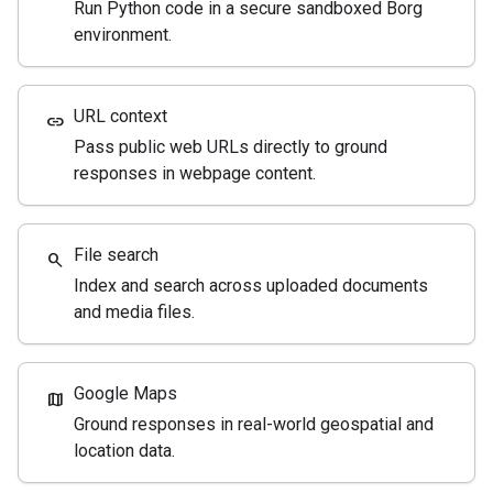
Run Python code in a secure sandboxed Borg
environment.
URL context
link
Pass public web URLs directly to ground
responses in webpage content.
File search
search
Index and search across uploaded documents
and media files.
Google Maps
map
Ground responses in real-world geospatial and
location data.