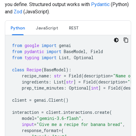
you define. Structured output works with
Pydantic
(Python)
and
Zod
(JavaScript).
Python
JavaScript
REST
from
google
import
genai
from
pydantic
import
BaseModel
,
Field
from
typing
import
List
,
Optional
class
Recipe
(
BaseModel
):
recipe_name
:
str
=
Field
(
description
=
"Name of 
ingredients
:
List
[
str
]
=
Field
(
description
=
"Li
prep_time_minutes
:
Optional
[
int
]
=
Field
(
descr
client
=
genai
.
Client
()
interaction
=
client
.
interactions
.
create
(
model
=
"gemini-3.6-flash"
,
input
=
"Give me a recipe for banana bread"
,
response_format
=
{