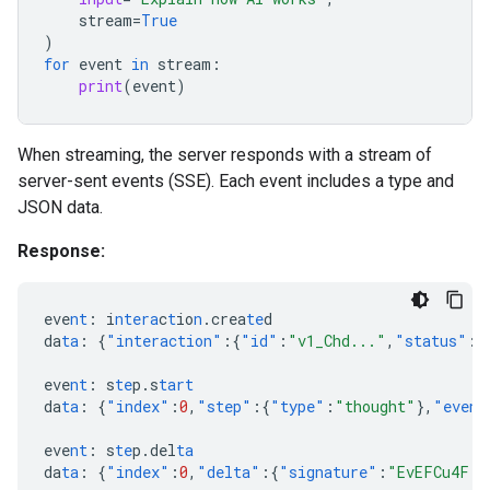
stream
=
True
)
for
event
in
stream
:
print
(
event
)
When streaming, the server responds with a stream of
server-sent events (SSE). Each event includes a type and
JSON data.
Response:
eve
nt
:
i
ntera
c
t
io
n
.crea
te
d
da
ta
:
{
"interaction"
:{
"id"
:
"v1_Chd..."
,
"status"
:
"
eve
nt
:
s
te
p.s
tart
da
ta
:
{
"index"
:
0
,
"step"
:{
"type"
:
"thought"
},
"event
eve
nt
:
s
te
p.del
ta
da
ta
:
{
"index"
:
0
,
"delta"
:{
"signature"
:
"EvEFCu4F..