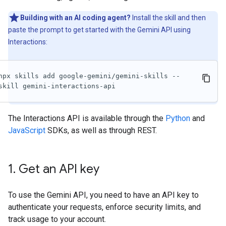
Building with an AI coding agent?
Install the skill and then
paste the prompt to get started with the Gemini API using
Interactions:
npx skills add google-gemini/gemini-skills --
skill gemini-interactions-api
The Interactions API is available through the
Python
and
JavaScript
SDKs, as well as through REST.
1
.
Get an API key
To use the Gemini API, you need to have an API key to
authenticate your requests, enforce security limits, and
track usage to your account.