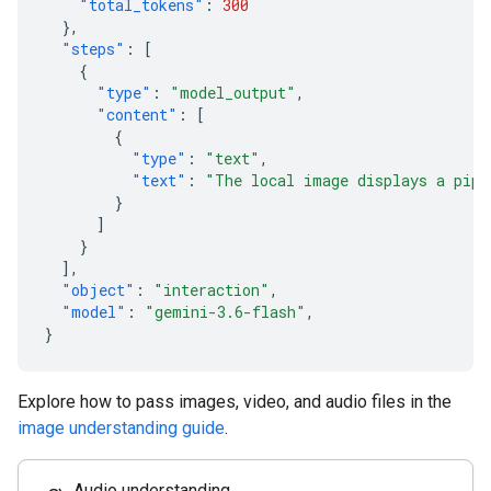
"total_tokens"
:
300
},
"steps"
:
[
{
"type"
:
"model_output"
,
"content"
:
[
{
"type"
:
"text"
,
"text"
:
"The local image displays a pipe
}
]
}
],
"object"
:
"interaction"
,
"model"
:
"gemini-3.6-flash"
,
}
Explore how to pass images, video, and audio files in the
image understanding guide
.
Audio understanding