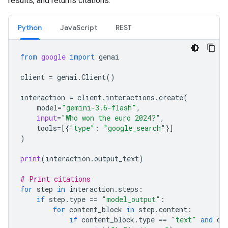
results, and returns citations.
Python
JavaScript
REST
from
google
import
genai
client
=
genai
.
Client
()
interaction
=
client
.
interactions
.
create
(
model
=
"gemini-3.6-flash"
,
input
=
"Who won the euro 2024?"
,
tools
=
[{
"type"
:
"google_search"
}]
)
print
(
interaction
.
output_text
)
# Print citations
for
step
in
interaction
.
steps
:
if
step
.
type
==
"model_output"
:
for
content_block
in
step
.
content
:
if
content_block
.
type
==
"text"
and
co