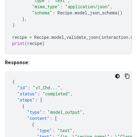
"type"
:
"text"
,
"mime_type"
:
"application/json"
,
"schema"
:
Recipe
.
model_json_schema
()
},
)
recipe
=
Recipe
.
model_validate_json
(
interaction
.
ou
print
(
recipe
)
Response:
{
"id"
:
"v1_Chd..."
,
"status"
:
"completed"
,
"steps"
:
[
{
"type"
:
"model_output"
,
"content"
:
[
{
"type"
:
"text"
,
"text"
:
"{\n  \"recipe_name\": \"Classic