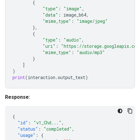
{
"type"
:
"image"
,
"data"
:
image_b64
,
"mime_type"
:
"image/jpeg"
},
{
"type"
:
"audio"
,
"uri"
:
"https://storage.googleapis.com
"mime_type"
:
"audio/mp3"
}
]
)
print
(
interaction
.
output_text
)
Response:
{
"id"
:
"v1_Chd..."
,
"status"
:
"completed"
,
"usage"
:
{