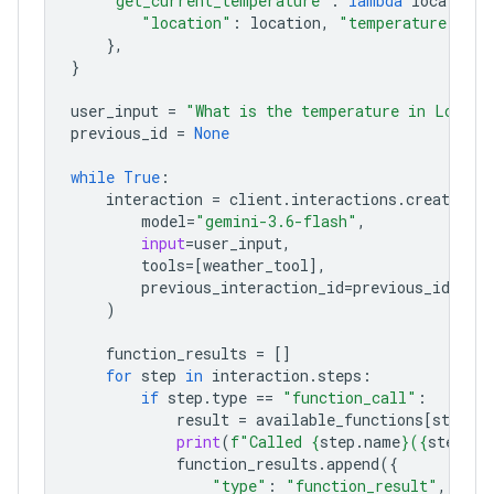
"get_current_temperature"
:
lambda
location
:
"location"
:
location
,
"temperature"
:
"2
},
}
user_input
=
"What is the temperature in London
previous_id
=
None
while
True
:
interaction
=
client
.
interactions
.
create
(
model
=
"gemini-3.6-flash"
,
input
=
user_input
,
tools
=
[
weather_tool
],
previous_interaction_id
=
previous_id
,
)
function_results
=
[]
for
step
in
interaction
.
steps
:
if
step
.
type
==
"function_call"
:
result
=
available_functions
[
step
.
n
print
(
f
"Called 
{
step
.
name
}
(
{
step
.
ar
function_results
.
append
({
"type"
:
"function_result"
,