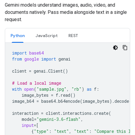
Gemini models understand images, audio, video, and
documents natively. Pass media alongside text in a single
request.
Python
JavaScript
REST
import
base64
from
google
import
genai
client
=
genai
.
Client
()
# Load a local image
with
open
(
"sample.jpg"
,
"rb"
)
as
f
:
image_bytes
=
f
.
read
()
image_b64
=
base64
.
b64encode
(
image_bytes
)
.
decode
(
"
interaction
=
client
.
interactions
.
create
(
model
=
"gemini-3.6-flash"
,
input
=
[
{
"type"
:
"text"
,
"text"
:
"Compare this lo