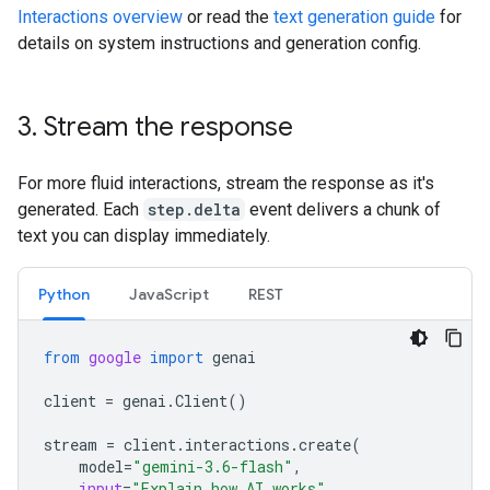
Interactions overview
or read the
text generation guide
for
details on system instructions and generation config.
3
.
Stream the response
For more fluid interactions, stream the response as it's
generated. Each
step.delta
event delivers a chunk of
text you can display immediately.
Python
JavaScript
REST
from
google
import
genai
client
=
genai
.
Client
()
stream
=
client
.
interactions
.
create
(
model
=
"gemini-3.6-flash"
,
input
=
"Explain how AI works"
,