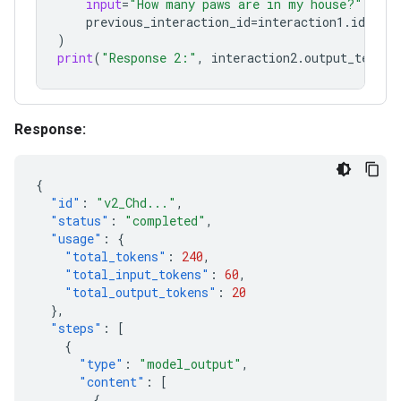
input
=
"How many paws are in my house?"
,
previous_interaction_id
=
interaction1
.
id
,
)
print
(
"Response 2:"
,
interaction2
.
output_text
)
Response:
{
"id"
:
"v2_Chd..."
,
"status"
:
"completed"
,
"usage"
:
{
"total_tokens"
:
240
,
"total_input_tokens"
:
60
,
"total_output_tokens"
:
20
},
"steps"
:
[
{
"type"
:
"model_output"
,
"content"
:
[
{