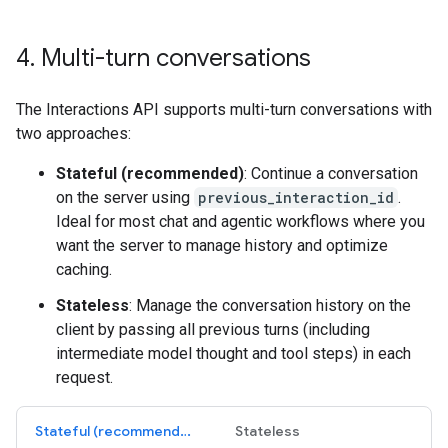
4
.
Multi-turn conversations
The Interactions API supports multi-turn conversations with
two approaches:
Stateful (recommended)
: Continue a conversation
on the server using
previous_interaction_id
.
Ideal for most chat and agentic workflows where you
want the server to manage history and optimize
caching.
Stateless
: Manage the conversation history on the
client by passing all previous turns (including
intermediate model thought and tool steps) in each
request.
Stateful (recommended)
Stateless