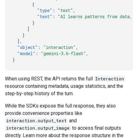
{
"type"
:
"text"
,
"text"
:
"AI learns patterns from data, t
}
]
}
],
"object"
:
"interaction"
,
"model"
:
"gemini-3.6-flash"
,
}
When using REST, the API returns the full
Interaction
resource containing metadata, usage statistics, and the
step-by-step history of the turn.
While the SDKs expose the full response, they also
provide convenience properties like
interaction.output_text
and
interaction.output_image
to access final outputs
directly. Learn more about the response structure in the