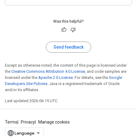
Was this helpful?
Send feedback
Except as otherwise noted, the content of this page is licensed under
the
Creative Commons Attribution 4.0 License
, and code samples are
licensed under the
Apache 2.0 License
. For details, see the
Google
Developers Site Policies
. Java is a registered trademark of Oracle
and/or its affiliates.
Last updated 2026-06-15 UTC.
Terms
Privacy
Manage cookies