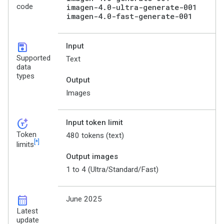
code
imagen-4.0-ultra-generate-001
imagen-4.0-fast-generate-001
save
Input
Supported
Text
data
types
Output
Images
token_auto
Input token limit
Token
480 tokens (text)
[*]
limits
Output images
1 to 4 (Ultra/Standard/Fast)
calendar_month
June 2025
Latest
update