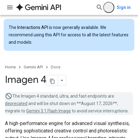
Sign in
The
Interactions API
is now generally available. We
recommend using this API for access to all the latest features
and models.
Home
Gemini API
Docs
Imagen 4
The Imagen 4 standard, ultra, and fast endpoints are
deprecated
and will be shut down on **August 17, 2026**;
migrate to
Gemini 3.1 Flash Image
to avoid service interruptions.
A high-performance engine for advanced visual synthesis,
offering sophisticated creative control and photorealistic