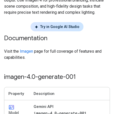
output. Use Imagen 4 for professional branding, intricate
scene composition, and high-fidelity design tasks that
require precise text rendering and complex lighting.
Try in Google AI Studio
Documentation
Visit the
Imagen
page for full coverage of features and
capabilities.
imagen-4
.
0-generate-001
Property
Description
id_card
Gemini API
Model
imagen-4.0-generate-001