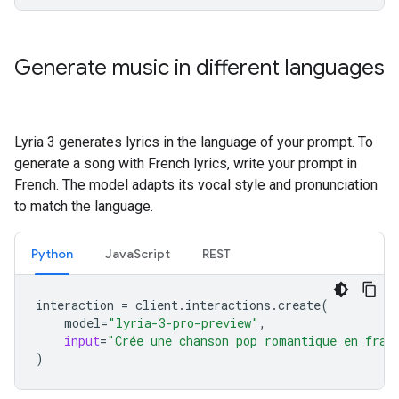
Generate music in different languages
Lyria 3 generates lyrics in the language of your prompt. To
generate a song with French lyrics, write your prompt in
French. The model adapts its vocal style and pronunciation
to match the language.
Python
JavaScript
REST
interaction
=
client
.
interactions
.
create
(
model
=
"lyria-3-pro-preview"
,
input
=
"Crée une chanson pop romantique en fran
)