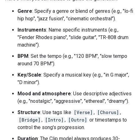
Genre
: Specify a genre or blend of genres (e.g., "lo-fi
hip hop", "jazz fusion", "cinematic orchestral").
Instruments
: Name specific instruments (e.g.,
"Fender Rhodes piano", "slide guitar", "TR-808 drum
machine").
BPM
: Set the tempo (e.g., "120 BPM", "slow tempo
around 70 BPM").
Key/Scale
: Specify a musical key (e.g., "in G major",
"D minor").
Mood and atmosphere
: Use descriptive adjectives
(e.g., "nostalgic", "aggressive", "ethereal", "dreamy").
Structure
: Use tags like
[Verse]
,
[Chorus]
,
[Bridge]
,
[Intro]
,
[Outro]
or timestamps to
control the song's progression.
Duration
: The Clip model always produces 30-