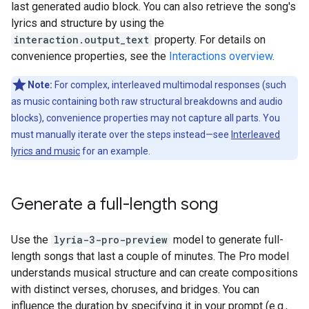
last generated audio block. You can also retrieve the song's
lyrics and structure by using the
interaction.output_text
property. For details on
convenience properties, see the
Interactions overview
.
Note:
For complex, interleaved multimodal responses (such
as music containing both raw structural breakdowns and audio
blocks), convenience properties may not capture all parts. You
must manually iterate over the steps instead—see
Interleaved
lyrics and music
for an example.
Generate a full-length song
Use the
lyria-3-pro-preview
model to generate full-
length songs that last a couple of minutes. The Pro model
understands musical structure and can create compositions
with distinct verses, choruses, and bridges. You can
influence the duration by specifying it in your prompt (e.g.,