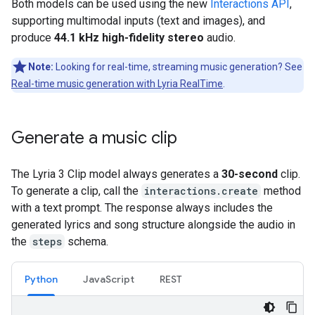
Both models can be used using the new
Interactions API
,
supporting multimodal inputs (text and images), and
produce
44.1 kHz high-fidelity stereo
audio.
Note:
Looking for real-time, streaming music generation? See
Real-time music generation with Lyria RealTime
.
Generate a music clip
The Lyria 3 Clip model always generates a
30-second
clip.
To generate a clip, call the
interactions.create
method
with a text prompt. The response always includes the
generated lyrics and song structure alongside the audio in
the
steps
schema.
Python
JavaScript
REST