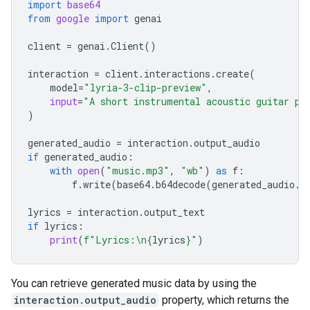
import
base64
from
google
import
genai
client
=
genai
.
Client
()
interaction
=
client
.
interactions
.
create
(
model
=
"lyria-3-clip-preview"
,
input
=
"A short instrumental acoustic guitar pi
)
generated_audio
=
interaction
.
output_audio
if
generated_audio
:
with
open
(
"music.mp3"
,
"wb"
)
as
f
:
f
.
write
(
base64
.
b64decode
(
generated_audio
.
d
lyrics
=
interaction
.
output_text
if
lyrics
:
print
(
f
"Lyrics:
\n
{
lyrics
}
"
)
You can retrieve generated music data by using the
interaction.output_audio
property, which returns the