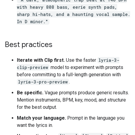
with heavy 808 bass, eerie synth pads,
sharp hi-hats, and a haunting vocal sample.
In D minor."
Best practices
Iterate with Clip first.
Use the faster
lyria-3-
clip-preview
model to experiment with prompts
before committing to a full-length generation with
lyria-3-pro-preview
.
Be specific.
Vague prompts produce generic results.
Mention instruments, BPM, key, mood, and structure
for the best output.
Match your language.
Prompt in the language you
want the lyrics in.