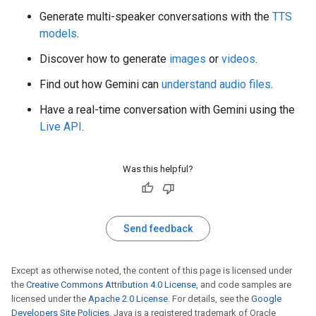
Generate multi-speaker conversations with the
TTS
models
.
Discover how to generate
images
or
videos
.
Find out how Gemini can
understand audio files
.
Have a real-time conversation with Gemini using the
Live API
.
Was this helpful?
Send feedback
Except as otherwise noted, the content of this page is licensed under
the
Creative Commons Attribution 4.0 License
, and code samples are
licensed under the
Apache 2.0 License
. For details, see the
Google
Developers Site Policies
. Java is a registered trademark of Oracle