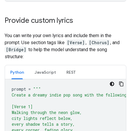
Provide custom lyrics
You can write your own lyrics and include them in the
prompt. Use section tags like
[Verse]
,
[Chorus]
, and
[Bridge]
to help the model understand the song
structure:
Python
JavaScript
REST
prompt
=
"""
Create a dreamy indie pop song with the following 
[Verse 1]
Walking through the neon glow,
city lights reflect below,
every shadow tells a story,
every corner, fading glory.