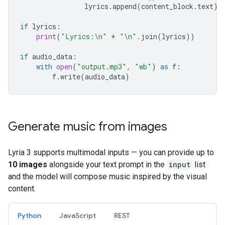
lyrics
.
append
(
content_block
.
text
)
if
lyrics
:
print
(
"Lyrics:
\n
"
+
"
\n
"
.
join
(
lyrics
))
if
audio_data
:
with
open
(
"output.mp3"
,
"wb"
)
as
f
:
f
.
write
(
audio_data
)
Generate music from images
Lyria 3 supports multimodal inputs — you can provide up to
10 images
alongside your text prompt in the
input
list
and the model will compose music inspired by the visual
content.
Python
JavaScript
REST