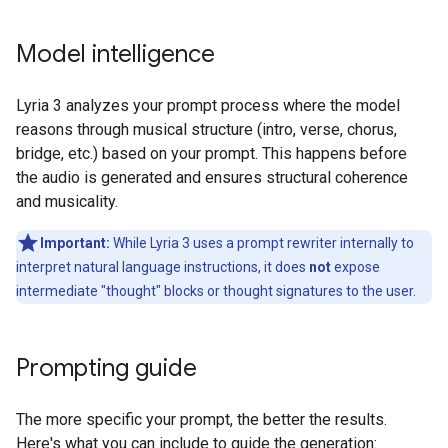
Model intelligence
Lyria 3 analyzes your prompt process where the model
reasons through musical structure (intro, verse, chorus,
bridge, etc.) based on your prompt. This happens before
the audio is generated and ensures structural coherence
and musicality.
Important:
While Lyria 3 uses a prompt rewriter internally to
interpret natural language instructions, it does
not
expose
intermediate "thought" blocks or thought signatures to the user.
Prompting guide
The more specific your prompt, the better the results.
Here's what you can include to guide the generation: