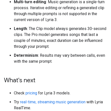
Multi-turn editing
: Music generation is a single-turn
process. Iterative editing or refining a generated clip
through multiple prompts is not supported in the
current version of Lyria 3.
Length
: The Clip model always generates 30-second
clips. The Pro model generates songs that last a
couple of minutes; exact duration can be influenced
through your prompt.
Determinism
: Results may vary between calls, even
with the same prompt.
What's next
Check
pricing
for Lyria 3 models.
Try
real-time, streaming music generation
with Lyria
RealTime.