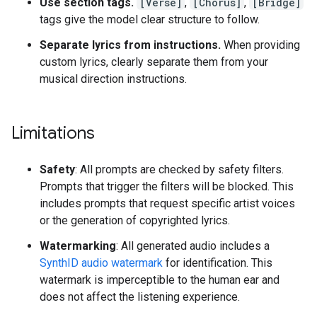
Use section tags.
[Verse]
,
[Chorus]
,
[Bridge]
tags give the model clear structure to follow.
Separate lyrics from instructions.
When providing
custom lyrics, clearly separate them from your
musical direction instructions.
Limitations
Safety
: All prompts are checked by safety filters.
Prompts that trigger the filters will be blocked. This
includes prompts that request specific artist voices
or the generation of copyrighted lyrics.
Watermarking
: All generated audio includes a
SynthID audio watermark
for identification. This
watermark is imperceptible to the human ear and
does not affect the listening experience.