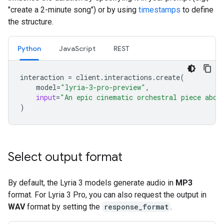
"create a 2-minute song") or by using
timestamps
to define
the structure.
Python
JavaScript
REST
interaction
=
client
.
interactions
.
create
(
model
=
"lyria-3-pro-preview"
,
input
=
"An epic cinematic orchestral piece abou
)
Select output format
By default, the Lyria 3 models generate audio in
MP3
format. For Lyria 3 Pro, you can also request the output in
WAV
format by setting the
response_format
.