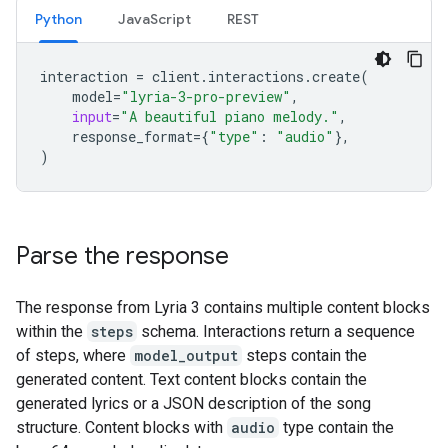
Python
JavaScript
REST
interaction
=
client
.
interactions
.
create
(
model
=
"lyria-3-pro-preview"
,
input
=
"A beautiful piano melody."
,
response_format
=
{
"type"
:
"audio"
},
)
Parse the response
The response from Lyria 3 contains multiple content blocks
within the
steps
schema. Interactions return a sequence
of steps, where
model_output
steps contain the
generated content. Text content blocks contain the
generated lyrics or a JSON description of the song
structure. Content blocks with
audio
type contain the