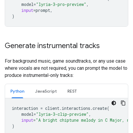
model
=
"lyria-3-pro-preview"
,
input
=
prompt
,
)
Generate instrumental tracks
For background music, game soundtracks, or any use case
where vocals are not required, you can prompt the model to
produce instrumental-only tracks:
Python
JavaScript
REST
interaction
=
client
.
interactions
.
create
(
model
=
"lyria-3-clip-preview"
,
input
=
"A bright chiptune melody in C Major, re
)