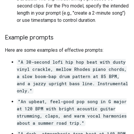
second clips. For the Pro model, specify the intended
length in your prompt (e.g., "create a 2-minute song")
or use timestamps to control duration.
Example prompts
Here are some examples of effective prompts:
"A 30-second lofi hip hop beat with dusty
vinyl crackle, mellow Rhodes piano chords,
a slow boom-bap drum pattern at 85 BPM,
and a jazzy upright bass line. Instrumental
only."
"An upbeat, feel-good pop song in G major
at 120 BPM with bright acoustic guitar
strumming, claps, and warm vocal harmonies
about a summer road trip."
"A dark, atmospheric trap beat at 140 BPM