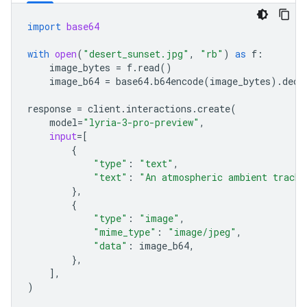
import
base64
with
open
(
"desert_sunset.jpg"
,
"rb"
)
as
f
:
image_bytes
=
f
.
read
()
image_b64
=
base64
.
b64encode
(
image_bytes
)
.
deco
response
=
client
.
interactions
.
create
(
model
=
"lyria-3-pro-preview"
,
input
=
[
{
"type"
:
"text"
,
"text"
:
"An atmospheric ambient track 
},
{
"type"
:
"image"
,
"mime_type"
:
"image/jpeg"
,
"data"
:
image_b64
,
},
],
)