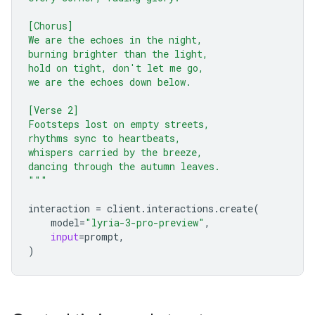
[Chorus]
We are the echoes in the night,
burning brighter than the light,
hold on tight, don't let me go,
we are the echoes down below.
[Verse 2]
Footsteps lost on empty streets,
rhythms sync to heartbeats,
whispers carried by the breeze,
dancing through the autumn leaves.
"""
interaction
=
client
.
interactions
.
create
(
model
=
"lyria-3-pro-preview"
,
input
=
prompt
,
)