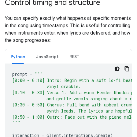
Control timing and structure
You can specify exactly what happens at specific moments
in the song using timestamps. This is useful for controlling
when instruments enter, when lyrics are delivered, and how
the song progresses:
Python
JavaScript
REST
prompt
=
"""
[0:00 - 0:10] Intro: Begin with a soft lo-fi beat 
              vinyl crackle.
[0:10 - 0:30] Verse 1: Add a warm Fender Rhodes pi
              and gentle vocals singing about a ra
[0:30 - 0:50] Chorus: Full band with upbeat drums 
              synth leads. The lyrics are hopeful 
[0:50 - 1:00] Outro: Fade out with the piano melod
"""
interaction
=
client
.
interactions
.
create
(