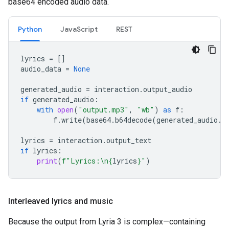
base64 encoded audio data.
Python
JavaScript
REST
lyrics
=
[]
audio_data
=
None
generated_audio
=
interaction
.
output_audio
if
generated_audio
:
with
open
(
"output.mp3"
,
"wb"
)
as
f
:
f
.
write
(
base64
.
b64decode
(
generated_audio
.
d
lyrics
=
interaction
.
output_text
if
lyrics
:
print
(
f
"Lyrics:
\n
{
lyrics
}
"
)
Interleaved lyrics and music
Because the output from Lyria 3 is complex—containing