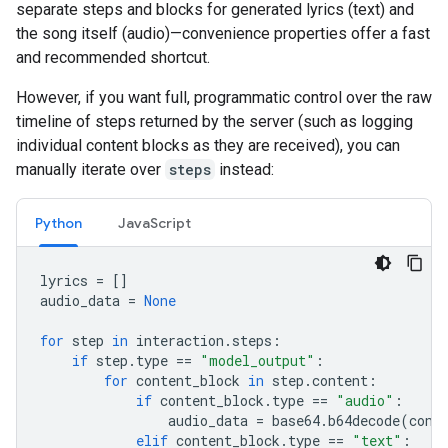
separate steps and blocks for generated lyrics (text) and
the song itself (audio)—convenience properties offer a fast
and recommended shortcut.
However, if you want full, programmatic control over the raw
timeline of steps returned by the server (such as logging
individual content blocks as they are received), you can
manually iterate over
steps
instead:
Python
JavaScript
lyrics
=
[]
audio_data
=
None
for
step
in
interaction
.
steps
:
if
step
.
type
==
"model_output"
:
for
content_block
in
step
.
content
:
if
content_block
.
type
==
"audio"
:
audio_data
=
base64
.
b64decode
(
cont
elif
content_block
.
type
==
"text"
: