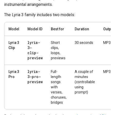
instrumental arrangements.
The Lyria 3 family includes two models:
Model
Model ID
Best for
Duration
Output
lyria-
Lyria 3
Short
30 seconds
MP3
3-
Clip
clips,
clip-
loops,
preview
previews
lyria-
Lyria 3
Full-
A couple of
MP3
3-pro-
Pro
length
minutes
preview
songs
(controllable
with
using
verses,
prompt)
choruses,
bridges