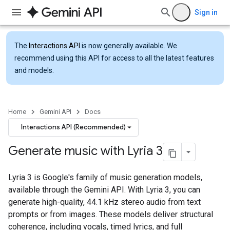
Sign in
The
Interactions API
is now generally available. We
recommend using this API for access to all the latest features
and models.
Home
Gemini API
Docs
Interactions API (Recommended)
Generate music with Lyria 3
Lyria 3 is Google's family of music generation models,
available through the Gemini API. With Lyria 3, you can
generate high-quality, 44.1 kHz stereo audio from text
prompts or from images. These models deliver structural
coherence, including vocals, timed lyrics, and full