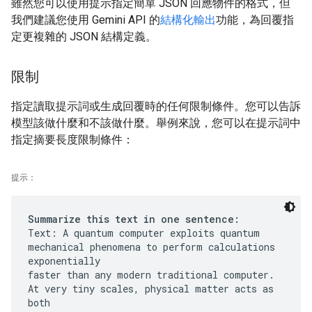
雖然您可以使用提示指定簡單 JSON 回應物件的格式，但
我們建議您使用 Gemini API 的
結構化輸出
功能，為回覆指
定更複雜的 JSON 結構定義。
限制
指定讀取提示詞或生成回覆時的任何限制條件。您可以告訴
模型該做什麼和不該做什麼。舉例來說，您可以在提示詞中
指定摘要長度限制條件：
提示：
Summarize this text in one sentence:
Text: A quantum computer exploits quantum
mechanical phenomena to perform calculations
exponentially
faster than any modern traditional computer.
At very tiny scales, physical matter acts as
both