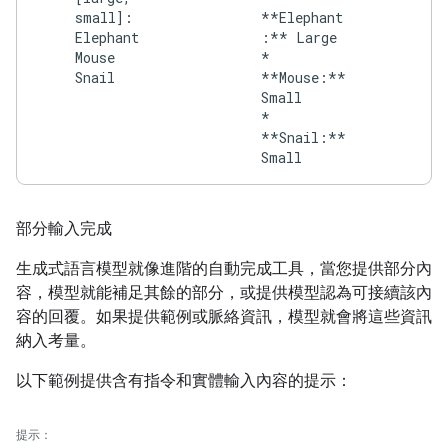
small]:
**Elephant
Elephant
:** Large
Mouse
*
Snail
**Mouse:**
Small
*
**Snail:**
部分輸入完成
生成式語言模型就像進階的自動完成工具，當您提供部分內
容，模型就能補足其餘的部分，或提供模型認為可接續該內
容的回覆。如果提供範例或脈絡資訊，模型就會將這些資訊
納入考量。
以下範例提供含有指令和實體輸入內容的提示：
提示：