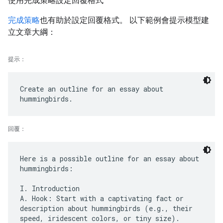
使用完成策略設定回覆格式
完成策略
也有助於設定回覆格式。 以下範例會提示模型建
立文章大綱：
提示：
Create an outline for an essay about
回覆：
Here is a possible outline for an essay about
hummingbirds:
I. Introduction
A. Hook: Start with a captivating fact or
description about hummingbirds (e.g., their
speed, iridescent colors, or tiny size).