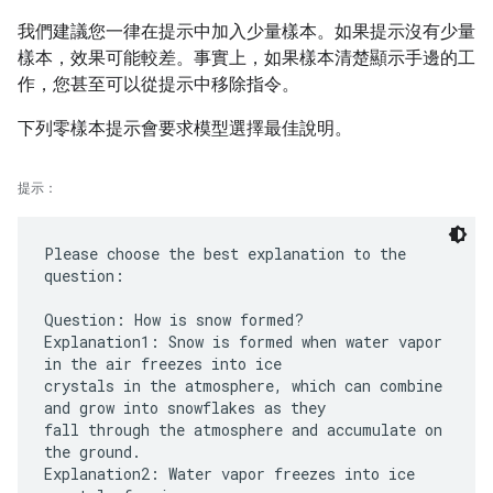
我們建議您一律在提示中加入少量樣本。如果提示沒有少量
樣本，效果可能較差。事實上，如果樣本清楚顯示手邊的工
作，您甚至可以從提示中移除指令。
下列零樣本提示會要求模型選擇最佳說明。
提示：
Please choose the best explanation to the
question:
Question: How is snow formed?
Explanation1: Snow is formed when water vapor
in the air freezes into ice
crystals in the atmosphere, which can combine
and grow into snowflakes as they
fall through the atmosphere and accumulate on
the ground.
Explanation2: Water vapor freezes into ice