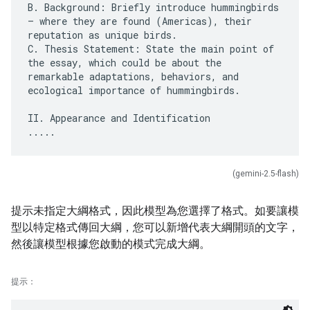
B. Background: Briefly introduce hummingbirds
– where they are found (Americas), their
reputation as unique birds.
C. Thesis Statement: State the main point of
the essay, which could be about the
remarkable adaptations, behaviors, and
ecological importance of hummingbirds.
II. Appearance and Identification
(gemini-2.5-flash)
提示未指定大綱格式，因此模型為您選擇了格式。如要讓模
型以特定格式傳回大綱，您可以新增代表大綱開頭的文字，
然後讓模型根據您啟動的模式完成大綱。
提示：