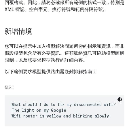
回覆格式。因此，請務必確保所有範例的格式一致，特別是
XML 標記、空白字元、換行符號和範例分隔符號。
新增情境
您可以在提示中加入模型解決問題所需的指示和資訊，而非
假設模型包含所有必要資訊。這類脈絡資訊可協助模型瞭解
限制，以及您要求模型執行的詳細內容。
以下範例要求模型提供路由器疑難排解指南：
提示：
What should I do to fix my disconnected wifi?
The light on my Google
Wifi router is yellow and blinking slowly.