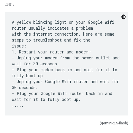
回覆：
A yellow blinking light on your Google Wifi
router usually indicates a problem
with the internet connection. Here are some
steps to troubleshoot and fix the
issue:
1. Restart your router and modem:
- Unplug your modem from the power outlet and
wait for 30 seconds.
- Plug your modem back in and wait for it to
fully boot up.
- Unplug your Google Wifi router and wait for
30 seconds.
- Plug your Google Wifi router back in and
wait for it to fully boot up.
(gemini-2.5-flash)