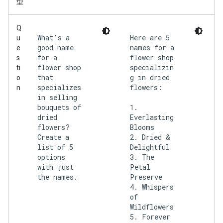
型
Q
What's a
Here are 5
u
good name
names for a
e
for a
flower shop
s
flower shop
specializin
ti
that
g in dried
o
specializes
flowers:
n
in selling
bouquets of
1.
dried
Everlasting
flowers?
Blooms
Create a
2. Dried &
list of 5
Delightful
options
3. The
with just
Petal
the names.
Preserve
4. Whispers
of
Wildflowers
5. Forever