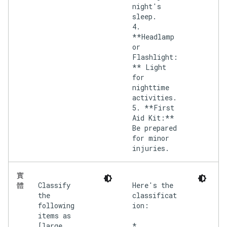
night's
sleep.
4.
**Headlamp
or
Flashlight:
** Light
for
nighttime
activities.
5. **First
Aid Kit:**
Be prepared
for minor
injuries.
實
Classify
Here's the
體
the
classificat
following
ion:
items as
[large,
*