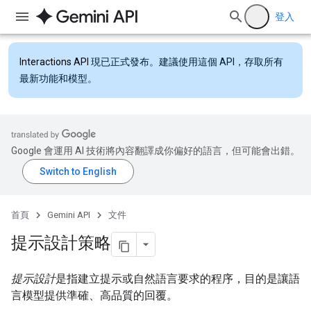
登入
Interactions API
現已正式發布。建議使用這個 API，存取所有
最新功能和模型。
Google 會運用 AI 技術將內容翻譯成你偏好的語言，但可能會出錯。
首頁
Gemini API
文件
提示設計策略
提示設計
是指建立提示或自然語言要求的程序，目的是讓語
言模型提供準確、高品質的回覆。