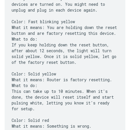
devices are turned on. You might need to
unplug and plug in each device again.
Color: Fast blinking yellow
What it means: You are holding down the reset
button and are factory resetting this device.
What to do:
If you keep holding down the reset button,
after about 12 seconds, the light will turn
solid yellow. Once it is solid yellow, let go
of the factory reset button.
Color: Solid yellow
What it means: Router is factory resetting.
What to do:
This can take up to 10 minutes. When it's
done, the device will reset itself and start
pulsing white, letting you know it's ready
for setup.
Color: Solid red
What it means: Something is wrong.