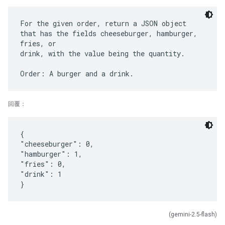
For the given order, return a JSON object
that has the fields cheeseburger, hamburger,
fries, or
drink, with the value being the quantity.
回覆：
{
"cheeseburger": 0,
"hamburger": 1,
"fries": 0,
"drink": 1
(gemini-2.5-flash)