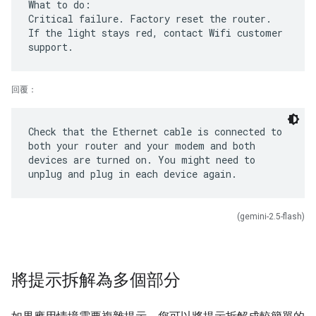
What to do:
Critical failure. Factory reset the router.
If the light stays red, contact Wifi customer
回覆：
Check that the Ethernet cable is connected to
both your router and your modem and both
devices are turned on. You might need to
(gemini-2.5-flash)
將提示拆解為多個部分