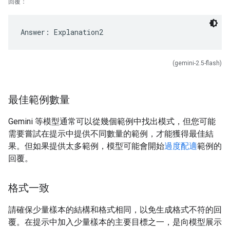
回覆：
(gemini-2.5-flash)
最佳範例數量
Gemini 等模型通常可以從幾個範例中找出模式，但您可能
需要嘗試在提示中提供不同數量的範例，才能獲得最佳結
果。但如果提供太多範例，模型可能會開始
過度配適
範例的
回覆。
格式一致
請確保少量樣本的結構和格式相同，以免生成格式不符的回
覆。在提示中加入少量樣本的主要目標之一，是向模型展示