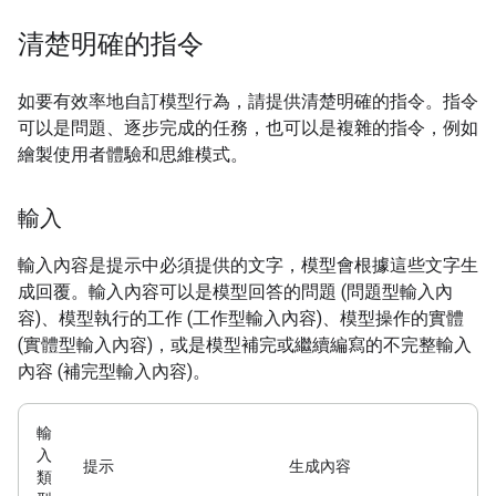
清楚明確的指令
如要有效率地自訂模型行為，請提供清楚明確的指令。指令
可以是問題、逐步完成的任務，也可以是複雜的指令，例如
繪製使用者體驗和思維模式。
輸入
輸入內容是提示中必須提供的文字，模型會根據這些文字生
成回覆。輸入內容可以是模型回答的問題 (問題型輸入內
容)、模型執行的工作 (工作型輸入內容)、模型操作的實體
(實體型輸入內容)，或是模型補完或繼續編寫的不完整輸入
內容 (補完型輸入內容)。
輸
入
提示
生成內容
類