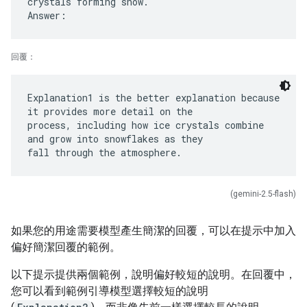
crystals forming snow.
回覆：
Explanation1 is the better explanation because
it provides more detail on the
process, including how ice crystals combine
and grow into snowflakes as they
(gemini-2.5-flash)
如果您的用途需要模型產生簡潔的回覆，可以在提示中加入
偏好簡潔回覆的範例。
以下提示提供兩個範例，說明偏好較短的說明。在回覆中，
您可以看到範例引導模型選擇較短的說明