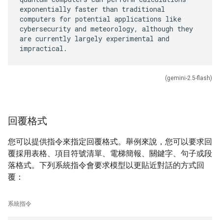
exponentially faster than traditional
computers for potential applications like
cybersecurity and meteorology, although they
are currently largely experimental and
(gemini-2.5-flash)
回覆格式
您可以提供指令來指定回覆格式。舉例來說，您可以要求回
覆採用表格、項目符號清單、電梯簡報、關鍵字、句子或段
落格式。下列系統指令會要求模型以更貼近對話的方式回
覆：
系統指令