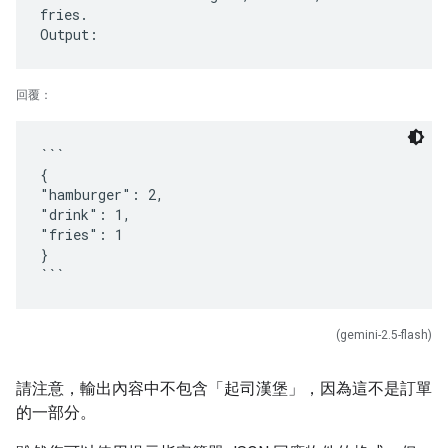
fries.
回覆：
```
{
"hamburger": 2,
"drink": 1,
"fries": 1
}
(gemini-2.5-flash)
請注意，輸出內容中不包含「起司漢堡」，因為這不是訂單
的一部分。