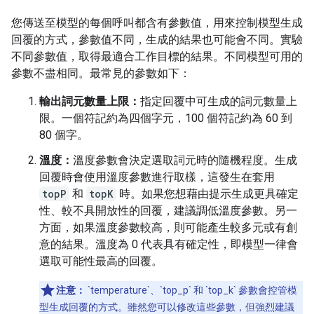
您傳送至模型的每個呼叫都含有參數值，用來控制模型生成
回覆的方式，參數值不同，生成的結果也可能會不同。實驗
不同參數值，取得最適合工作目標的結果。不同模型可用的
參數不盡相同。最常見的參數如下：
輸出詞元數量上限：
指定回覆中可生成的詞元數量上
限。一個符記約為四個字元，100 個符記約為 60 到
80 個字。
溫度：
溫度參數會決定選取詞元時的隨機程度。生成
回覆時會使用溫度參數進行取樣，這發生在套用
topP
和
topK
時。如果您想藉由提示生成更具確定
性、較不具開放性的回覆，建議調低溫度參數。另一
方面，如果溫度參數較高，則可能產生較多元或有創
意的結果。溫度為 0 代表具有確定性，即模型一律會
選取可能性最高的回覆。
注意：
`temperature`、`top_p` 和 `top_k` 參數會控管模
型生成回覆的方式。雖然您可以修改這些參數，但強烈建議