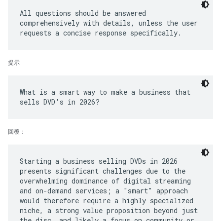
All questions should be answered
comprehensively with details, unless the user
提示
What is a smart way to make a business that
回覆：
Starting a business selling DVDs in 2026
presents significant challenges due to the
overwhelming dominance of digital streaming
and on-demand services; a "smart" approach
would therefore require a highly specialized
niche, a strong value proposition beyond just
the disc, and likely a focus on community or