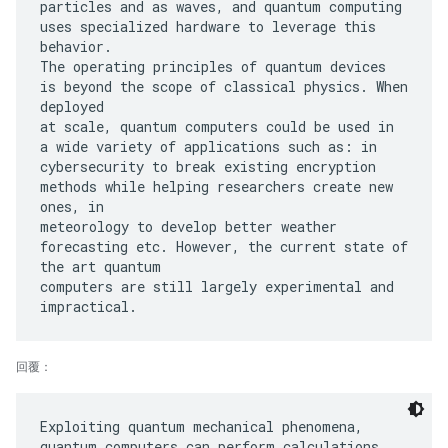
particles and as waves, and quantum computing
uses specialized hardware to leverage this
behavior.
The operating principles of quantum devices
is beyond the scope of classical physics. When
deployed
at scale, quantum computers could be used in
a wide variety of applications such as: in
cybersecurity to break existing encryption
methods while helping researchers create new
ones, in
meteorology to develop better weather
forecasting etc. However, the current state of
the art quantum
computers are still largely experimental and
回覆：
Exploiting quantum mechanical phenomena,
quantum computers can perform calculations