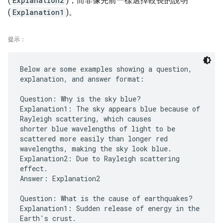
(
Explanation2
)，而非像先前一樣選擇較長的說明
(
Explanation1
)。
提示：
Below are some examples showing a question,
explanation, and answer format:
Question: Why is the sky blue?
Explanation1: The sky appears blue because of
Rayleigh scattering, which causes
shorter blue wavelengths of light to be
scattered more easily than longer red
wavelengths, making the sky look blue.
Explanation2: Due to Rayleigh scattering
effect.
Answer: Explanation2
Question: What is the cause of earthquakes?
Explanation1: Sudden release of energy in the
Earth's crust.