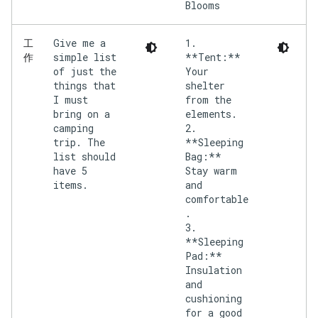
Give me a
1.
工
simple list
**Tent:**
作
of just the
Your
things that
shelter
I must
from the
bring on a
elements.
camping
2.
trip. The
**Sleeping
list should
Bag:**
have 5
Stay warm
items.
and
comfortable
.
3.
**Sleeping
Pad:**
Insulation
and
cushioning
for a good