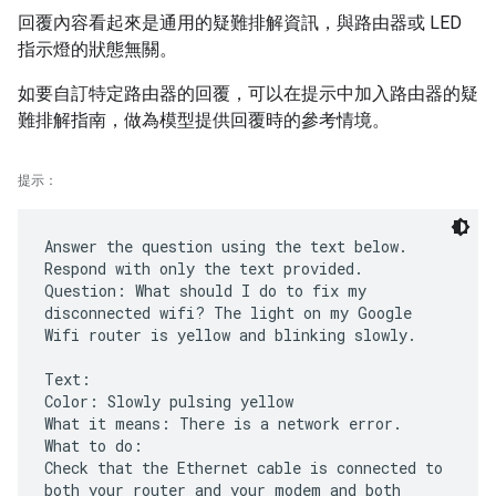
回覆內容看起來是通用的疑難排解資訊，與路由器或 LED
指示燈的狀態無關。
如要自訂特定路由器的回覆，可以在提示中加入路由器的疑
難排解指南，做為模型提供回覆時的參考情境。
提示：
Answer the question using the text below.
Respond with only the text provided.
Question: What should I do to fix my
disconnected wifi? The light on my Google
Wifi router is yellow and blinking slowly.
Text:
Color: Slowly pulsing yellow
What it means: There is a network error.
What to do:
Check that the Ethernet cable is connected to
both your router and your modem and both