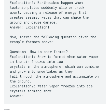
Explanation2: Earthquakes happen when
tectonic plates suddenly slip or break
apart, causing a release of energy that
creates seismic waves that can shake the
ground and cause damage.
Answer: Explanation1
Now, Answer the following question given the
example formats above:
Question: How is snow formed?
Explanation1: Snow is formed when water vapor
in the air freezes into ice
crystals in the atmosphere, which can combine
and grow into snowflakes as they
fall through the atmosphere and accumulate on
the ground.
Explanation2: Water vapor freezes into ice
crystals forming snow.