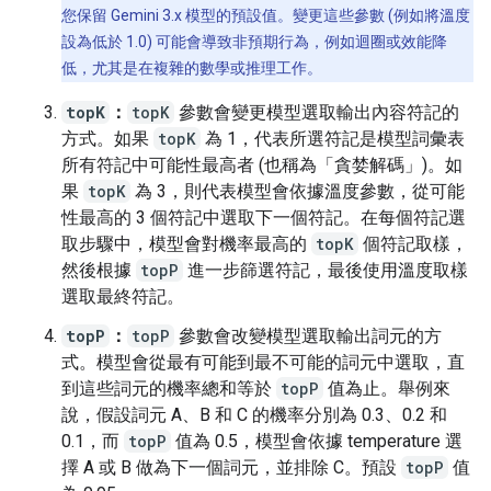
您保留 Gemini 3.x 模型的預設值。變更這些參數 (例如將溫度
設為低於 1.0) 可能會導致非預期行為，例如迴圈或效能降
低，尤其是在複雜的數學或推理工作。
topK
：
topK
參數會變更模型選取輸出內容符記的
方式。如果
topK
為 1，代表所選符記是模型詞彙表
所有符記中可能性最高者 (也稱為「貪婪解碼」)。如
果
topK
為 3，則代表模型會依據溫度參數，從可能
性最高的 3 個符記中選取下一個符記。在每個符記選
取步驟中，模型會對機率最高的
topK
個符記取樣，
然後根據
topP
進一步篩選符記，最後使用溫度取樣
選取最終符記。
topP
：
topP
參數會改變模型選取輸出詞元的方
式。模型會從最有可能到最不可能的詞元中選取，直
到這些詞元的機率總和等於
topP
值為止。舉例來
說，假設詞元 A、B 和 C 的機率分別為 0.3、0.2 和
0.1，而
topP
值為 0.5，模型會依據 temperature 選
擇 A 或 B 做為下一個詞元，並排除 C。預設
topP
值