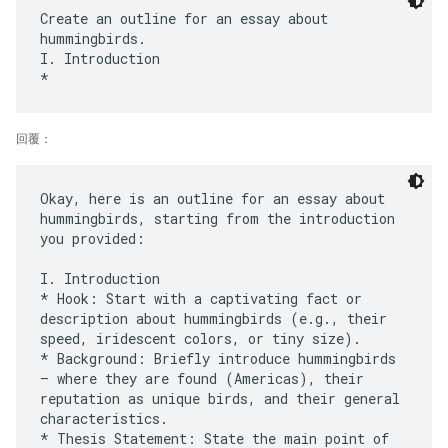
Create an outline for an essay about
hummingbirds.
I. Introduction
回覆：
Okay, here is an outline for an essay about
hummingbirds, starting from the introduction
you provided:
I. Introduction
* Hook: Start with a captivating fact or
description about hummingbirds (e.g., their
speed, iridescent colors, or tiny size).
* Background: Briefly introduce hummingbirds
– where they are found (Americas), their
reputation as unique birds, and their general
characteristics.
* Thesis Statement: State the main point of