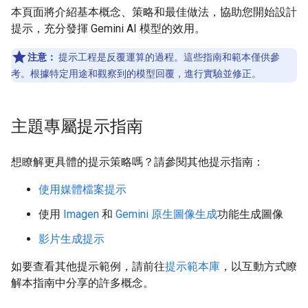
本頁面將介紹基本概念、策略和最佳做法，協助您開始設計
提示，充分發揮 Gemini AI 模型的效用。
注意：
提示工程是反覆運算的過程。這些指南和範本僅供參
考。根據特定用途和觀察到的模型回覆，進行實驗並修正。
主題專屬提示指南
想瞭解更具體的提示策略嗎？請參閱其他提示指南：
使用媒體檔案提示
使用
Imagen
和
Gemini 原生圖像生成
功能生成圖像
影片生成提示
如要查看其他提示範例，請前往
提示範本庫
，以互動方式瞭
解本指南中分享的許多概念。