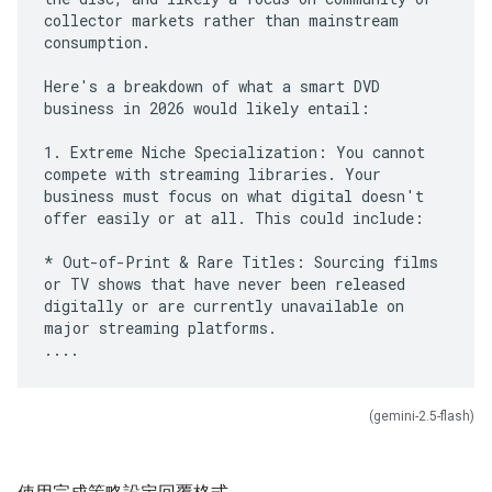
collector markets rather than mainstream
consumption.
Here's a breakdown of what a smart DVD
business in 2026 would likely entail:
1. Extreme Niche Specialization: You cannot
compete with streaming libraries. Your
business must focus on what digital doesn't
offer easily or at all. This could include:
* Out-of-Print & Rare Titles: Sourcing films
or TV shows that have never been released
digitally or are currently unavailable on
major streaming platforms.
(gemini-2.5-flash)