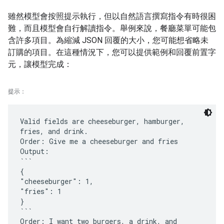
雖然模型會按照提示執行，但以自然語言撰寫指令有時很困
難，而且模型會自行解讀指令。舉例來說，餐廳菜單可能包
含許多項目。為縮減 JSON 回覆的大小，您可能想省略未
訂購的項目。在這種情況下，您可以提供範例和回覆前置字
元，讓模型完成：
提示：
Valid fields are cheeseburger, hamburger,
fries, and drink.
Order: Give me a cheeseburger and fries
Output:
```
{
"cheeseburger": 1,
"fries": 1
}
```
Order: I want two burgers, a drink, and