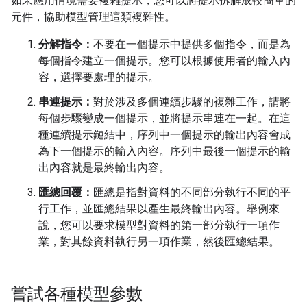
如果應用情境需要複雜提示，您可以將提示拆解成較簡單的
元件，協助模型管理這類複雜性。
分解指令：
不要在一個提示中提供多個指令，而是為
每個指令建立一個提示。您可以根據使用者的輸入內
容，選擇要處理的提示。
串連提示：
對於涉及多個連續步驟的複雜工作，請將
每個步驟變成一個提示，並將提示串連在一起。在這
種連續提示鏈結中，序列中一個提示的輸出內容會成
為下一個提示的輸入內容。序列中最後一個提示的輸
出內容就是最終輸出內容。
匯總回覆：
匯總是指對資料的不同部分執行不同的平
行工作，並匯總結果以產生最終輸出內容。舉例來
說，您可以要求模型對資料的第一部分執行一項作
業，對其餘資料執行另一項作業，然後匯總結果。
嘗試各種模型參數