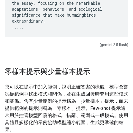
the essay, focusing on the remarkable
adaptations, behaviors, and ecological
significance that make hummingbirds
extraordinary.
(gemini-2.5-flash)
零樣本提示與少量樣本提示
您可以在提示中加入範例，說明正確答案的樣貌。模型會嘗
試從範例中找出模式和關係，並在生成回覆時套用這些模式
和關係。含有少量範例的提示稱為「少量樣本」
提示，而未
提供範例的提示則稱為「零樣本」
提示。Few-shot 提示通
常用於控管模型回覆的格式、措辭、範圍或一般模式。使用
具體且多樣化的示例協助模型縮小範圍，生成更準確的結
果。