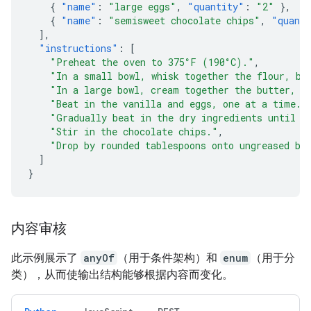
{
"name"
:
"large eggs"
,
"quantity"
:
"2"
},
{
"name"
:
"semisweet chocolate chips"
,
"quant
],
"instructions"
:
[
"Preheat the oven to 375°F (190°C)."
,
"In a small bowl, whisk together the flour, ba
"In a large bowl, cream together the butter, g
"Beat in the vanilla and eggs, one at a time."
"Gradually beat in the dry ingredients until j
"Stir in the chocolate chips."
,
"Drop by rounded tablespoons onto ungreased ba
]
}
内容审核
此示例展示了
anyOf
（用于条件架构）和
enum
（用于分
类），从而使输出结构能够根据内容而变化。