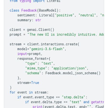
from
typing
import
Literal
class
Feedback
(
BaseModel
):
sentiment
:
Literal
[
"positive"
,
"neutral"
,
"neg
summary
:
str
client
=
genai
.
Client
()
prompt
=
"The new UI is incredibly intuitive. Add 
stream
=
client
.
interactions
.
create
(
model
=
"gemini-3.6-flash"
,
input
=
prompt
,
response_format
=
{
"type"
:
"text"
,
"mime_type"
:
"application/json"
,
"schema"
:
Feedback
.
model_json_schema
()
},
stream
=
True
)
for
event
in
stream
:
if
event
.
event_type
==
"step.delta"
:
if
event
.
delta
.
type
==
"text"
and
getattr
(
print
(
event
.
delta
.
text
,
end
=
""
,
flush
=