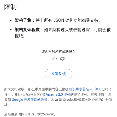
限制
架构子集
：并非所有 JSON 架构功能都受支持。
架构复杂程度
：如果架构过大或嵌套过深，可能会被
拒绝。
该内容对您有帮助吗？
发送反馈
如未另行说明，那么本页面中的内容已根据
知识共享署名 4.0 许可
获得了
许可，并且代码示例已根据
Apache 2.0 许可
获得了许可。有关详情，请
参阅
Google 开发者网站政策
。Java 是 Oracle 和/或其关联公司的注册商
标。
最后更新时间 (UTC)：2026-07-30。