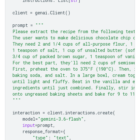
instructions
:
List
[
str
]
client
=
genai
.
Client
()
prompt
=
"""
Please extract the recipe from the following text.
The user wants to make delicious chocolate chip co
They need 2 and 1/4 cups of all-purpose flour, 1 t
1 teaspoon of salt, 1 cup of unsalted butter (soft
3/4 cup of packed brown sugar, 1 teaspoon of vanill
For the best part, they'll need 2 cups of semiswee
First, preheat the oven to 375°F (190°C). Then, in
baking soda, and salt. In a large bowl, cream toge
until light and fluffy. Beat in the vanilla and eg
ingredients until just combined. Finally, stir in 
onto ungreased baking sheets and bake for 9 to 11 
"""
interaction
=
client
.
interactions
.
create
(
model
=
"gemini-3.6-flash"
,
input
=
prompt
,
response_format
=
{
"type"
:
"text"
,