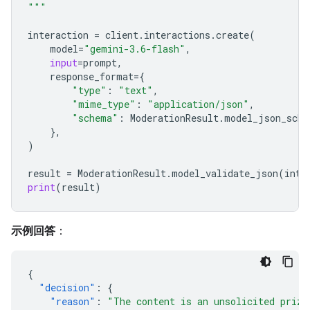
"""
interaction
=
client
.
interactions
.
create
(
model
=
"gemini-3.6-flash"
,
input
=
prompt
,
response_format
=
{
"type"
:
"text"
,
"mime_type"
:
"application/json"
,
"schema"
:
ModerationResult
.
model_json_sche
},
)
result
=
ModerationResult
.
model_validate_json
(
inte
print
(
result
)
示例回答
：
{
"decision"
:
{
"reason"
:
"The content is an unsolicited prize