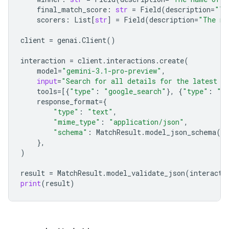
final_match_score
:
str
=
Field
(
description
=
"Th
scorers
:
List
[
str
]
=
Field
(
description
=
"The na
client
=
genai
.
Client
()
interaction
=
client
.
interactions
.
create
(
model
=
"gemini-3.1-pro-preview"
,
input
=
"Search for all details for the latest E
tools
=
[{
"type"
:
"google_search"
},
{
"type"
:
"u
response_format
=
{
"type"
:
"text"
,
"mime_type"
:
"application/json"
,
"schema"
:
MatchResult
.
model_json_schema
()
},
)
result
=
MatchResult
.
model_validate_json
(
interacti
print
(
result
)