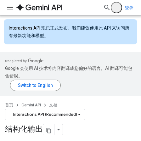
登录
Interactions API
现已正式发布。我们建议使用此 API 来访问所
有最新功能和模型。
Google 会使用 AI 技术将内容翻译成您偏好的语言。AI 翻译可能包
含错误。
首页
Gemini API
文档
Interactions API (Recommended)
结构化输出