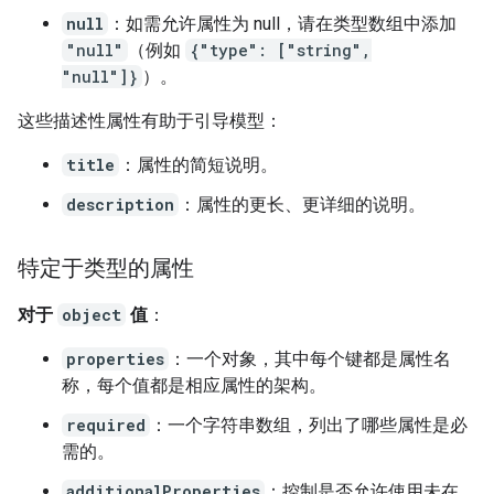
null
：如需允许属性为 null，请在类型数组中添加
"null"
（例如
{"type": ["string",
"null"]}
）。
这些描述性属性有助于引导模型：
title
：属性的简短说明。
description
：属性的更长、更详细的说明。
特定于类型的属性
对于
object
值
：
properties
：一个对象，其中每个键都是属性名
称，每个值都是相应属性的架构。
required
：一个字符串数组，列出了哪些属性是必
需的。
additionalProperties
：控制是否允许使用未在