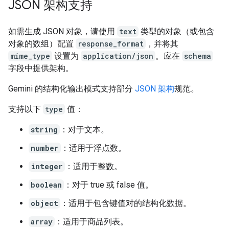
JSON 架构支持
如需生成 JSON 对象，请使用
text
类型的对象（或包含
对象的数组）配置
response_format
，并将其
mime_type
设置为
application/json
。应在
schema
字段中提供架构。
Gemini 的结构化输出模式支持部分
JSON 架构
规范。
支持以下
type
值：
string
：对于文本。
number
：适用于浮点数。
integer
：适用于整数。
boolean
：对于 true 或 false 值。
object
：适用于包含键值对的结构化数据。
array
：适用于商品列表。