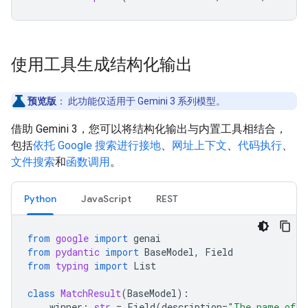
使用工具生成结构化输出
预览版
：
此功能仅适用于 Gemini 3 系列模型。
借助 Gemini 3，您可以将结构化输出与内置工具相结合，
包括
依托 Google 搜索进行接地
、
网址上下文
、
代码执行
、
文件搜索
和
函数调用
。
Python
JavaScript
REST
from
google
import
genai
from
pydantic
import
BaseModel
,
Field
from
typing
import
List
class
MatchResult
(
BaseModel
):
winner
:
str
=
Field
(
description
=
"The name of t