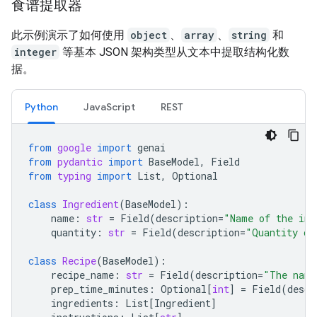
食谱提取器
此示例演示了如何使用
object
、
array
、
string
和
integer
等基本 JSON 架构类型从文本中提取结构化数
据。
Python
JavaScript
REST
from
google
import
genai
from
pydantic
import
BaseModel
,
Field
from
typing
import
List
,
Optional
class
Ingredient
(
BaseModel
):
name
:
str
=
Field
(
description
=
"Name of the ing
quantity
:
str
=
Field
(
description
=
"Quantity of
class
Recipe
(
BaseModel
):
recipe_name
:
str
=
Field
(
description
=
"The name
prep_time_minutes
:
Optional
[
int
]
=
Field
(
descr
ingredients
:
List
[
Ingredient
]