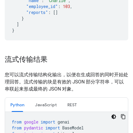
"name"
:
"Charlie"
,
"employee_id"
:
103
,
"reports"
:
[]
}
]
}
流式传输结果
您可以流式传输结构化输出，以便在生成回答的同时开始处
理回答。流式传输的块是有效的 JSON 部分字符串，可以
串联起来形成最终的 JSON 对象。
Python
JavaScript
REST
from
google
import
genai
from
pydantic
import
BaseModel