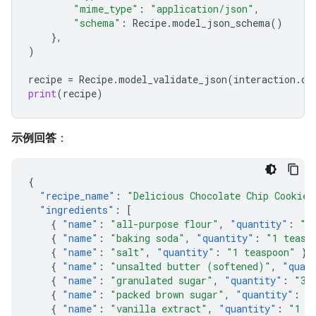
"mime_type"
:
"application/json"
,
"schema"
:
Recipe
.
model_json_schema
()
},
)
recipe
=
Recipe
.
model_validate_json
(
interaction
.
ou
print
(
recipe
)
示例回答
：
{
"recipe_name"
:
"Delicious Chocolate Chip Cookies
"ingredients"
:
[
{
"name"
:
"all-purpose flour"
,
"quantity"
:
"2
{
"name"
:
"baking soda"
,
"quantity"
:
"1 teasp
{
"name"
:
"salt"
,
"quantity"
:
"1 teaspoon"
},
{
"name"
:
"unsalted butter (softened)"
,
"quan
{
"name"
:
"granulated sugar"
,
"quantity"
:
"3/
{
"name"
:
"packed brown sugar"
,
"quantity"
:
"
{
"name"
:
"vanilla extract"
,
"quantity"
:
"1 t