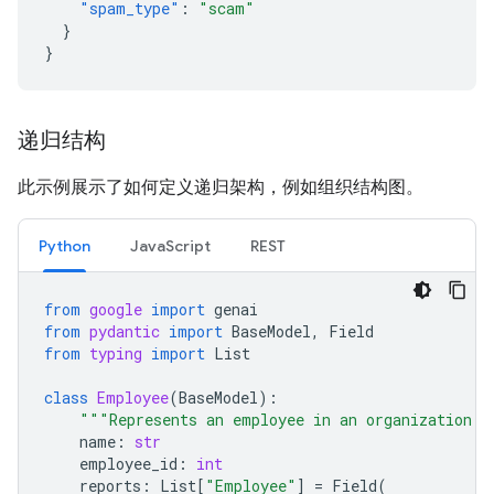
"spam_type"
:
"scam"
}
}
递归结构
此示例展示了如何定义递归架构，例如组织结构图。
Python
JavaScript
REST
from
google
import
genai
from
pydantic
import
BaseModel
,
Field
from
typing
import
List
class
Employee
(
BaseModel
):
"""Represents an employee in an organization."
name
:
str
employee_id
:
int
reports
:
List
[
"Employee"
]
=
Field
(