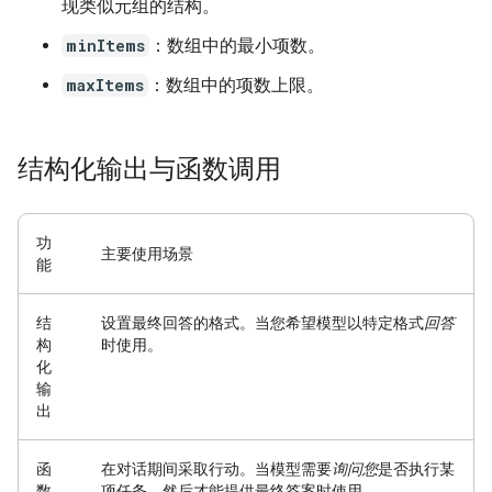
现类似元组的结构。
minItems
：数组中的最小项数。
maxItems
：数组中的项数上限。
结构化输出与函数调用
功
主要使用场景
能
结
设置最终回答的格式。
当您希望模型以特定格式
回答
构
时使用。
化
输
出
函
在对话期间采取行动。
当模型需要
询问您
是否执行某
数
项任务，然后才能提供最终答案时使用。