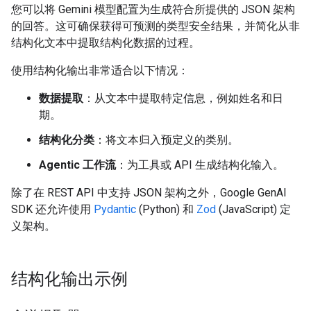
您可以将 Gemini 模型配置为生成符合所提供的 JSON 架构
的回答。这可确保获得可预测的类型安全结果，并简化从非
结构化文本中提取结构化数据的过程。
使用结构化输出非常适合以下情况：
数据提取
：从文本中提取特定信息，例如姓名和日
期。
结构化分类
：将文本归入预定义的类别。
Agentic 工作流
：为工具或 API 生成结构化输入。
除了在 REST API 中支持 JSON 架构之外，Google GenAI
SDK 还允许使用
Pydantic
(Python) 和
Zod
(JavaScript) 定
义架构。
结构化输出示例