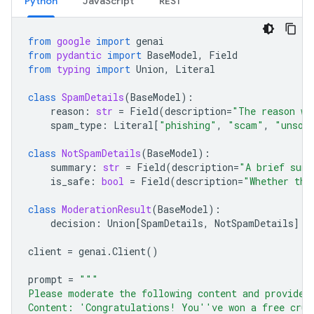
Python
JavaScript
REST
from
google
import
genai
from
pydantic
import
BaseModel
,
Field
from
typing
import
Union
,
Literal
class
SpamDetails
(
BaseModel
):
reason
:
str
=
Field
(
description
=
"The reason wh
spam_type
:
Literal
[
"phishing"
,
"scam"
,
"unsol
class
NotSpamDetails
(
BaseModel
):
summary
:
str
=
Field
(
description
=
"A brief summ
is_safe
:
bool
=
Field
(
description
=
"Whether the
class
ModerationResult
(
BaseModel
):
decision
:
Union
[
SpamDetails
,
NotSpamDetails
]
client
=
genai
.
Client
()
prompt
=
"""
Please moderate the following content and provide 
Content: 'Congratulations! You''ve won a free crui