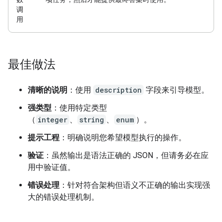
调
用
最佳做法
清晰的说明
：使用
description
字段来引导模型。
强类型
：使用特定类型
（
integer
、
string
、
enum
）。
提示工程
：明确说明您希望模型执行的操作。
验证
：虽然输出是语法正确的 JSON，但请务必在应
用中验证值。
错误处理
：针对符合架构但语义不正确的输出实现强
大的错误处理机制。