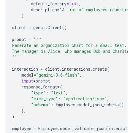
default_factory
=
list
,
description
=
"A list of employees reporting
)
client
=
genai
.
Client
()
prompt
=
"""
Generate an organization chart for a small team.
The manager is Alice, who manages Bob and Charlie.
"""
interaction
=
client
.
interactions
.
create
(
model
=
"gemini-3.6-flash"
,
input
=
prompt
,
response_format
=
{
"type"
:
"text"
,
"mime_type"
:
"application/json"
,
"schema"
:
Employee
.
model_json_schema
()
},
)
employee
=
Employee
.
model_validate_json
(
interactio