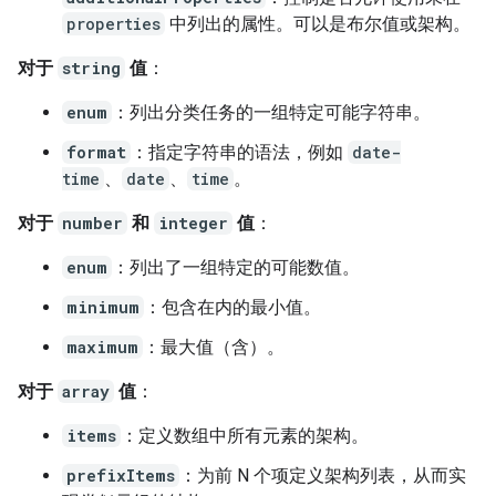
properties
中列出的属性。可以是布尔值或架构。
对于
string
值
：
enum
：列出分类任务的一组特定可能字符串。
format
：指定字符串的语法，例如
date-
time
、
date
、
time
。
对于
number
和
integer
值
：
enum
：列出了一组特定的可能数值。
minimum
：包含在内的最小值。
maximum
：最大值（含）。
对于
array
值
：
items
：定义数组中所有元素的架构。
prefixItems
：为前 N 个项定义架构列表，从而实