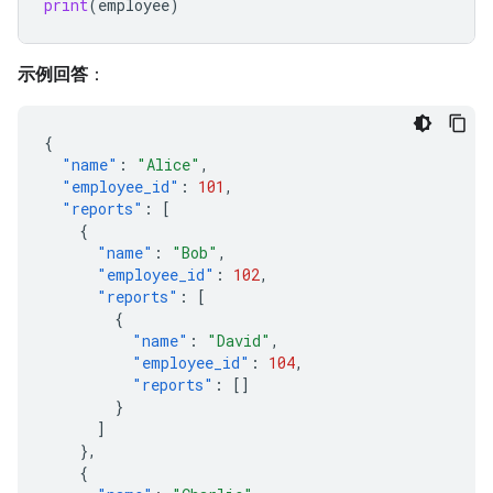
print
(
employee
)
示例回答
：
{
"name"
:
"Alice"
,
"employee_id"
:
101
,
"reports"
:
[
{
"name"
:
"Bob"
,
"employee_id"
:
102
,
"reports"
:
[
{
"name"
:
"David"
,
"employee_id"
:
104
,
"reports"
:
[]
}
]
},
{