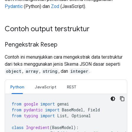
Pydantic
(Python) dan
Zod
(JavaScript).
Contoh output terstruktur
Pengekstrak Resep
Contoh ini menunjukkan cara mengekstrak data terstruktur
dari teks menggunakan jenis Skema JSON dasar seperti
object
,
array
,
string
, dan
integer
.
Python
JavaScript
REST
from
google
import
genai
from
pydantic
import
BaseModel
,
Field
from
typing
import
List
,
Optional
class
Ingredient
(
BaseModel
):