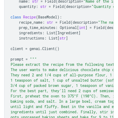
name
:
str
=
Field
(
description
=
"Name of the ing
quantity
:
str
=
Field
(
description
=
"Quantity of
class
Recipe
(
BaseModel
):
recipe_name
:
str
=
Field
(
description
=
"The name
prep_time_minutes
:
Optional
[
int
]
=
Field
(
descr
ingredients
:
List
[
Ingredient
]
instructions
:
List
[
str
]
client
=
genai
.
Client
()
prompt
=
"""
Please extract the recipe from the following text.
The user wants to make delicious chocolate chip co
They need 2 and 1/4 cups of all-purpose flour, 1 t
1 teaspoon of salt, 1 cup of unsalted butter (soft
3/4 cup of packed brown sugar, 1 teaspoon of vanill
For the best part, they'll need 2 cups of semiswee
First, preheat the oven to 375°F (190°C). Then, in
baking soda, and salt. In a large bowl, cream toge
until light and fluffy. Beat in the vanilla and eg
ingredients until just combined. Finally, stir in 
onto ungreased baking sheets and bake for 9 to 11 