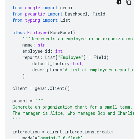
from
google
import
genai
from
pydantic
import
BaseModel
,
Field
from
typing
import
List
class
Employee
(
BaseModel
):
"""Represents an employee in an organization."
name
:
str
employee_id
:
int
reports
:
List
[
"Employee"
]
=
Field
(
default_factory
=
list
,
description
=
"A list of employees reporting
)
client
=
genai
.
Client
()
prompt
=
"""
Generate an organization chart for a small team.
The manager is Alice, who manages Bob and Charlie.
"""
interaction
=
client
.
interactions
.
create
(
model
=
"gemini-3.6-flash"
,