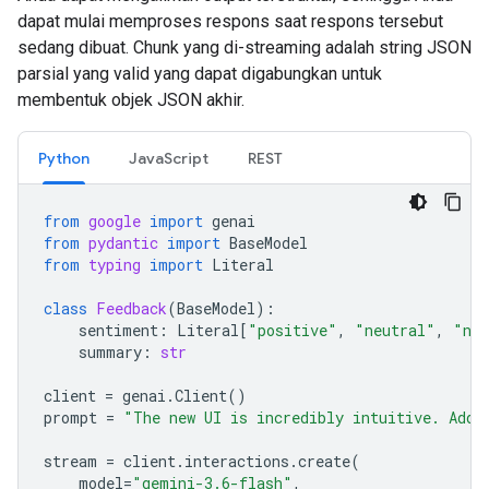
dapat mulai memproses respons saat respons tersebut
sedang dibuat. Chunk yang di-streaming adalah string JSON
parsial yang valid yang dapat digabungkan untuk
membentuk objek JSON akhir.
Python
JavaScript
REST
from
google
import
genai
from
pydantic
import
BaseModel
from
typing
import
Literal
class
Feedback
(
BaseModel
):
sentiment
:
Literal
[
"positive"
,
"neutral"
,
"neg
summary
:
str
client
=
genai
.
Client
()
prompt
=
"The new UI is incredibly intuitive. Add 
stream
=
client
.
interactions
.
create
(
model
=
"gemini-3.6-flash"
,