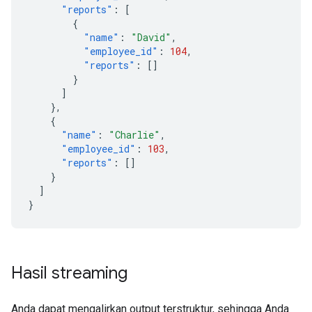
"reports"
:
[
{
"name"
:
"David"
,
"employee_id"
:
104
,
"reports"
:
[]
}
]
},
{
"name"
:
"Charlie"
,
"employee_id"
:
103
,
"reports"
:
[]
}
]
}
Hasil streaming
Anda dapat mengalirkan output terstruktur, sehingga Anda