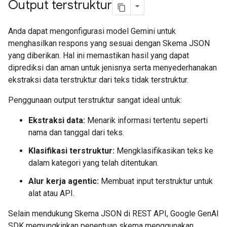
Output terstruktur
Anda dapat mengonfigurasi model Gemini untuk
menghasilkan respons yang sesuai dengan Skema JSON
yang diberikan. Hal ini memastikan hasil yang dapat
diprediksi dan aman untuk jenisnya serta menyederhanakan
ekstraksi data terstruktur dari teks tidak terstruktur.
Penggunaan output terstruktur sangat ideal untuk:
Ekstraksi data:
Menarik informasi tertentu seperti
nama dan tanggal dari teks.
Klasifikasi terstruktur:
Mengklasifikasikan teks ke
dalam kategori yang telah ditentukan.
Alur kerja agentic:
Membuat input terstruktur untuk
alat atau API.
Selain mendukung Skema JSON di REST API, Google GenAI
SDK memungkinkan penentuan skema menggunakan