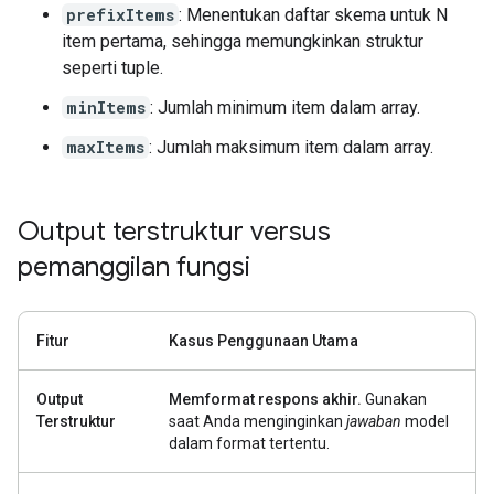
prefixItems
: Menentukan daftar skema untuk N
item pertama, sehingga memungkinkan struktur
seperti tuple.
minItems
: Jumlah minimum item dalam array.
maxItems
: Jumlah maksimum item dalam array.
Output terstruktur versus
pemanggilan fungsi
Fitur
Kasus Penggunaan Utama
Output
Memformat respons akhir.
Gunakan
Terstruktur
saat Anda menginginkan
jawaban
model
dalam format tertentu.