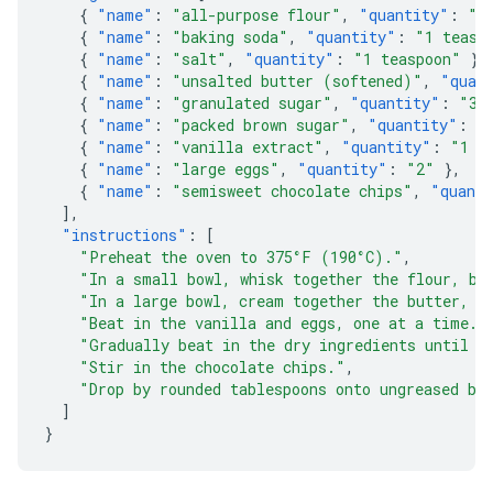
{
"name"
:
"all-purpose flour"
,
"quantity"
:
"2
{
"name"
:
"baking soda"
,
"quantity"
:
"1 teasp
{
"name"
:
"salt"
,
"quantity"
:
"1 teaspoon"
},
{
"name"
:
"unsalted butter (softened)"
,
"quan
{
"name"
:
"granulated sugar"
,
"quantity"
:
"3/
{
"name"
:
"packed brown sugar"
,
"quantity"
:
"
{
"name"
:
"vanilla extract"
,
"quantity"
:
"1 t
{
"name"
:
"large eggs"
,
"quantity"
:
"2"
},
{
"name"
:
"semisweet chocolate chips"
,
"quant
],
"instructions"
:
[
"Preheat the oven to 375°F (190°C)."
,
"In a small bowl, whisk together the flour, ba
"In a large bowl, cream together the butter, g
"Beat in the vanilla and eggs, one at a time."
"Gradually beat in the dry ingredients until j
"Stir in the chocolate chips."
,
"Drop by rounded tablespoons onto ungreased ba
]
}