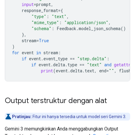
input
=
prompt
,
response_format
=
{
"type"
:
"text"
,
"mime_type"
:
"application/json"
,
"schema"
:
Feedback
.
model_json_schema
()
},
stream
=
True
)
for
event
in
stream
:
if
event
.
event_type
==
"step.delta"
:
if
event
.
delta
.
type
==
"text"
and
getattr
(
print
(
event
.
delta
.
text
,
end
=
""
,
flush
=
Output terstruktur dengan alat
Pratinjau:
Fitur ini hanya tersedia untuk model seri Gemini 3.
Gemini 3 memungkinkan Anda menggabungkan Output