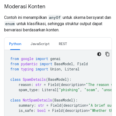
Moderasi Konten
Contoh ini menampilkan
anyOf
untuk skema bersyarat dan
enum
untuk klasifikasi, sehingga struktur output dapat
bervariasi berdasarkan konten.
Python
JavaScript
REST
from
google
import
genai
from
pydantic
import
BaseModel
,
Field
from
typing
import
Union
,
Literal
class
SpamDetails
(
BaseModel
):
reason
:
str
=
Field
(
description
=
"The reason wh
spam_type
:
Literal
[
"phishing"
,
"scam"
,
"unsol
class
NotSpamDetails
(
BaseModel
):
summary
:
str
=
Field
(
description
=
"A brief summ
is_safe
:
bool
=
Field
(
description
=
"Whether the