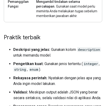
Pemanggilan
Mengambil tindakan selama
Fungsi
percakapan.
Gunakan saat model perlu
meminta Anda
melakukan tugas sebelum
memberikan jawaban akhir.
Praktik terbaik
Deskripsi yang jelas:
Gunakan kolom
description
untuk memandu model.
Pengetikan kuat:
Gunakan jenis tertentu (
integer
,
string
,
enum
).
Rekayasa perintah:
Nyatakan dengan jelas apa yang
Anda ingin model lakukan.
Validasi:
Meskipun output adalah JSON yang benar
secara sintaksis, selalu validasi nilai di aplikasi Anda.