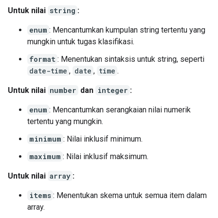
Untuk nilai
string
:
enum
: Mencantumkan kumpulan string tertentu yang
mungkin untuk tugas klasifikasi.
format
: Menentukan sintaksis untuk string, seperti
date-time
,
date
,
time
.
Untuk nilai
number
dan
integer
:
enum
: Mencantumkan serangkaian nilai numerik
tertentu yang mungkin.
minimum
: Nilai inklusif minimum.
maximum
: Nilai inklusif maksimum.
Untuk nilai
array
:
items
: Menentukan skema untuk semua item dalam
array.