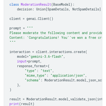
class
ModerationResult
(
BaseModel
):
decision
:
Union
[
SpamDetails
,
NotSpamDetails
]
client
=
genai
.
Client
()
prompt
=
"""
Please moderate the following content and provide 
Content: 'Congratulations! You''ve won a free crui
"""
interaction
=
client
.
interactions
.
create
(
model
=
"gemini-3.6-flash"
,
input
=
prompt
,
response_format
=
{
"type"
:
"text"
,
"mime_type"
:
"application/json"
,
"schema"
:
ModerationResult
.
model_json_sche
},
)
result
=
ModerationResult
.
model_validate_json
(
inte
print
(
result
)