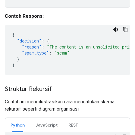
Contoh Respons:
{
"decision"
:
{
"reason"
:
"The content is an unsolicited prize
"spam_type"
:
"scam"
}
}
Struktur Rekursif
Contoh ini mengilustrasikan cara menentukan skema
rekursif seperti diagram organisasi.
Python
JavaScript
REST