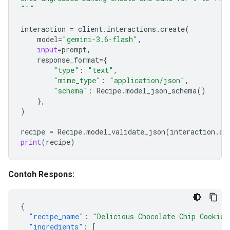
"""
interaction
=
client
.
interactions
.
create
(
model
=
"gemini-3.6-flash"
,
input
=
prompt
,
response_format
=
{
"type"
:
"text"
,
"mime_type"
:
"application/json"
,
"schema"
:
Recipe
.
model_json_schema
()
},
)
recipe
=
Recipe
.
model_validate_json
(
interaction
.
ou
print
(
recipe
)
Contoh Respons:
{
"recipe_name"
:
"Delicious Chocolate Chip Cookies
"ingredients"
:
[