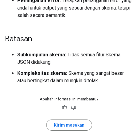
Penanganan error:
Terapkan penanganan error yang
andal untuk output yang sesuai dengan skema, tetapi
salah secara semantik.
Batasan
Subkumpulan skema:
Tidak semua fitur Skema
JSON didukung.
Kompleksitas skema:
Skema yang sangat besar
atau bertingkat dalam mungkin ditolak.
Apakah informasi ini membantu?
Kirim masukan