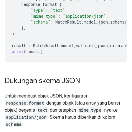
response_format
=
{
"type"
:
"text"
,
"mime_type"
:
"application/json"
,
"schema"
:
MatchResult
.
model_json_schema
()
},
)
result
=
MatchResult
.
model_validate_json
(
interacti
print
(
result
)
Dukungan skema JSON
Untuk membuat objek JSON, konfigurasi
response_format
dengan objek (atau array yang berisi
objek) berjenis
text
dan tetapkan
mime_type
-nya ke
application/json
. Skema harus diberikan di kolom
schema
.