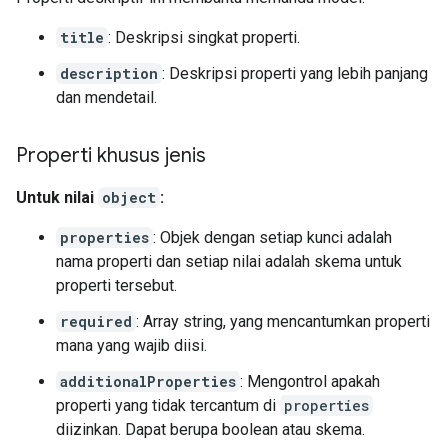
title
: Deskripsi singkat properti.
description
: Deskripsi properti yang lebih panjang
dan mendetail.
Properti khusus jenis
Untuk nilai
object
:
properties
: Objek dengan setiap kunci adalah
nama properti dan setiap nilai adalah skema untuk
properti tersebut.
required
: Array string, yang mencantumkan properti
mana yang wajib diisi.
additionalProperties
: Mengontrol apakah
properti yang tidak tercantum di
properties
diizinkan. Dapat berupa boolean atau skema.