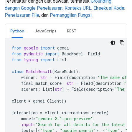
Terstruktur dengan alat bawaan, termasuk
Grounding
dengan Google Penelusuran
,
Konteks URL
,
Eksekusi Kode
,
Penelusuran File
, dan
Pemanggilan Fungsi
.
Python
JavaScript
REST
from
google
import
genai
from
pydantic
import
BaseModel
,
Field
from
typing
import
List
class
MatchResult
(
BaseModel
):
winner
:
str
=
Field
(
description
=
"The name of t
final_match_score
:
str
=
Field
(
description
=
"Th
scorers
:
List
[
str
]
=
Field
(
description
=
"The na
client
=
genai
.
Client
()
interaction
=
client
.
interactions
.
create
(
model
=
"gemini-3.1-pro-preview"
,
input
=
"Search for all details for the latest E
tools
=
[{
"type"
:
"google_search"
},
{
"type"
:
"u