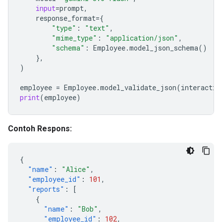
input
=
prompt
,
response_format
=
{
"type"
:
"text"
,
"mime_type"
:
"application/json"
,
"schema"
:
Employee
.
model_json_schema
()
},
)
employee
=
Employee
.
model_validate_json
(
interactio
print
(
employee
)
Contoh Respons:
{
"name"
:
"Alice"
,
"employee_id"
:
101
,
"reports"
:
[
{
"name"
:
"Bob"
,
"employee_id"
:
102
,