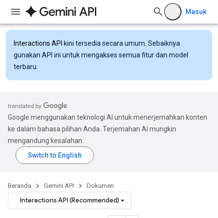
Masuk
Interactions API
kini tersedia secara umum. Sebaiknya
gunakan API ini untuk mengakses semua fitur dan model
terbaru.
Google menggunakan teknologi AI untuk menerjemahkan konten
ke dalam bahasa pilihan Anda. Terjemahan AI mungkin
mengandung kesalahan.
Beranda
Gemini API
Dokumen
Interactions API (Recommended)