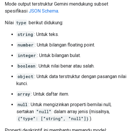
Mode output terstruktur Gemini mendukung subset
spesifikasi
JSON Schema
.
Nilai
type
berikut didukung:
string
: Untuk teks.
number
: Untuk bilangan floating point.
integer
: Untuk bilangan bulat.
boolean
: Untuk nilai benar atau salah.
object
: Untuk data terstruktur dengan pasangan nilai
kunci.
array
: Untuk daftar item.
null
: Untuk mengizinkan properti bernilai null,
sertakan
"null"
dalam array jenis (misalnya,
{"type": ["string", "null"]}
).
Properti deskriptif ini membantu memandu model: