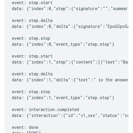
event: step.start

data: {"index":0,"step":{"signature":"","summary"
event: step.delta

data: {"index":0,"delta":{"signature":"EpoGCpcGAXL
event: step.stop

data: {"index":0,"event_type":"step.stop"}

event: step.start

data: {"index":1,"step":{"content":[{"text":"Based
event: step.delta

data: {"index":1,"delta":{"text":" is the answer t
event: step.stop

data: {"index":1,"event_type":"step.stop"}

event: interaction.completed

data: {"interaction":{"id":"v1_xxx","status":"comp
event: done
