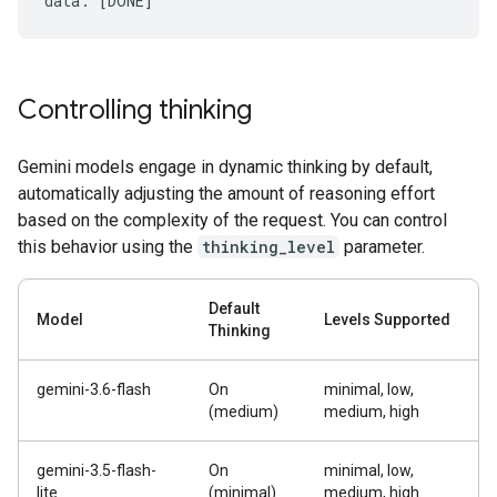
Controlling thinking
Gemini models engage in dynamic thinking by default,
automatically adjusting the amount of reasoning effort
based on the complexity of the request. You can control
this behavior using the
thinking_level
parameter.
Default
Model
Levels Supported
Thinking
gemini-3.6-flash
On
minimal, low,
(medium)
medium, high
gemini-3.5-flash-
On
minimal, low,
lite
(minimal)
medium, high