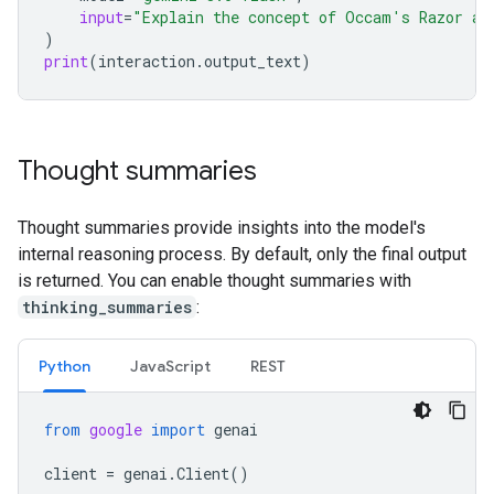
input
=
"Explain the concept of Occam's Razor an
)
print
(
interaction
.
output_text
)
Thought summaries
Thought summaries provide insights into the model's
internal reasoning process. By default, only the final output
is returned. You can enable thought summaries with
thinking_summaries
:
Python
Java
Script
REST
from
google
import
genai
client
=
genai
.
Client
()