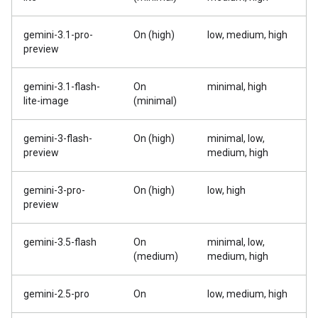
gemini-3.1-pro-
On (high)
low, medium, high
preview
gemini-3.1-flash-
On
minimal, high
lite-image
(minimal)
gemini-3-flash-
On (high)
minimal, low,
preview
medium, high
gemini-3-pro-
On (high)
low, high
preview
gemini-3.5-flash
On
minimal, low,
(medium)
medium, high
gemini-2.5-pro
On
low, medium, high