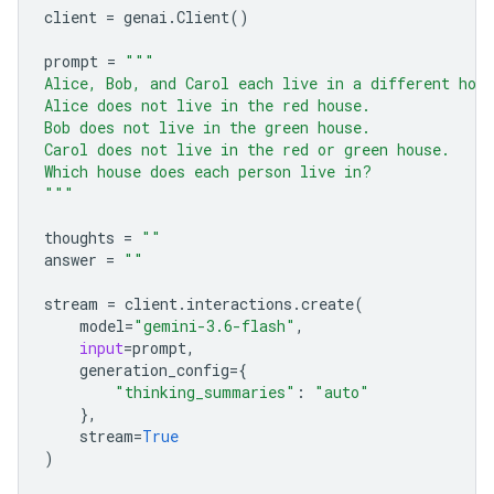
client
=
genai
.
Client
()
prompt
=
"""
Alice, Bob, and Carol each live in a different hou
Alice does not live in the red house.
Bob does not live in the green house.
Carol does not live in the red or green house.
Which house does each person live in?
"""
thoughts
=
""
answer
=
""
stream
=
client
.
interactions
.
create
(
model
=
"gemini-3.6-flash"
,
input
=
prompt
,
generation_config
=
{
"thinking_summaries"
:
"auto"
},
stream
=
True
)