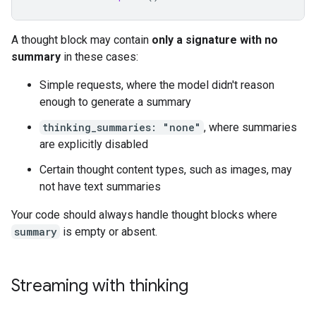
A thought block may contain
only a signature with no
summary
in these cases:
Simple requests, where the model didn't reason
enough to generate a summary
thinking_summaries: "none"
, where summaries
are explicitly disabled
Certain thought content types, such as images, may
not have text summaries
Your code should always handle thought blocks where
summary
is empty or absent.
Streaming with thinking