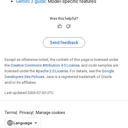
Gemini 3 guide
: Model-specific features
Was this helpful?
Send feedback
Except as otherwise noted, the content of this page is licensed under
the
Creative Commons Attribution 4.0 License
, and code samples are
licensed under the
Apache 2.0 License
. For details, see the
Google
Developers Site Policies
. Java is a registered trademark of Oracle
and/or its affiliates.
Last updated 2026-07-30 UTC.
Terms
Privacy
Manage cookies