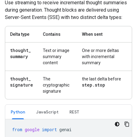
Use streaming to receive incremental thought summaries
during generation. Thought blocks are delivered using
Server-Sent Events (SSE) with two distinct delta types:
Delta type
Contains
When sent
thought
_
Text or image
One or more deltas
summary
summary
with incremental
content
summary
thought
_
The
the last delta before
signature
step
.
stop
cryptographic
signature
Python
Java
Script
REST
from
google
import
genai