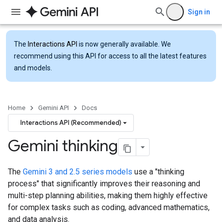
Sign in
The
Interactions API
is now generally available. We
recommend using this API for access to all the latest features
and models.
Home
Gemini API
Docs
Interactions API (Recommended)
Gemini thinking
The
Gemini 3 and 2.5 series models
use a "thinking
process" that significantly improves their reasoning and
multi-step planning abilities, making them highly effective
for complex tasks such as coding, advanced mathematics,
and data analysis.