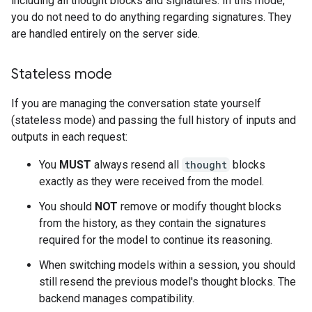
including all thought blocks and signatures. In this mode,
you do not need to do anything regarding signatures. They
are handled entirely on the server side.
Stateless mode
If you are managing the conversation state yourself
(stateless mode) and passing the full history of inputs and
outputs in each request:
You
MUST
always resend all
thought
blocks
exactly as they were received from the model.
You should
NOT
remove or modify thought blocks
from the history, as they contain the signatures
required for the model to continue its reasoning.
When switching models within a session, you should
still resend the previous model's thought blocks. The
backend manages compatibility.