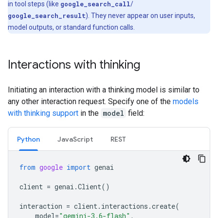
in tool steps (like
google_search_call
/
google_search_result
). They never appear on user inputs,
model outputs, or standard function calls.
Interactions with thinking
Initiating an interaction with a thinking model is similar to
any other interaction request. Specify one of the
models
with thinking support
in the
model
field:
Python
Java
Script
REST
from
google
import
genai
client
=
genai
.
Client
()
interaction
=
client
.
interactions
.
create
(
model
=
"gemini-3.6-flash"
,