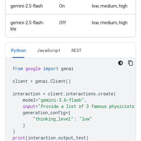
gemini-2.5-flash
On
low, medium, high
gemini-2.5-flash-
Off
low, medium, high
lite
Python
Java
Script
REST
from
google
import
genai
client
=
genai
.
Client
()
interaction
=
client
.
interactions
.
create
(
model
=
"gemini-3.6-flash"
,
input
=
"Provide a list of 3 famous physicists a
generation_config
=
{
"thinking_level"
:
"low"
}
)
print
(
interaction
.
output_text
)