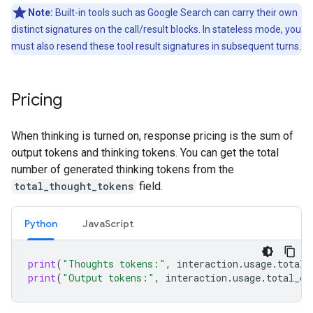
Note:
Built-in tools such as Google Search can carry their own
distinct signatures on the call/result blocks. In stateless mode, you
must also resend these tool result signatures in subsequent turns.
Pricing
When thinking is turned on, response pricing is the sum of
output tokens and thinking tokens. You can get the total
number of generated thinking tokens from the
total_thought_tokens
field.
Python
Java
Script
print
(
"Thoughts tokens:"
,
interaction
.
usage
.
total_
print
(
"Output tokens:"
,
interaction
.
usage
.
total_ou