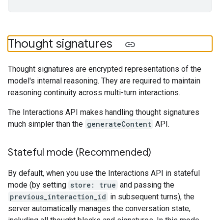
Thought signatures
Thought signatures are encrypted representations of the
model's internal reasoning. They are required to maintain
reasoning continuity across multi-turn interactions.
The Interactions API makes handling thought signatures
much simpler than the
generateContent
API.
Stateful mode (Recommended)
By default, when you use the Interactions API in stateful
mode (by setting
store: true
and passing the
previous_interaction_id
in subsequent turns), the
server automatically manages the conversation state,