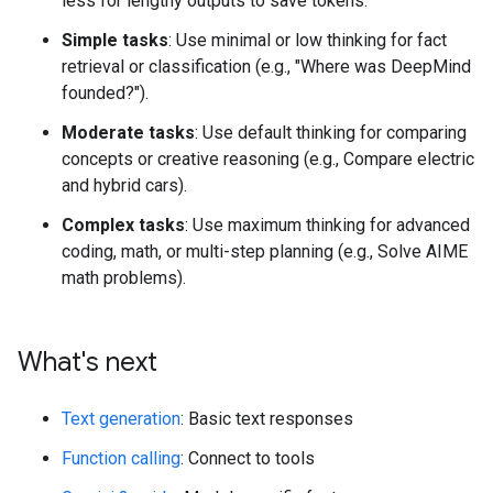
less for lengthy outputs to save tokens.
Simple tasks
: Use minimal or low thinking for fact
retrieval or classification (e.g., "Where was DeepMind
founded?").
Moderate tasks
: Use default thinking for comparing
concepts or creative reasoning (e.g., Compare electric
and hybrid cars).
Complex tasks
: Use maximum thinking for advanced
coding, math, or multi-step planning (e.g., Solve AIME
math problems).
What's next
Text generation
: Basic text responses
Function calling
: Connect to tools