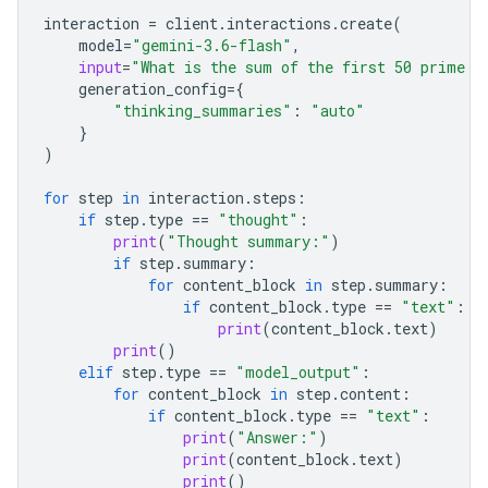
interaction
=
client
.
interactions
.
create
(
model
=
"gemini-3.6-flash"
,
input
=
"What is the sum of the first 50 prime n
generation_config
=
{
"thinking_summaries"
:
"auto"
}
)
for
step
in
interaction
.
steps
:
if
step
.
type
==
"thought"
:
print
(
"Thought summary:"
)
if
step
.
summary
:
for
content_block
in
step
.
summary
:
if
content_block
.
type
==
"text"
:
print
(
content_block
.
text
)
print
()
elif
step
.
type
==
"model_output"
:
for
content_block
in
step
.
content
:
if
content_block
.
type
==
"text"
:
print
(
"Answer:"
)
print
(
content_block
.
text
)
print
()