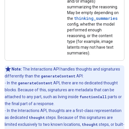
and/or images)
summarizing the reasoning.
May be empty depending on
thinking_summaries
the
config, whether the model
performed enough
reasoning, or the content
type (for example, image
latents may not have text
summaries).
Note:
The Interactions API handles thoughts and signatures
differently than the
generateContent
API:
- In the
generateContent
API, there are no dedicated thought
blocks. Because of this, signatures are metadata that can be
attached to any part, such as living inside
functionCall
parts or
the final part of a response.
- In the Interactions API, thoughts are a first-class representation
as dedicated
thought
steps. Because of this signatures are
limited exclusively to two known locations,
thought
steps, or built-