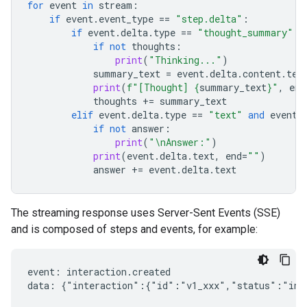
for
event
in
stream
:
if
event
.
event_type
==
"step.delta"
:
if
event
.
delta
.
type
==
"thought_summary"
:
if
not
thoughts
:
print
(
"Thinking..."
)
summary_text
=
event
.
delta
.
content
.
tex
print
(
f
"[Thought] 
{
summary_text
}
"
,
end
thoughts
+=
summary_text
elif
event
.
delta
.
type
==
"text"
and
event
.
if
not
answer
:
print
(
"
\n
Answer:"
)
print
(
event
.
delta
.
text
,
end
=
""
)
answer
+=
event
.
delta
.
text
The streaming response uses Server-Sent Events (SSE)
and is composed of steps and events, for example:
event: interaction.created

data: {"interaction":{"id":"v1_xxx","status":"in_