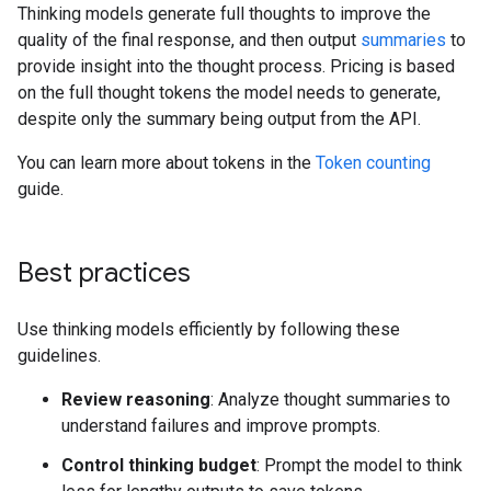
Thinking models generate full thoughts to improve the
quality of the final response, and then output
summaries
to
provide insight into the thought process. Pricing is based
on the full thought tokens the model needs to generate,
despite only the summary being output from the API.
You can learn more about tokens in the
Token counting
guide.
Best practices
Use thinking models efficiently by following these
guidelines.
Review reasoning
: Analyze thought summaries to
understand failures and improve prompts.
Control thinking budget
: Prompt the model to think