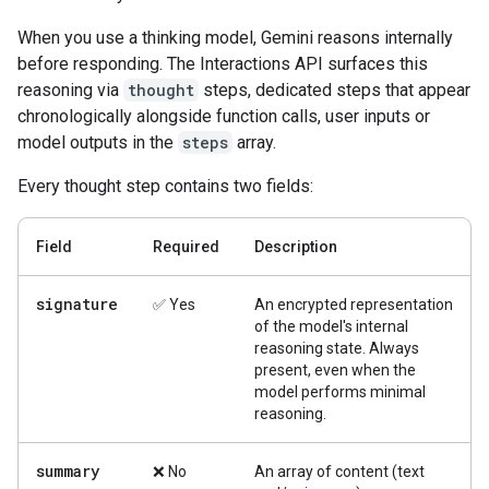
When you use a thinking model, Gemini reasons internally
before responding. The Interactions API surfaces this
reasoning via
thought
steps, dedicated steps that appear
chronologically alongside function calls, user inputs or
model outputs in the
steps
array.
Every thought step contains two fields:
Field
Required
Description
signature
✅ Yes
An encrypted representation
of the model's internal
reasoning state. Always
present, even when the
model performs minimal
reasoning.
summary
❌ No
An array of content (text