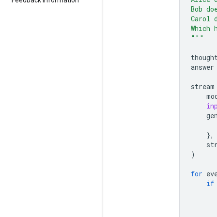
Bob do
Carol 
Which 
"""
though
answer
stream
mo
in
ge
},
st
)
for
ev
if