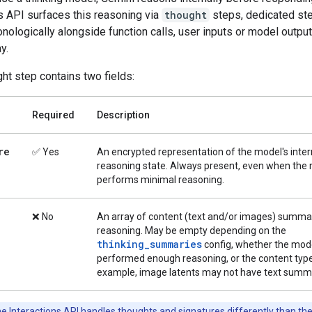
s API surfaces this reasoning via
thought
steps, dedicated ste
nologically alongside function calls, user inputs or model output
y.
ht step contains two fields:
Required
Description
re
✅ Yes
An encrypted representation of the model's inter
reasoning state. Always present, even when the
performs minimal reasoning.
❌ No
An array of content (text and/or images) summar
reasoning. May be empty depending on the
thinking_summaries
config, whether the mod
performed enough reasoning, or the content type
example, image latents may not have text summa
e Interactions API handles thoughts and signatures differently than th