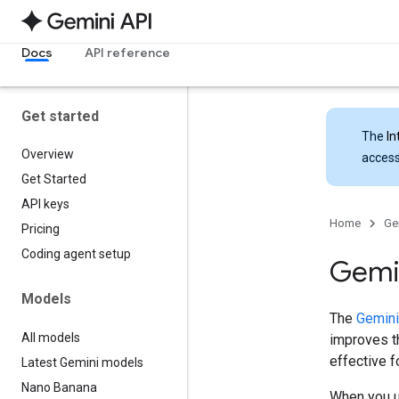
Docs
API reference
Get started
The
In
Overview
access
Get Started
API keys
Home
Ge
Pricing
Coding agent setup
Gemin
Models
The
Gemini
All models
improves th
effective 
Latest Gemini models
Nano Banana
When you u