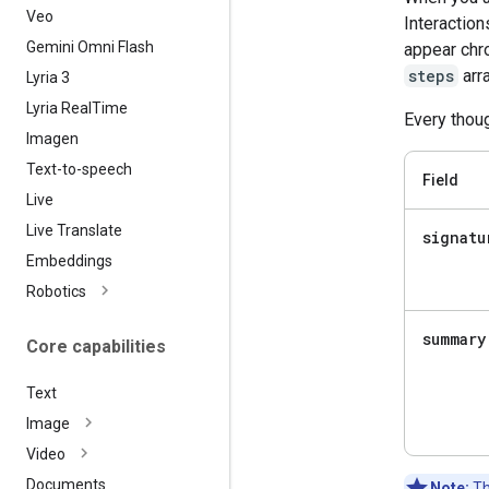
Veo
Interaction
Gemini Omni Flash
appear chro
steps
arra
Lyria 3
Lyria Real
Time
Every thoug
Imagen
Text-to-speech
Field
Live
Live Translate
signatu
Embeddings
Robotics
summary
Core capabilities
Text
Image
Video
Documents
Note:
Th