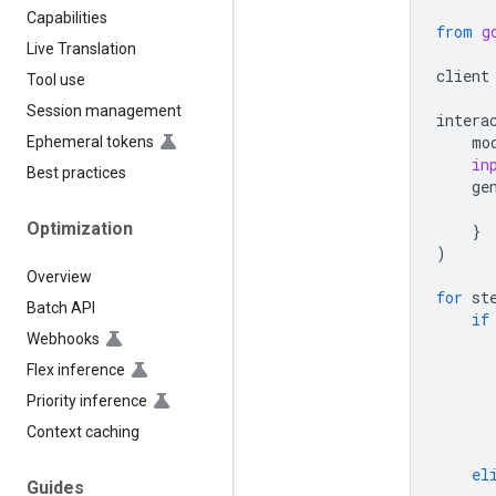
Capabilities
from
g
Live Translation
client
Tool use
Session management
intera
mo
Ephemeral tokens
in
Best practices
ge
Optimization
}
)
Overview
for
st
Batch API
if
Webhooks
Flex inference
Priority inference
Context caching
el
Guides