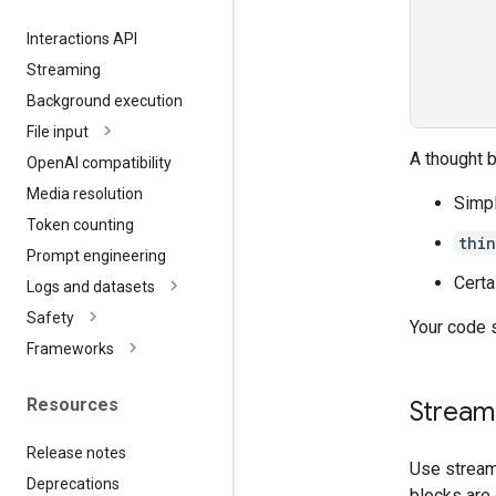
Interactions API
Streaming
Background execution
File input
A thought 
Open
AI compatibility
Media resolution
Simpl
Token counting
thi
Prompt engineering
Certa
Logs and datasets
Safety
Your code 
Frameworks
Resources
Streami
Release notes
Use stream
Deprecations
blocks are 