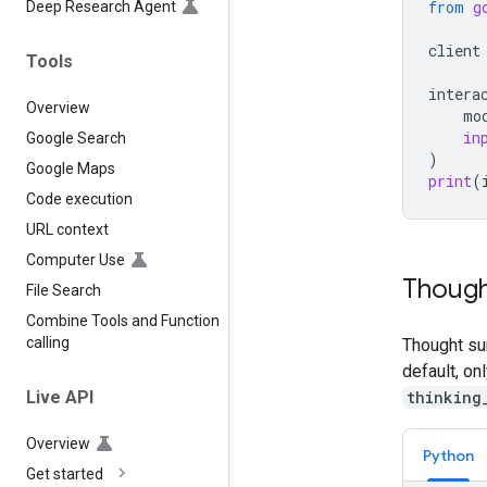
from
g
Deep Research Agent
client
Tools
intera
Overview
mo
in
Google Search
)
Google Maps
print
(
Code execution
URL context
Computer Use
Though
File Search
Combine Tools and Function
calling
Thought su
default, on
thinking
Live API
Overview
Python
Get started