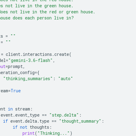
es not live in the green house.
does not live in the red or green house.
house does each person live in?
ts
=
""
=
""
=
client
.
interactions
.
create
(
del
=
"gemini-3.6-flash"
,
put
=
prompt
,
neration_config
=
{
"thinking_summaries"
:
"auto"
ream
=
True
ent
in
stream
:
event
.
event_type
==
"step.delta"
:
if
event
.
delta
.
type
==
"thought_summary"
:
if
not
thoughts
:
print
(
"Thinking..."
)