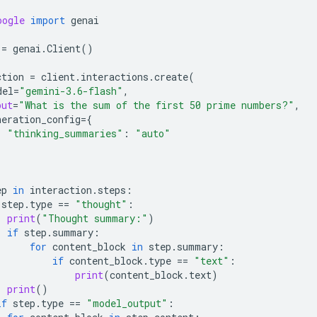
oogle
import
genai
=
genai
.
Client
()
ction
=
client
.
interactions
.
create
(
del
=
"gemini-3.6-flash"
,
put
=
"What is the sum of the first 50 prime numbers?"
,
neration_config
=
{
"thinking_summaries"
:
"auto"
ep
in
interaction
.
steps
:
step
.
type
==
"thought"
:
print
(
"Thought summary:"
)
if
step
.
summary
:
for
content_block
in
step
.
summary
:
if
content_block
.
type
==
"text"
:
print
(
content_block
.
text
)
print
()
if
step
.
type
==
"model_output"
: