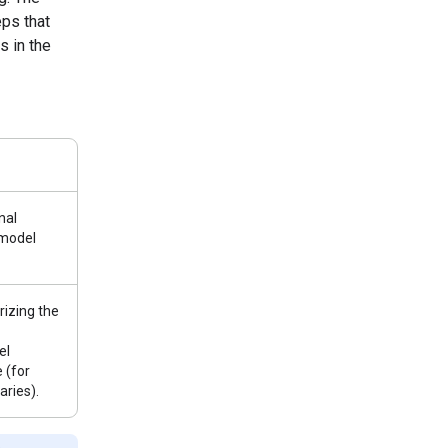
ps that
s in the
nal
 model
izing the
el
 (for
ries).
e