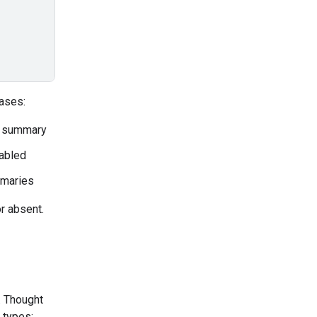
ases:
a summary
sabled
mmaries
r absent.
. Thought
 types: