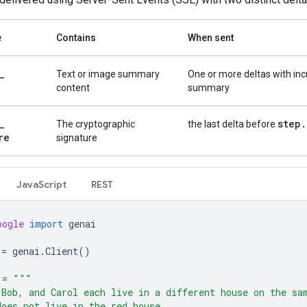
e
Contains
When sent
_
Text or image summary
One or more deltas with in
content
summary
_
step
.
The cryptographic
the last delta before
re
signature
Java
Script
REST
oogle
import
genai
=
genai
.
Client
()
=
"""
 Bob, and Carol each live in a different house on the sa
does not live in the red house.