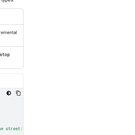
cremental
stop
me street: red, green, and blue.