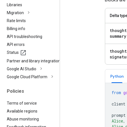
Libraries
Migration
Delta typ
Rate limits
Billing info
thought
summary
API troubleshooting
API errors
thought
Status
signatu
Partner and library integrations
Google AI Studio
Python
Google Cloud Platform
Policies
from
g
Terms of service
client
Available regions
prompt
Abuse monitoring
Alice,
Alice 
Feedback information