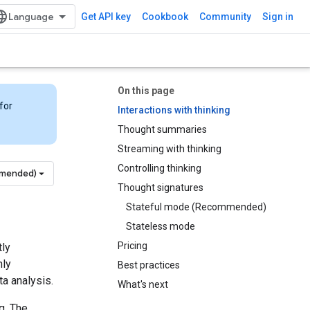
Get API key
Cookbook
Community
Sign in
On this page
for
Interactions with thinking
Thought summaries
Streaming with thinking
Controlling thinking
mmended)
Thought signatures
Stateful mode (Recommended)
Stateless mode
Pricing
tly
hly
Best practices
a analysis.
What's next
g. The