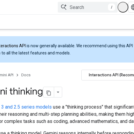
/
teractions API
is now generally available. We recommend using this API 
 to all the latest features and models.
Interactions API (Reco
mini API
Docs
i thinking
 3 and 2.5 series models
use a "thinking process" that significan
eir reasoning and multi-step planning abilities, making them hig
for complex tasks such as coding, advanced mathematics, and dat
se a thinking model, Gemini reasons internally before respondin