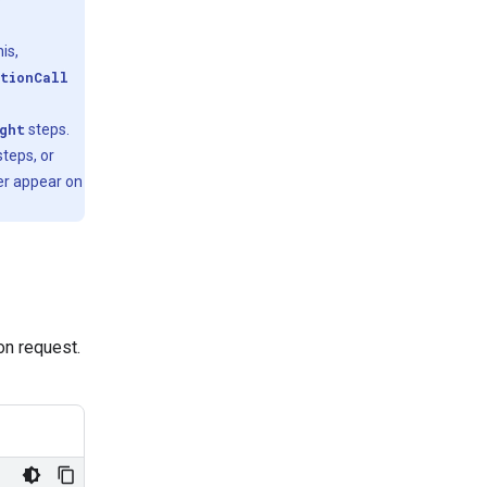
is,
tionCall
ght
steps.
teps, or
er appear on
ion request.