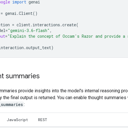
oogle
import
genai
=
genai
.
Client
()
ction
=
client
.
interactions
.
create
(
del
=
"gemini-3.6-flash"
,
put
=
"Explain the concept of Occam's Razor and provide a 
interaction
.
output_text
)
t summaries
mmaries provide insights into the model's internal reasoning pr
ly the final output is returned. You can enable thought summaries 
_summaries
:
Java
Script
REST