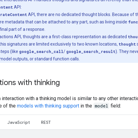
ontent
API:
rateContent
API, there are no dedicated thought blocks. Because of th
re metadata that can be attached to any part, such as living inside
func
final part of a response.
eractions API, thoughts are a first-class representation as dedicated
thou
his signatures are limited exclusively to two known locations,
thought
s
 steps (like
google_search_call
/
google_search_result
). They nev
 model outputs, or standard function calls.
tions with thinking
an interaction with a thinking model is similar to any other interact
e of the
models with thinking support
in the
model
field:
Java
Script
REST