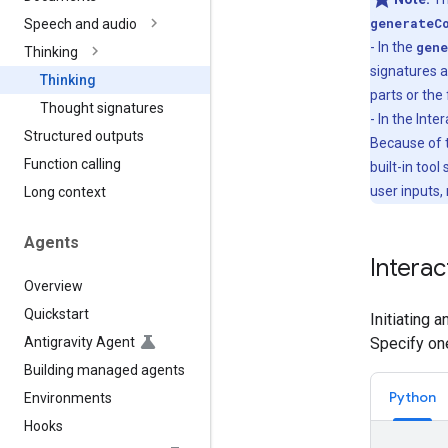
generateC
Speech and audio
- In the
gene
Thinking
signatures a
Thinking
parts or the 
Thought signatures
- In the Int
Structured outputs
Because of t
Function calling
built-in tool
user inputs,
Long context
Agents
Interac
Overview
Quickstart
Initiating 
Antigravity Agent
Specify on
Building managed agents
Python
Environments
Hooks