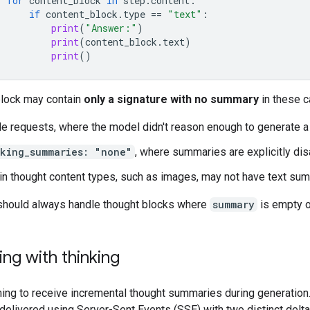
for
content_block
in
step
.
content
:
if
content_block
.
type
==
"text"
:
print
(
"Answer:"
)
print
(
content_block
.
text
)
print
()
block may contain
only a signature with no summary
in these c
e requests, where the model didn't reason enough to generate 
nking_summaries: "none"
, where summaries are explicitly di
in thought content types, such as images, may not have text su
should always handle thought blocks where
summary
is empty o
ng with thinking
ing to receive incremental thought summaries during generation
delivered using Server-Sent Events (SSE) with two distinct delta