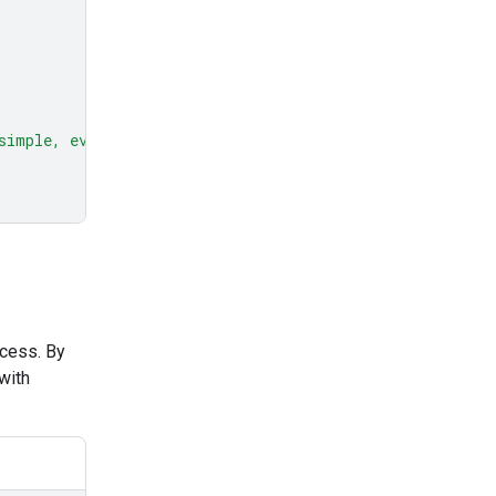
simple, everyday example."
ocess. By
with