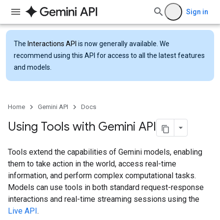
Sign in
The
Interactions API
is now generally available. We
recommend using this API for access to all the latest features
and models.
Home
Gemini API
Docs
Using Tools with Gemini API
Tools extend the capabilities of Gemini models, enabling
them to take action in the world, access real-time
information, and perform complex computational tasks.
Models can use tools in both standard request-response
interactions and real-time streaming sessions using the
Live API
.