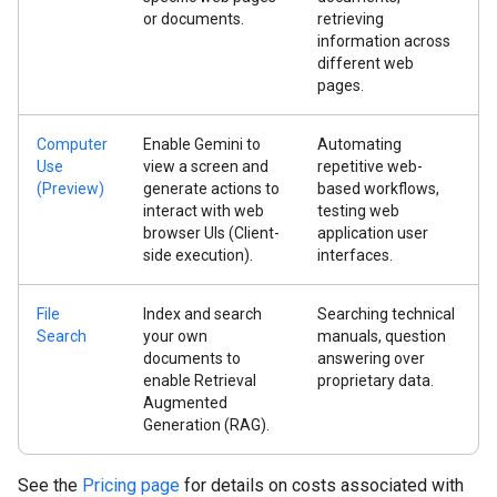
or documents.
retrieving
information across
different web
pages.
Computer
Enable Gemini to
Automating
Use
view a screen and
repetitive web-
(Preview)
generate actions to
based workflows,
interact with web
testing web
browser UIs (Client-
application user
side execution).
interfaces.
File
Index and search
Searching technical
Search
your own
manuals, question
documents to
answering over
enable Retrieval
proprietary data.
Augmented
Generation (RAG).
See the
Pricing page
for details on costs associated with