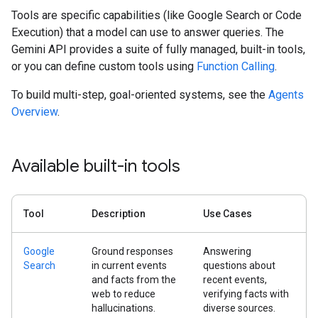
Tools are specific capabilities (like Google Search or Code
Execution) that a model can use to answer queries. The
Gemini API provides a suite of fully managed, built-in tools,
or you can define custom tools using
Function Calling
.
To build multi-step, goal-oriented systems, see the
Agents
Overview
.
Available built-in tools
Tool
Description
Use Cases
Google
Ground responses
Answering
Search
in current events
questions about
and facts from the
recent events,
web to reduce
verifying facts with
hallucinations.
diverse sources.