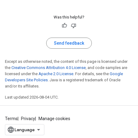
Was this helpful?
Send feedback
Except as otherwise noted, the content of this page is licensed under
the
Creative Commons Attribution 4.0 License
, and code samples are
licensed under the
Apache 2.0 License
. For details, see the
Google
Developers Site Policies
. Java is a registered trademark of Oracle
and/or its affiliates.
Last updated 2026-08-04 UTC.
Terms
Privacy
Manage cookies