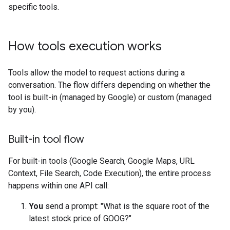
specific tools.
How tools execution works
Tools allow the model to request actions during a
conversation. The flow differs depending on whether the
tool is built-in (managed by Google) or custom (managed
by you).
Built-in tool flow
For built-in tools (Google Search, Google Maps, URL
Context, File Search, Code Execution), the entire process
happens within one API call:
You
send a prompt: "What is the square root of the
latest stock price of GOOG?"