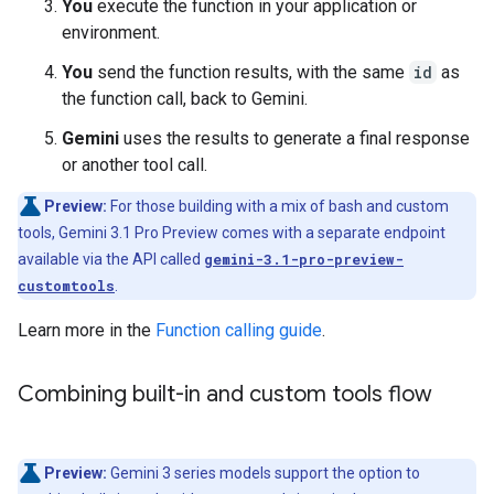
You
execute the function in your application or
environment.
You
send the function results, with the same
id
as
the function call, back to Gemini.
Gemini
uses the results to generate a final response
or another tool call.
Preview:
For those building with a mix of bash and custom
tools, Gemini 3.1 Pro Preview comes with a separate endpoint
available via the API called
gemini-3.1-pro-preview-
customtools
.
Learn more in the
Function calling guide
.
Combining built-in and custom tools flow
Preview:
Gemini 3 series models support the option to