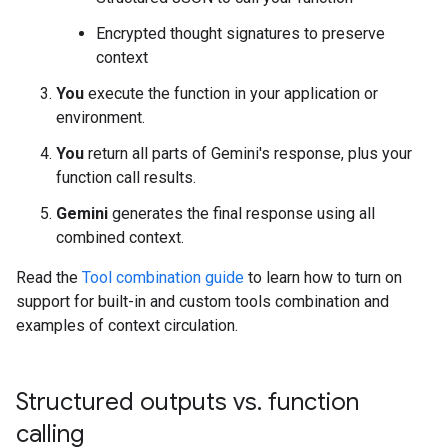
Encrypted thought signatures to preserve
context
You
execute the function in your application or
environment.
You
return all parts of Gemini's response, plus your
function call results.
Gemini
generates the final response using all
combined context.
Read the
Tool combination guide
to learn how to turn on
support for built-in and custom tools combination and
examples of context circulation.
Structured outputs vs
.
function
calling