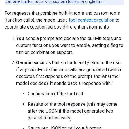
combine built-in tools with custom tools in a single turn.
For requests that combine built-in tools and custom tools
(function calls), the model uses
tool context circulation
to
coordinate execution across different environments:
You
send a prompt and declare the built-in tools and
custom functions you want to enable, setting a flag to
turn on combination support.
Gemini
executes built-in tools and yields to the user
if any client-side function calls are generated (which
executes first depends on the prompt and what the
model decides). It sends back a response with:
Confirmation of the tool call
Results of the tool response (this may come
after the JSON if the model generated two
parallel function calls)
Structured JSON to call your function