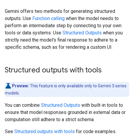
Gemini offers two methods for generating structured
outputs. Use
Function calling
when the model needs to
perform an intermediate step by connecting to your own
tools or data systems. Use
Structured Outputs
when you
strictly need the model's final response to adhere to a
specific schema, such as for rendering a custom UI.
Structured outputs with tools
Preview:
This feature is only available only to Gemini 3 series
models.
You can combine
Structured Outputs
with built-in tools to
ensure that model responses grounded in external data or
computation still adhere to a strict schema.
See
Structured outputs with tools
for code examples.