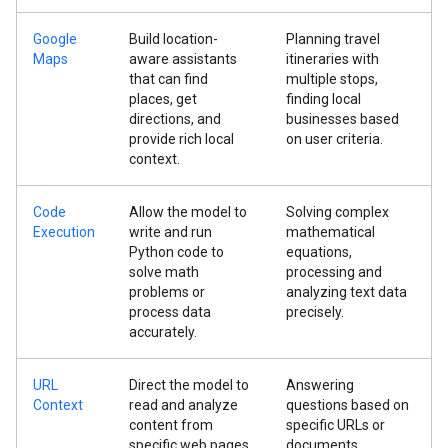
Google
Build location-
Planning travel
Maps
aware assistants
itineraries with
that can find
multiple stops,
places, get
finding local
directions, and
businesses based
provide rich local
on user criteria.
context.
Code
Allow the model to
Solving complex
Execution
write and run
mathematical
Python code to
equations,
solve math
processing and
problems or
analyzing text data
process data
precisely.
accurately.
URL
Direct the model to
Answering
Context
read and analyze
questions based on
content from
specific URLs or
specific web pages
documents,