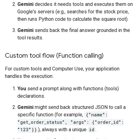
Gemini
decides it needs tools and executes them on
Google's servers (e.g., searches for the stock price,
then runs Python code to calculate the square root).
Gemini
sends back the final answer grounded in the
tool results.
Custom tool flow (Function calling)
For custom tools and Computer Use, your application
handles the execution:
You
send a prompt along with functions (tools)
declarations.
Gemini
might send back structured JSON to call a
specific function (for example,
{"name":
"get_order_status", "args": {"order_id":
"123"}}
), always with a unique
id
.