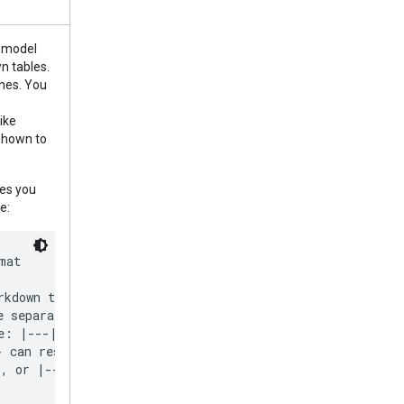
e model
n tables.
ines. You
ike
shown to
nes you
e:
at

rkdown tables must include a separator line below

e separator line must use only 3 hyphens per

e: |---|---|---|. Using more hypens like

 can result in errors. Always

, or |---| in these separator strings.
