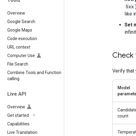
Tools
5xx
Overview
like 
Google Search
Set 
Google Maps
infini
Code execution
URL context
Check 
Computer Use
File Search
Verify that
Combine Tools and Function
calling
Model
Live API
paramet
Overview
Candidat
Get started
count
Capabilities
Tempera
Live Translation