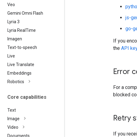
Veo
pytho
Gemini Omni Flash
js-ge
Lyria 3
go-g
Lyria Real
Time
Imagen
If you enco
Text-to-speech
the
API ke
Live
Live Translate
Error 
Embeddings
Robotics
For a compl
blocked co
Core capabilities
Text
Retry s
Image
Video
If you rece
Documents