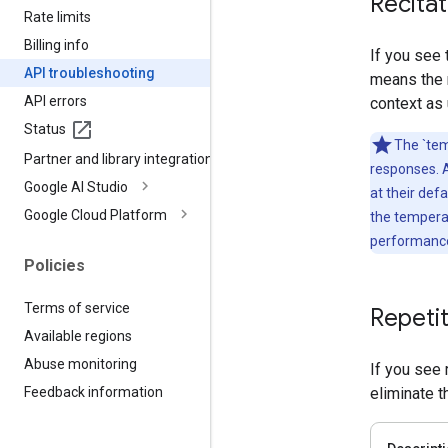
Recitat
Rate limits
Billing info
If you see
API troubleshooting
means the m
API errors
context as
Status
The `tem
Partner and library integrations
responses. 
Google AI Studio
at their def
Google Cloud Platform
the tempera
performance,
Policies
Terms of service
Repetit
Available regions
Abuse monitoring
If you see 
eliminate t
Feedback information