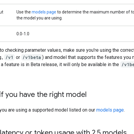
ut
Use the
models page
to determine the maximum number of to
the model you are using.
0.0-1.0
 to checking parameter values, make sure you're using the correc
g.,
/v1
or
/v1beta
) and model that supports the features you 
a feature is in Beta release, it will only be available in the
/v1b
if you have the right model
 you are using a supported model listed on our
models page
.
latency or token usage with 2
.
5 models