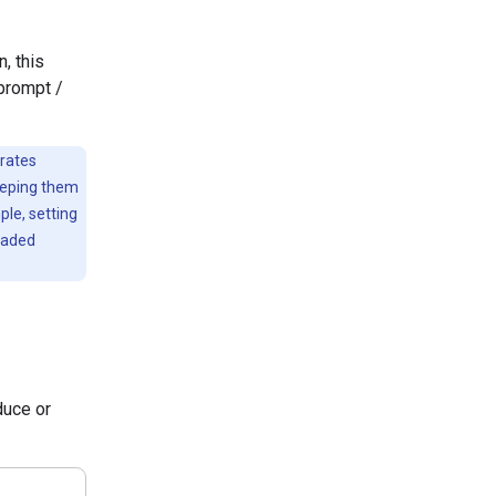
, this
 prompt /
erates
eeping them
ple, setting
raded
duce or