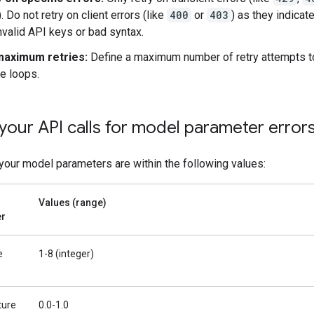
). Do not retry on client errors (like
400
or
403
) as they indicat
invalid API keys or bad syntax.
maximum retries:
Define a maximum number of retry attempts t
te loops.
your API calls for model parameter error
 your model parameters are within the following values:
Values (range)
er
e
1-8 (integer)
ture
0.0-1.0