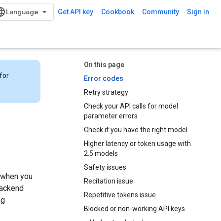
Get API key
Cookbook
Community
Sign in
On this page
for
Error codes
Retry strategy
Check your API calls for model
parameter errors
Check if you have the right model
Higher latency or token usage with
2.5 models
Safety issues
e when you
Recitation issue
backend
Repetitive tokens issue
ng
Blocked or non-working API keys