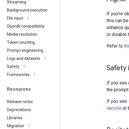
Streaming
Background execution
If you're o
File input
this can b
Open
AI compatibility
enhance qua
or disable 
Media resolution
Token counting
Refer to
th
Prompt engineering
Logs and datasets
Safety 
Safety
Frameworks
If you see 
Resources
the prompt 
If you see
Release notes
service
or 
Deprecations
Libraries
Migration