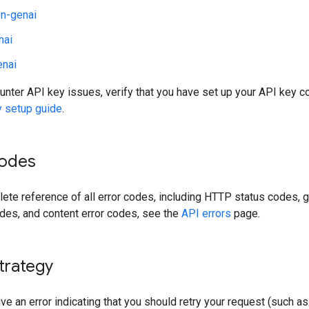
n-genai
nai
enai
unter API key issues, verify that you have set up your API key co
y setup guide
.
codes
ete reference of all error codes, including HTTP status codes, 
des, and content error codes, see the
API errors
page.
trategy
ive an error indicating that you should retry your request (such a