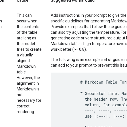
ion
Cause
Suggested workaround
d
This can
Add instructions in your prompt to give th
in
occur when
specific guidelines for generating Markdow
n
the contents
Provide examples that follow those guidel
of the table
can also try adjusting the temperature. For
are long as
generating code or very structured output l
the model
Markdown tables, high temperature have 
tries to create
work better (>= 0.8).
a visually
The following is an example set of guideli
aligned
can add to your prompt to prevent this issu
Markdown
table.
However, the
          # Markdown Table Form
alignment in
Markdown is
          * Separator line: Ma
not
            the header row. Th
necessary for
            column, for exampl
correct
            ----, -----, ------
rendering.
            use |:---|, |---:|