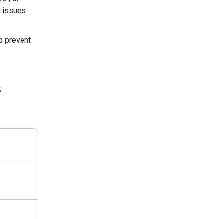
e issues
o prevent
s