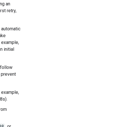
ng an
st retry,
e automatic
like
r example,
 initial
 follow
 prevent
r example,
8s).
from
08
, or