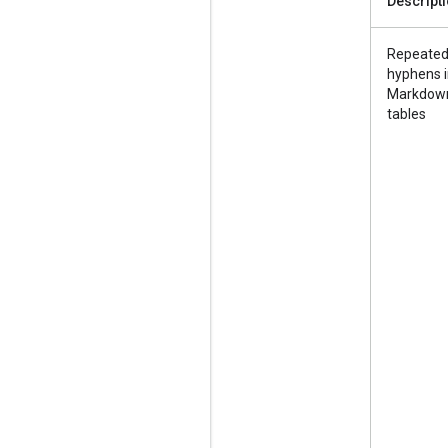
Descript
Repeate
hyphens 
Markdow
tables