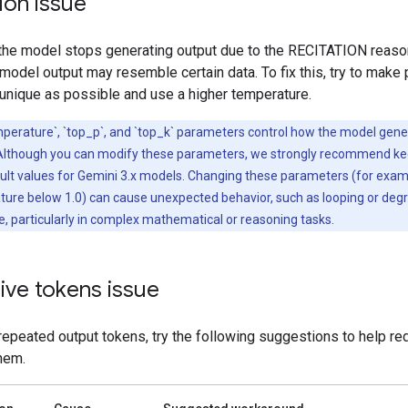
ion issue
 the model stops generating output due to the RECITATION reason
odel output may resemble certain data. To fix this, try to make
 unique as possible and use a higher temperature.
perature`, `top_p`, and `top_k` parameters control how the model gen
Although you can modify these parameters, we strongly recommend k
ault values for Gemini 3.x models. Changing these parameters (for exam
ture below 1.0) can cause unexpected behavior, such as looping or deg
 particularly in complex mathematical or reasoning tasks.
ive tokens issue
repeated output tokens, try the following suggestions to help re
hem.