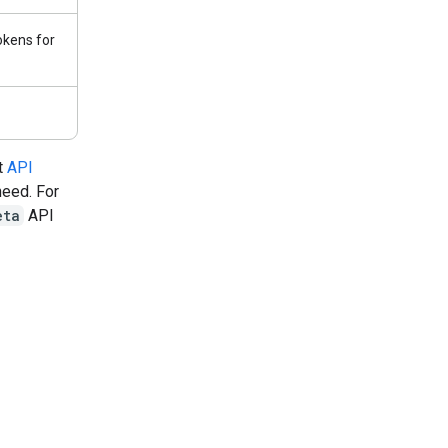
kens for
t
API
need. For
eta
API