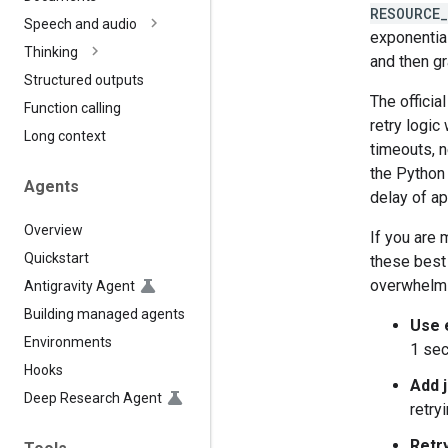
RESOURCE
Speech and audio
exponential
Thinking
and then gr
Structured outputs
The officia
Function calling
retry logic
Long context
timeouts, n
the Python 
Agents
delay of a
Overview
If you are 
Quickstart
these best 
overwhelmi
Antigravity Agent
Building managed agents
Use 
Environments
1 sec
Hooks
Add j
Deep Research Agent
retry
Retry