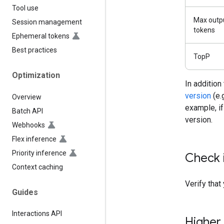
Tool use
Max outp
Session management
tokens
Ephemeral tokens
Best practices
TopP
Optimization
In addition
version
(e.
Overview
example, if 
Batch API
version.
Webhooks
Flex inference
Priority inference
Check 
Context caching
Verify that
Guides
Interactions API
Higher 