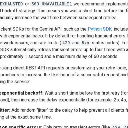
_EXHAUSTED
or
503 UNAVAILABLE
), we recommend implementi
 backoff strategy. This means you wait a short time before the fir
adually increase the wait time between subsequent retries.
l client SDKs for the Gemini API, such as the
Python SDK
, includ
 with exponential backoff by default for handling transient errors 
etwork issues, and rate limits (
429
and
5xx
status codes). Fo
SDK automatically retries transient errors up to four times with an
pproximately 1 second and a maximum delay of 60 seconds.
making direct REST API requests or customizing your retry logic,
practices to increase the likelihood of a successful request and
ng the service:
exponential backoff:
Wait a short time before the first retry (fo
ond), then increase the delay exponentially (for example, 2s, 4s, 
itter:
Add random "jitter" to the delay to help prevent all clients 
ing at the exact same time.
 on specific errors:
Only retry on transient errors (like
429
,
4