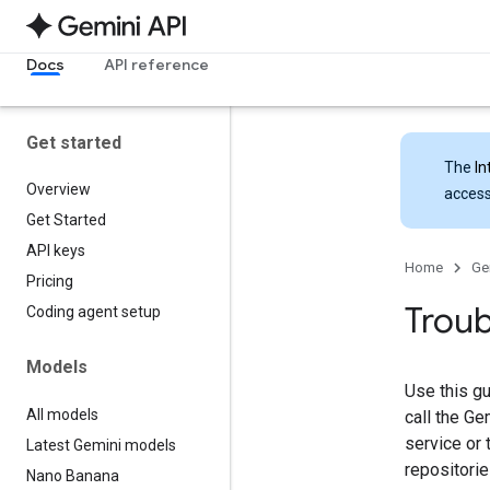
Docs
API reference
Get started
The
In
Overview
access
Get Started
API keys
Home
Ge
Pricing
Troub
Coding agent setup
Models
Use this g
All models
call the G
service or 
Latest Gemini models
repositorie
Nano Banana