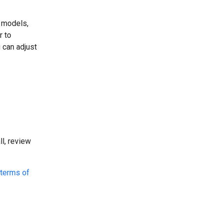
o models,
r to
 can adjust
l, review
terms of