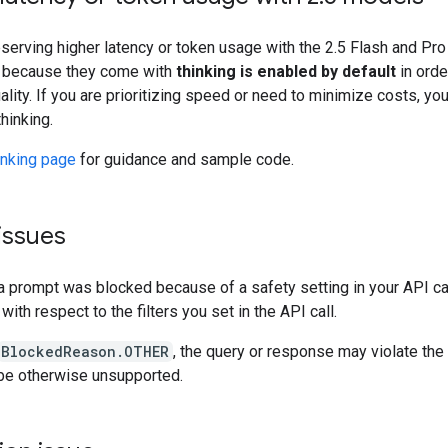
bserving higher latency or token usage with the 2.5 Flash and Pr
e because they come with
thinking is enabled by default
in orde
lity. If you are prioritizing speed or need to minimize costs, you
thinking.
inking page
for guidance and sample code.
issues
a prompt was blocked because of a safety setting in your API cal
with respect to the filters you set in the API call.
BlockedReason.OTHER
, the query or response may violate the
be otherwise unsupported.