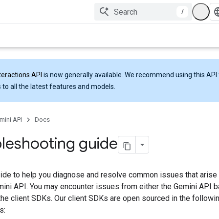
/
teractions API
is now generally available. We recommend using this API 
 to all the latest features and models.
mini API
Docs
leshooting guide
uide to help you diagnose and resolve common issues that aris
emini API. You may encounter issues from either the Gemini API 
the client SDKs. Our client SDKs are open sourced in the followi
s: