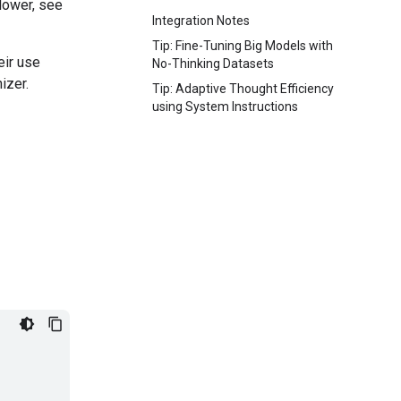
lower, see
Integration Notes
Tip: Fine-Tuning Big Models with
eir use
No-Thinking Datasets
izer.
Tip: Adaptive Thought Efficiency
using System Instructions