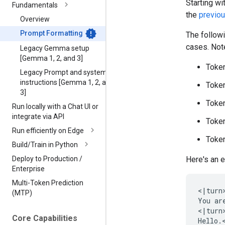
Starting w
Fundamentals
the
previo
Overview
Prompt Formatting
The follow
cases. Note
Legacy Gemma setup
[Gemma 1
,
2
,
and 3]
Token
Legacy Prompt and system
instructions [Gemma 1
,
2
,
and
Token
3]
Token
Run locally with a Chat UI or
integrate via API
Token
Run efficiently on Edge
Token
Build
/
Train in Python
Deploy to Production
/
Here's an 
Enterprise
Multi-Token Prediction
<|turn>
(MTP)
You ar
<|turn>
Core Capabilities