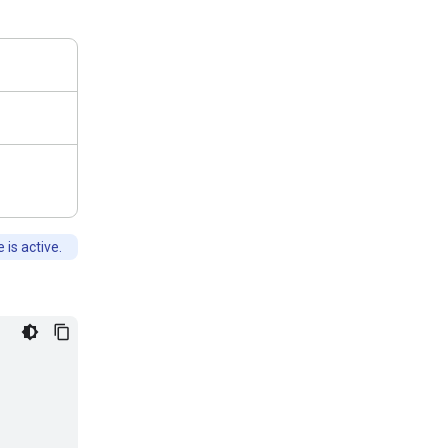
is active.