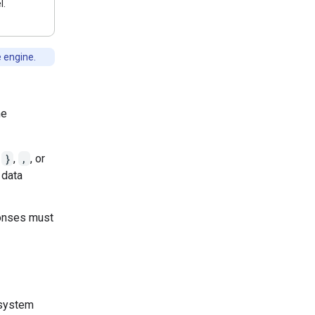
l.
e engine.
he
,
}
,
,
, or
 data
sponses must
 system