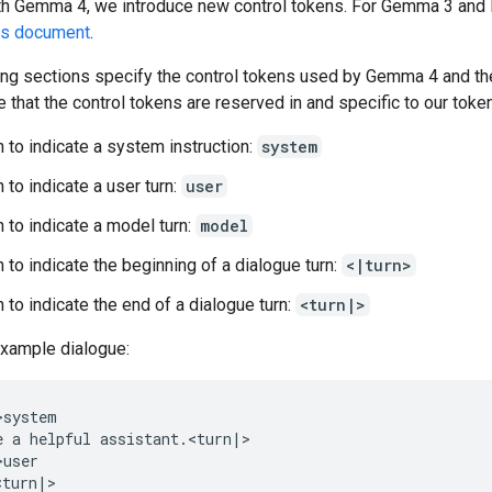
ith Gemma 4, we introduce new control tokens. For Gemma 3 and 
us document
.
ing sections specify the control tokens used by Gemma 4 and th
 that the control tokens are reserved in and specific to our token
 to indicate a system instruction:
system
 to indicate a user turn:
user
 to indicate a model turn:
model
 to indicate the beginning of a dialogue turn:
<|turn>
 to indicate the end of a dialogue turn:
<turn|>
example dialogue:
system

e a helpful assistant.<turn|>

user
