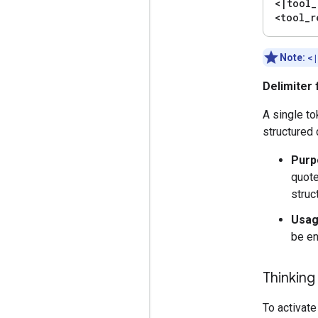
<
|
tool
_
<tool
_
r
Note:
<
Delimiter 
A single t
structured 
Purp
quote
struc
Usag
be en
Thinkin
To activate