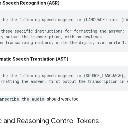
o Speech Recognition (ASR)
ribe the following speech segment in {LANGUAGE} into {LA
 these specific instructions for formatting the answer:

ly output the transcription, with no newlines.

matic Speech Translation (AST)
ribe the following speech segment in {SOURCE_LANGUAGE}, 
anscribe the audio
should work too.
c and Reasoning Control Tokens