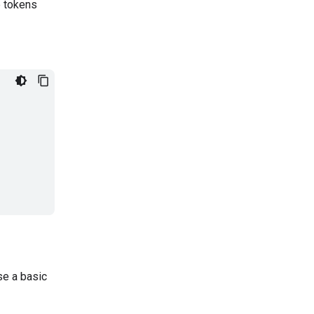
e tokens
se a basic