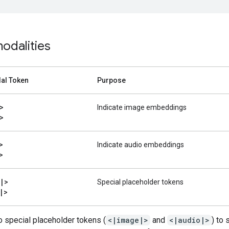
odalities
al Token
Purpose
>
Indicate image embeddings
>
>
Indicate audio embeddings
>
|
>
Special placeholder tokens
|
>
 special placeholder tokens (
<|image|>
and
<|audio|>
) to 