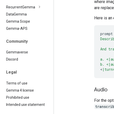
where imag
Recurrent
Gemma
are replac
Data
Gemma
Here is an
Gemma Scope
Gemma-APS
prompt
Descri
Community
And tr
Gemmaverse
a. <|a
Discord
b. <|a
<
|turn
Legal
Terms of use
Audio
Gemma 4 license
Prohibited use
For the opt
Intended use statement
transcri