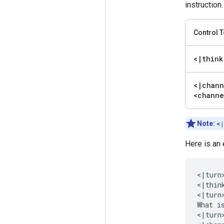
instruction.
Control 
<
|
think
<
|
chann
<channe
Note:
<
Here is an
<|turn>
<|think
<|turn>
What i
<|turn>