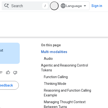
/
Sign in
On this page
ext
Multi-modalities
Audio
Agentic and Reasoning Control
Tokens
l?
Function Calling
Thinking Mode
feedback
Reasoning and Function Calling
Example
Managing Thought Context
Between Turns