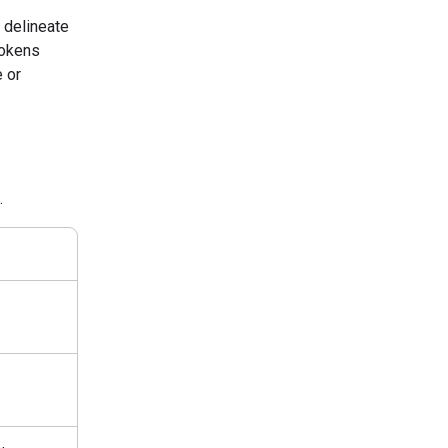
 delineate
tokens
 or
.