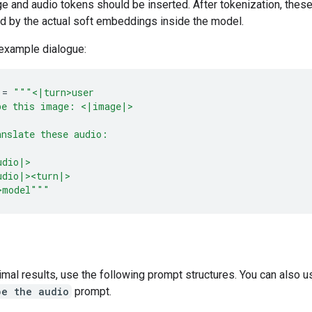
e and audio tokens should be inserted. After tokenization, thes
ed by the actual soft embeddings inside the model.
 example dialogue:
=
"""<|turn>user
be this image: <|image|>
anslate these audio:
udio|>
udio|><turn|>
>model"""
imal results, use the following prompt structures. You can also u
be the audio
prompt.