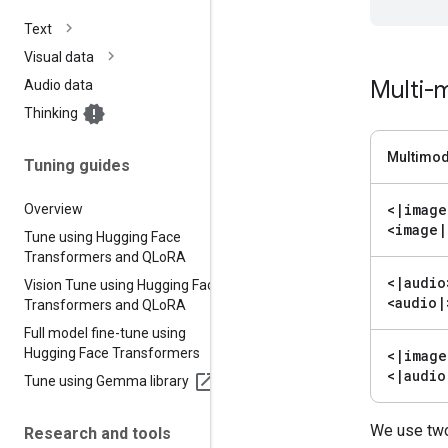
Text
Visual data
Multi-m
Audio data
Thinking
Multimod
Tuning guides
<
|
image
Overview
<image
|
Tune using Hugging Face
Transformers and QLo
RA
<
|
audio
Vision Tune using Hugging Face
<audio
|
Transformers and QLo
RA
Full model fine-tune using
Hugging Face Transformers
<
|
image
<
|
audio
Tune using Gemma library
We use two
Research and tools