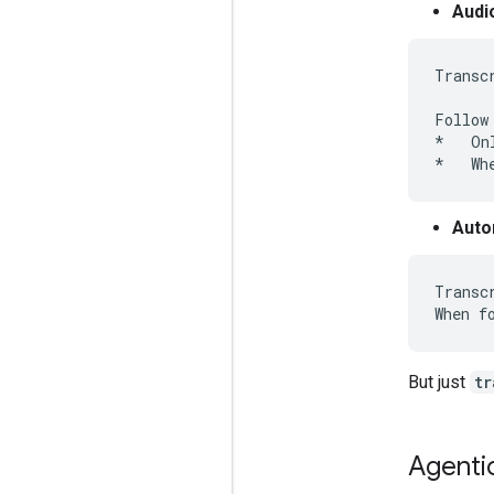
Audi
Transc
Follow
*   On
Auto
Transc
But just
tr
Agenti