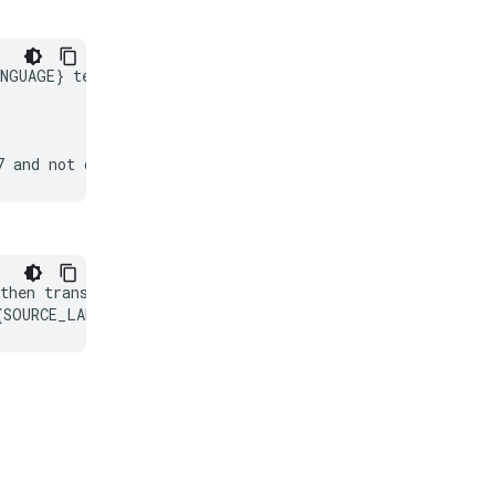
NGUAGE} text.

then translate it into {TARGET_LANGUAGE}.
