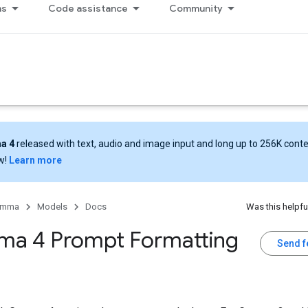
ns
Code assistance
Community
a 4
released with text, audio and image input and long up to 256K cont
w!
Learn more
emma
Models
Docs
Was this helpfu
a 4 Prompt Formatting
Send 