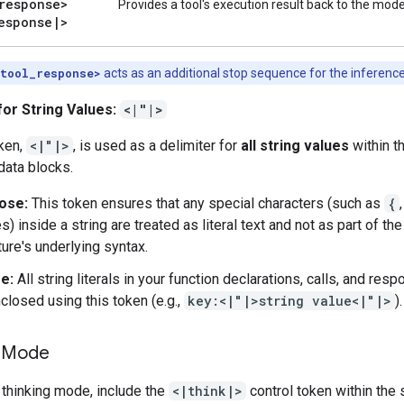
response>
Provides a tool's execution result back to the mode
esponse
|
>
|tool_response>
acts as an additional stop sequence for the inferenc
for String Values:
<|"|>
oken,
<|"|>
, is used as a delimiter for
all string values
within t
data blocks.
ose:
This token ensures that any special characters (such as
{
s) inside a string are treated as literal text and not as part of the
ture's underlying syntax.
e:
All string literals in your function declarations, calls, and re
closed using this token (e.g.,
key:<|"|>string value<|"|>
).
g Mode
 thinking mode, include the
<|think|>
control token within the