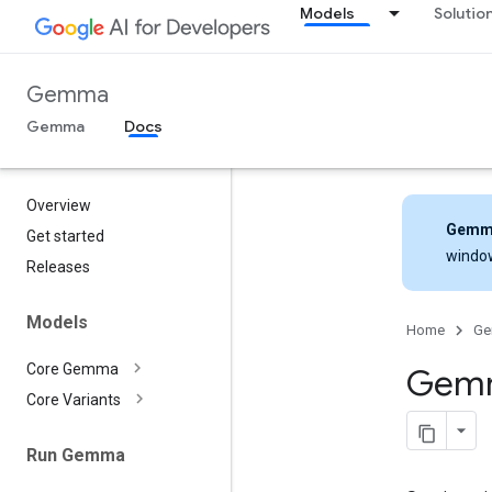
Models
Solutio
Gemma
Gemma
Docs
Overview
Gemm
Get started
windo
Releases
Models
Home
G
Core Gemma
Gemm
Core Variants
Run Gemma