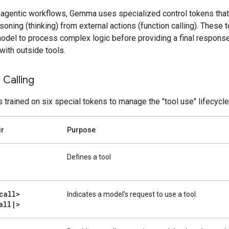
 agentic workflows, Gemma uses specialized control tokens that
asoning (thinking) from external actions (function calling). These 
model to process complex logic before providing a final response
 with outside tools.
 Calling
trained on six special tokens to manage the "tool use" lifecycle
ir
Purpose
Defines a tool
call>
Indicates a model's request to use a tool.
all
|
>