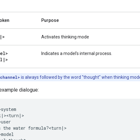
Token
Purpose
|
>
Activates thinking mode
el>
Indicates a model's internal process.
l
|
>
|channel>
is always followed by the word "thought" when thinking mode 
 example dialogue:
system

|><turn|>

user

s the water formula?<turn|>

model
