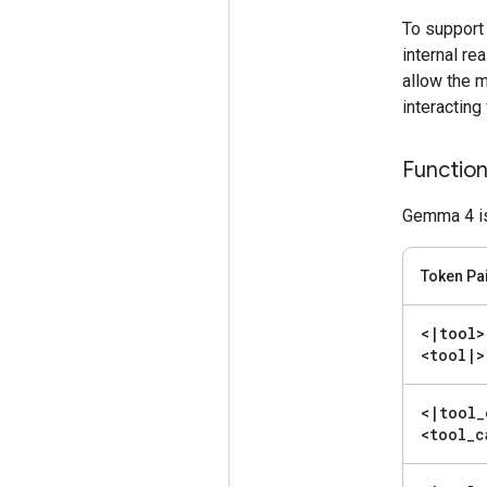
To support
internal re
allow the 
interacting
Function
Gemma 4 is 
Token Pa
<
|
tool>
<tool
|
>
<
|
tool
_
<tool
_
c