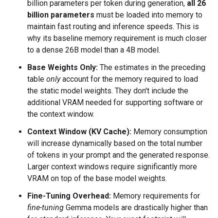
billion parameters per token during generation,
all 26
billion parameters
must be loaded into memory to
maintain fast routing and inference speeds. This is
why its baseline memory requirement is much closer
to a dense 26B model than a 4B model.
Base Weights Only:
The estimates in the preceding
table
only
account for the memory required to load
the static model weights. They don't include the
additional VRAM needed for supporting software or
the context window.
Context Window (KV Cache):
Memory consumption
will increase dynamically based on the total number
of tokens in your prompt and the generated response.
Larger context windows require significantly more
VRAM on top of the base model weights.
Fine-Tuning Overhead:
Memory requirements for
fine-tuning
Gemma models are drastically higher than