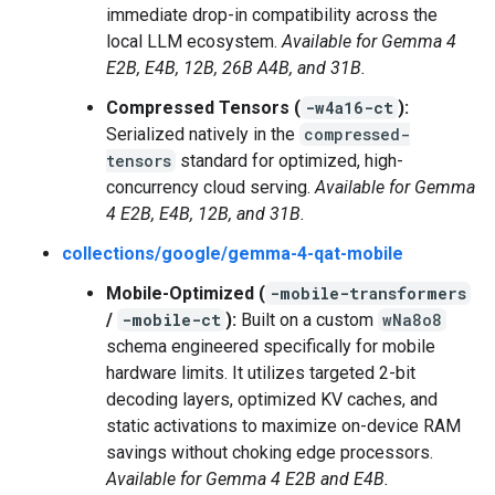
immediate drop-in compatibility across the
local LLM ecosystem.
Available for Gemma 4
E2B, E4B, 12B, 26B A4B, and 31B.
Compressed Tensors (
-w4a16-ct
):
Serialized natively in the
compressed-
tensors
standard for optimized, high-
concurrency cloud serving.
Available for Gemma
4 E2B, E4B, 12B, and 31B.
collections/google/gemma-4-qat-mobile
Mobile-Optimized (
-mobile-transformers
/
-mobile-ct
):
Built on a custom
wNa8o8
schema engineered specifically for mobile
hardware limits. It utilizes targeted 2-bit
decoding layers, optimized KV caches, and
static activations to maximize on-device RAM
savings without choking edge processors.
Available for Gemma 4 E2B and E4B.