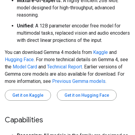
Mixture-of-Experts:
A highly efficient 26B MoE
model designed for high-throughput, advanced
reasoning.
Unified:
A 12B parameter encoder free model for
multimodal tasks, replaced vision and audio encoders
with direct linear projections of the input.
You can download Gemma 4 models from
Kaggle
and
Hugging Face
. For more technical details on Gemma 4, see
the
Model Card
and
Technical Report
. Earlier versions of
Gemma core models are also available for download. For
more information, see
Previous Gemma models
.
Get it on Kaggle
Get it on Hugging Face
Capabilities