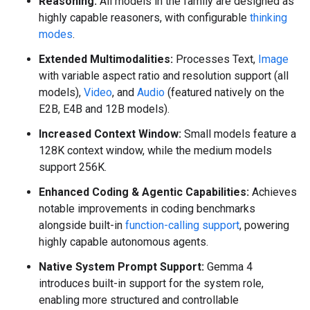
Reasoning:
All models in the family are designed as
highly capable reasoners, with configurable
thinking
modes
.
Extended Multimodalities:
Processes Text,
Image
with variable aspect ratio and resolution support (all
models),
Video
, and
Audio
(featured natively on the
E2B, E4B and 12B models).
Increased Context Window:
Small models feature a
128K context window, while the medium models
support 256K.
Enhanced Coding & Agentic Capabilities:
Achieves
notable improvements in coding benchmarks
alongside built-in
function-calling support
, powering
highly capable autonomous agents.
Native System Prompt Support:
Gemma 4
introduces built-in support for the system role,
enabling more structured and controllable