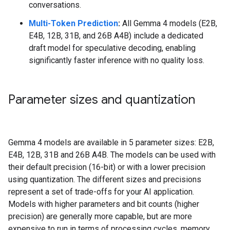
conversations.
Multi-Token Prediction
:
All Gemma 4 models (E2B,
E4B, 12B, 31B, and 26B A4B) include a dedicated
draft model for speculative decoding, enabling
significantly faster inference with no quality loss.
Parameter sizes and quantization
Gemma 4 models are available in 5 parameter sizes: E2B,
E4B, 12B, 31B and 26B A4B. The models can be used with
their default precision (16-bit) or with a lower precision
using quantization. The different sizes and precisions
represent a set of trade-offs for your AI application.
Models with higher parameters and bit counts (higher
precision) are generally more capable, but are more
expensive to run in terms of processing cycles, memory