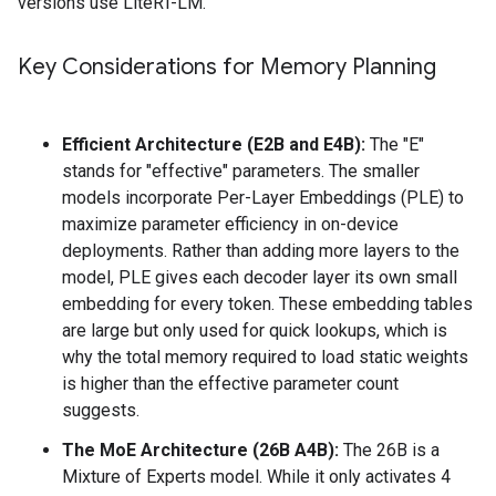
versions use LiteRT-LM.
Key Considerations for Memory Planning
Efficient Architecture (E2B and E4B):
The "E"
stands for "effective" parameters. The smaller
models incorporate Per-Layer Embeddings (PLE) to
maximize parameter efficiency in on-device
deployments. Rather than adding more layers to the
model, PLE gives each decoder layer its own small
embedding for every token. These embedding tables
are large but only used for quick lookups, which is
why the total memory required to load static weights
is higher than the effective parameter count
suggests.
The MoE Architecture (26B A4B):
The 26B is a
Mixture of Experts model. While it only activates 4