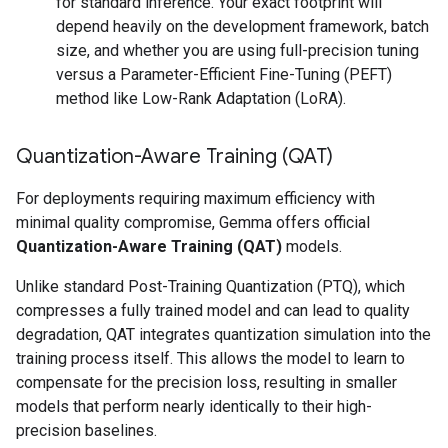
for standard inference. Your exact footprint will
depend heavily on the development framework, batch
size, and whether you are using full-precision tuning
versus a Parameter-Efficient Fine-Tuning (PEFT)
method like Low-Rank Adaptation (LoRA).
Quantization-Aware Training (QAT)
For deployments requiring maximum efficiency with
minimal quality compromise, Gemma offers official
Quantization-Aware Training (QAT)
models.
Unlike standard Post-Training Quantization (PTQ), which
compresses a fully trained model and can lead to quality
degradation, QAT integrates quantization simulation into the
training process itself. This allows the model to learn to
compensate for the precision loss, resulting in smaller
models that perform nearly identically to their high-
precision baselines.