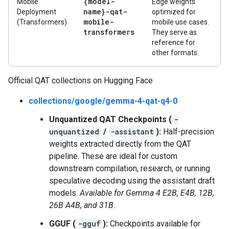
{model-
Mobile
Edge weights
name}-qat-
Deployment
optimized for
mobile-
(Transformers)
mobile use cases.
transformers
They serve as
reference for
other formats.
Official QAT collections on Hugging Face
collections/google/gemma-4-qat-q4-0
Unquantized QAT Checkpoints (
-
unquantized
/
-assistant
):
Half-precision
weights extracted directly from the QAT
pipeline. These are ideal for custom
downstream compilation, research, or running
speculative decoding using the assistant draft
models.
Available for Gemma 4 E2B, E4B, 12B,
26B A4B, and 31B.
GGUF (
-gguf
):
Checkpoints available for