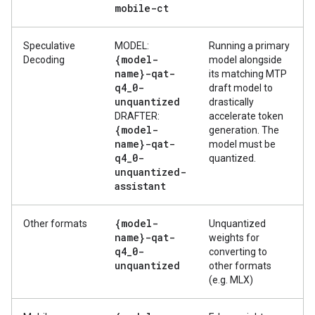
mobile-ct
Speculative
MODEL:
Running a primary
{model-
Decoding
model alongside
name}-qat-
its matching MTP
q4
_
0-
draft model to
unquantized
drastically
DRAFTER:
accelerate token
{model-
generation. The
name}-qat-
model must be
q4
_
0-
quantized.
unquantized-
assistant
{model-
Other formats
Unquantized
name}-qat-
weights for
q4
_
0-
converting to
unquantized
other formats
(e.g. MLX)