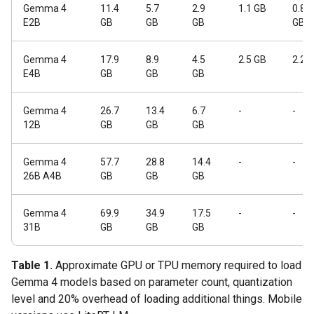
Gemma 4
11.4
5.7
2.9
1.1 GB
0.84
E2B
GB
GB
GB
GB
Gemma 4
17.9
8.9
4.5
2.5 GB
2.2 
E4B
GB
GB
GB
Gemma 4
26.7
13.4
6.7
-
-
12B
GB
GB
GB
Gemma 4
57.7
28.8
14.4
-
-
26B A4B
GB
GB
GB
Gemma 4
69.9
34.9
17.5
-
-
31B
GB
GB
GB
Table 1.
Approximate GPU or TPU memory required to load
Gemma 4 models based on parameter count, quantization
level and 20% overhead of loading additional things. Mobile