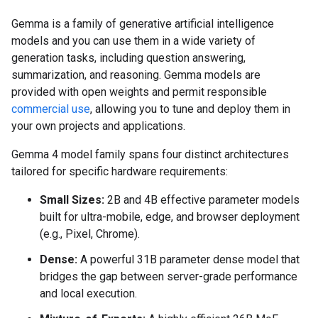
Gemma is a family of generative artificial intelligence
models and you can use them in a wide variety of
generation tasks, including question answering,
summarization, and reasoning. Gemma models are
provided with open weights and permit responsible
commercial use
, allowing you to tune and deploy them in
your own projects and applications.
Gemma 4 model family spans four distinct architectures
tailored for specific hardware requirements:
Small Sizes:
2B and 4B effective parameter models
built for ultra-mobile, edge, and browser deployment
(e.g., Pixel, Chrome).
Dense:
A powerful 31B parameter dense model that
bridges the gap between server-grade performance
and local execution.