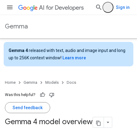
Sign in
Gemma
Gemma 4
released with text, audio and image input and long
up to 256K context window!
Learn more
Home
Gemma
Models
Docs
Was this helpful?
Send feedback
Gemma 4 model overview