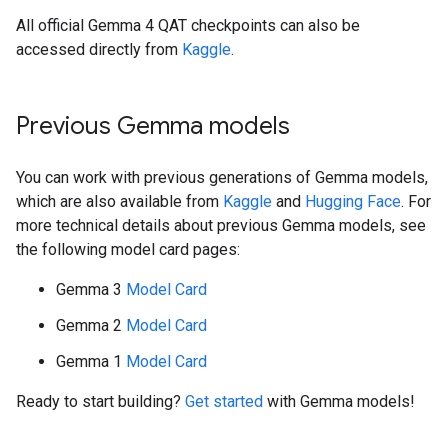
All official Gemma 4 QAT checkpoints can also be
accessed directly from
Kaggle
.
Previous Gemma models
You can work with previous generations of Gemma models,
which are also available from
Kaggle
and
Hugging Face
. For
more technical details about previous Gemma models, see
the following model card pages:
Gemma 3
Model Card
Gemma 2
Model Card
Gemma 1
Model Card
Ready to start building?
Get started
with Gemma models!