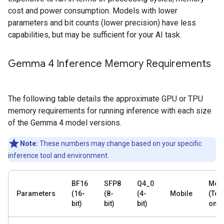
cost and power consumption. Models with lower
parameters and bit counts (lower precision) have less
capabilities, but may be sufficient for your AI task.
Gemma 4 Inference Memory Requirements
The following table details the approximate GPU or TPU
memory requirements for running inference with each size
of the Gemma 4 model versions.
Note:
These numbers may change based on your specific
inference tool and environment.
BF16
SFP8
Q4_0
Mobi
Parameters
(16-
(8-
(4-
Mobile
(Text
bit)
bit)
bit)
only