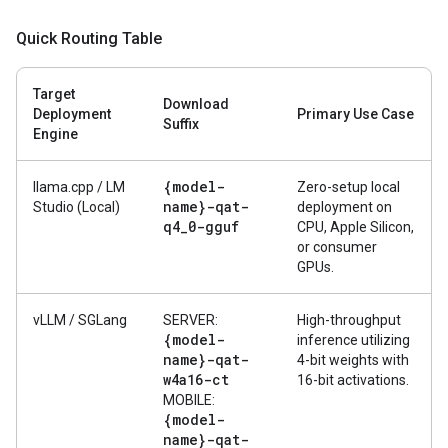
Quick Routing Table
Target
Download
Deployment
Primary Use Case
Suffix
Engine
{model-
llama.cpp / LM
Zero-setup local
name}-qat-
Studio (Local)
deployment on
q4
_
0-gguf
CPU, Apple Silicon,
or consumer
GPUs.
vLLM / SGLang
SERVER:
High-throughput
{model-
inference utilizing
name}-qat-
4-bit weights with
w4a16-ct
16-bit activations.
MOBILE:
{model-
name}-qat-