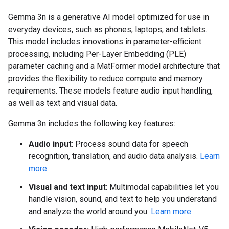
Gemma 3n is a generative AI model optimized for use in
everyday devices, such as phones, laptops, and tablets.
This model includes innovations in parameter-efficient
processing, including Per-Layer Embedding (PLE)
parameter caching and a MatFormer model architecture that
provides the flexibility to reduce compute and memory
requirements. These models feature audio input handling,
as well as text and visual data.
Gemma 3n includes the following key features:
Audio input
: Process sound data for speech
recognition, translation, and audio data analysis.
Learn
more
Visual and text input
: Multimodal capabilities let you
handle vision, sound, and text to help you understand
and analyze the world around you.
Learn more