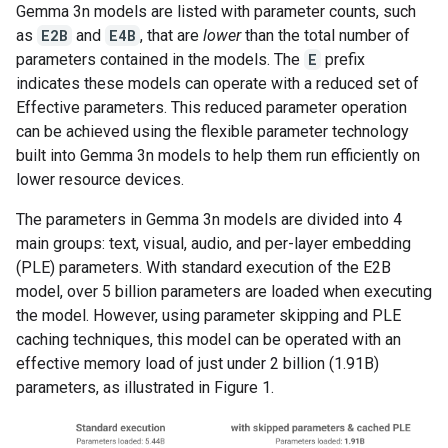
Gemma 3n models are listed with parameter counts, such
as
E2B
and
E4B
, that are
lower
than the total number of
parameters contained in the models. The
E
prefix
indicates these models can operate with a reduced set of
Effective parameters. This reduced parameter operation
can be achieved using the flexible parameter technology
built into Gemma 3n models to help them run efficiently on
lower resource devices.
The parameters in Gemma 3n models are divided into 4
main groups: text, visual, audio, and per-layer embedding
(PLE) parameters. With standard execution of the E2B
model, over 5 billion parameters are loaded when executing
the model. However, using parameter skipping and PLE
caching techniques, this model can be operated with an
effective memory load of just under 2 billion (1.91B)
parameters, as illustrated in Figure 1.