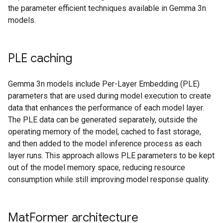
the parameter efficient techniques available in Gemma 3n
models.
PLE caching
Gemma 3n models include Per-Layer Embedding (PLE)
parameters that are used during model execution to create
data that enhances the performance of each model layer.
The PLE data can be generated separately, outside the
operating memory of the model, cached to fast storage,
and then added to the model inference process as each
layer runs. This approach allows PLE parameters to be kept
out of the model memory space, reducing resource
consumption while still improving model response quality.
Mat
Former architecture