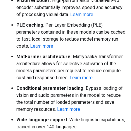
Vision encoder:
High-performance MobileNet-V5
encoder substantially improves speed and accuracy
of processing visual data.
Learn more
PLE caching
: Per-Layer Embedding (PLE)
parameters contained in these models can be cached
to fast, local storage to reduce model memory run
costs.
Learn more
MatFormer architecture:
Matryoshka Transformer
architecture allows for selective activation of the
models parameters per request to reduce compute
cost and response times.
Learn more
Conditional parameter loading:
Bypass loading of
vision and audio parameters in the model to reduce
the total number of loaded parameters and save
memory resources.
Learn more
Wide language support
: Wide linguistic capabilities,
trained in over 140 languages.