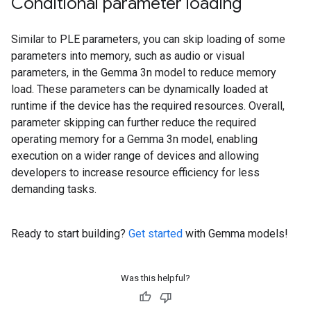
Conditional parameter loading
Similar to PLE parameters, you can skip loading of some
parameters into memory, such as audio or visual
parameters, in the Gemma 3n model to reduce memory
load. These parameters can be dynamically loaded at
runtime if the device has the required resources. Overall,
parameter skipping can further reduce the required
operating memory for a Gemma 3n model, enabling
execution on a wider range of devices and allowing
developers to increase resource efficiency for less
demanding tasks.
Ready to start building?
Get started
with Gemma models!
Was this helpful?