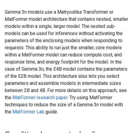
Gemma 3n models use a Matryoshka Transformer or
MatFormer
model architecture that contains nested, smaller
models within a single, larger model. The nested sub-
models can be used for inferences without activating the
parameters of the enclosing models when responding to
requests. This ability to run just the smaller, core models
within a MatFormer model can reduce compute cost, and
response time, and energy footprint for the model. In the
case of Gemma 3n, the E4B model contains the parameters
of the E2B model. This architecture also lets you select
parameters and assemble models in intermediate sizes
between 2B and 4B. For more details on this approach, see
the
MatFormer research paper
. Try using MatFormer
techniques to reduce the size of a Gemma 3n model with
the
MatFormer Lab
guide.