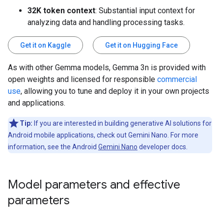
32K token context
: Substantial input context for
analyzing data and handling processing tasks.
Get it on Kaggle
Get it on Hugging Face
As with other Gemma models, Gemma 3n is provided with
open weights and licensed for responsible
commercial
use
, allowing you to tune and deploy it in your own projects
and applications.
Tip:
If you are interested in building generative AI solutions for
Android mobile applications, check out Gemini Nano. For more
information, see the Android
Gemini Nano
developer docs.
Model parameters and effective
parameters