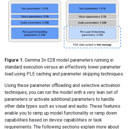
Figure 1.
Gemma 3n E2B model parameters running in
standard execution versus an effectively lower parameter
load using PLE caching and parameter skipping techniques.
Using these parameter offloading and selective activation
techniques, you can run the model with a very lean set of
parameters or activate additional parameters to handle
other data types such as visual and audio. These features
enable you to ramp up model functionality or ramp down
capabilities based on device capabilities or task
requirements. The following sections explain more about