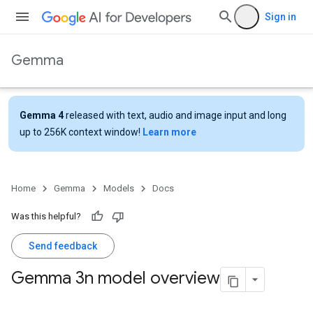
Sign in
Gemma
Gemma 4
released with text, audio and image input and long
up to 256K context window!
Learn more
Home
Gemma
Models
Docs
Was this helpful?
Send feedback
Gemma 3n model overview