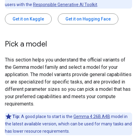
users with the
Responsible Generative AI Toolkit
.
Get it on Kaggle
Get it on Hugging Face
Pick a model
This section helps you understand the official variants of
the Gemma model family and select a model for your
application. The model variants provide general capabilities
or are specialized for specific tasks, and are provided in
different parameter sizes so you can pick a model that has
your preferred capabilities and meets your compute
requirements.
Tip:
A good place to start is the
Gemma 4 26B A4B
model in
the latest available version, which can be used for many tasks and
has lower resource requirements.