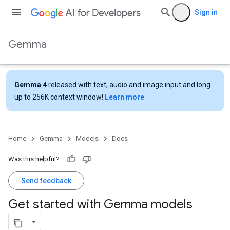
Sign in
Gemma
Gemma 4
released with text, audio and image input and long
up to 256K context window!
Learn more
Home
Gemma
Models
Docs
Was this helpful?
Send feedback
Get started with Gemma models