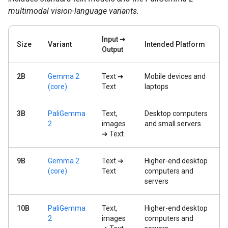
multimodal vision-language variants.
Input ➔
Size
Variant
Intended Platform
Output
2B
Gemma 2
Text ➔
Mobile devices and
(core)
Text
laptops
3B
PaliGemma
Text,
Desktop computers
2
images
and small servers
➔ Text
9B
Gemma 2
Text ➔
Higher-end desktop
(core)
Text
computers and
servers
10B
PaliGemma
Text,
Higher-end desktop
2
images
computers and