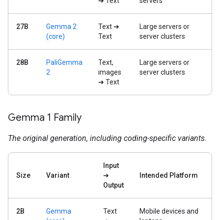
➔ Text
servers
27B
Gemma 2
Text ➔
Large servers or
(core)
Text
server clusters
28B
PaliGemma
Text,
Large servers or
2
images
server clusters
➔ Text
Gemma 1 Family
The original generation, including coding-specific variants.
Input
Size
Variant
➔
Intended Platform
Output
2B
Gemma
Text
Mobile devices and