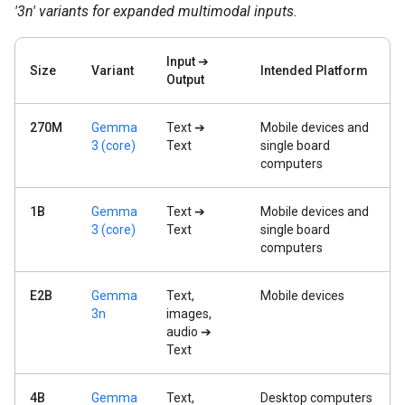
'3n' variants for expanded multimodal inputs.
Input ➔
Size
Variant
Intended Platform
Output
270M
Gemma
Text ➔
Mobile devices and
3 (core)
Text
single board
computers
1B
Gemma
Text ➔
Mobile devices and
3 (core)
Text
single board
computers
E2B
Gemma
Text,
Mobile devices
3n
images,
audio ➔
Text
4B
Gemma
Text,
Desktop computers