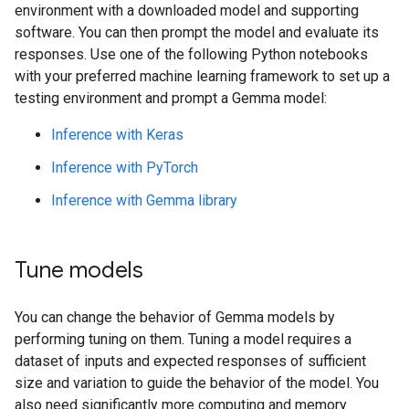
environment with a downloaded model and supporting
software. You can then prompt the model and evaluate its
responses. Use one of the following Python notebooks
with your preferred machine learning framework to set up a
testing environment and prompt a Gemma model:
Inference with Keras
Inference with PyTorch
Inference with Gemma library
Tune models
You can change the behavior of Gemma models by
performing tuning on them. Tuning a model requires a
dataset of inputs and expected responses of sufficient
size and variation to guide the behavior of the model. You
also need significantly more computing and memory