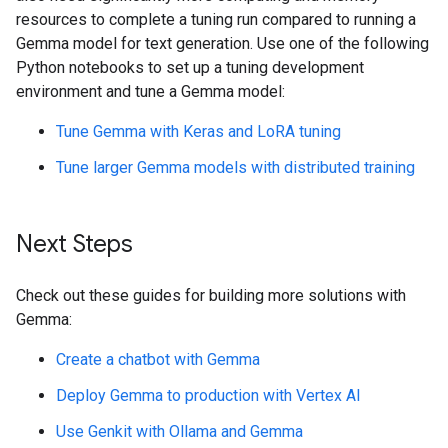
resources to complete a tuning run compared to running a
Gemma model for text generation. Use one of the following
Python notebooks to set up a tuning development
environment and tune a Gemma model:
Tune Gemma with Keras and LoRA tuning
Tune larger Gemma models with distributed training
Next Steps
Check out these guides for building more solutions with
Gemma:
Create a chatbot with Gemma
Deploy Gemma to production with Vertex AI
Use Genkit with Ollama and Gemma