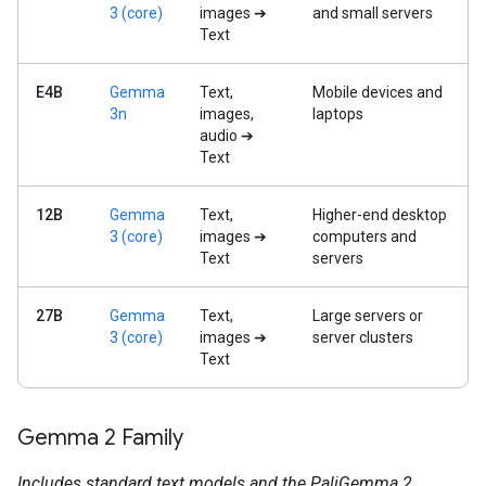
3 (core)
images ➔
and small servers
Text
E4B
Gemma
Text,
Mobile devices and
3n
images,
laptops
audio ➔
Text
12B
Gemma
Text,
Higher-end desktop
3 (core)
images ➔
computers and
Text
servers
27B
Gemma
Text,
Large servers or
3 (core)
images ➔
server clusters
Text
Gemma 2 Family
Includes standard text models and the PaliGemma 2