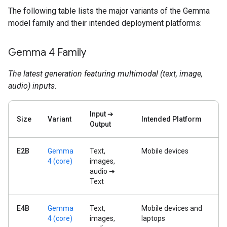
The following table lists the major variants of the Gemma
model family and their intended deployment platforms:
Gemma 4 Family
The latest generation featuring multimodal (text, image,
audio) inputs.
Input ➔
Size
Variant
Intended Platform
Output
E2B
Gemma
Text,
Mobile devices
4 (core)
images,
audio ➔
Text
E4B
Gemma
Text,
Mobile devices and
4 (core)
images,
laptops