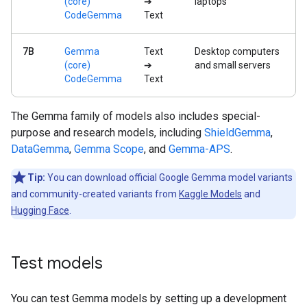
(core)
➔
laptops
CodeGemma
Text
7B
Gemma
Text
Desktop computers
(core)
➔
and small servers
CodeGemma
Text
The Gemma family of models also includes special-
purpose and research models, including
ShieldGemma
,
DataGemma
,
Gemma Scope
, and
Gemma-APS
.
Tip:
You can download official Google Gemma model variants
and community-created variants from
Kaggle Models
and
Hugging Face
.
Test models
You can test Gemma models by setting up a development