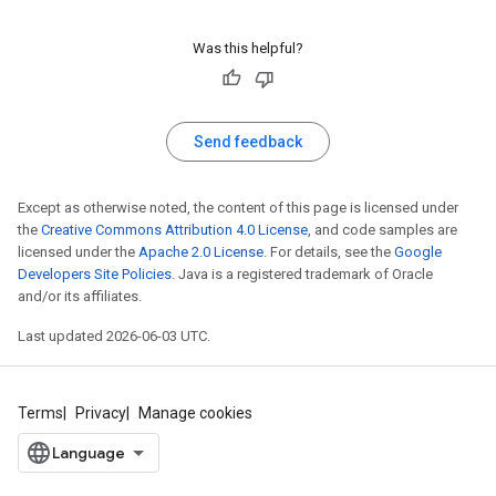
Was this helpful?
Send feedback
Except as otherwise noted, the content of this page is licensed under
the
Creative Commons Attribution 4.0 License
, and code samples are
licensed under the
Apache 2.0 License
. For details, see the
Google
Developers Site Policies
. Java is a registered trademark of Oracle
and/or its affiliates.
Last updated 2026-06-03 UTC.
Terms
Privacy
Manage cookies