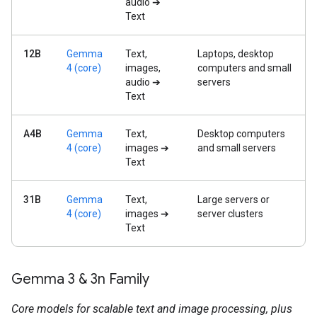
audio ➔
Text
12B
Gemma
Text,
Laptops, desktop
4 (core)
images,
computers and small
audio ➔
servers
Text
A4B
Gemma
Text,
Desktop computers
4 (core)
images ➔
and small servers
Text
31B
Gemma
Text,
Large servers or
4 (core)
images ➔
server clusters
Text
Gemma 3 & 3n Family
Core models for scalable text and image processing, plus