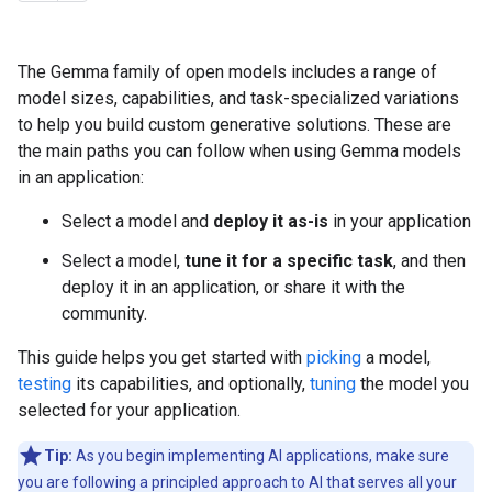
The Gemma family of open models includes a range of
model sizes, capabilities, and task-specialized variations
to help you build custom generative solutions. These are
the main paths you can follow when using Gemma models
in an application:
Select a model and
deploy it as-is
in your application
Select a model,
tune it for a specific task
, and then
deploy it in an application, or share it with the
community.
This guide helps you get started with
picking
a model,
testing
its capabilities, and optionally,
tuning
the model you
selected for your application.
Tip:
As you begin implementing AI applications, make sure
you are following a principled approach to AI that serves all your