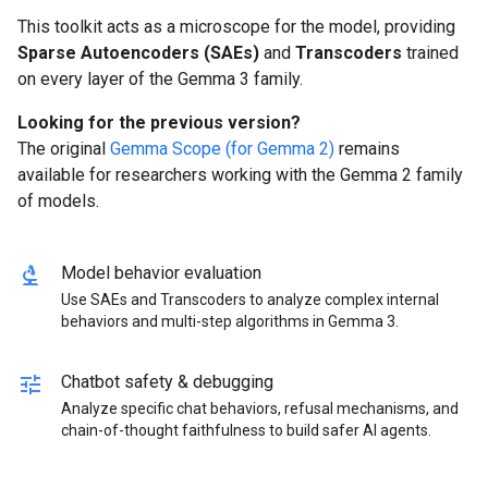
This toolkit acts as a microscope for the model, providing
Sparse Autoencoders (SAEs)
and
Transcoders
trained
on every layer of the Gemma 3 family.
Looking for the previous version?
The original
Gemma Scope (for Gemma 2)
remains
available for researchers working with the Gemma 2 family
of models.
biotech
Model behavior evaluation
Use SAEs and Transcoders to analyze complex internal
behaviors and multi-step algorithms in Gemma 3.
tune
Chatbot safety & debugging
Analyze specific chat behaviors, refusal mechanisms, and
chain-of-thought faithfulness to build safer AI agents.