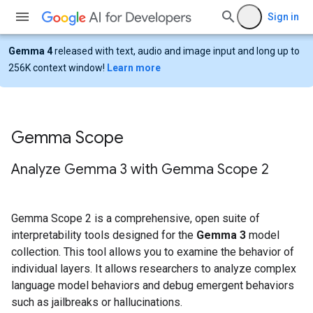
Sign in
Gemma 4
released with text, audio and image input and long up to
256K context window!
Learn more
Gemma Scope
Analyze Gemma 3 with Gemma Scope 2
Gemma Scope 2 is a comprehensive, open suite of
interpretability tools designed for the
Gemma 3
model
collection. This tool allows you to examine the behavior of
individual layers. It allows researchers to analyze complex
language model behaviors and debug emergent behaviors
such as jailbreaks or hallucinations.