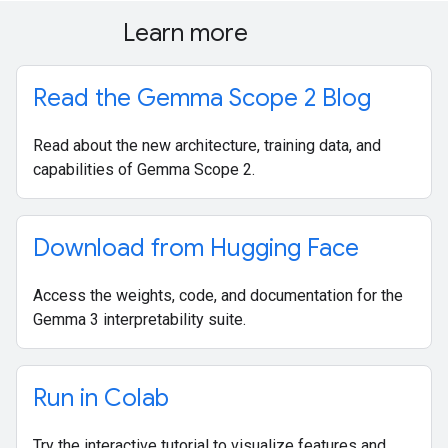
Learn more
Read the Gemma Scope 2 Blog
Read about the new architecture, training data, and
capabilities of Gemma Scope 2.
Download from Hugging Face
Access the weights, code, and documentation for the
Gemma 3 interpretability suite.
Run in Colab
Try the interactive tutorial to visualize features and