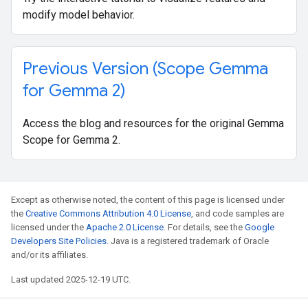
modify model behavior.
Previous Version (Scope Gemma
for Gemma 2)
Access the blog and resources for the original Gemma
Scope for Gemma 2.
Except as otherwise noted, the content of this page is licensed under
the
Creative Commons Attribution 4.0 License
, and code samples are
licensed under the
Apache 2.0 License
. For details, see the
Google
Developers Site Policies
. Java is a registered trademark of Oracle
and/or its affiliates.
Last updated 2025-12-19 UTC.