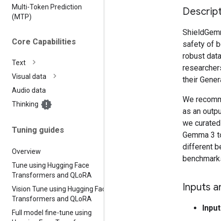
Multi-Token Prediction
Descript
(MTP)
ShieldGemma
Core Capabilities
safety of b
robust dat
Text
researcher
Visual data
their Gene
Audio data
We recomme
Thinking
as an outpu
we curated 
Tuning guides
Gemma 3 to
different b
Overview
benchmark
Tune using Hugging Face
Transformers and QLo
RA
Inputs a
Vision Tune using Hugging Face
Transformers and QLo
RA
Input
Full model fine-tune using