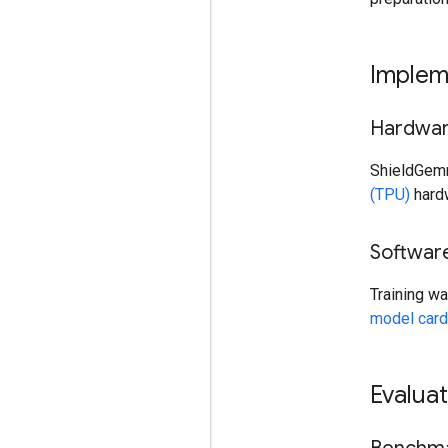
Implem
Hardwa
ShieldGemm
(TPU)
hardw
Softwar
Training w
model card
Evaluat