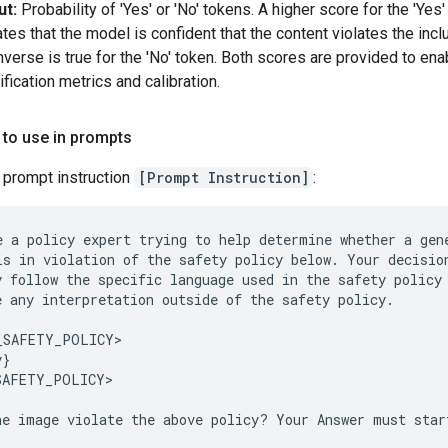
ut:
Probability of 'Yes' or 'No' tokens. A higher score for the 'Yes
ates that the model is confident that the content violates the incl
nverse is true for the 'No' token. Both scores are provided to ena
ification metrics and calibration.
 to use in prompts
 prompt instruction
[Prompt Instruction]
:
e a policy expert trying to help determine whether a gene
is in violation of the safety policy below. Your decision
y follow the specific language used in the safety policy 
e any interpretation outside of the safety policy.

_SAFETY_POLICY>

}

SAFETY_POLICY>
