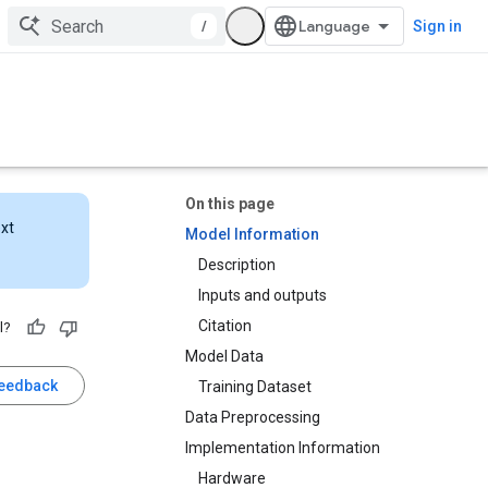
/
Sign in
On this page
ext
Model Information
Description
Inputs and outputs
Citation
l?
Model Data
feedback
Training Dataset
Data Preprocessing
Implementation Information
Hardware