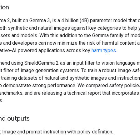
ion
 2, built on Gemma 3, is a 4 billion (4B) parameter model that 
oth synthetic and natural images against key categories to help 
asets and models. With this addition to the Gemma family of mod
s and developers can now minimize the risk of harmful content a
rative-AI powered applications across key
harm types
.
nd using ShieldGemma 2 as an input filter to vision language m
t filter of image generation systems. To train a robust image sa
training datasets of natural and synthetic images and instructio
 demonstrate strong performance. We compared safety policie
enchmarks, and are releasing a technical report that incorporates 
s.
nd outputs
:
Image and prompt instruction with policy definition.