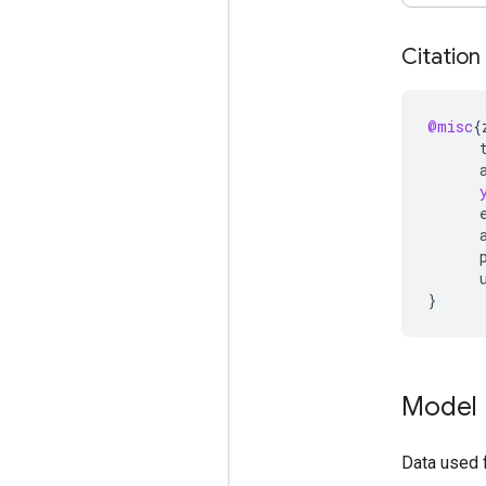
Citation
@misc
{
}
Model 
Data used 