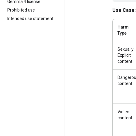
Gemma 4 license
Use Case:
Prohibited use
Intended use statement
Harm
Type
Sexually
Explicit
content
Dangero
content
Violent
content