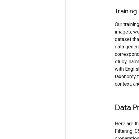
Training
Our trainin
images, we
dataset tha
data genera
correspondi
study, harm
with Englis
taxonomy t
context, an
Data P
Here are th
Filtering: 
preparation