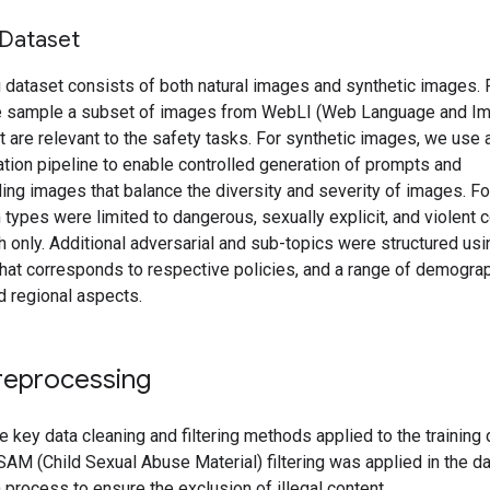
 Dataset
g dataset consists of both natural images and synthetic images. F
 sample a subset of images from WebLI (Web Language and I
t are relevant to the safety tasks. For synthetic images, we use a
tion pipeline to enable controlled generation of prompts and
ng images that balance the diversity and severity of images. For
 types were limited to dangerous, sexually explicit, and violent c
h only. Additional adversarial and sub-topics were structured usi
hat corresponds to respective policies, and a range of demograp
d regional aspects.
reprocessing
e key data cleaning and filtering methods applied to the trainin
CSAM (Child Sexual Abuse Material) filtering was applied in the d
 process to ensure the exclusion of illegal content.