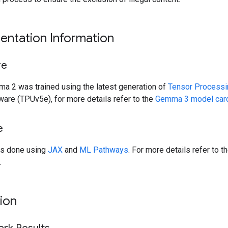
entation Information
re
a 2 was trained using the latest generation of
Tensor Processi
are (TPUv5e), for more details refer to the
Gemma 3 model car
e
as done using
JAX
and
ML Pathways
. For more details refer to t
.
ion