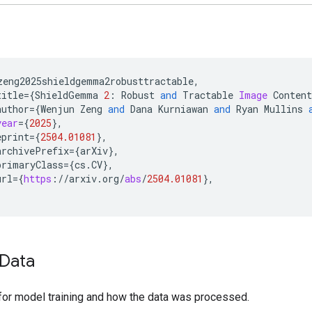
zeng2025shieldgemma2robusttractable
,
title
=
{
ShieldGemma
2
:
Robust
and
Tractable
Image
Content
author
=
{
Wenjun
Zeng
and
Dana
Kurniawan
and
Ryan
Mullins
year
=
{
2025
}
,
eprint
=
{
2504.01081
}
,
archivePrefix
=
{
arXiv
}
,
primaryClass
=
{
cs
.
CV
}
,
url
=
{
https
:
//
arxiv
.
org
/
abs
/
2504.01081
}
,
Data
for model training and how the data was processed.