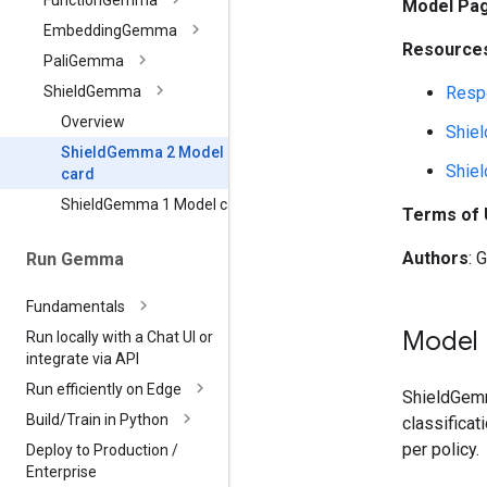
Function
Gemma
Model Pa
Embedding
Gemma
Resources
Pali
Gemma
Respo
Shield
Gemma
Overview
Shie
Shield
Gemma 2 Model
Shie
card
Shield
Gemma 1 Model card
Terms of
Authors
: 
Run Gemma
Fundamentals
Model 
Run locally with a Chat UI or
integrate via API
Run efficiently on Edge
ShieldGemm
Build
/
Train in Python
classificat
per policy.
Deploy to Production
/
Enterprise