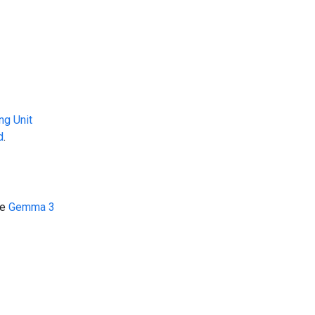
ng Unit
d
.
he
Gemma 3