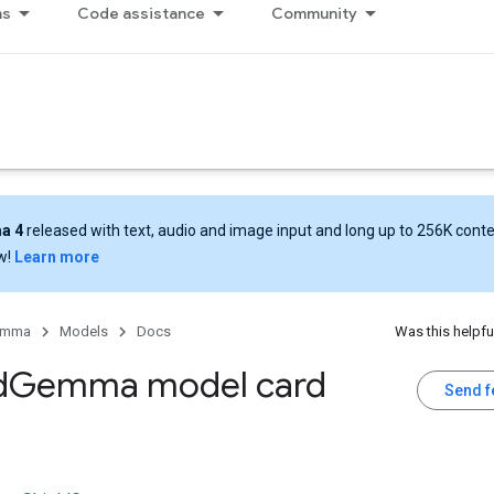
ns
Code assistance
Community
a 4
released with text, audio and image input and long up to 256K cont
w!
Learn more
emma
Models
Docs
Was this helpfu
d
Gemma model card
Send 