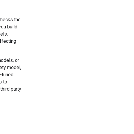
checks the
you build
els,
ffecting
odels, or
fety model,
n-tuned
s to
third party