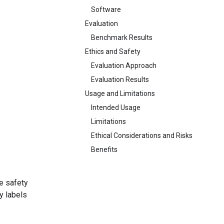
Software
Evaluation
Benchmark Results
Ethics and Safety
Evaluation Approach
Evaluation Results
Usage and Limitations
Intended Usage
Limitations
Ethical Considerations and Risks
Benefits
e safety
y labels