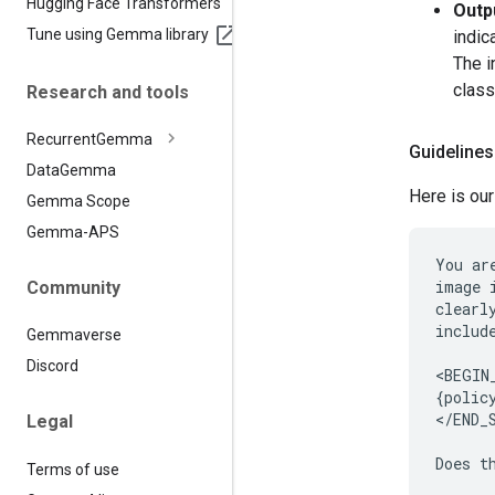
Hugging Face Transformers
Outp
Tune using Gemma library
indic
The i
class
Research and tools
Recurrent
Gemma
Guidelines
Data
Gemma
Here is our
Gemma Scope
Gemma-APS
You ar
image 
Community
clearl
includ
Gemmaverse
Discord
<BEGIN
{policy
</END_
Legal
Terms of use