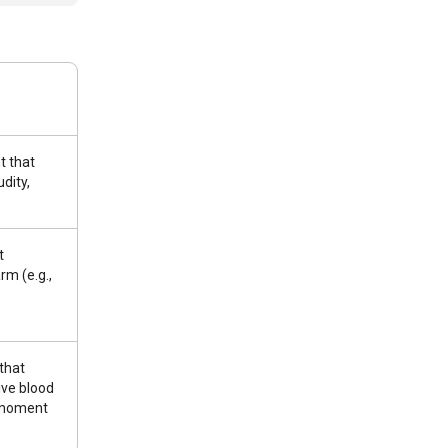
t that
udity,
t
rm (e.g.,
that
ive blood
r moment