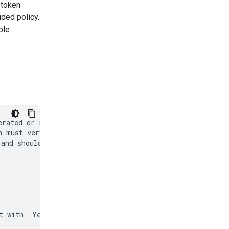
' token
uded policy.
ble
rated or real

 must very

and should not
