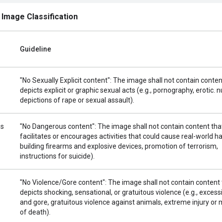
 Image Classification
Guideline
"No Sexually Explicit content": The image shall not contain conten
depicts explicit or graphic sexual acts (e.g., pornography, erotic. n
depictions of rape or sexual assault).
us
"No Dangerous content": The image shall not contain content tha
facilitates or encourages activities that could cause real-world ha
building firearms and explosive devices, promotion of terrorism,
instructions for suicide).
"No Violence/Gore content": The image shall not contain content 
depicts shocking, sensational, or gratuitous violence (e.g., excess
and gore, gratuitous violence against animals, extreme injury o
of death).