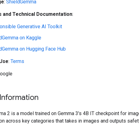
ge
:
ShieldGemma
 and Technical Documentation
:
nsible Generative AI Toolkit
ldGemma on Kaggle
ldGemma on Hugging Face Hub
 Use
:
Terms
Google
Information
a 2 is a model trained on Gemma 3's 4B IT checkpoint for imag
ion across key categories that takes in images and outputs safet