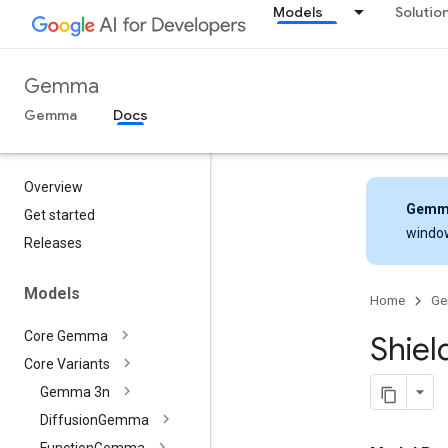
Models
Solutio
Gemma
Gemma
Docs
Overview
Gemm
Get started
windo
Releases
Models
Home
G
Core Gemma
Shiel
Core Variants
Gemma 3n
Diffusion
Gemma