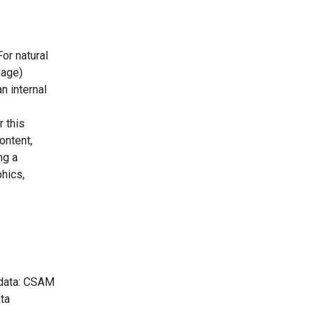
or natural
mage)
n internal
 this
ontent,
ng a
hics,
g data: CSAM
ata