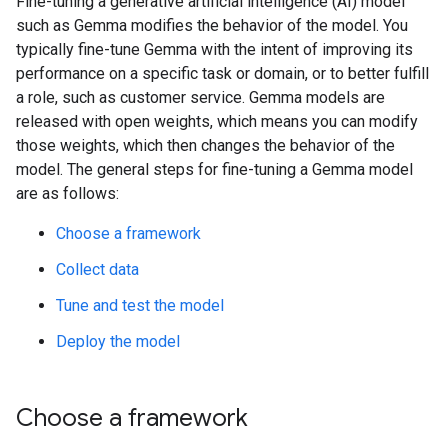
Fine-tuning a generative artificial intelligence (AI) model
such as Gemma modifies the behavior of the model. You
typically fine-tune Gemma with the intent of improving its
performance on a specific task or domain, or to better fulfill
a role, such as customer service. Gemma models are
released with open weights, which means you can modify
those weights, which then changes the behavior of the
model. The general steps for fine-tuning a Gemma model
are as follows:
Choose a framework
Collect data
Tune and test the model
Deploy the model
Choose a framework