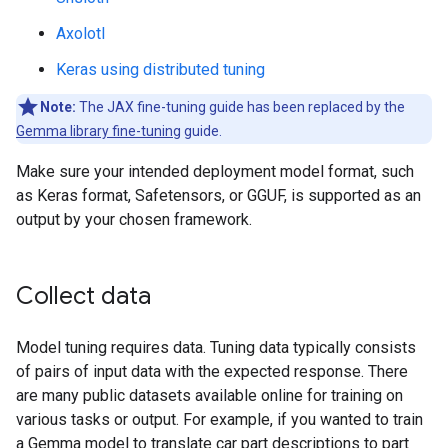
Axolotl
Keras using distributed tuning
Note:
The JAX fine-tuning guide has been replaced by the
Gemma library fine-tuning
guide.
Make sure your intended deployment model format, such
as Keras format, Safetensors, or GGUF, is supported as an
output by your chosen framework.
Collect data
Model tuning requires data. Tuning data typically consists
of pairs of input data with the expected response. There
are many public datasets available online for training on
various tasks or output. For example, if you wanted to train
a Gemma model to translate car part descriptions to part