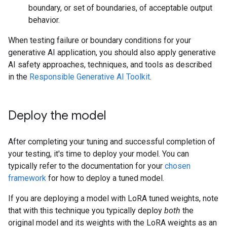
boundary, or set of boundaries, of acceptable output
behavior.
When testing failure or boundary conditions for your
generative AI application, you should also apply generative
AI safety approaches, techniques, and tools as described
in the
Responsible Generative AI Toolkit
.
Deploy the model
After completing your tuning and successful completion of
your testing, it's time to deploy your model. You can
typically refer to the documentation for your
chosen
framework
for how to deploy a tuned model.
If you are deploying a model with LoRA tuned weights, note
that with this technique you typically deploy
both
the
original model and its weights with the LoRA weights as an