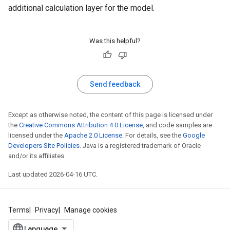
additional calculation layer for the model.
Was this helpful?
Send feedback
Except as otherwise noted, the content of this page is licensed under
the
Creative Commons Attribution 4.0 License
, and code samples are
licensed under the
Apache 2.0 License
. For details, see the
Google
Developers Site Policies
. Java is a registered trademark of Oracle
and/or its affiliates.
Last updated 2026-04-16 UTC.
Terms
Privacy
Manage cookies