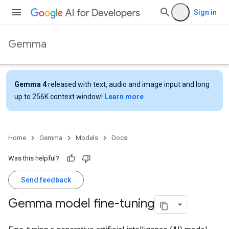
Sign in
Gemma
Gemma 4
released with text, audio and image input and long
up to 256K context window!
Learn more
Home
Gemma
Models
Docs
Was this helpful?
Send feedback
Gemma model fine-tuning