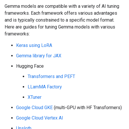
Gemma models are compatible with a variety of AI tuning
frameworks. Each framework offers various advantages
and is typically constrained to a specific model format.
Here are guides for tuning Gemma models with various
frameworks:
Keras using LoRA
Gemma library for JAX
Hugging Face
Transformers and PEFT
LLamMA Factory
XTuner
Google Cloud GKE
(multi-GPU with HF Transformers)
Google Cloud Vertex AI
Unsloth