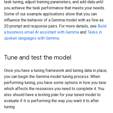
task tuning, adjust training parameters, and add data until
you achieve the task performance that meets your needs.
Some of our example applications show that you can
influence the behavior of a Gemma model with as few as
20 prompt and response pairs. For more details, see
Build
a business email AI assistant with Gemma
and
Tasks in
spoken languages with Gemma
.
Tune and test the model
Once you have a tuning framework and tuning data in place,
you can begin the Gemma model tuning process. When
performing tuning, you have some options in how you tune
which affects the resources you need to complete it. You
also should have a testing plan for your tuned model to
evaluate if it is performing the way you want it to after
tuning.