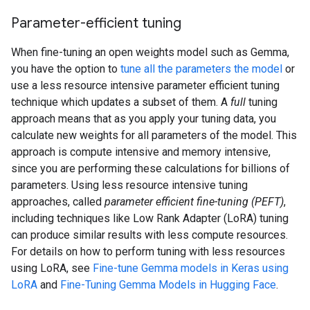
Parameter-efficient tuning
When fine-tuning an open weights model such as Gemma,
you have the option to
tune all the parameters the model
or
use a less resource intensive parameter efficient tuning
technique which updates a subset of them. A
full
tuning
approach means that as you apply your tuning data, you
calculate new weights for all parameters of the model. This
approach is compute intensive and memory intensive,
since you are performing these calculations for billions of
parameters. Using less resource intensive tuning
approaches, called
parameter efficient fine-tuning (PEFT)
,
including techniques like Low Rank Adapter (LoRA) tuning
can produce similar results with less compute resources.
For details on how to perform tuning with less resources
using LoRA, see
Fine-tune Gemma models in Keras using
LoRA
and
Fine-Tuning Gemma Models in Hugging Face
.