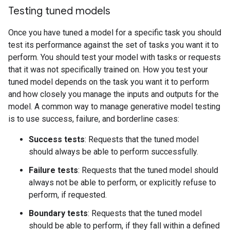
Testing tuned models
Once you have tuned a model for a specific task you should
test its performance against the set of tasks you want it to
perform. You should test your model with tasks or requests
that it was not specifically trained on. How you test your
tuned model depends on the task you want it to perform
and how closely you manage the inputs and outputs for the
model. A common way to manage generative model testing
is to use success, failure, and borderline cases:
Success tests
: Requests that the tuned model
should always be able to perform successfully.
Failure tests
: Requests that the tuned model should
always not be able to perform, or explicitly refuse to
perform, if requested.
Boundary tests
: Requests that the tuned model
should be able to perform, if they fall within a defined