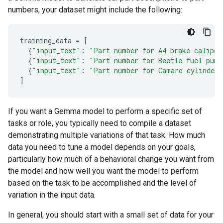
numbers, your dataset might include the following:
training_data
=
[
{
"input_text"
:
"Part number for A4 brake caliper
{
"input_text"
:
"Part number for Beetle fuel pump
{
"input_text"
:
"Part number for Camaro cylinder 
]
If you want a Gemma model to perform a specific set of
tasks or role, you typically need to compile a dataset
demonstrating multiple variations of that task. How much
data you need to tune a model depends on your goals,
particularly how much of a behavioral change you want from
the model and how well you want the model to perform
based on the task to be accomplished and the level of
variation in the input data.
In general, you should start with a small set of data for your