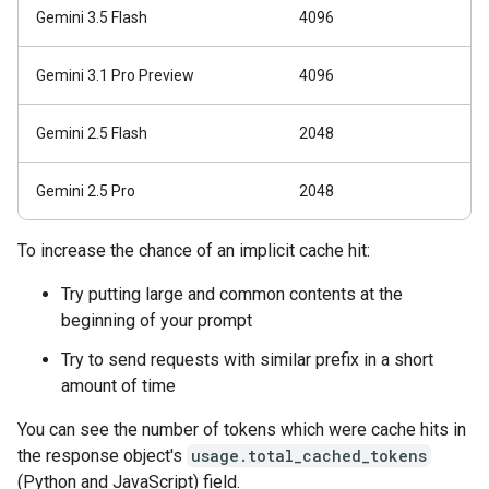
Gemini 3.5 Flash
4096
Gemini 3.1 Pro Preview
4096
Gemini 2.5 Flash
2048
Gemini 2.5 Pro
2048
To increase the chance of an implicit cache hit:
Try putting large and common contents at the
beginning of your prompt
Try to send requests with similar prefix in a short
amount of time
You can see the number of tokens which were cache hits in
the response object's
usage.total_cached_tokens
(Python and JavaScript) field.