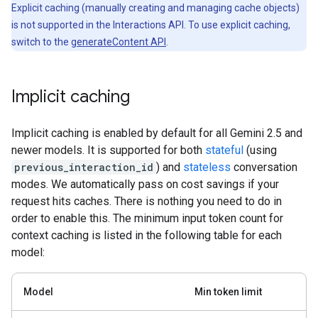
Explicit caching (manually creating and managing cache objects)
is not supported in the Interactions API. To use explicit caching,
switch to the
generateContent API
.
Implicit caching
Implicit caching is enabled by default for all Gemini 2.5 and
newer models. It is supported for both
stateful
(using
previous_interaction_id
) and
stateless
conversation
modes. We automatically pass on cost savings if your
request hits caches. There is nothing you need to do in
order to enable this. The minimum input token count for
context caching is listed in the following table for each
model:
Model
Min token limit