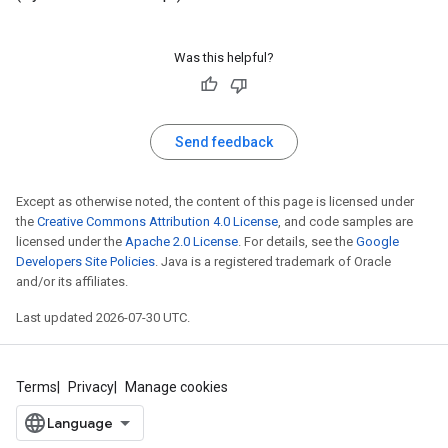
Was this helpful?
Send feedback
Except as otherwise noted, the content of this page is licensed under
the
Creative Commons Attribution 4.0 License
, and code samples are
licensed under the
Apache 2.0 License
. For details, see the
Google
Developers Site Policies
. Java is a registered trademark of Oracle
and/or its affiliates.
Last updated 2026-07-30 UTC.
Terms
Privacy
Manage cookies