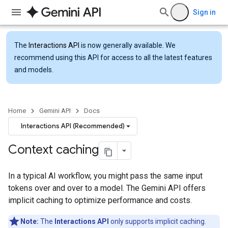
Sign in
The
Interactions API
is now generally available. We
recommend using this API for access to all the latest features
and models.
Home
Gemini API
Docs
Interactions API (Recommended)
Context caching
In a typical AI workflow, you might pass the same input
tokens over and over to a model. The Gemini API offers
implicit caching to optimize performance and costs.
Note:
The
Interactions API
only supports implicit caching.