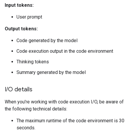
Input tokens:
User prompt
Output tokens:
Code generated by the model
Code execution output in the code environment
Thinking tokens
Summary generated by the model
I
/
O details
When you're working with code execution I/O, be aware of
the following technical details:
The maximum runtime of the code environment is 30
seconds.