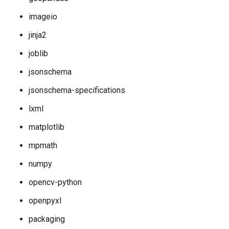
imageio
jinja2
joblib
jsonschema
jsonschema-specifications
lxml
matplotlib
mpmath
numpy
opencv-python
openpyxl
packaging