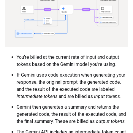
You're billed at the current rate of input and output
tokens based on the Gemini model you're using.
If Gemini uses code execution when generating your
response, the original prompt, the generated code,
and the result of the executed code are labeled
intermediate tokens
and are billed as
input tokens
.
Gemini then generates a summary and returns the
generated code, the result of the executed code, and
the final summary. These are billed as
output tokens
.
The Gemini API includes an intermediate token count