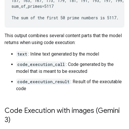
157, 163, 167, 173, 179, 181, 191, 193, 197, 199, 2
sum_of_primes=5117

This output combines several content parts that the model
returns when using code execution:
text
: Inline text generated by the model
code_execution_call
: Code generated by the
model that is meant to be executed
code_execution_result
: Result of the executable
code
Code Execution with images (Gemini
3)