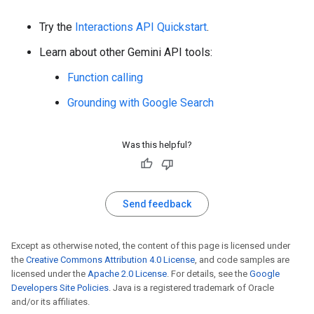
Try the
Interactions API Quickstart
.
Learn about other Gemini API tools:
Function calling
Grounding with Google Search
Was this helpful?
Send feedback
Except as otherwise noted, the content of this page is licensed under
the
Creative Commons Attribution 4.0 License
, and code samples are
licensed under the
Apache 2.0 License
. For details, see the
Google
Developers Site Policies
. Java is a registered trademark of Oracle
and/or its affiliates.