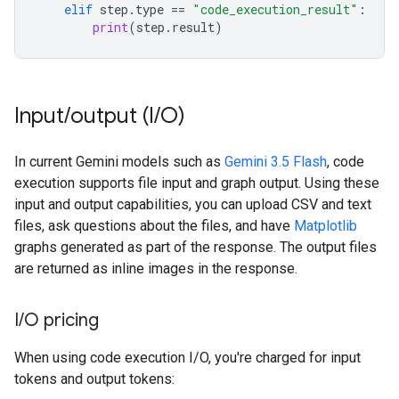
elif
step
.
type
==
"code_execution_result"
:
print
(
step
.
result
)
Input
/
output (I
/
O)
In current Gemini models such as
Gemini 3.5 Flash
, code
execution supports file input and graph output. Using these
input and output capabilities, you can upload CSV and text
files, ask questions about the files, and have
Matplotlib
graphs generated as part of the response. The output files
are returned as inline images in the response.
I
/
O pricing
When using code execution I/O, you're charged for input
tokens and output tokens: