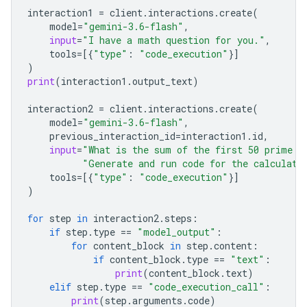
interaction1
=
client
.
interactions
.
create
(
model
=
"gemini-3.6-flash"
,
input
=
"I have a math question for you."
,
tools
=
[{
"type"
:
"code_execution"
}]
)
print
(
interaction1
.
output_text
)
interaction2
=
client
.
interactions
.
create
(
model
=
"gemini-3.6-flash"
,
previous_interaction_id
=
interaction1
.
id
,
input
=
"What is the sum of the first 50 prime n
"Generate and run code for the calculati
tools
=
[{
"type"
:
"code_execution"
}]
)
for
step
in
interaction2
.
steps
:
if
step
.
type
==
"model_output"
:
for
content_block
in
step
.
content
:
if
content_block
.
type
==
"text"
:
print
(
content_block
.
text
)
elif
step
.
type
==
"code_execution_call"
:
print
(
step
.
arguments
.
code
)