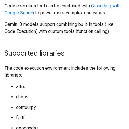
Code execution tool can be combined with
Grounding with
Google Search
to power more complex use cases.
Gemini 3 models support combining built-in tools (like
Code Execution) with custom tools (function calling).
Supported libraries
The code execution environment includes the following
libraries:
attrs
chess
contourpy
fpdf
geopandas