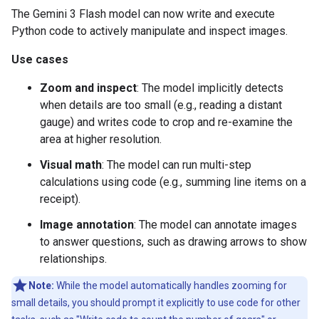
The Gemini 3 Flash model can now write and execute
Python code to actively manipulate and inspect images.
Use cases
Zoom and inspect
: The model implicitly detects
when details are too small (e.g., reading a distant
gauge) and writes code to crop and re-examine the
area at higher resolution.
Visual math
: The model can run multi-step
calculations using code (e.g., summing line items on a
receipt).
Image annotation
: The model can annotate images
to answer questions, such as drawing arrows to show
relationships.
Note:
While the model automatically handles zooming for
small details, you should prompt it explicitly to use code for other