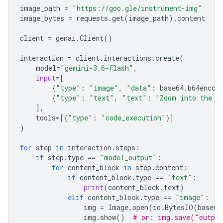
image_path
=
"https://goo.gle/instrument-img"
image_bytes
=
requests
.
get
(
image_path
)
.
content
client
=
genai
.
Client
()
interaction
=
client
.
interactions
.
create
(
model
=
"gemini-3.6-flash"
,
input
=
[
{
"type"
:
"image"
,
"data"
:
base64
.
b64encod
{
"type"
:
"text"
,
"text"
:
"Zoom into the e
],
tools
=
[{
"type"
:
"code_execution"
}]
)
for
step
in
interaction
.
steps
:
if
step
.
type
==
"model_output"
:
for
content_block
in
step
.
content
:
if
content_block
.
type
==
"text"
:
print
(
content_block
.
text
)
elif
content_block
.
type
==
"image"
:
img
=
Image
.
open
(
io
.
BytesIO
(
base64
img
.
show
()
# or: img.save("outpu