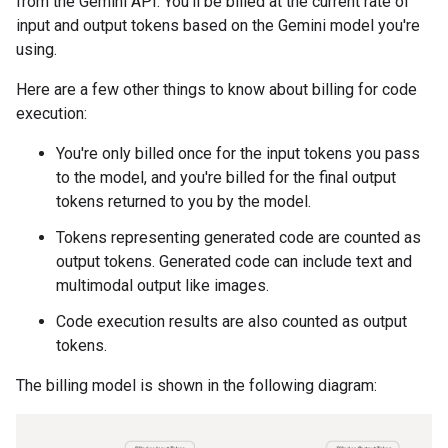
from the Gemini API. You'll be billed at the current rate of
input and output tokens based on the Gemini model you're
using.
Here are a few other things to know about billing for code
execution:
You're only billed once for the input tokens you pass
to the model, and you're billed for the final output
tokens returned to you by the model.
Tokens representing generated code are counted as
output tokens. Generated code can include text and
multimodal output like images.
Code execution results are also counted as output
tokens.
The billing model is shown in the following diagram: