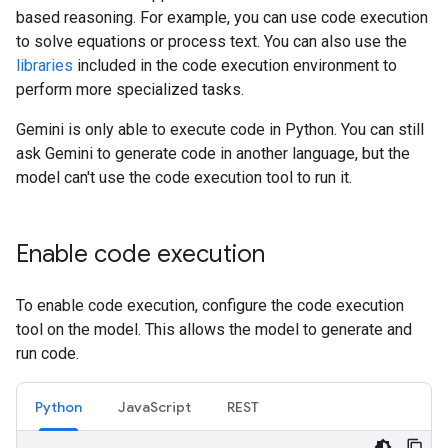
based reasoning. For example, you can use code execution
to solve equations or process text. You can also use the
libraries
included in the code execution environment to
perform more specialized tasks.
Gemini is only able to execute code in Python. You can still
ask Gemini to generate code in another language, but the
model can't use the code execution tool to run it.
Enable code execution
To enable code execution, configure the code execution
tool on the model. This allows the model to generate and
run code.
Python
JavaScript
REST