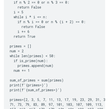
  if n % 2 == 0 or n % 3 == 0:

    return False

  i = 5

  while i * i <= n:

    if n % i == 0 or n % (i + 2) == 0:

      return False

    i += 6

  return True

primes = []

num = 2

while len(primes) < 50:

  if is_prime(num):

    primes.append(num)

  num += 1

sum_of_primes = sum(primes)

print(f'{primes=}')

print(f'{sum_of_primes=}')

primes=[2, 3, 5, 7, 11, 13, 17, 19, 23, 29, 31, 37,
71, 73, 79, 83, 89, 97, 101, 103, 107, 109, 113, 12