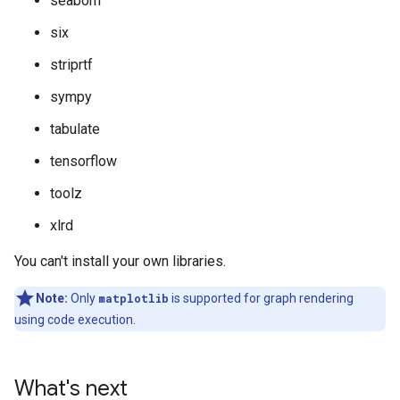
seaborn
six
striprtf
sympy
tabulate
tensorflow
toolz
xlrd
You can't install your own libraries.
Note:
Only
matplotlib
is supported for graph rendering
using code execution.
What's next