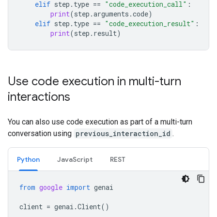
elif
step
.
type
==
"code_execution_call"
:
print
(
step
.
arguments
.
code
)
elif
step
.
type
==
"code_execution_result"
:
print
(
step
.
result
)
Use code execution in multi-turn
interactions
You can also use code execution as part of a multi-turn
conversation using
previous_interaction_id
.
Python
JavaScript
REST
from
google
import
genai
client
=
genai
.
Client
()