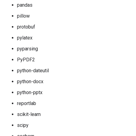
pandas
pillow
protobuf
pylatex
pyparsing
PyPDF2
python-dateutil
python-docx
python-pptx
reportlab
scikit-learn
scipy