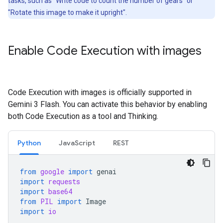
tasks, such as "Write code to count the number of gears" or
"Rotate this image to make it upright".
Enable Code Execution with images
Code Execution with images is officially supported in
Gemini 3 Flash. You can activate this behavior by enabling
both Code Execution as a tool and Thinking.
Python
JavaScript
REST
from
google
import
genai
import
requests
import
base64
from
PIL
import
Image
import
io