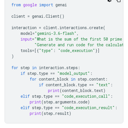
from
google
import
genai
client
=
genai
.
Client
()
interaction
=
client
.
interactions
.
create
(
model
=
"gemini-3.6-flash"
,
input
=
"What is the sum of the first 50 prime n
"Generate and run code for the calculati
tools
=
[{
"type"
:
"code_execution"
}]
)
for
step
in
interaction
.
steps
:
if
step
.
type
==
"model_output"
:
for
content_block
in
step
.
content
:
if
content_block
.
type
==
"text"
:
print
(
content_block
.
text
)
elif
step
.
type
==
"code_execution_call"
:
print
(
step
.
arguments
.
code
)
elif
step
.
type
==
"code_execution_result"
:
print
(
step
.
result
)