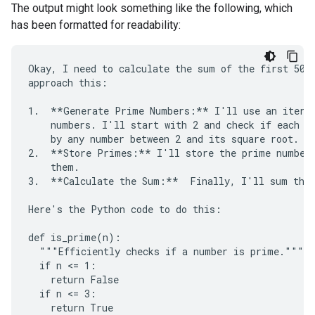
The output might look something like the following, which
has been formatted for readability:
Okay, I need to calculate the sum of the first 50 p
approach this:

1.  **Generate Prime Numbers:** I'll use an iterat
    numbers. I'll start with 2 and check if each su
    by any number between 2 and its square root. If
2.  **Store Primes:** I'll store the prime numbers
    them.

3.  **Calculate the Sum:**  Finally, I'll sum the 
Here's the Python code to do this:

def is_prime(n):

  """Efficiently checks if a number is prime."""

  if n <= 1:

    return False

  if n <= 3:

    return True
