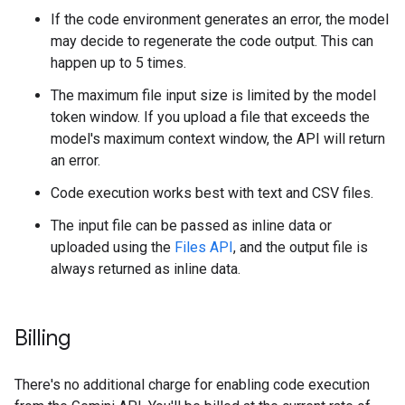
If the code environment generates an error, the model
may decide to regenerate the code output. This can
happen up to 5 times.
The maximum file input size is limited by the model
token window. If you upload a file that exceeds the
model's maximum context window, the API will return
an error.
Code execution works best with text and CSV files.
The input file can be passed as inline data or
uploaded using the
Files API
, and the output file is
always returned as inline data.
Billing
There's no additional charge for enabling code execution