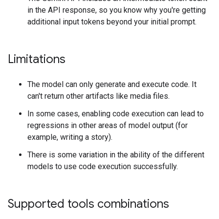
in the API response, so you know why you're getting
additional input tokens beyond your initial prompt.
Limitations
The model can only generate and execute code. It
can't return other artifacts like media files.
In some cases, enabling code execution can lead to
regressions in other areas of model output (for
example, writing a story).
There is some variation in the ability of the different
models to use code execution successfully.
Supported tools combinations