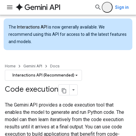
Sign in
The
Interactions API
is now generally available. We
recommend using this API for access to all the latest features
and models.
Home
Gemini API
Docs
Interactions API (Recommended)
Code execution
The Gemini API provides a code execution tool that
enables the model to generate and run Python code. The
model can then learn iteratively from the code execution
results until it arrives at a final output. You can use code
execution to build applications that benefit from code-