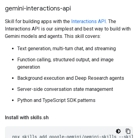
gemini-interactions-api
Skill for building apps with the
Interactions API
. The
Interactions API is our simplest and best way to build with
Gemini models and agents. This skill covers:
Text generation, multi-turn chat, and streaming
Function calling, structured output, and image
generation
Background execution and Deep Research agents
Server-side conversation state management
Python and TypeScript SDK patterns
Install with skills
.
sh
npx
skills
add
google-gemini/gemini-skills
--skill