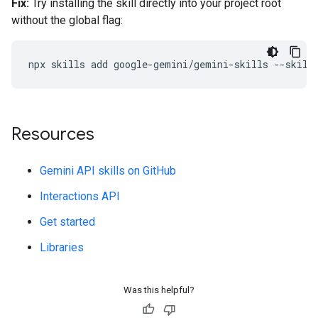
Fix:
Try installing the skill directly into your project root
without the global flag:
npx
skills
add
google-gemini/gemini-skills
--skill
Resources
Gemini API skills on GitHub
Interactions API
Get started
Libraries
Was this helpful?