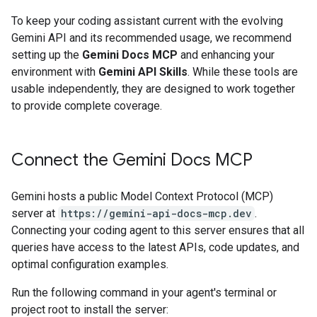
To keep your coding assistant current with the evolving
Gemini API and its recommended usage, we recommend
setting up the
Gemini Docs MCP
and enhancing your
environment with
Gemini API Skills
. While these tools are
usable independently, they are designed to work together
to provide complete coverage.
Connect the Gemini Docs MCP
Gemini hosts a public Model Context Protocol (MCP)
server at
https://gemini-api-docs-mcp.dev
.
Connecting your coding agent to this server ensures that all
queries have access to the latest APIs, code updates, and
optimal configuration examples.
Run the following command in your agent's terminal or
project root to install the server: