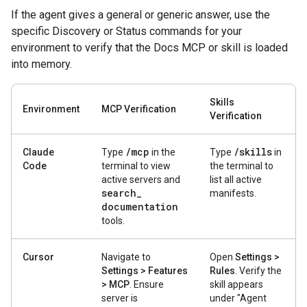
If the agent gives a general or generic answer, use the
specific Discovery or Status commands for your
environment to verify that the Docs MCP or skill is loaded
into memory.
Skills
Environment
MCP Verification
Verification
/
mcp
/
skills
Claude
Type
in the
Type
in
Code
terminal to view
the terminal to
active servers and
list all active
search
_
manifests.
documentation
tools.
Cursor
Navigate to
Open
Settings >
Settings > Features
Rules
. Verify the
> MCP
. Ensure
skill appears
server is
under "Agent