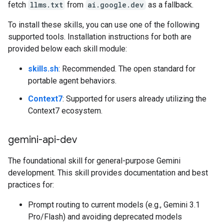
fetch
llms.txt
from
ai.google.dev
as a fallback.
To install these skills, you can use one of the following
supported tools. Installation instructions for both are
provided below each skill module:
skills.sh
: Recommended. The open standard for
portable agent behaviors.
Context7
: Supported for users already utilizing the
Context7 ecosystem.
gemini-api-dev
The foundational skill for general-purpose Gemini
development. This skill provides documentation and best
practices for:
Prompt routing to current models (e.g., Gemini 3.1
Pro/Flash) and avoiding deprecated models