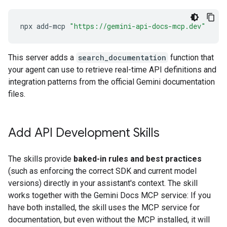
npx
add-mcp
"https://gemini-api-docs-mcp.dev"
This server adds a
search_documentation
function that
your agent can use to retrieve real-time API definitions and
integration patterns from the official Gemini documentation
files.
Add API Development Skills
The skills provide
baked-in rules and best practices
(such as enforcing the correct SDK and current model
versions) directly in your assistant's context. The skill
works together with the Gemini Docs MCP service: If you
have both installed, the skill uses the MCP service for
documentation, but even without the MCP installed, it will