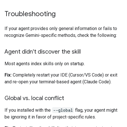
Troubleshooting
If your agent provides only general information or fails to
recognize Gemini-specific methods, check the following:
Agent didn't discover the skill
Most agents index skills only on startup.
Fix:
Completely restart your IDE (Cursor/VS Code) or exit
and re-open your terminal-based agent (Claude Code).
Global vs
.
local conflict
If you installed with the
--global
flag, your agent might
be ignoring it in favor of project-specific rules.