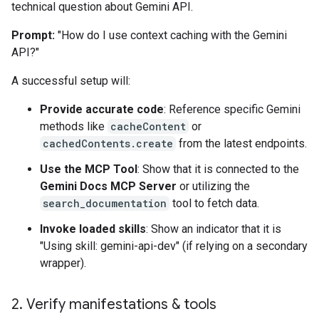
technical question about Gemini API.
Prompt:
"How do I use context caching with the Gemini
API?"
A successful setup will:
Provide accurate code
: Reference specific Gemini
methods like
cacheContent
or
cachedContents.create
from the latest endpoints.
Use the MCP Tool
: Show that it is connected to the
Gemini Docs MCP Server
or utilizing the
search_documentation
tool to fetch data.
Invoke loaded skills
: Show an indicator that it is
"Using skill: gemini-api-dev" (if relying on a secondary
wrapper).
2
.
Verify manifestations & tools