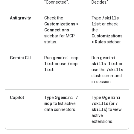
"Connected".
Decides."
/
skills
Antigravity
Check the
Type
list
Customizations >
or check
Connections
the
sidebar for MCP
Customizations
status.
> Rules
sidebar.
gemini mcp
gemini
Gemini CLI
Run
Run
list
/
mcp
skills list
or use
or
list
/
skills
.
use the
slash command
in-session.
@gemini
/
@gemini
Copilot
Type
Type
mcp
/
skills
/
to list active
(or
skills
data connectors.
) to view
active
extensions.