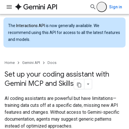
Sign in
The
Interactions API
is now generally available. We
recommend using this API for access to all the latest features
and models.
Home
Gemini API
Docs
Set up your coding assistant with
Gemini MCP and Skills
AI coding assistants are powerful but have limitations—
training data cuts off at a specific date, missing new API
features and changes. Without access to Gemini-specific
documentation, agents may suggest generic patterns
instead of optimized approaches.