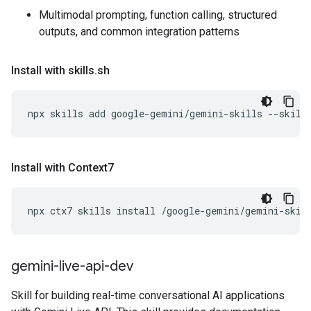
Multimodal prompting, function calling, structured
outputs, and common integration patterns
Install with skills
.
sh
npx
skills
add
google-gemini/gemini-skills
--skill
Install with Context7
npx
ctx7
skills
install
/google-gemini/gemini-skil
gemini-live-api-dev
Skill for building real-time conversational AI applications