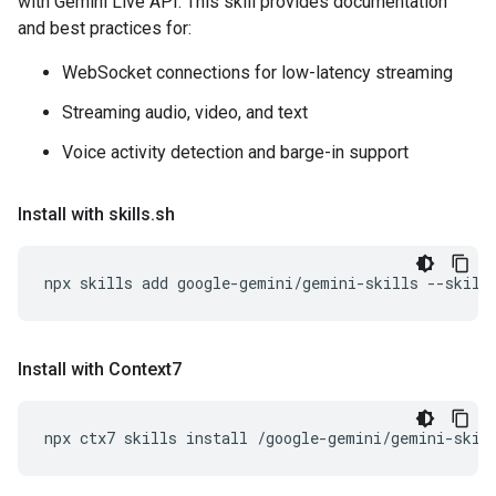
with Gemini Live API. This skill provides documentation
and best practices for:
WebSocket connections for low-latency streaming
Streaming audio, video, and text
Voice activity detection and barge-in support
Install with skills
.
sh
npx
skills
add
google-gemini/gemini-skills
--skill
Install with Context7
npx
ctx7
skills
install
/google-gemini/gemini-skil