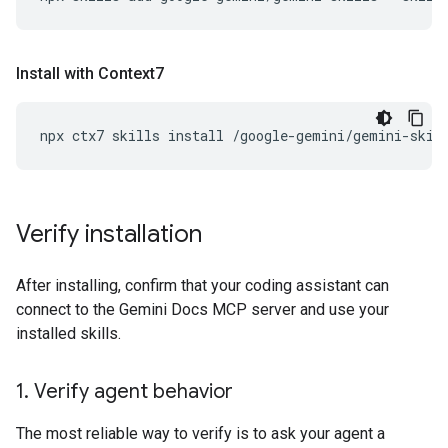
Install with Context7
npx
ctx7
skills
install
/google-gemini/gemini-skil
Verify installation
After installing, confirm that your coding assistant can
connect to the Gemini Docs MCP server and use your
installed skills.
1
.
Verify agent behavior
The most reliable way to verify is to ask your agent a