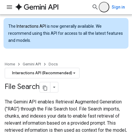
Sign in
The
Interactions API
is now generally available. We
recommend using this API for access to all the latest features
and models.
Home
Gemini API
Docs
Interactions API (Recommended)
File Search
The Gemini API enables Retrieval Augmented Generation
("RAG") through the File Search tool. File Search imports,
chunks, and indexes your data to enable fast retrieval of
relevant information based on a provided prompt. This
retrieved information is then used as context for the model,