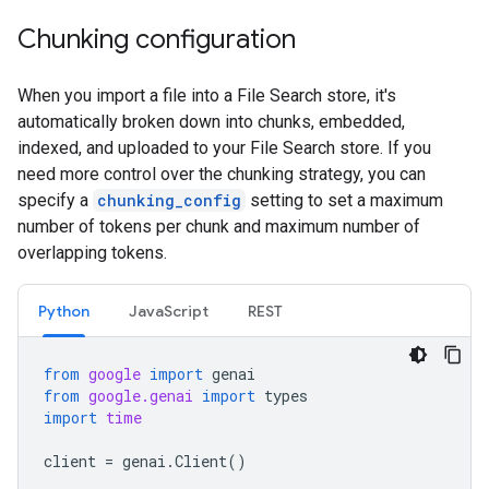
Chunking configuration
When you import a file into a File Search store, it's
automatically broken down into chunks, embedded,
indexed, and uploaded to your File Search store. If you
need more control over the chunking strategy, you can
specify a
chunking_config
setting to set a maximum
number of tokens per chunk and maximum number of
overlapping tokens.
Python
JavaScript
REST
from
google
import
genai
from
google.genai
import
types
import
time
client
=
genai
.
Client
()