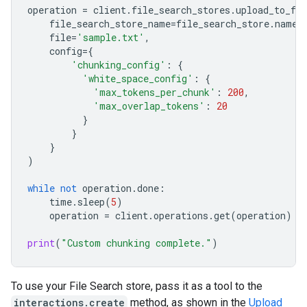
operation
=
client
.
file_search_stores
.
upload_to_fil
file_search_store_name
=
file_search_store
.
name
,
file
=
'sample.txt'
,
config
=
{
'chunking_config'
:
{
'white_space_config'
:
{
'max_tokens_per_chunk'
:
200
,
'max_overlap_tokens'
:
20
}
}
}
)
while
not
operation
.
done
:
time
.
sleep
(
5
)
operation
=
client
.
operations
.
get
(
operation
)
print
(
"Custom chunking complete."
)
To use your File Search store, pass it as a tool to the
interactions.create
method, as shown in the
Upload