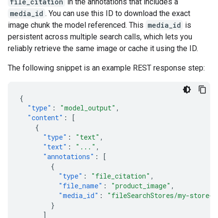
file_citation
in the annotations that includes a
media_id
. You can use this ID to download the exact
image chunk the model referenced. This
media_id
is
persistent across multiple search calls, which lets you
reliably retrieve the same image or cache it using the ID.
The following snippet is an example REST response step:
{
"type"
:
"model_output"
,
"content"
:
[
{
"type"
:
"text"
,
"text"
:
"..."
,
"annotations"
:
[
{
"type"
:
"file_citation"
,
"file_name"
:
"product_image"
,
"media_id"
:
"fileSearchStores/my-store-1
}
]