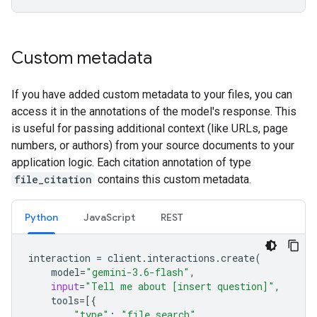
Custom metadata
If you have added custom metadata to your files, you can
access it in the annotations of the model's response. This
is useful for passing additional context (like URLs, page
numbers, or authors) from your source documents to your
application logic. Each citation annotation of type
file_citation
contains this custom metadata.
Python
JavaScript
REST
interaction
=
client
.
interactions
.
create
(
model
=
"gemini-3.6-flash"
,
input
=
"Tell me about [insert question]"
,
tools
=
[{
"type"
:
"file_search"
,