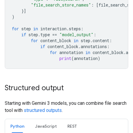
"file_search_store_names"
:
[
file_search_st
}]
)
for
step
in
interaction
.
steps
:
if
step
.
type
==
"model_output"
:
for
content_block
in
step
.
content
:
if
content_block
.
annotations
:
for
annotation
in
content_block
.
ann
print
(
annotation
)
Structured output
Starting with Gemini 3 models, you can combine file search
tool with
structured outputs
.
Python
JavaScript
REST