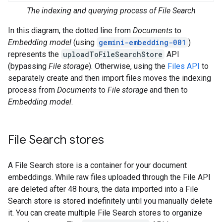
The indexing and querying process of File Search
In this diagram, the dotted line from
Documents
to
Embedding model
(using
gemini-embedding-001
)
represents the
uploadToFileSearchStore
API
(bypassing
File storage
). Otherwise, using the
Files API
to
separately create and then import files moves the indexing
process from
Documents
to
File storage
and then to
Embedding model
.
File Search stores
A File Search store is a container for your document
embeddings. While raw files uploaded through the File API
are deleted after 48 hours, the data imported into a File
Search store is stored indefinitely until you manually delete
it. You can create multiple File Search stores to organize