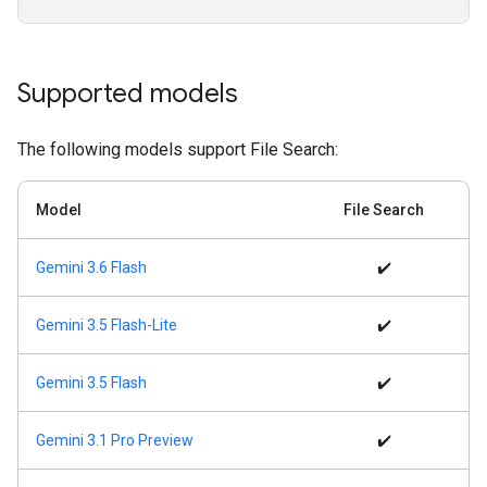
Supported models
The following models support File Search:
Model
File Search
Gemini 3.6 Flash
✔️
Gemini 3.5 Flash-Lite
✔️
Gemini 3.5 Flash
✔️
Gemini 3.1 Pro Preview
✔️