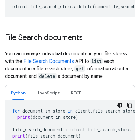
client
.
file_search_stores
.
delete
(
name
=
file_search_
File Search documents
You can manage individual documents in your file stores
with the
File Search Documents
API to
list
each
document in a file search store,
get
information about a
document, and
delete
a document by name.
Python
JavaScript
REST
for
document_in_store
in
client
.
file_search_stores
print
(
document_in_store
)
file_search_document
=
client
.
file_search_stores
.
d
print
(
file_search_document
)