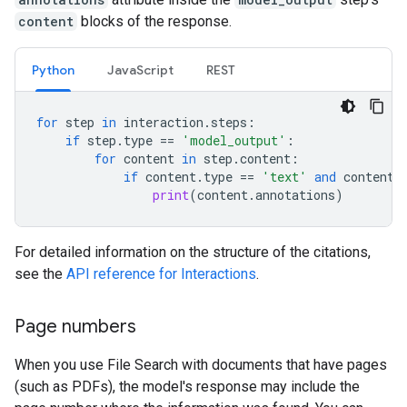
content
blocks of the response.
Python
JavaScript
REST
for
step
in
interaction
.
steps
:
if
step
.
type
==
'model_output'
:
for
content
in
step
.
content
:
if
content
.
type
==
'text'
and
content
.
print
(
content
.
annotations
)
For detailed information on the structure of the citations,
see the
API reference for Interactions
.
Page numbers
When you use File Search with documents that have pages
(such as PDFs), the model's response may include the