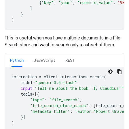
{
"key"
:
"year"
,
"numeric_value"
:
1934
]
}
)
This is useful when you have multiple documents in a File
Search store and want to search only a subset of them.
Python
JavaScript
REST
interaction
=
client
.
interactions
.
create
(
model
=
"gemini-3.6-flash"
,
input
=
"Tell me about the book 'I, Claudius'"
,
tools
=
[{
"type"
:
"file_search"
,
"file_search_store_names"
:
[
file_search_st
"metadata_filter"
:
'author="Robert Graves
}]
)