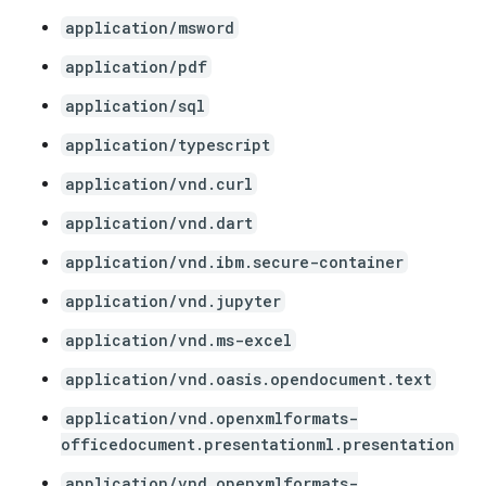
application/msword
application/pdf
application/sql
application/typescript
application/vnd.curl
application/vnd.dart
application/vnd.ibm.secure-container
application/vnd.jupyter
application/vnd.ms-excel
application/vnd.oasis.opendocument.text
application/vnd.openxmlformats-
officedocument.presentationml.presentation
application/vnd.openxmlformats-