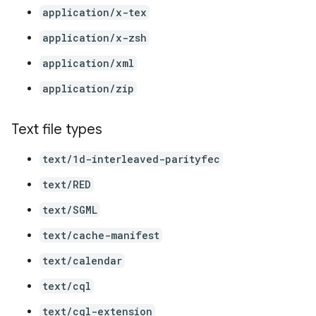
application/x-tex
application/x-zsh
application/xml
application/zip
Text file types
text/1d-interleaved-parityfec
text/RED
text/SGML
text/cache-manifest
text/calendar
text/cql
text/cql-extension