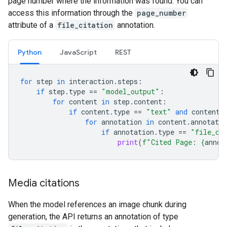
page number where the information was found. You can
access this information through the
page_number
attribute of a
file_citation
annotation.
Python
JavaScript
REST
for
step
in
interaction
.
steps
:
if
step
.
type
==
"model_output"
:
for
content
in
step
.
content
:
if
content
.
type
==
"text"
and
content
.
for
annotation
in
content
.
annotatio
if
annotation
.
type
==
"file_ci
print
(
f
"Cited Page: 
{
annot
Media citations
When the model references an image chunk during
generation, the API returns an annotation of type