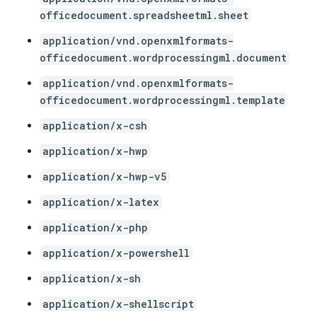
officedocument.spreadsheetml.sheet
application/vnd.openxmlformats-
officedocument.wordprocessingml.document
application/vnd.openxmlformats-
officedocument.wordprocessingml.template
application/x-csh
application/x-hwp
application/x-hwp-v5
application/x-latex
application/x-php
application/x-powershell
application/x-sh
application/x-shellscript