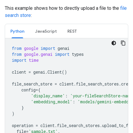
This example shows how to directly upload a file to the
file
search store
:
Python
JavaScript
REST
from
google
import
genai
from
google.genai
import
types
import
time
client
=
genai
.
Client
()
file_search_store
=
client
.
file_search_stores
.
creat
config
=
{
'display_name'
:
'your-fileSearchStore-name
'embedding_model'
:
'models/gemini-embeddi
}
)
operation
=
client
.
file_search_stores
.
upload_to_fil
file
=
'sample.txt'
,