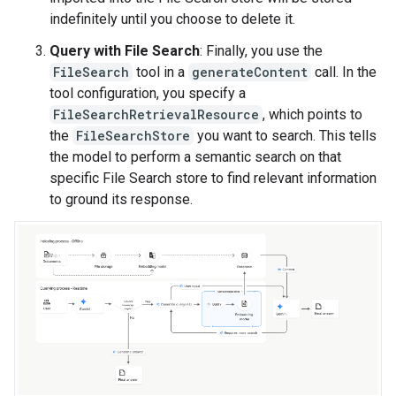
indefinitely until you choose to delete it.
Query with File Search
: Finally, you use the
FileSearch
tool in a
generateContent
call. In the
tool configuration, you specify a
FileSearchRetrievalResource
, which points to
the
FileSearchStore
you want to search. This tells
the model to perform a semantic search on that
specific File Search store to find relevant information
to ground its response.