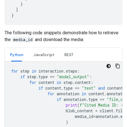
}
]
}
The following code snippets demonstrate how to retrieve
the
media_id
and download the media:
Python
JavaScript
REST
for
step
in
interaction
.
steps
:
if
step
.
type
==
"model_output"
:
for
content
in
step
.
content
:
if
content
.
type
==
"text"
and
content
.
for
annotation
in
content
.
annotatio
if
annotation
.
type
==
"file_ci
print
(
f
"Cited Media ID: 
{
a
blob_content
=
client
.
file_
media_id
=
annotation
.
me
)