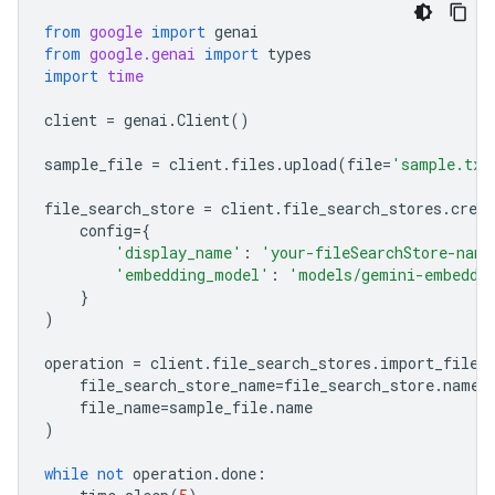
from
google
import
genai
from
google.genai
import
types
import
time
client
=
genai
.
Client
()
sample_file
=
client
.
files
.
upload
(
file
=
'sample.txt
file_search_store
=
client
.
file_search_stores
.
creat
config
=
{
'display_name'
:
'your-fileSearchStore-name
'embedding_model'
:
'models/gemini-embeddi
}
)
operation
=
client
.
file_search_stores
.
import_file
(
file_search_store_name
=
file_search_store
.
name
,
file_name
=
sample_file
.
name
)
while
not
operation
.
done
: