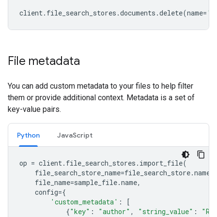
client
.
file_search_stores
.
documents
.
delete
(
name
=
'f
File metadata
You can add custom metadata to your files to help filter
them or provide additional context. Metadata is a set of
key-value pairs.
Python
JavaScript
op
=
client
.
file_search_stores
.
import_file
(
file_search_store_name
=
file_search_store
.
name
,
file_name
=
sample_file
.
name
,
config
=
{
'custom_metadata'
:
[
{
"key"
:
"author"
,
"string_value"
:
"Ro