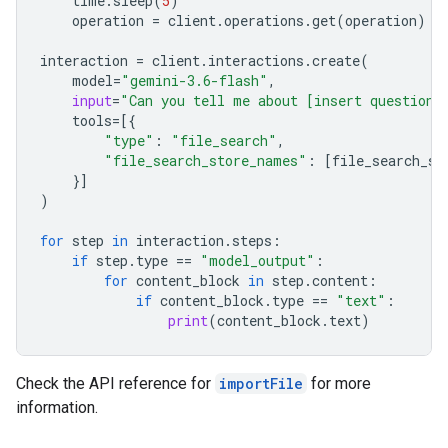
time
.
sleep
(
5
)
operation
=
client
.
operations
.
get
(
operation
)
interaction
=
client
.
interactions
.
create
(
model
=
"gemini-3.6-flash"
,
input
=
"Can you tell me about [insert question]
tools
=
[{
"type"
:
"file_search"
,
"file_search_store_names"
:
[
file_search_st
}]
)
for
step
in
interaction
.
steps
:
if
step
.
type
==
"model_output"
:
for
content_block
in
step
.
content
:
if
content_block
.
type
==
"text"
:
print
(
content_block
.
text
)
Check the API reference for
importFile
for more
information.