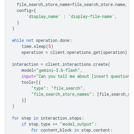
file_search_store_name
=
file_search_store
.
name
,
config
=
{
'display_name'
:
'display-file-name'
,
}
)
while
not
operation
.
done
:
time
.
sleep
(
5
)
operation
=
client
.
operations
.
get
(
operation
)
interaction
=
client
.
interactions
.
create
(
model
=
"gemini-3.6-flash"
,
input
=
"Can you tell me about [insert question]
tools
=
[{
"type"
:
"file_search"
,
"file_search_store_names"
:
[
file_search_st
}]
)
for
step
in
interaction
.
steps
:
if
step
.
type
==
"model_output"
:
for
content_block
in
step
.
content
: