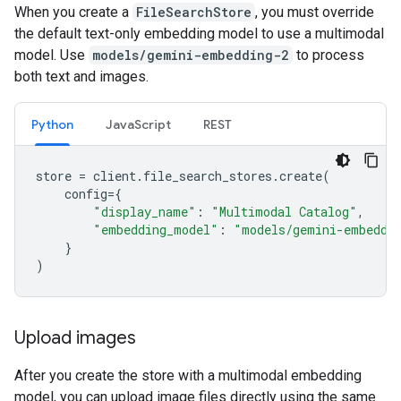
When you create a
FileSearchStore
, you must override
the default text-only embedding model to use a multimodal
model. Use
models/gemini-embedding-2
to process
both text and images.
Python
JavaScript
REST
store
=
client
.
file_search_stores
.
create
(
config
=
{
"display_name"
:
"Multimodal Catalog"
,
"embedding_model"
:
"models/gemini-embeddi
}
)
Upload images
After you create the store with a multimodal embedding
model, you can upload image files directly using the same