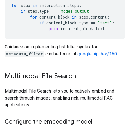
for
step
in
interaction
.
steps
:
if
step
.
type
==
"model_output"
:
for
content_block
in
step
.
content
:
if
content_block
.
type
==
"text"
:
print
(
content_block
.
text
)
Guidance on implementing list filter syntax for
metadata_filter
can be found at
google.aip.dev/160
Multimodal File Search
Multimodal File Search lets you to natively embed and
search through images, enabling rich, multimodal RAG
applications.
Configure the embedding model