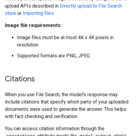
upload APIs described in
Directly upload to File Search
store
or
Importing files
.
Image file requirements:
Image files must be at most 4K x 4K pixels in
resolution.
Supported formats are PNG, JPEG.
Citations
When you use File Search, the model's response may
include citations that specify which parts of your uploaded
documents were used to generate the answer. This helps
with fact-checking and verification.
You can access citation information through the
annotations
attribute inside the
model_output
step's