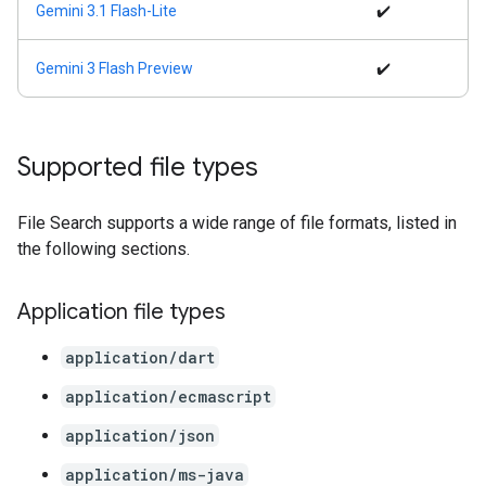
Gemini 3.1 Flash-Lite
✔️
Gemini 3 Flash Preview
✔️
Supported file types
File Search supports a wide range of file formats, listed in
the following sections.
Application file types
application/dart
application/ecmascript
application/json
application/ms-java