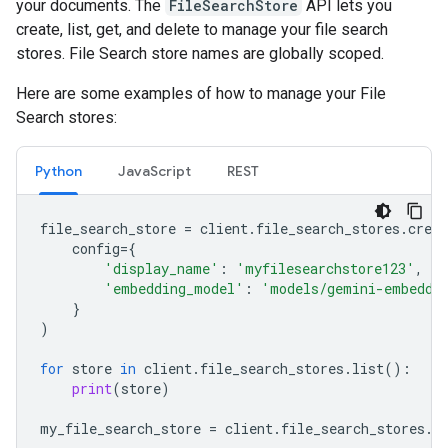
your documents. The
FileSearchStore
API lets you
create, list, get, and delete to manage your file search
stores. File Search store names are globally scoped.
Here are some examples of how to manage your File
Search stores:
Python
JavaScript
REST
file_search_store
=
client
.
file_search_stores
.
creat
config
=
{
'display_name'
:
'myfilesearchstore123'
,
'embedding_model'
:
'models/gemini-embeddi
}
)
for
store
in
client
.
file_search_stores
.
list
():
print
(
store
)
my_file_search_store
=
client
.
file_search_stores
.
g