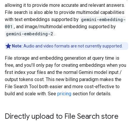
allowing it to provide more accurate and relevant answers.
File search is also able to provide multimodal capabilities
with text embeddings supported by
gemini-embedding-
001
, and image/multimodal embedding supported by
gemini-embedding-2
.
Note:
Audio and video formats are not currently supported.
File storage and embedding generation at query time is
free, and you'll only pay for creating embeddings when you
first index your files and the normal Gemini model input /
output tokens cost. This new billing paradigm makes the
File Search Tool both easier and more cost-effective to
build and scale with. See
pricing
section for details.
Directly upload to File Search store