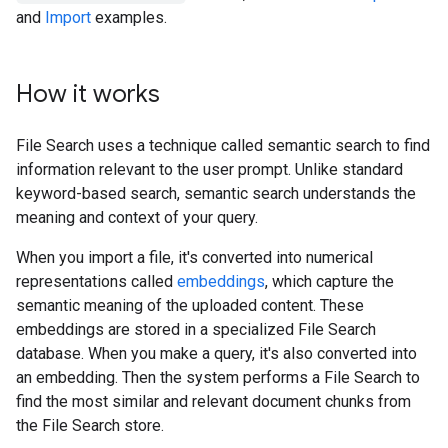
and
Import
examples.
How it works
File Search uses a technique called semantic search to find
information relevant to the user prompt. Unlike standard
keyword-based search, semantic search understands the
meaning and context of your query.
When you import a file, it's converted into numerical
representations called
embeddings
, which capture the
semantic meaning of the uploaded content. These
embeddings are stored in a specialized File Search
database. When you make a query, it's also converted into
an embedding. Then the system performs a File Search to
find the most similar and relevant document chunks from
the File Search store.