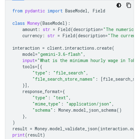
from
pydantic
import
BaseModel
,
Field
class
Money
(
BaseModel
):
amount
:
str
=
Field
(
description
=
"The numerical
currency
:
str
=
Field
(
description
=
"The currenc
interaction
=
client
.
interactions
.
create
(
model
=
"gemini-3.6-flash"
,
input
=
"What is the minimum hourly wage in Toky
tools
=
[{
"type"
:
"file_search"
,
"file_search_store_names"
:
[
file_search_st
}],
response_format
=
{
"type"
:
"text"
,
"mime_type"
:
"application/json"
,
"schema"
:
Money
.
model_json_schema
()
},
)
result
=
Money
.
model_validate_json
(
interaction
.
out
print
(
result
)