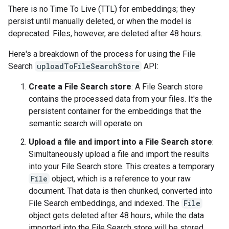
There is no Time To Live (TTL) for embeddings; they
persist until manually deleted, or when the model is
deprecated. Files, however, are deleted after 48 hours.
Here's a breakdown of the process for using the File
Search
uploadToFileSearchStore
API:
Create a File Search store
: A File Search store
contains the processed data from your files. It's the
persistent container for the embeddings that the
semantic search will operate on.
Upload a file and import into a File Search store
:
Simultaneously upload a file and import the results
into your File Search store. This creates a temporary
File
object, which is a reference to your raw
document. That data is then chunked, converted into
File Search embeddings, and indexed. The
File
object gets deleted after 48 hours, while the data
imported into the File Search store will be stored