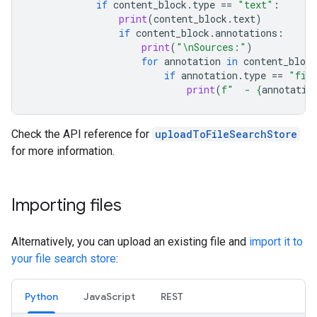
if
content_block
.
type
==
"text"
:
print
(
content_block
.
text
)
if
content_block
.
annotations
:
print
(
"
\n
Sources:"
)
for
annotation
in
content_block
if
annotation
.
type
==
"fil
print
(
f
"  - 
{
annotatio
Check the API reference for
uploadToFileSearchStore
for more information.
Importing files
Alternatively, you can upload an existing file and
import it to
your file search store
:
Python
JavaScript
REST