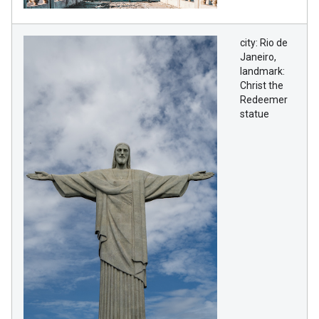
city: Rio de
Janeiro,
landmark:
Christ the
Redeemer
statue