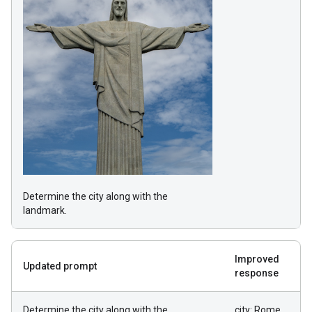
Determine the city along with the
landmark.
Improved
Updated prompt
response
Determine the city along with the
city: Rome,