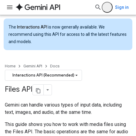
Sign in
The
Interactions API
is now generally available. We
recommend using this API for access to all the latest features
and models.
Home
Gemini API
Docs
Interactions API (Recommended)
Files API
Gemini can handle various types of input data, including
text, images, and audio, at the same time.
This guide shows you how to work with media files using
the Files API. The basic operations are the same for audio