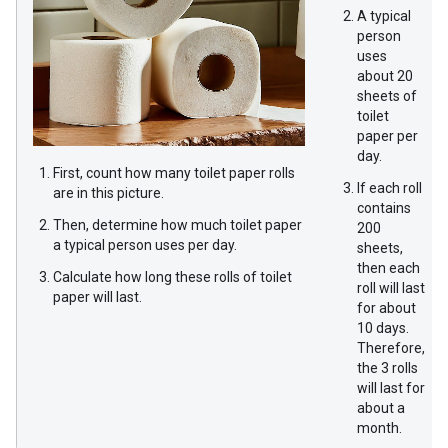
A typical
person
uses
about 20
sheets of
toilet
paper per
day.
First, count how many toilet paper rolls
If each roll
are in this picture.
contains
Then, determine how much toilet paper
200
a typical person uses per day.
sheets,
then each
Calculate how long these rolls of toilet
roll will last
paper will last.
for about
10 days.
Therefore,
the 3 rolls
will last for
about a
month.