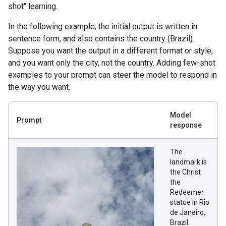
shot" learning.
In the following example, the initial output is written in
sentence form, and also contains the country (Brazil).
Suppose you want the output in a different format or style,
and you want only the city, not the country. Adding few-shot
examples to your prompt can steer the model to respond in
the way you want.
Model
Prompt
response
The
landmark is
the Christ
the
Redeemer
statue in Rio
de Janeiro,
Brazil.