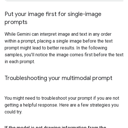
Put your image first for single-image
prompts
While Gemini can interpret image and text in any order
within a prompt, placing a single image before the text
prompt might lead to better results. In the following
samples, you'll notice the image comes first before the text
in each prompt.
Troubleshooting your multimodal prompt
You might need to troubleshoot your prompt if you are not
getting a helpful response. Here are a few strategies you
could try.
If the model is not drawing information from the