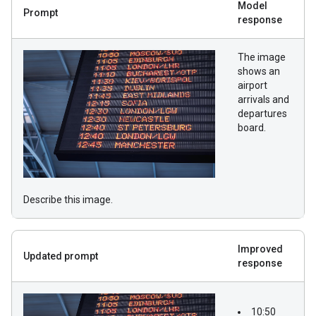
Model
Prompt
response
The image
shows an
airport
arrivals and
departures
board.
Describe this image.
Improved
Updated prompt
response
10:50