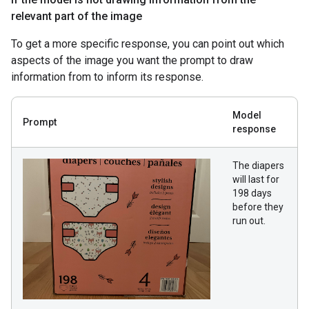
relevant part of the image
To get a more specific response, you can point out which
aspects of the image you want the prompt to draw
information from to inform its response.
Model
Prompt
response
The diapers
will last for
198 days
before they
run out.