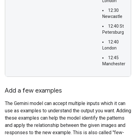
London
12:30
Newcastle
12:40 St
Petersburg
12:40
London
12:45
Manchester
Add a few examples
The Gemini model can accept multiple inputs which it can
use as examples to understand the output you want. Adding
these examples can help the model identify the patterns
and apply the relationship between the given images and
responses to the new example. This is also called "few-