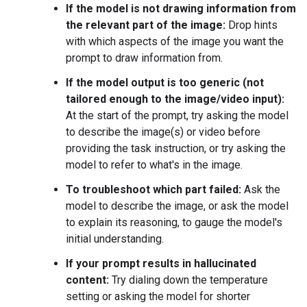
If the model is not drawing information from
the relevant part of the image:
Drop hints
with which aspects of the image you want the
prompt to draw information from.
If the model output is too generic (not
tailored enough to the image/video input):
At the start of the prompt, try asking the model
to describe the image(s) or video before
providing the task instruction, or try asking the
model to refer to what's in the image.
To troubleshoot which part failed:
Ask the
model to describe the image, or ask the model
to explain its reasoning, to gauge the model's
initial understanding.
If your prompt results in hallucinated
content:
Try dialing down the temperature
setting or asking the model for shorter