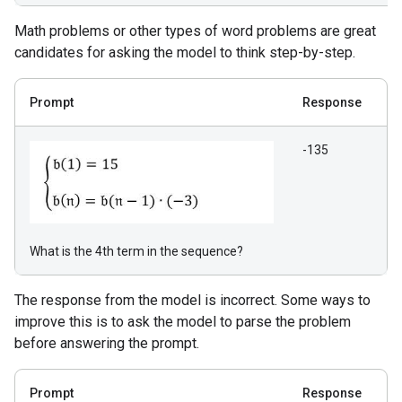
Math problems or other types of word problems are great
candidates for asking the model to think step-by-step.
Prompt
Response
-135
What is the 4th term in the sequence?
The response from the model is incorrect. Some ways to
improve this is to ask the model to parse the problem
before answering the prompt.
Prompt
Response