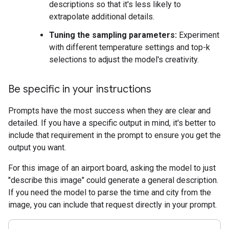
descriptions so that it's less likely to
extrapolate additional details.
Tuning the sampling parameters:
Experiment
with different temperature settings and top-k
selections to adjust the model's creativity.
Be specific in your instructions
Prompts have the most success when they are clear and
detailed. If you have a specific output in mind, it's better to
include that requirement in the prompt to ensure you get the
output you want.
For this image of an airport board, asking the model to just
"describe this image" could generate a general description.
If you need the model to parse the time and city from the
image, you can include that request directly in your prompt.