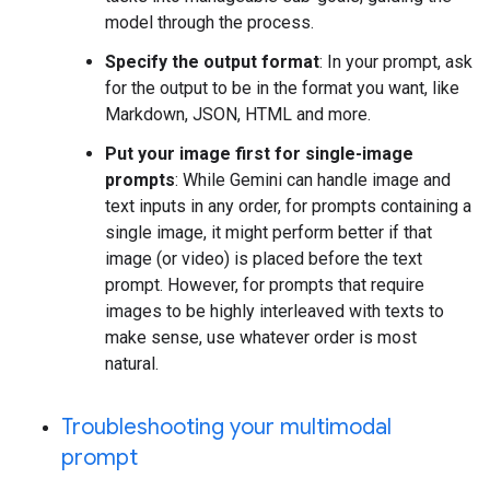
model through the process.
Specify the output format
: In your prompt, ask
for the output to be in the format you want, like
Markdown, JSON, HTML and more.
Put your image first for single-image
prompts
: While Gemini can handle image and
text inputs in any order, for prompts containing a
single image, it might perform better if that
image (or video) is placed before the text
prompt. However, for prompts that require
images to be highly interleaved with texts to
make sense, use whatever order is most
natural.
Troubleshooting your multimodal
prompt