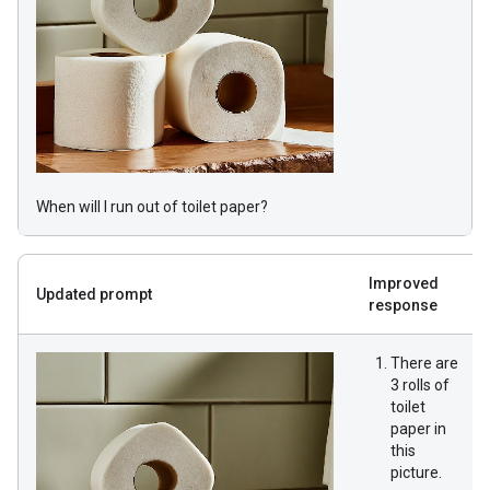
When will I run out of toilet paper?
Improved
Updated prompt
response
There are
3 rolls of
toilet
paper in
this
picture.