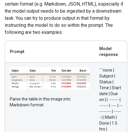
certain format (e.g. Markdown, JSON, HTML), especially if
the model output needs to be ingested by a downstream
task. You can try to produce output in that format by
instructing the model to do so within the prompt. The
following are two examples:
Model
Prompt
response
```none |
Subject |
Status |
Time | Start
date | Due
Parse the table in this image into
on | | ------- |
Markdown format
------ | ---- | --
-------- | -----
- | | Math |
Done | 1.5
hrs |