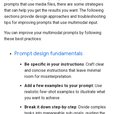
prompts that use media files, there are some strategies
that can help you get the results you want. The following
sections provide design approaches and troubleshooting
tips for improving prompts that use multimodal input.
You can improve your multimodal prompts by following
these best practices:
Prompt design fundamentals
Be specific in your instructions
: Craft clear
and concise instructions that leave minimal
room for misinterpretation.
Add a few examples to your prompt:
Use
realistic few-shot examples to illustrate what
you want to achieve.
Break it down step-by-step
: Divide complex
tasks into manageable sub-goals, guiding the