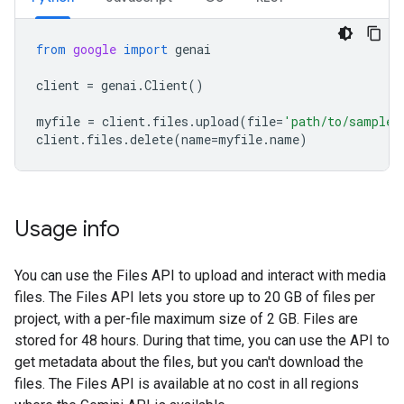
from
google
import
genai
client
=
genai
.
Client
()
myfile
=
client
.
files
.
upload
(
file
=
'path/to/sample.
client
.
files
.
delete
(
name
=
myfile
.
name
)
Usage info
You can use the Files API to upload and interact with media
files. The Files API lets you store up to 20 GB of files per
project, with a per-file maximum size of 2 GB. Files are
stored for 48 hours. During that time, you can use the API to
get metadata about the files, but you can't download the
files. The Files API is available at no cost in all regions