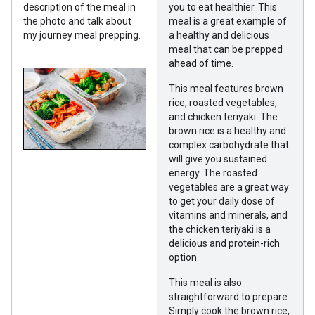
description of the meal in
you to eat healthier. This
the photo and talk about
meal is a great example of
my journey meal prepping.
a healthy and delicious
meal that can be prepped
ahead of time.
This meal features brown
rice, roasted vegetables,
and chicken teriyaki. The
brown rice is a healthy and
complex carbohydrate that
will give you sustained
energy. The roasted
vegetables are a great way
to get your daily dose of
vitamins and minerals, and
the chicken teriyaki is a
delicious and protein-rich
option.
This meal is also
straightforward to prepare.
Simply cook the brown rice,