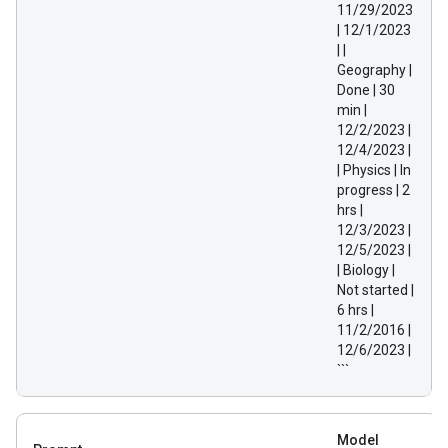
11/29/2023
| 12/1/2023
| |
Geography |
Done | 30
min |
12/2/2023 |
12/4/2023 |
| Physics | In
progress | 2
hrs |
12/3/2023 |
12/5/2023 |
| Biology |
Not started |
6 hrs |
11/2/2016 |
12/6/2023 |
```
Model