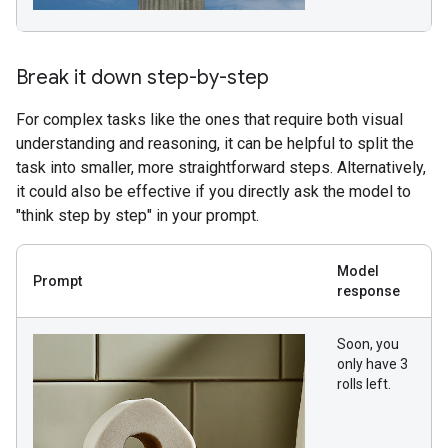
Break it down step-by-step
For complex tasks like the ones that require both visual
understanding and reasoning, it can be helpful to split the
task into smaller, more straightforward steps. Alternatively,
it could also be effective if you directly ask the model to
"think step by step" in your prompt.
Model
Prompt
response
Soon, you
only have 3
rolls left.