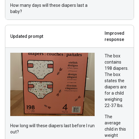
How many days will these diapers last a
baby?
Improved
Updated prompt
response
The box
contains
198 diapers.
The box
states the
diapers are
for a child
weighing
22-37 lbs.
The
average
How long will these diapers last before I run
child in this
out?
weight