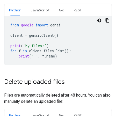
Python
JavaScript
Go
REST
from
google
import
genai
client
=
genai
.
Client
()
print
(
'My files:'
)
for
f
in
client
.
files
.
list
():
print
(
' '
,
f
.
name
)
Delete uploaded files
Files are automatically deleted after 48 hours. You can also
manually delete an uploaded file:
Python
JavaScript
Go
REST