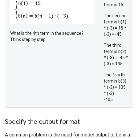
term is 15.
The second
term is b(1)
* (-3) = 15 *
What is the 4th term in the sequence?
(-3) = -45.
Think step by step.
The third
term is b(2)
* (-3) = -45 *
(-3) = 135.
The fourth
term is b(3)
* (-3) = 135
* (-3) =
-405.
Specify the output format
A common problem is the need for model output to be in a