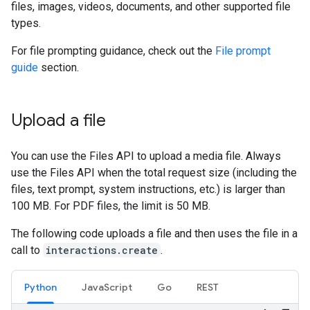
files, images, videos, documents, and other supported file
types.
For file prompting guidance, check out the
File prompt
guide
section.
Upload a file
You can use the Files API to upload a media file. Always
use the Files API when the total request size (including the
files, text prompt, system instructions, etc.) is larger than
100 MB. For PDF files, the limit is 50 MB.
The following code uploads a file and then uses the file in a
call to
interactions.create
.
Python
JavaScript
Go
REST