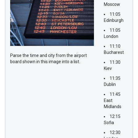
Moscow
11:05
Edinburgh
11:05
London
11:10
Bucharest
Parse the time and city from the airport
board shown in this image into a list.
11:30
Kiev
11:35
Dublin
11:45
East
Midlands
12:15
Sofia
12:30