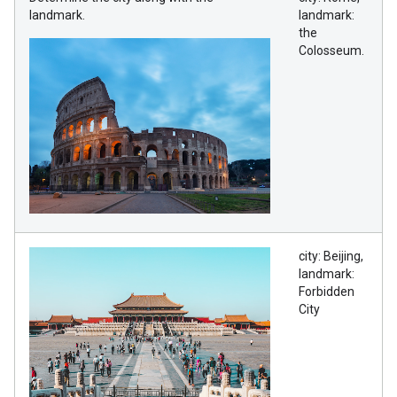
landmark.
landmark:
the
Colosseum.
city: Beijing,
landmark:
Forbidden
City