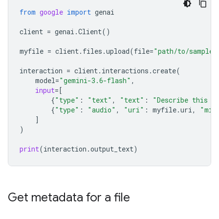
from
google
import
genai
client
=
genai
.
Client
()
myfile
=
client
.
files
.
upload
(
file
=
"path/to/sample.
interaction
=
client
.
interactions
.
create
(
model
=
"gemini-3.6-flash"
,
input
=
[
{
"type"
:
"text"
,
"text"
:
"Describe this a
{
"type"
:
"audio"
,
"uri"
:
myfile
.
uri
,
"mim
]
)
print
(
interaction
.
output_text
)
Get metadata for a file