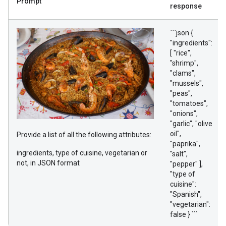
Prompt
response
```json {
"ingredients":
[ "rice",
"shrimp",
"clams",
"mussels",
"peas",
"tomatoes",
"onions",
"garlic", "olive
oil",
Provide a list of all the following attributes:
"paprika",
ingredients, type of cuisine, vegetarian or
"salt",
not, in JSON format
"pepper" ],
"type of
cuisine":
"Spanish",
"vegetarian":
false } ```