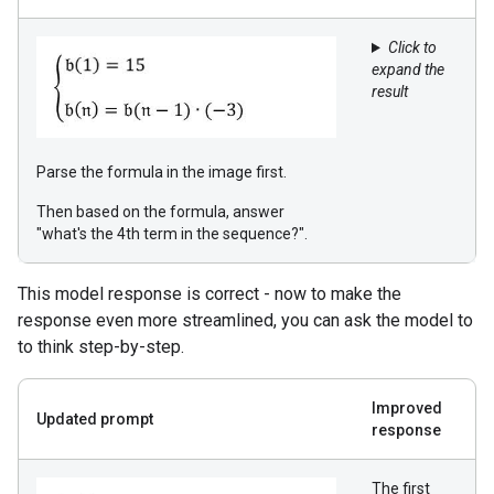
Click to
expand the
result
Parse the formula in the image first.
Then based on the formula, answer
"what's the 4th term in the sequence?".
This model response is correct - now to make the
response even more streamlined, you can ask the model to
to think step-by-step.
Improved
Updated prompt
response
The first