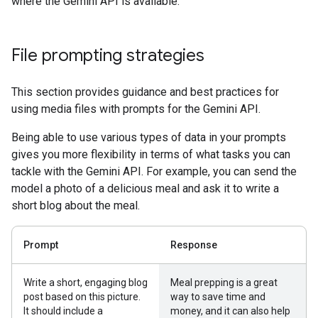
where the Gemini API is available.
File prompting strategies
This section provides guidance and best practices for
using media files with prompts for the Gemini API.
Being able to use various types of data in your prompts
gives you more flexibility in terms of what tasks you can
tackle with the Gemini API. For example, you can send the
model a photo of a delicious meal and ask it to write a
short blog about the meal.
Prompt
Response
Write a short, engaging blog
Meal prepping is a great
post based on this picture.
way to save time and
It should include a
money, and it can also help