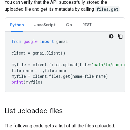
You can verify that the API successfully stored the
uploaded file and get its metadata by calling
files.get
.
Python
JavaScript
Go
REST
from
google
import
genai
client
=
genai
.
Client
()
myfile
=
client
.
files
.
upload
(
file
=
'path/to/sample.
file_name
=
myfile
.
name
myfile
=
client
.
files
.
get
(
name
=
file_name
)
print
(
myfile
)
List uploaded files
The following code gets a list of all the files uploaded: