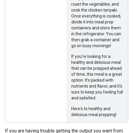
roast the vegetables, and
cook the chicken teriyaki.
Once everything is cooked,
divide it into meal prep
containers and store them
in the refrigerator. You can
then grab a container and
go on busy mornings!
If you're looking for a
healthy and delicious meal
that can be prepped ahead
of time, this meal is a great
option. It's packed with
nutrients and flavor, and it's
sure to keep you feeling full
and satisfied.
Here's to healthy and
delicious meal prepping!
If you are having trouble getting the output you want from