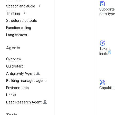
save
Speech and audio
Supporte
Thinking
data typ
Structured outputs
Function calling
Long context
token_auto
Agents
Token
[*]
limits
Overview
Quickstart
Antigravity Agent
Building managed agents
handyman
Capabilit
Environments
Hooks
Deep Research Agent