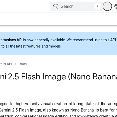
/
teractions API
is now generally available. We recommend using this API 
 to all the latest features and models.
mini API
Docs
ni 2
.
5 Flash Image (Nano Banan
gine for high-velocity visual creation, offering state-of-the-art
 Gemini 2.5 Flash Image, also known as Nano Banana, is best for 
eration, conversational image editing, and low-latency creative