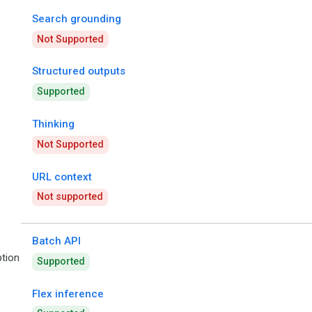
Search grounding
Not Supported
Structured outputs
Supported
Thinking
Not Supported
URL context
Not supported
Batch API
tion
Supported
Flex inference