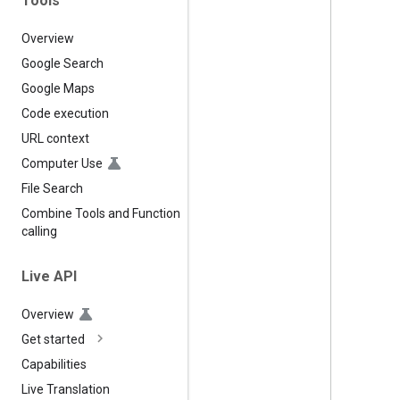
Tools
Overview
Google Search
Google Maps
Code execution
URL context
Computer Use
File Search
Combine Tools and Function
calling
Live API
Overview
Get started
Capabilities
Live Translation