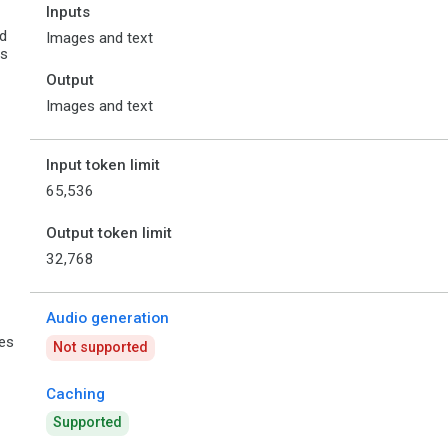
Inputs
d
Images and text
es
Output
Images and text
Input token limit
65,536
Output token limit
32,768
Audio generation
ies
Not supported
Caching
Supported