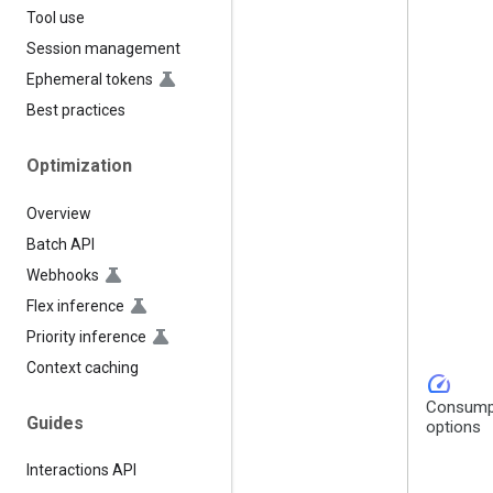
Tool use
Session management
Ephemeral tokens
Best practices
Optimization
Overview
Batch API
Webhooks
Flex inference
Priority inference
Context caching
speed
Consump
Guides
options
Interactions API