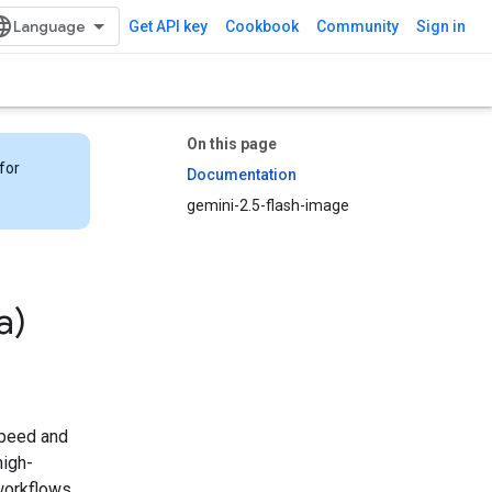
Get API key
Cookbook
Community
Sign in
On this page
for
Documentation
gemini-2.5-flash-image
a)
 speed and
high-
 workflows