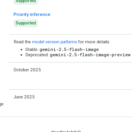
Supported
Priority inference
Supported
Read the
model version patterns
for more details.
gemini-2.5-flash-image
Stable:
gemini-2.5-flash-image-preview
Deprecated:
October 2025
June 2025
ge