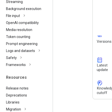
Streaming
Background execution
File input
Open
AI compatibility
Media resolution
123
Token counting
Versions
Prompt engineering
Logs and datasets
Safety
calendar_month
Frameworks
Latest
update
Resources
cognition_2
Knowled
Release notes
cutoff
Deprecations
Libraries
Migration