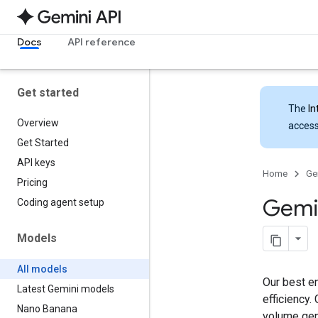
Docs
API reference
Get started
The
In
Overview
access
Get Started
API keys
Home
Ge
Pricing
Gemi
Coding agent setup
Models
All models
Our best en
Latest Gemini models
efficiency.
Nano Banana
volume gen