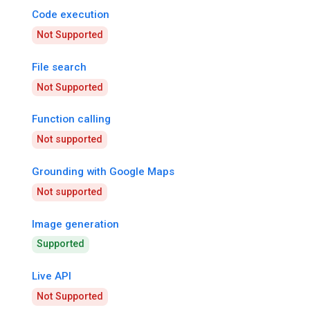
Code execution
Not Supported
File search
Not Supported
Function calling
Not supported
Grounding with Google Maps
Not supported
Image generation
Supported
Live API
Not Supported