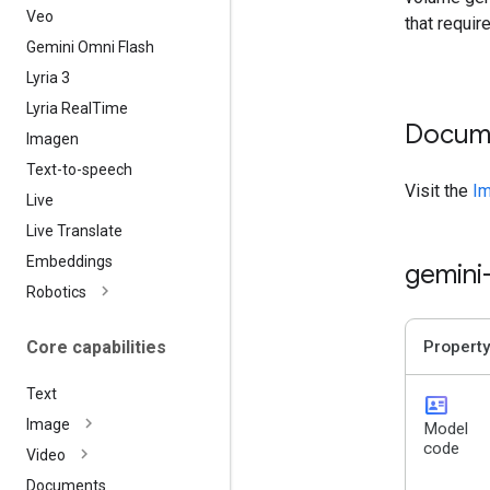
Veo
that requir
Gemini Omni Flash
Lyria 3
Lyria Real
Time
Docum
Imagen
Text-to-speech
Visit the
Im
Live
Live Translate
Embeddings
gemini
Robotics
Core capabilities
Property
Text
id_card
Image
Model
code
Video
Documents