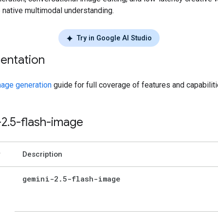
e native multimodal understanding.
Try in Google AI Studio
entation
age generation
guide for full coverage of features and capabiliti
-2
.
5-flash-image
Description
gemini-2
.
5-flash-image