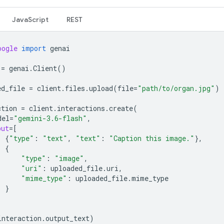
JavaScript
REST
oogle
import
genai
=
genai
.
Client
()
ed_file
=
client
.
files
.
upload
(
file
=
"path/to/organ.jpg"
)
ction
=
client
.
interactions
.
create
(
del
=
"gemini-3.6-flash"
,
put
=
[
{
"type"
:
"text"
,
"text"
:
"Caption this image."
},
{
"type"
:
"image"
,
"uri"
:
uploaded_file
.
uri
,
"mime_type"
:
uploaded_file
.
mime_type
}
interaction
.
output_text
)