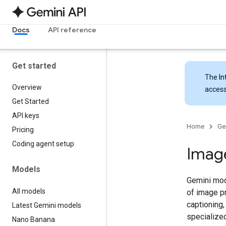
Docs
API reference
Get started
The
In
Overview
access
Get Started
API keys
Home
Ge
Pricing
Coding agent setup
Imag
Models
Gemini mode
All models
of image p
captioning,
Latest Gemini models
specialize
Nano Banana