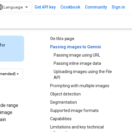
Get API key
Cookbook
Community
Sign in
On this page
for
Passing images to Gemini
Passing image using URL
Passing inline image data
Uploading images using the File
mmended)
API
Prompting with multiple images
Object detection
Segmentation
ide range
Supported image formats
 image
Capabilities
ain
Limitations and key technical