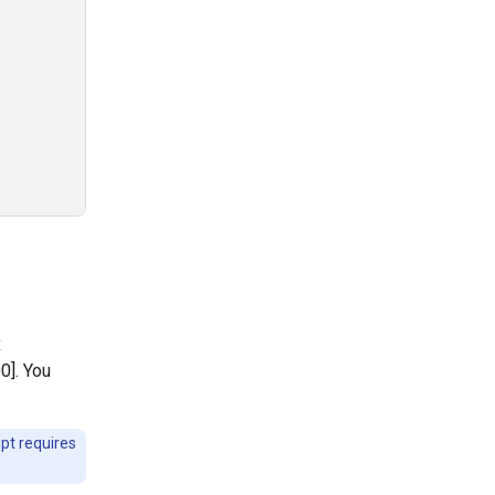
x
0]. You
pt requires