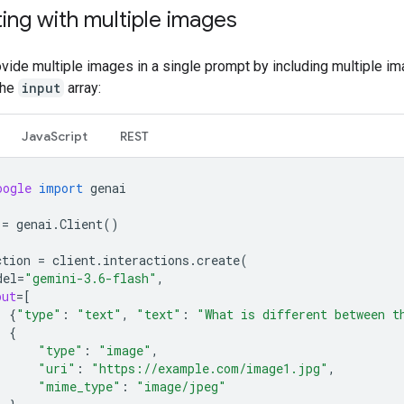
ing with multiple images
vide multiple images in a single prompt by including multiple i
the
input
array:
JavaScript
REST
oogle
import
genai
=
genai
.
Client
()
ction
=
client
.
interactions
.
create
(
del
=
"gemini-3.6-flash"
,
put
=
[
{
"type"
:
"text"
,
"text"
:
"What is different between t
{
"type"
:
"image"
,
"uri"
:
"https://example.com/image1.jpg"
,
"mime_type"
:
"image/jpeg"