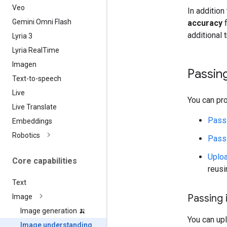
Veo
In addition
Gemini Omni Flash
accuracy
f
additional t
Lyria 3
Lyria Real
Time
Imagen
Passin
Text-to-speech
Live
You can pr
Live Translate
Pass
Embeddings
Robotics
Passi
Uploa
Core capabilities
reusi
Text
Passing
Image
Image generation 🍌
You can up
Image understanding