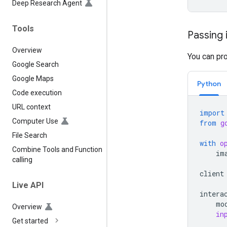
Deep Research Agent
Tools
Passing 
Overview
You can pr
Google Search
Google Maps
Python
Code execution
URL context
import
Computer Use
from
g
File Search
with
o
Combine Tools and Function
im
calling
client
Live API
intera
mo
Overview
in
Get started