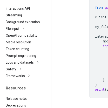
from
g
Interactions API
Streaming
client
Background execution
my_fil
File input
Open
AI compatibility
intera
mo
Media resolution
in
Token counting
Prompt engineering
Logs and datasets
Safety
Frameworks
]
)
Resources
print
(
Release notes
Deprecations