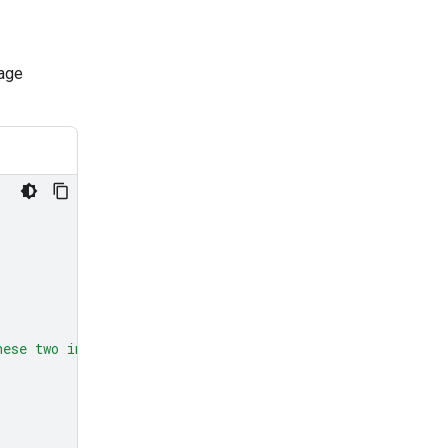
mage
hese two images?"
},