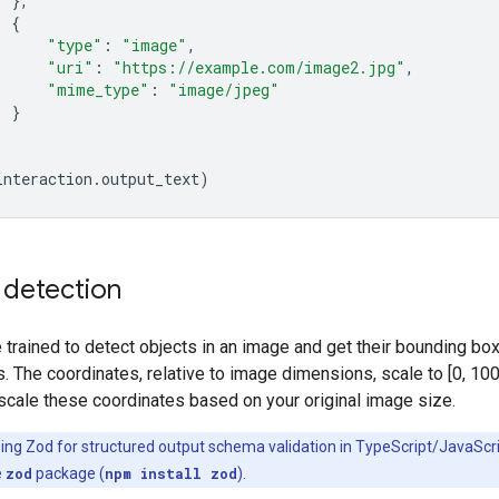
},
{
"type"
:
"image"
,
"uri"
:
"https://example.com/image2.jpg"
,
"mime_type"
:
"image/jpeg"
}
interaction
.
output_text
)
 detection
trained to detect objects in an image and get their bounding bo
. The coordinates, relative to image dimensions, scale to [0, 100
scale these coordinates based on your original image size.
ing Zod for structured output schema validation in TypeScript/JavaScri
e
zod
package (
npm install zod
).