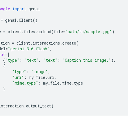
oogle
import
genai
=
genai
.
Client
()
e
=
client
.
files
.
upload
(
file
=
"path/to/sample.jpg"
)
ction
=
client
.
interactions
.
create
(
del
=
"gemini-3.6-flash"
,
put
=
[
{
"type"
:
"text"
,
"text"
:
"Caption this image."
},
{
"type"
:
"image"
,
"uri"
:
my_file
.
uri
,
"mime_type"
:
my_file
.
mime_type
}
interaction
.
output_text
)