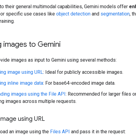
 to their general multimodal capabilities, Gemini models offer
en
or specific use cases like
object detection
and
segmentation
, t
raining.
g images to Gemini
ovide images as input to Gemini using several methods:
ing image using URL
: Ideal for publicly accessible images.
ng inline image data
: For base64-encoded image data.
ding images using the File API
: Recommended for larger files or
ng images across multiple requests.
 image using URL
load an image using the
Files API
and pass it in the request: