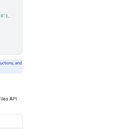
-8'
),
ructions, and
Files API.