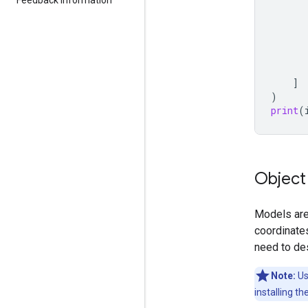
]
)
print
(
Object
Models are 
coordinates
need to de
Note:
Us
installing th