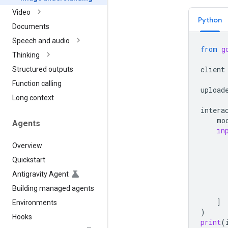
Video
Python
Documents
Speech and audio
from
g
Thinking
client
Structured outputs
Function calling
upload
Long context
intera
mo
Agents
in
Overview
Quickstart
Antigravity Agent
Building managed agents
]
Environments
)
Hooks
print
(