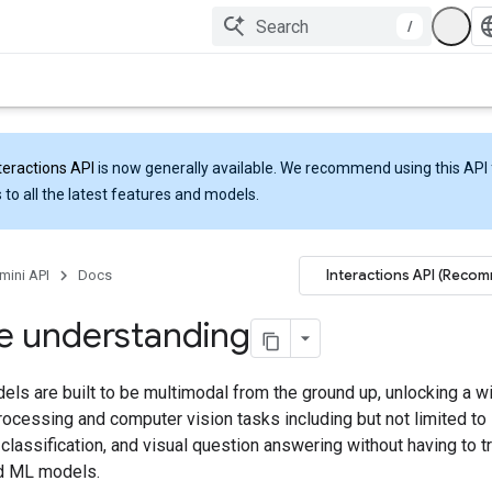
/
teractions API
is now generally available. We recommend using this API 
 to all the latest features and models.
Interactions API (Reco
mini API
Docs
e understanding
ls are built to be multimodal from the ground up, unlocking a w
rocessing and computer vision tasks including but not limited to
 classification, and visual question answering without having to tr
d ML models.