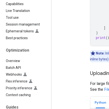
Capabilities
Live Translation
Tool use
Session management
]
Ephemeral tokens
)
print
(
Best practices
Optimization
Note:
In
inline bytes
Overview
Batch API
Uploadin
Webhooks
Flex inference
For large f
Priority inference
See the
Fi
Context caching
Python
Guides