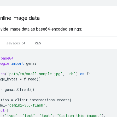
inline image data
ovide image data as base64-encoded strings:
JavaScript
REST
base64
oogle
import
genai
pen
(
'path/to/small-sample.jpg'
,
'rb'
)
as
f
:
age_bytes
=
f
.
read
()
=
genai
.
Client
()
ction
=
client
.
interactions
.
create
(
del
=
"gemini-3.6-flash"
,
put
=
[
{
"type"
:
"text"
,
"text"
:
"Caption this image."
},