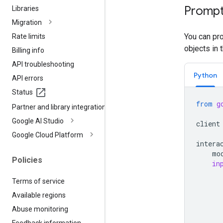
Prompt
Libraries
Migration
You can pro
Rate limits
objects in 
Billing info
API troubleshooting
Python
API errors
Status
from
g
Partner and library integrations
Google AI Studio
client
Google Cloud Platform
intera
mo
Policies
in
Terms of service
Available regions
Abuse monitoring
Feedback information