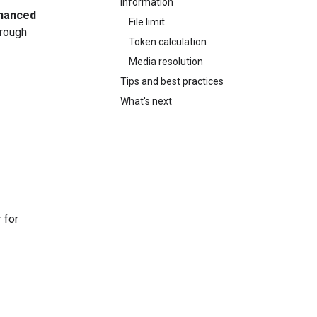
information
hanced
File limit
hrough
Token calculation
Media resolution
Tips and best practices
What's next
 for