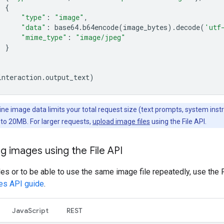
{
"type"
:
"image"
,
"data"
:
base64
.
b64encode
(
image_bytes
)
.
decode
(
'utf
"mime_type"
:
"image/jpeg"
}
interaction
.
output_text
)
line image data limits your total request size (text prompts, system inst
) to 20MB. For larger requests,
upload image files
using the File API.
g images using the File API
iles or to be able to use the same image file repeatedly, use the 
les API guide
.
JavaScript
REST