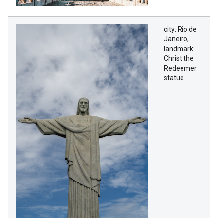
city: Rio de
Janeiro,
landmark:
Christ the
Redeemer
statue