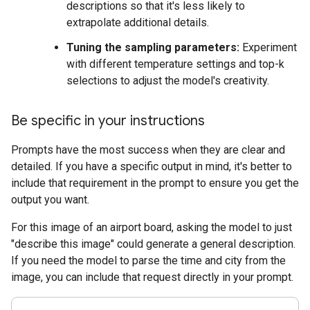
descriptions so that it's less likely to
extrapolate additional details.
Tuning the sampling parameters:
Experiment
with different temperature settings and top-k
selections to adjust the model's creativity.
Be specific in your instructions
Prompts have the most success when they are clear and
detailed. If you have a specific output in mind, it's better to
include that requirement in the prompt to ensure you get the
output you want.
For this image of an airport board, asking the model to just
"describe this image" could generate a general description.
If you need the model to parse the time and city from the
image, you can include that request directly in your prompt.