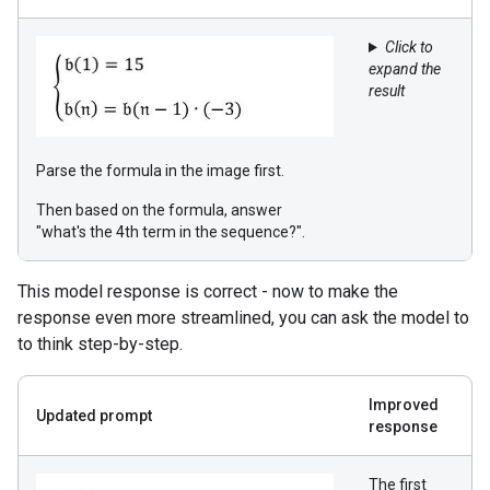
Click to
expand the
result
Parse the formula in the image first.
Then based on the formula, answer
"what's the 4th term in the sequence?".
This model response is correct - now to make the
response even more streamlined, you can ask the model to
to think step-by-step.
Improved
Updated prompt
response
The first