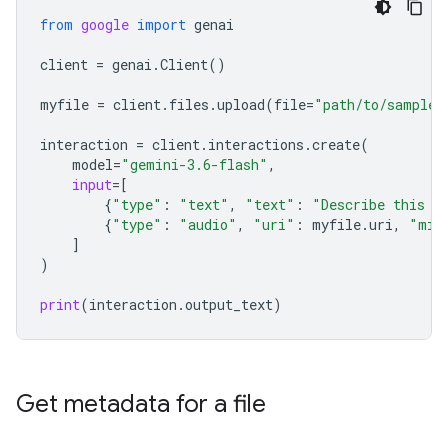
from
google
import
genai
client
=
genai
.
Client
()
myfile
=
client
.
files
.
upload
(
file
=
"path/to/sample.
interaction
=
client
.
interactions
.
create
(
model
=
"gemini-3.6-flash"
,
input
=
[
{
"type"
:
"text"
,
"text"
:
"Describe this a
{
"type"
:
"audio"
,
"uri"
:
myfile
.
uri
,
"mim
]
)
print
(
interaction
.
output_text
)
Get metadata for a file