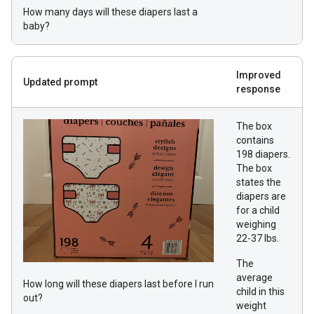
How many days will these diapers last a
baby?
Improved
Updated prompt
response
The box
contains
198 diapers.
The box
states the
diapers are
for a child
weighing
22-37 lbs.
The
average
How long will these diapers last before I run
child in this
out?
weight