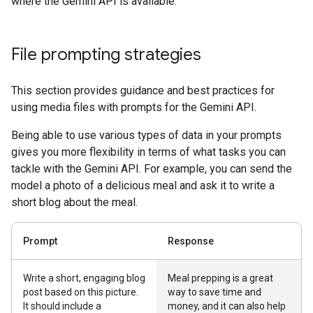
where the Gemini API is available.
File prompting strategies
This section provides guidance and best practices for
using media files with prompts for the Gemini API.
Being able to use various types of data in your prompts
gives you more flexibility in terms of what tasks you can
tackle with the Gemini API. For example, you can send the
model a photo of a delicious meal and ask it to write a
short blog about the meal.
Prompt
Response
Write a short, engaging blog
Meal prepping is a great
post based on this picture.
way to save time and
It should include a
money, and it can also help