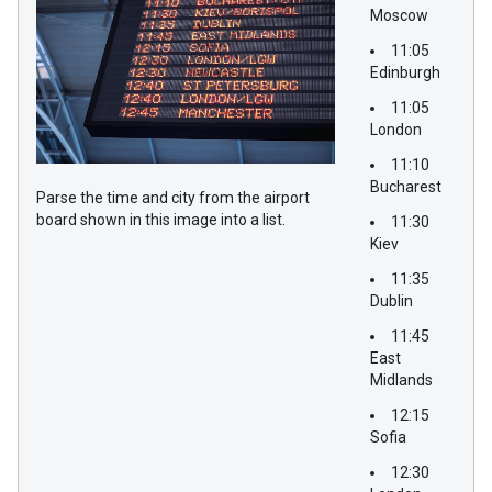
Moscow
11:05
Edinburgh
11:05
London
11:10
Bucharest
Parse the time and city from the airport
board shown in this image into a list.
11:30
Kiev
11:35
Dublin
11:45
East
Midlands
12:15
Sofia
12:30