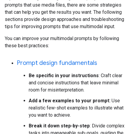
prompts that use media files, there are some strategies
that can help you get the results you want. The following
sections provide design approaches and troubleshooting
tips for improving prompts that use multimodal input.
You can improve your multimodal prompts by following
these best practices:
Prompt design fundamentals
Be specific in your instructions
: Craft clear
and concise instructions that leave minimal
room for misinterpretation.
Add a few examples to your prompt:
Use
realistic few-shot examples to illustrate what
you want to achieve.
Break it down step-by-step
: Divide complex
tasks into manageable sub-goals, guiding the