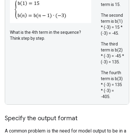
term is 15.
The second
term is b(1)
* (-3) = 15 *
What is the 4th term in the sequence?
(-3) = -45.
Think step by step.
The third
term is b(2)
* (-3) = -45 *
(-3) = 135.
The fourth
term is b(3)
* (-3) = 135
* (-3) =
-405.
Specify the output format
A common problem is the need for model output to be in a