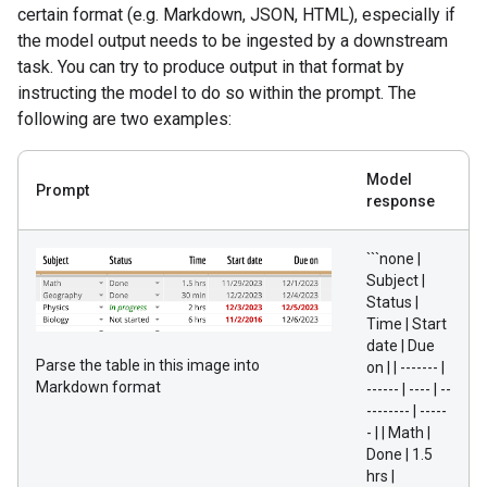
certain format (e.g. Markdown, JSON, HTML), especially if
the model output needs to be ingested by a downstream
task. You can try to produce output in that format by
instructing the model to do so within the prompt. The
following are two examples:
Model
Prompt
response
```none |
Subject |
Status |
Time | Start
date | Due
Parse the table in this image into
on | | ------- |
Markdown format
------ | ---- | --
-------- | -----
- | | Math |
Done | 1.5
hrs |