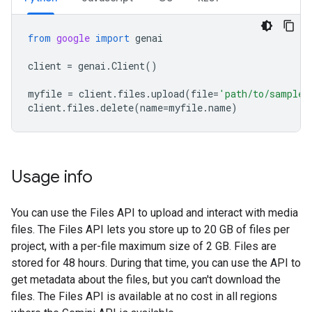
from
google
import
genai
client
=
genai
.
Client
()
myfile
=
client
.
files
.
upload
(
file
=
'path/to/sample.
client
.
files
.
delete
(
name
=
myfile
.
name
)
Usage info
You can use the Files API to upload and interact with media
files. The Files API lets you store up to 20 GB of files per
project, with a per-file maximum size of 2 GB. Files are
stored for 48 hours. During that time, you can use the API to
get metadata about the files, but you can't download the
files. The Files API is available at no cost in all regions