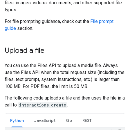
files, images, videos, documents, and other supported file
types.
For file prompting guidance, check out the
File prompt
guide
section.
Upload a file
You can use the Files API to upload a media file. Always
use the Files API when the total request size (including the
files, text prompt, system instructions, etc.) is larger than
100 MB. For PDF files, the limit is 50 MB.
The following code uploads a file and then uses the file in a
call to
interactions.create
.
Python
JavaScript
Go
REST