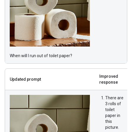
When will I run out of toilet paper?
Improved
Updated prompt
response
There are
3 rolls of
toilet
paper in
this
picture.