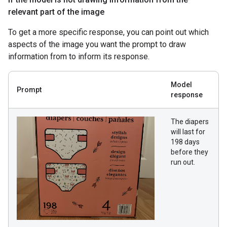
relevant part of the image
To get a more specific response, you can point out which
aspects of the image you want the prompt to draw
information from to inform its response.
Model
Prompt
response
The diapers
will last for
198 days
before they
run out.