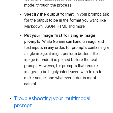
model through the process.
Specify the output format
: In your prompt, ask
for the output to be in the format you want, like
Markdown, JSON, HTML and more.
Put your image first for single-image
prompts
: While Gemini can handle image and
text inputs in any order, for prompts containing a
single image, it might perform better if that
image (or video) is placed before the text
prompt. However, for prompts that require
images to be highly interleaved with texts to
make sense, use whatever order is most
natural.
Troubleshooting your multimodal
prompt