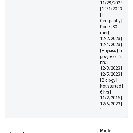
11/29/2023
| 12/1/2023
| |
Geography |
Done | 30
min |
12/2/2023 |
12/4/2023 |
| Physics | In
progress | 2
hrs |
12/3/2023 |
12/5/2023 |
| Biology |
Not started |
6 hrs |
11/2/2016 |
12/6/2023 |
```
Model