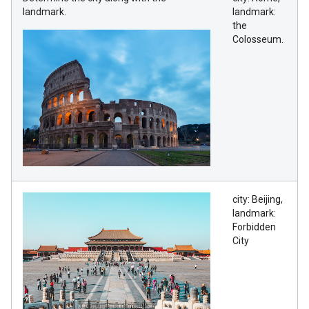
landmark.
landmark:
the
Colosseum.
city: Beijing,
landmark:
Forbidden
City