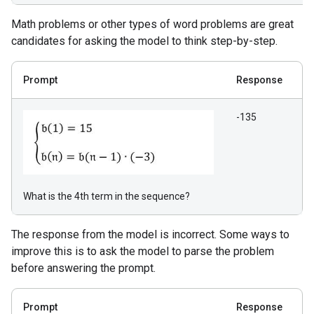
Math problems or other types of word problems are great
candidates for asking the model to think step-by-step.
Prompt
Response
-135
What is the 4th term in the sequence?
The response from the model is incorrect. Some ways to
improve this is to ask the model to parse the problem
before answering the prompt.
Prompt
Response