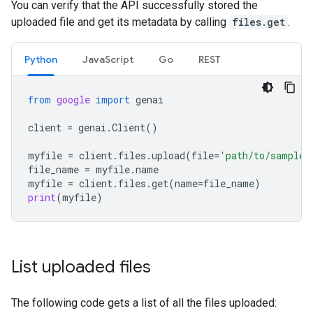
You can verify that the API successfully stored the
uploaded file and get its metadata by calling
files.get
.
Python
JavaScript
Go
REST
from
google
import
genai
client
=
genai
.
Client
()
myfile
=
client
.
files
.
upload
(
file
=
'path/to/sample.
file_name
=
myfile
.
name
myfile
=
client
.
files
.
get
(
name
=
file_name
)
print
(
myfile
)
List uploaded files
The following code gets a list of all the files uploaded: