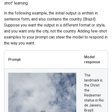
shot" learning.
In the following example, the initial output is written in
sentence form, and also contains the country (Brazil).
Suppose you want the output in a different format or style,
and you want only the city, not the country. Adding few-shot
examples to your prompt can steer the model to respond in
the way you want.
Model
Prompt
response
The
landmark is
the Christ
the
Redeemer
statue in Rio
de Janeiro,
Brazil.