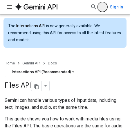
Sign in
The
Interactions API
is now generally available. We
recommend using this API for access to all the latest features
and models.
Home
Gemini API
Docs
Interactions API (Recommended)
Files API
Gemini can handle various types of input data, including
text, images, and audio, at the same time.
This guide shows you how to work with media files using
the Files API. The basic operations are the same for audio