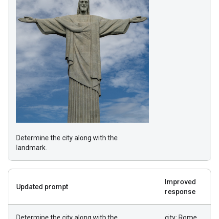
Determine the city along with the
landmark.
Improved
Updated prompt
response
Determine the city along with the
city: Rome,