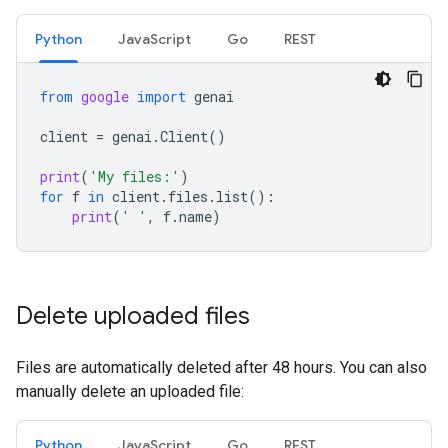
Python
JavaScript
Go
REST
from
google
import
genai
client
=
genai
.
Client
()
print
(
'My files:'
)
for
f
in
client
.
files
.
list
():
print
(
' '
,
f
.
name
)
Delete uploaded files
Files are automatically deleted after 48 hours. You can also
manually delete an uploaded file:
Python
JavaScript
Go
REST