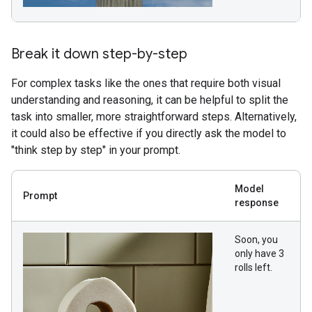
Break it down step-by-step
For complex tasks like the ones that require both visual
understanding and reasoning, it can be helpful to split the
task into smaller, more straightforward steps. Alternatively,
it could also be effective if you directly ask the model to
"think step by step" in your prompt.
Model
Prompt
response
Soon, you
only have 3
rolls left.