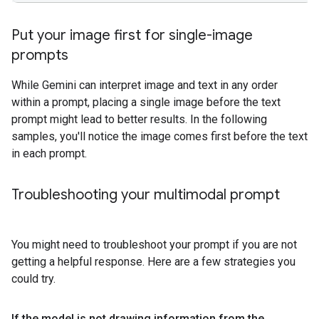
Put your image first for single-image
prompts
While Gemini can interpret image and text in any order
within a prompt, placing a single image before the text
prompt might lead to better results. In the following
samples, you'll notice the image comes first before the text
in each prompt.
Troubleshooting your multimodal prompt
You might need to troubleshoot your prompt if you are not
getting a helpful response. Here are a few strategies you
could try.
If the model is not drawing information from the