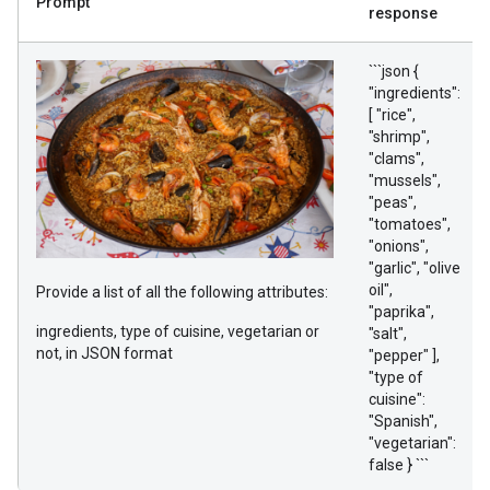
Prompt
response
```json {
"ingredients":
[ "rice",
"shrimp",
"clams",
"mussels",
"peas",
"tomatoes",
"onions",
"garlic", "olive
oil",
Provide a list of all the following attributes:
"paprika",
ingredients, type of cuisine, vegetarian or
"salt",
not, in JSON format
"pepper" ],
"type of
cuisine":
"Spanish",
"vegetarian":
false } ```