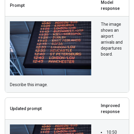
Model
Prompt
response
The image
shows an
airport
arrivals and
departures
board.
Describe this image.
Improved
Updated prompt
response
10:50