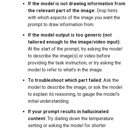
If the model is not drawing information from
the relevant part of the image:
Drop hints
with which aspects of the image you want the
prompt to draw information from.
If the model output is too generic (not
tailored enough to the image/video input):
At the start of the prompt, try asking the model
to describe the image(s) or video before
providing the task instruction, or try asking the
model to refer to what's in the image.
To troubleshoot which part failed:
Ask the
model to describe the image, or ask the model
to explain its reasoning, to gauge the model's
initial understanding.
If your prompt results in hallucinated
content:
Try dialing down the temperature
setting or asking the model for shorter