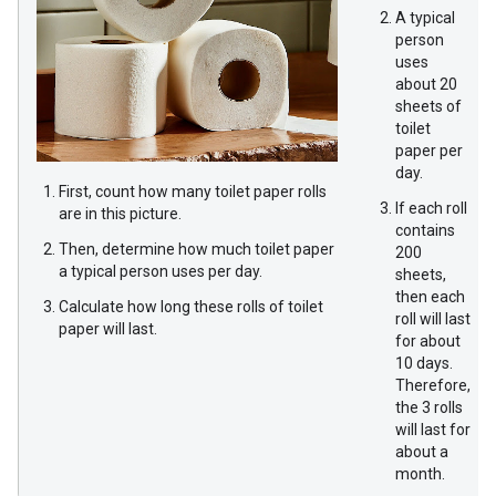
A typical
person
uses
about 20
sheets of
toilet
paper per
day.
First, count how many toilet paper rolls
If each roll
are in this picture.
contains
Then, determine how much toilet paper
200
a typical person uses per day.
sheets,
then each
Calculate how long these rolls of toilet
roll will last
paper will last.
for about
10 days.
Therefore,
the 3 rolls
will last for
about a
month.