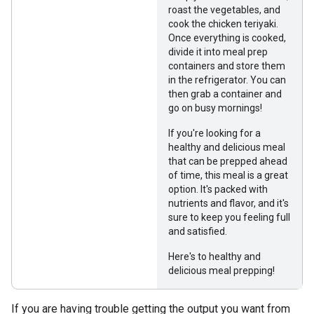
roast the vegetables, and
cook the chicken teriyaki.
Once everything is cooked,
divide it into meal prep
containers and store them
in the refrigerator. You can
then grab a container and
go on busy mornings!
If you're looking for a
healthy and delicious meal
that can be prepped ahead
of time, this meal is a great
option. It's packed with
nutrients and flavor, and it's
sure to keep you feeling full
and satisfied.
Here's to healthy and
delicious meal prepping!
If you are having trouble getting the output you want from