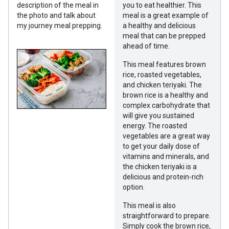
description of the meal in
you to eat healthier. This
the photo and talk about
meal is a great example of
my journey meal prepping.
a healthy and delicious
meal that can be prepped
ahead of time.
This meal features brown
rice, roasted vegetables,
and chicken teriyaki. The
brown rice is a healthy and
complex carbohydrate that
will give you sustained
energy. The roasted
vegetables are a great way
to get your daily dose of
vitamins and minerals, and
the chicken teriyaki is a
delicious and protein-rich
option.
This meal is also
straightforward to prepare.
Simply cook the brown rice,