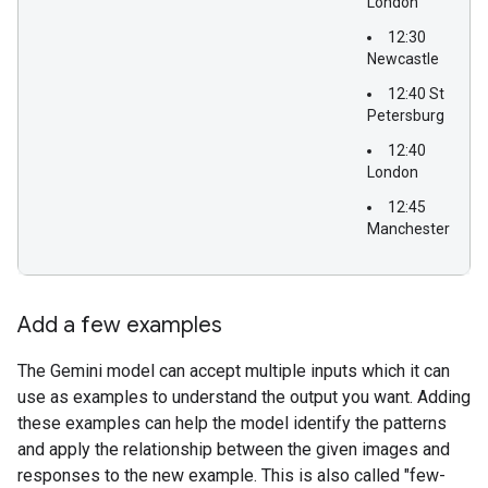
London
12:30
Newcastle
12:40 St
Petersburg
12:40
London
12:45
Manchester
Add a few examples
The Gemini model can accept multiple inputs which it can
use as examples to understand the output you want. Adding
these examples can help the model identify the patterns
and apply the relationship between the given images and
responses to the new example. This is also called "few-