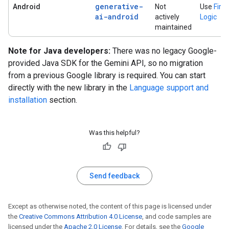
generative-
Android
Not
Use
Fire
ai-android
actively
Logic
maintained
Note for Java developers:
There was no legacy Google-
provided Java SDK for the Gemini API, so no migration
from a previous Google library is required. You can start
directly with the new library in the
Language support and
installation
section.
Was this helpful?
Send feedback
Except as otherwise noted, the content of this page is licensed under
the
Creative Commons Attribution 4.0 License
, and code samples are
licensed under the
Apache 2.0 License
. For details, see the
Google