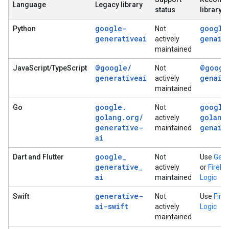
Language
Legacy library
status
library
google-
google
Python
Not
generativeai
genai
actively
maintained
@google
/
@googl
JavaScript/TypeScript
Not
generativeai
genai
actively
maintained
google
.
google
Go
Not
golang
.
org
/
golang
actively
generative-
genai
maintained
ai
google
_
Dart and Flutter
Not
Use
Genk
generative
_
actively
or
Fireba
ai
maintained
Logic
generative-
Swift
Not
Use
Fire
ai-swift
actively
Logic
maintained