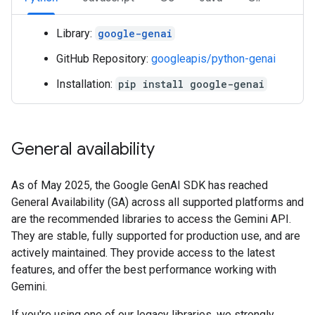
Library:
google-genai
GitHub Repository:
googleapis/python-genai
Installation:
pip install google-genai
General availability
As of May 2025, the Google GenAI SDK has reached
General Availability (GA) across all supported platforms and
are the recommended libraries to access the Gemini API.
They are stable, fully supported for production use, and are
actively maintained. They provide access to the latest
features, and offer the best performance working with
Gemini.
If you're using one of our legacy libraries, we strongly