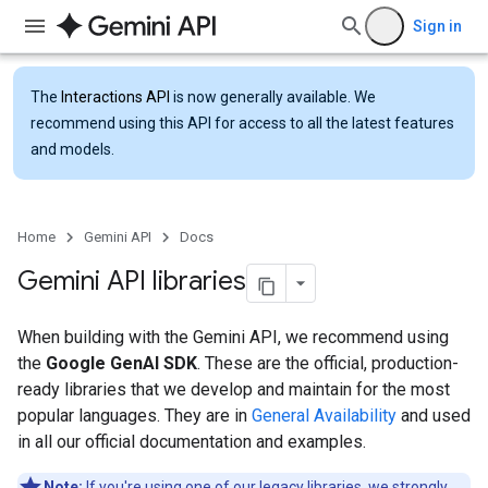
Sign in
The
Interactions API
is now generally available. We
recommend using this API for access to all the latest features
and models.
Home
Gemini API
Docs
Gemini API libraries
When building with the Gemini API, we recommend using
the
Google GenAI SDK
. These are the official, production-
ready libraries that we develop and maintain for the most
popular languages. They are in
General Availability
and used
in all our official documentation and examples.
Note:
If you're using one of our legacy libraries, we strongly