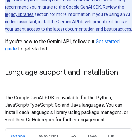
recommend you
migrate
to the Google GenAI SDK. Review the
legacy libraries
section for more information. If you're using an AI
coding assistant, install the
Gemini API development skill
to give
your agent access to the latest documentation and best practices.
If you're new to the Gemini API, follow our
Get started
guide
to get started.
Language support and installation
The Google GenAI SDK is available for the Python,
JavaScript/TypeScript, Go and Java languages. You can
install each language's library using package managers, or
visit their GitHub repos for further engagement:
Python
JavaScript
Go
Java
C#