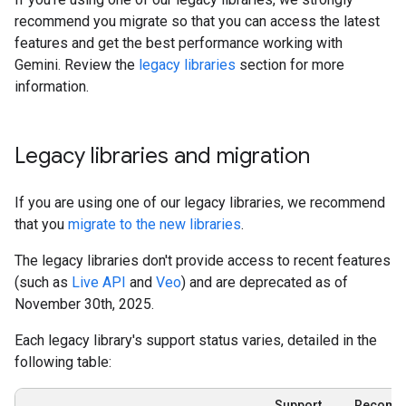
recommend you migrate so that you can access the latest
features and get the best performance working with
Gemini. Review the
legacy libraries
section for more
information.
Legacy libraries and migration
If you are using one of our legacy libraries, we recommend
that you
migrate to the new libraries
.
The legacy libraries don't provide access to recent features
(such as
Live API
and
Veo
) and are deprecated as of
November 30th, 2025.
Each legacy library's support status varies, detailed in the
following table:
Support
Recomm