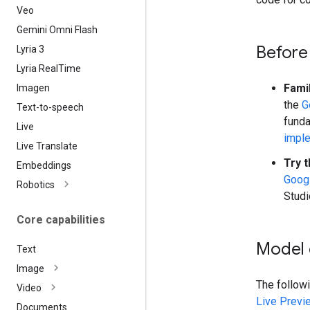
Veo
Gemini Omni Flash
Before
Lyria 3
Lyria Real
Time
Fami
Imagen
the
G
Text-to-speech
funda
Live
impl
Live Translate
Try t
Embeddings
Googl
Robotics
Studi
Core capabilities
Model 
Text
Image
The follow
Video
Live Previ
Documents