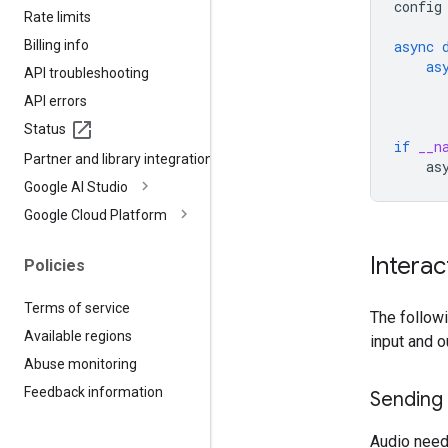
config
Rate limits
Billing info
async
as
API troubleshooting
API errors
Status
if
__n
Partner and library integrations
as
Google AI Studio
Google Cloud Platform
Interac
Policies
Terms of service
The follow
Available regions
input and o
Abuse monitoring
Feedback information
Sending
Audio need