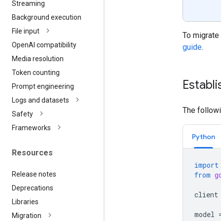
Streaming
Background execution
File input
To migrate 
Open
AI compatibility
guide
.
Media resolution
Token counting
Establi
Prompt engineering
Logs and datasets
The follow
Safety
Frameworks
Python
Resources
import
Release notes
from
g
Deprecations
client
Libraries
model
Migration