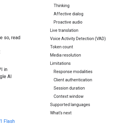
Thinking
Affective dialog
Proactive audio
Live translation
e so, read
Voice Activity Detection (VAD)
Token count
t
Media resolution
Limitations
I in
Response modalities
gle AI
Client authentication
Session duration
Context window
Supported languages
What's next
1 Flash