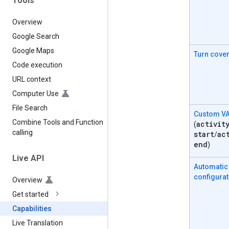
Tools
Overview
Google Search
Google Maps
Turn cove
Code execution
URL context
Computer Use
File Search
Custom V
Combine Tools and Function
activit
(
calling
start
ac
/
end
)
Live API
Automatic
configurat
Overview
Get started
Capabilities
Live Translation