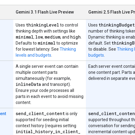
Gemini 3.1 Flash Live Preview
Gemini 2.5 Flash Live P
thinking
Level
thinking
Budget
Uses
to control
Uses
thinking depth with settings like
number of thinking toke
minimal
low
medium
high
,
,
, and
.
Dynamic thinking is enab
minimal
thinking
B
Defaults to
to optimize
default. Set
for lowest latency. See
Thinking
to disable. See
Thinking 
levels and budgets
.
budgets
.
A single server event can contain
Each server event contai
multiple content parts
one content part. Parts 
simultaneously (for example,
delivered in separate ev
inline
Data
and transcript).
Ensure your code processes all
parts in each event to avoid missing
content.
send
_
client
_
content
send
_
client
_
conten
tent
is only
supported for seeding initial
supported throughout t
context history (requires setting
conversation for sendin
initial
_
history
_
in
_
client
_
incremental content up