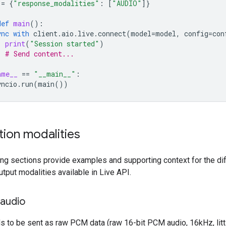
=
{
"response_modalities"
:
[
"AUDIO"
]}
def
main
():
ync
with
client
.
aio
.
live
.
connect
(
model
=
model
,
config
=
con
print
(
"Session started"
)
# Send content...
ame__
==
"__main__"
:
yncio
.
run
(
main
())
tion modalities
ing sections provide examples and supporting context for the di
utput modalities available in Live API.
 audio
s to be sent as raw PCM data (raw 16-bit PCM audio, 16kHz, litt