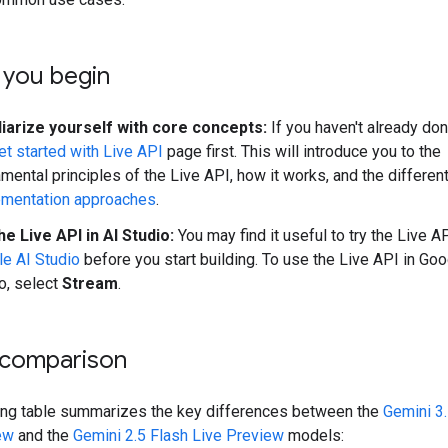
 you begin
liarize yourself with core concepts:
If you haven't already don
et started with Live API
page first. This will introduce you to the
mental principles of the Live API, how it works, and the differen
ementation approaches
.
he Live API in AI Studio:
You may find it useful to try the Live AP
e AI Studio
before you start building. To use the Live API in Goo
o, select
Stream
.
comparison
ing table summarizes the key differences between the
Gemini 3.
ew
and the
Gemini 2.5 Flash Live Preview
models: