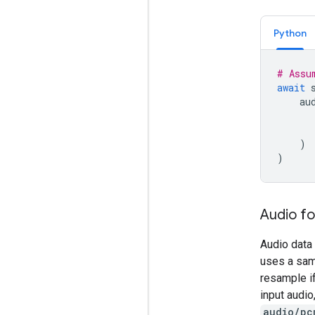
Python
# Assu
await
au
)
)
Audio f
Audio data 
uses a samp
resample i
input audi
audio/pc