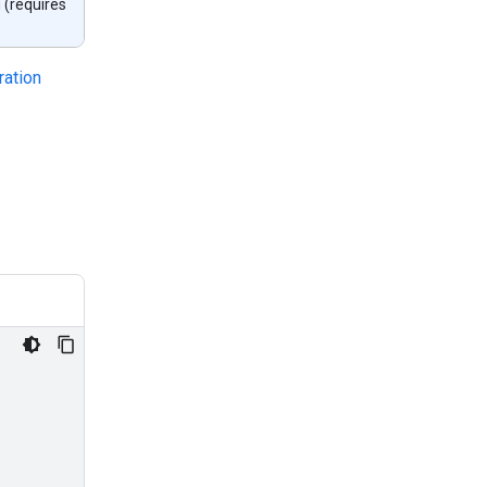
 (requires
ration