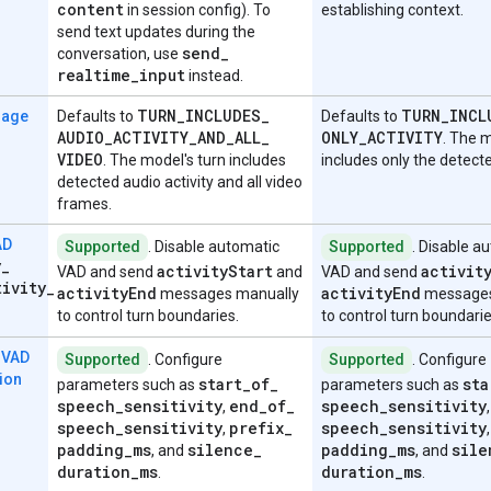
content
in session config). To
establishing context.
send text updates during the
send
_
conversation, use
realtime
_
input
instead.
TURN
_
INCLUDES
_
TURN
_
INCL
rage
Defaults to
Defaults to
AUDIO
_
ACTIVITY
_
AND
_
ALL
_
ONLY
_
ACTIVITY
. The m
VIDEO
. The model's turn includes
includes only the detecte
detected audio activity and all video
frames.
AD
Supported
. Disable automatic
Supported
. Disable a
y
_
activity
Start
activit
VAD and send
and
VAD and send
tivity
_
activity
End
activity
End
messages manually
messages
to control turn boundaries.
to control turn boundarie
 VAD
Supported
. Configure
Supported
. Configure
ion
start
_
of
_
sta
parameters such as
parameters such as
speech
_
sensitivity
end
_
of
_
speech
_
sensitivity
,
speech
_
sensitivity
prefix
_
speech
_
sensitivity
,
padding
_
ms
silence
_
padding
_
ms
sile
, and
, and
duration
_
ms
duration
_
ms
.
.