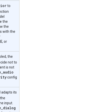
vior
to
nction
del
e the
ow the
s with the
r
LE
, or
led, the
cide not to
ent is not
e
_
audio
vity
config
 adapts its
 the
he input.
e
_
dialog