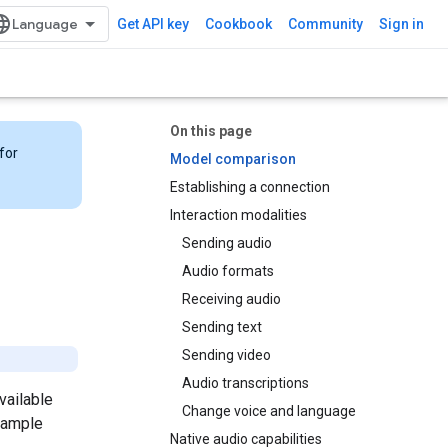
Get API key
Cookbook
Community
Sign in
On this page
for
Model comparison
Establishing a connection
Interaction modalities
Sending audio
Audio formats
Receiving audio
Sending text
Sending video
Audio transcriptions
vailable
Change voice and language
sample
Native audio capabilities