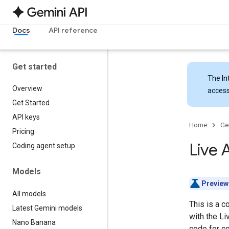
Docs
API reference
Get started
The
In
Overview
access
Get Started
API keys
Home
Ge
Pricing
Live 
Coding agent setup
Models
Preview
All models
This is a c
Latest Gemini models
with the L
Nano Banana
code for 