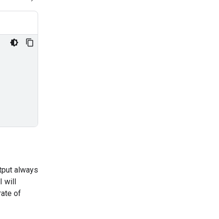
utput always
 will
ate of