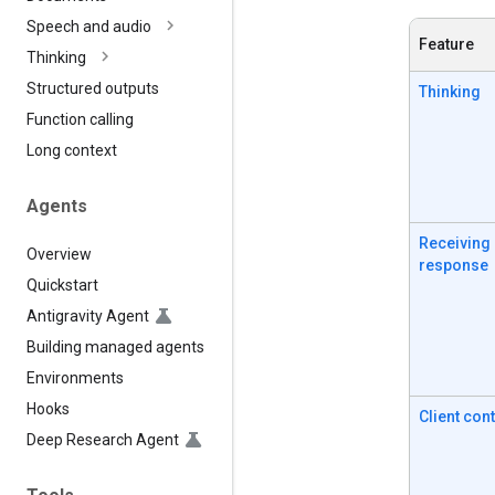
Speech and audio
Feature
Thinking
Structured outputs
Thinking
Function calling
Long context
Agents
Receiving
Overview
response
Quickstart
Antigravity Agent
Building managed agents
Environments
Hooks
Client con
Deep Research Agent