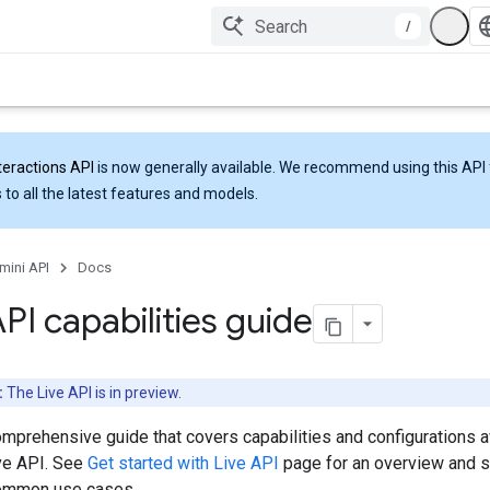
/
teractions API
is now generally available. We recommend using this API 
 to all the latest features and models.
mini API
Docs
API capabilities guide
:
The Live API is in preview.
omprehensive guide that covers capabilities and configurations a
ive API. See
Get started with Live API
page for an overview and 
common use cases.