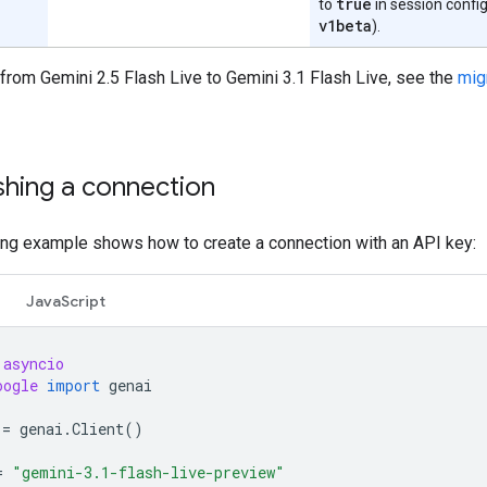
true
to
in session config
v1beta
).
from Gemini 2.5 Flash Live to Gemini 3.1 Flash Live, see the
mig
shing a connection
ing example shows how to create a connection with an API key:
JavaScript
asyncio
oogle
import
genai
=
genai
.
Client
()
=
"gemini-3.1-flash-live-preview"