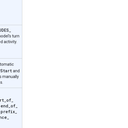
UDES
_
odel's turn
d activity.
utomatic
y
Start
and
 manually
s.
rt
_
of
_
end
_
of
_
,
prefix
_
,
nce
_