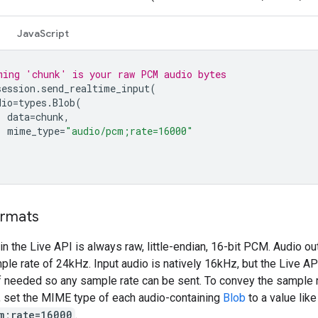
JavaScript
ming 'chunk' is your raw PCM audio bytes
session
.
send_realtime_input
(
dio
=
types
.
Blob
(
data
=
chunk
,
mime_type
=
"audio/pcm;rate=16000"
ormats
in the Live API is always raw, little-endian, 16-bit PCM. Audio o
le rate of 24kHz. Input audio is natively 16kHz, but the Live API
f needed so any sample rate can be sent. To convey the sample r
o, set the MIME type of each audio-containing
Blob
to a value like
m;rate=16000
.