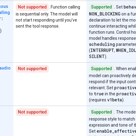
beha
nous
Not supported
. Function calling
Supported
. Set
alling
NON
_
BLOCKING
is sequential only. The model will
on a fu
r:
not start responding until you've
declaration to let the mo
sent the tool response.
continue interacting whil
)
function runs. Control h
model handles response
scheduling
paramete
INTERRUPT
WHEN
_
ID
(
,
SILENT
).
 audio
Not supported
Supported
. When enab
model can proactively de
respond if the input cont
proactiv
relevant. Set
true
proacti
to
in the
v1beta
(requires
).
Not supported
Supported
. The model
response style to match
expression and tone of t
enable
_
affectiv
Set