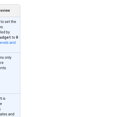
review
to set the
ns.
led by
udget
0
to
levels and
ns only
are
ents.
t
is
he
g
dates and