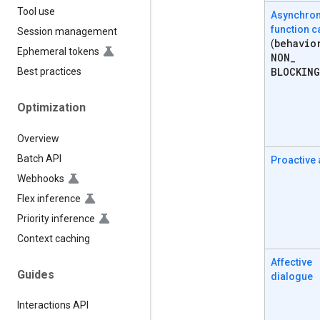
Tool use
Asynchro
function c
Session management
behavio
(
Ephemeral tokens
NON
_
BLOCKING
Best practices
Optimization
Overview
Batch API
Proactive
Webhooks
Flex inference
Priority inference
Context caching
Affective
Guides
dialogue
Interactions API