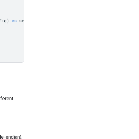
fig
)
as
session
:
fferent
le-endian).