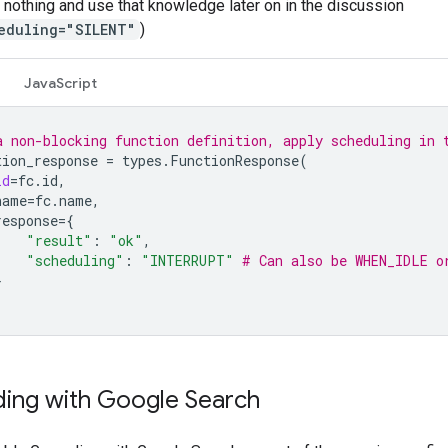
 nothing and use that knowledge later on in the discussion
eduling="SILENT"
)
JavaScript
a non-blocking function definition, apply scheduling in 
tion_response
=
types
.
FunctionResponse
(
id
=
fc
.
id
,
name
=
fc
.
name
,
response
=
{
"result"
:
"ok"
,
"scheduling"
:
"INTERRUPT"
# Can also be WHEN_IDLE o
}
ing with Google Search