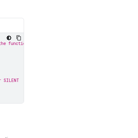
the function response:
r SILENT