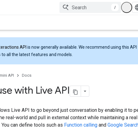
/
teractions API
is now generally available. We recommend using this API 
 to all the latest features and models.
mini API
Docs
use with Live API
lows Live API to go beyond just conversation by enabling it to p
the real-world and pull in external context while maintaining a real
. You can define tools such as
Function calling
and
Google Searc