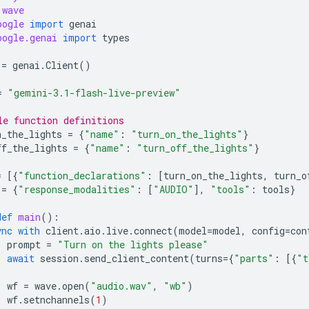
wave
oogle
import
genai
oogle.genai
import
types
=
genai
.
Client
()
=
"gemini-3.1-flash-live-preview"
le function definitions
n_the_lights
=
{
"name"
:
"turn_on_the_lights"
}
ff_the_lights
=
{
"name"
:
"turn_off_the_lights"
}
=
[{
"function_declarations"
:
[
turn_on_the_lights
,
turn_o
=
{
"response_modalities"
:
[
"AUDIO"
],
"tools"
:
tools
}
def
main
():
ync
with
client
.
aio
.
live
.
connect
(
model
=
model
,
config
=
con
prompt
=
"Turn on the lights please"
await
session
.
send_client_content
(
turns
=
{
"parts"
:
[{
"t
wf
=
wave
.
open
(
"audio.wav"
,
"wb"
)
wf
.
setnchannels
(
1
)