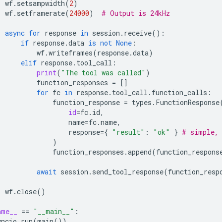
wf
.
setsampwidth
(
2
)
wf
.
setframerate
(
24000
)
# Output is 24kHz
async
for
response
in
session
.
receive
():
if
response
.
data
is
not
None
:
wf
.
writeframes
(
response
.
data
)
elif
response
.
tool_call
:
print
(
"The tool was called"
)
function_responses
=
[]
for
fc
in
response
.
tool_call
.
function_calls
:
function_response
=
types
.
FunctionResponse
id
=
fc
.
id
,
name
=
fc
.
name
,
response
=
{
"result"
:
"ok"
}
# simple, 
)
function_responses
.
append
(
function_respons
await
session
.
send_tool_response
(
function_resp
wf
.
close
()
ame__
==
"__main__"
:
yncio
.
run
(
main
())