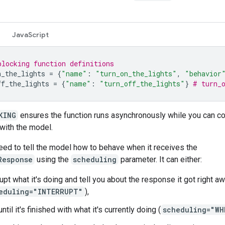
JavaScript
blocking function definitions
n_the_lights
=
{
"name"
:
"turn_on_the_lights"
,
"behavior
ff_the_lights
=
{
"name"
:
"turn_off_the_lights"
}
# turn_
KING
ensures the function runs asynchronously while you can co
 with the model.
eed to tell the model how to behave when it receives the
Response
using the
scheduling
parameter. It can either:
rupt what it's doing and tell you about the response it got right a
eduling="INTERRUPT"
),
ntil it's finished with what it's currently doing (
scheduling="WH