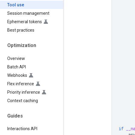
Tool use
Session management
Ephemeral tokens
Best practices
Optimization
Overview
Batch API
Webhooks
Flex inference
Priority inference
Context caching
Guides
if
__n
Interactions API
as