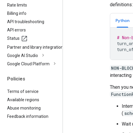
definitions:
Rate limits
Billing info
Python
API troubleshooting
API errors
# Non-
Status
turn_o
Partner and library integrations
turn_o
Google AI Studio
Google Cloud Platform
NON-BLOC
interacting
Policies
Then you n
Terms of service
Function
Available regions
Inter
Abuse monitoring
(
sch
Feedback information
Wait u