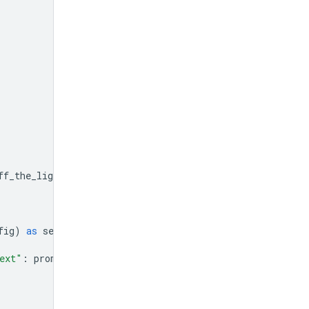
ff_the_lights
]}]
fig
)
as
session
:
ext"
:
prompt
}]})