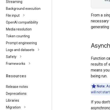
Streaming
Background execution
From a sing
File input
necessary t
Open
AI compatibility
generatin
Media resolution
Token counting
Prompt engineering
Asynch
Logs and datasets
Safety
Function ca
Frameworks
results of 
means you w
being run.
Resources
Note:
As
Release notes
will not star
Deprecations
Libraries
If you don'
Migration
asynchronou