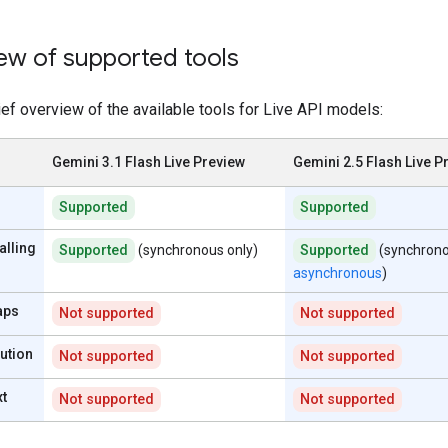
ew of supported tools
ief overview of the available tools for Live API models:
Gemini 3.1 Flash Live Preview
Gemini 2.5 Flash Live P
Supported
Supported
alling
Supported
(synchronous only)
Supported
(synchron
asynchronous
)
aps
Not supported
Not supported
ution
Not supported
Not supported
xt
Not supported
Not supported