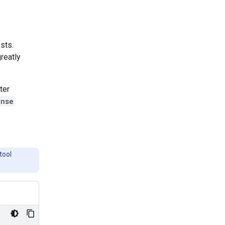
ests.
greatly
ter
onse
tool