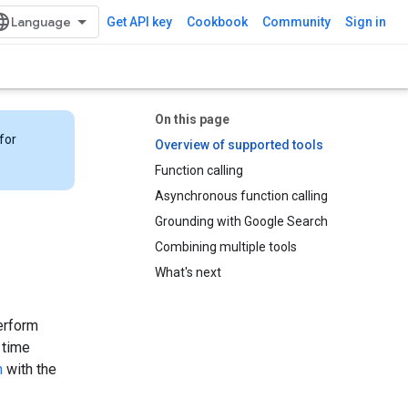
Get API key
Cookbook
Community
Sign in
On this page
for
Overview of supported tools
Function calling
Asynchronous function calling
Grounding with Google Search
Combining multiple tools
What's next
erform
 time
h
with the