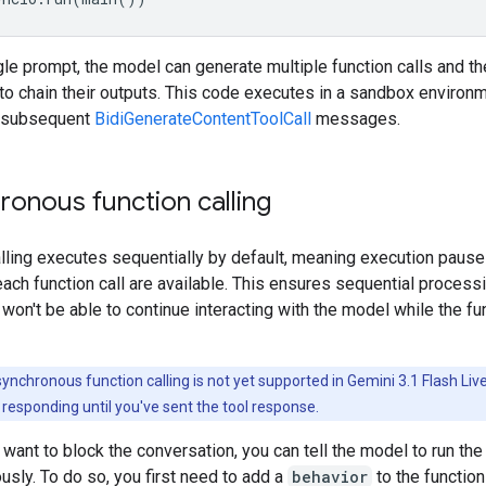
le prompt, the model can generate multiple function calls and t
o chain their outputs. This code executes in a sandbox environm
g subsequent
BidiGenerateContentToolCall
messages.
ronous function calling
lling executes sequentially by default, meaning execution pauses
each function call are available. This ensures sequential process
on't be able to continue interacting with the model while the fu
ynchronous function calling is not yet supported in Gemini 3.1 Flash Li
t responding until you've sent the tool response.
t want to block the conversation, you can tell the model to run the
sly. To do so, you first need to add a
behavior
to the function