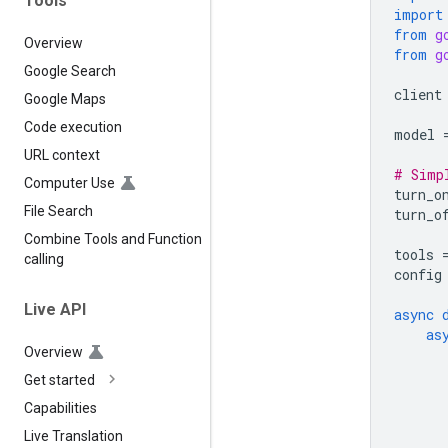
Tools
import
from
g
Overview
from
g
Google Search
client
Google Maps
Code execution
model
URL context
# Simp
Computer Use
turn_o
File Search
turn_o
Combine Tools and Function
tools
calling
config
Live API
async
as
Overview
Get started
Capabilities
Live Translation