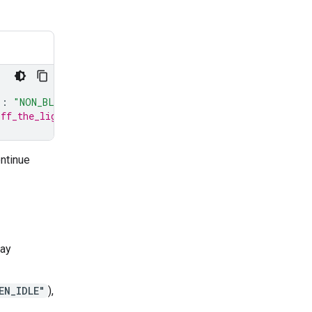
"
:
"NON_BLOCKING"
}
# turn_on_the_lights will run asynch
off_the_lights will still pause all interactions with th
ntinue
way
EN_IDLE"
),