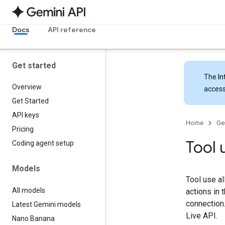
Docs
API reference
Get started
The
In
Overview
access
Get Started
API keys
Home
Ge
Pricing
Tool 
Coding agent setup
Models
Tool use al
All models
actions in 
connection
Latest Gemini models
Live API.
Nano Banana