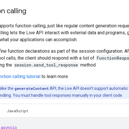
n calling
pports function calling, just like regular content generation requ
lling lets the Live API interact with external data and programs, 
what your applications can accomplish.
ine function declarations as part of the session configuration. Af
ool calls, the client should respond with a list of
FunctionResp
ing the
session.send_tool_response
method.
ction calling tutorial
to learn more.
like the
generateContent
API, the Live API doesn't support automatic 
dling. You must handle tool responses manually in your client code.
JavaScript
asyncio