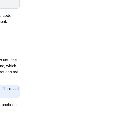
he code
ent,
 until the
ing, which
nctions are
ve. The model
 functions