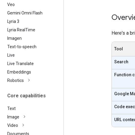
Veo
Gemini Omni Flash
Overvi
Lyria 3
Lyria Real
Time
Here's a br
Imagen
Text-to-speech
Tool
Live
Search
Live Translate
Embeddings
Function c
Robotics
Google M
Core capabilities
Code exec
Text
Image
URL conte
Video
Documents