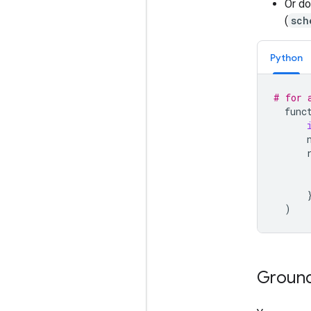
Or do
(
sch
Python
# for 
func
)
Ground