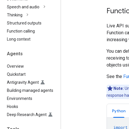
Speech and audio
Functio
Thinking
Structured outputs
Live API su
Function calling
Function ca
increasing 
Long context
You can def
Agents
receiving t
objects us
Overview
Quickstart
See the
Fun
Antigravity Agent
Note:
Un
Building managed agents
response han
Environments
Hooks
Python
Deep Research Agent
import