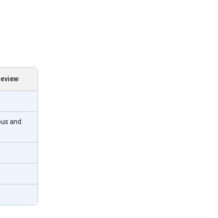
review
ous and