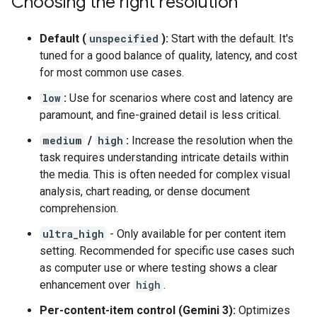
Choosing the right resolution
Default (
unspecified
):
Start with the default. It's
tuned for a good balance of quality, latency, and cost
for most common use cases.
low
:
Use for scenarios where cost and latency are
paramount, and fine-grained detail is less critical.
medium
/
high
:
Increase the resolution when the
task requires understanding intricate details within
the media. This is often needed for complex visual
analysis, chart reading, or dense document
comprehension.
ultra_high
- Only available for per content item
setting. Recommended for specific use cases such
as computer use or where testing shows a clear
enhancement over
high
.
Per-content-item control (Gemini 3):
Optimizes