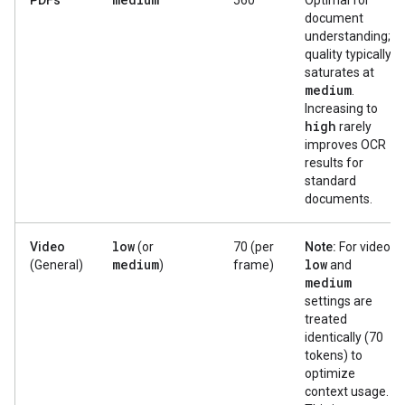
PDFs
560
Optimal for
document
understanding;
quality typically
saturates at
medium
.
Increasing to
high
rarely
improves OCR
results for
standard
documents.
low
Video
(or
70 (per
Note:
For video,
medium
low
(General)
)
frame)
and
medium
settings are
treated
identically (70
tokens) to
optimize
context usage.