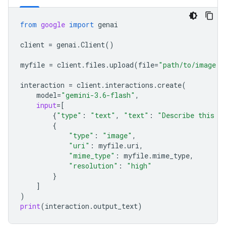
from
google
import
genai
client
=
genai
.
Client
()
myfile
=
client
.
files
.
upload
(
file
=
"path/to/image.j
interaction
=
client
.
interactions
.
create
(
model
=
"gemini-3.6-flash"
,
input
=
[
{
"type"
:
"text"
,
"text"
:
"Describe this i
{
"type"
:
"image"
,
"uri"
:
myfile
.
uri
,
"mime_type"
:
myfile
.
mime_type
,
"resolution"
:
"high"
}
]
)
print
(
interaction
.
output_text
)