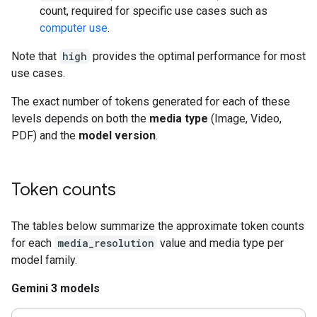
count, required for specific use cases such as
computer use
.
Note that
high
provides the optimal performance for most
use cases.
The exact number of tokens generated for each of these
levels depends on both the
media type
(Image, Video,
PDF) and the
model version
.
Token counts
The tables below summarize the approximate token counts
for each
media_resolution
value and media type per
model family.
Gemini 3 models