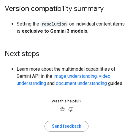
Version compatibility summary
Setting the
resolution
on individual content items
is
exclusive to Gemini 3 models
.
Next steps
Learn more about the multimodal capabilities of
Gemini API in the
image understanding
,
video
understanding
and
document understanding
guides.
Was this helpful?
Send feedback