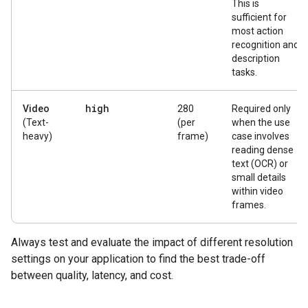
This is
sufficient for
most action
recognition and
description
tasks.
high
Video
280
Required only
(Text-
(per
when the use
heavy)
frame)
case involves
reading dense
text (OCR) or
small details
within video
frames.
Always test and evaluate the impact of different resolution
settings on your application to find the best trade-off
between quality, latency, and cost.