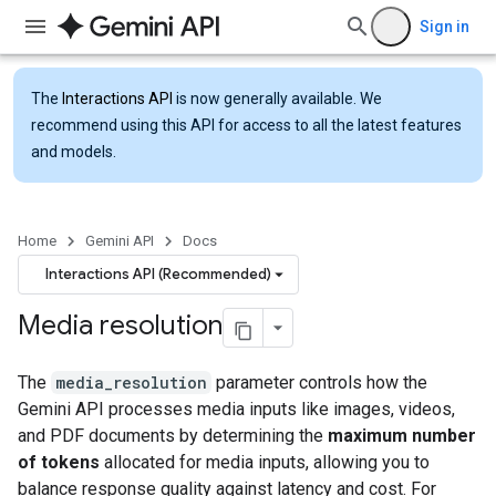
Sign in
The
Interactions API
is now generally available. We
recommend using this API for access to all the latest features
and models.
Home
Gemini API
Docs
Interactions API (Recommended)
Media resolution
The
media_resolution
parameter controls how the
Gemini API processes media inputs like images, videos,
and PDF documents by determining the
maximum number
of tokens
allocated for media inputs, allowing you to
balance response quality against latency and cost. For