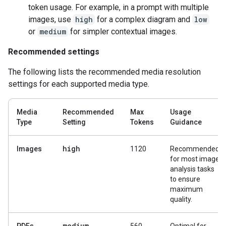
token usage. For example, in a prompt with multiple
images, use
high
for a complex diagram and
low
or
medium
for simpler contextual images.
Recommended settings
The following lists the recommended media resolution
settings for each supported media type.
Media
Recommended
Max
Usage
Type
Setting
Tokens
Guidance
high
Images
1120
Recommended
for most image
analysis tasks
to ensure
maximum
quality.
medium