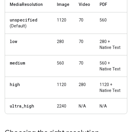
MediaResolution
Image
Video
PDF
unspecified
1120
70
560
(Default)
low
280
70
280 +
Native Text
medium
560
70
560 +
Native Text
high
1120
280
1120 +
Native Text
ultra
_
high
2240
N/A
N/A