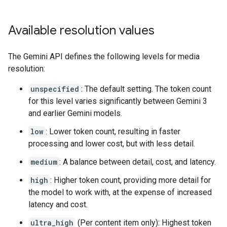
Available resolution values
The Gemini API defines the following levels for media
resolution:
unspecified
: The default setting. The token count
for this level varies significantly between Gemini 3
and earlier Gemini models.
low
: Lower token count, resulting in faster
processing and lower cost, but with less detail.
medium
: A balance between detail, cost, and latency.
high
: Higher token count, providing more detail for
the model to work with, at the expense of increased
latency and cost.
ultra_high
(Per content item only): Highest token