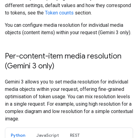
different settings, default values and how they correspond
to tokens, see the
Token counts
section.
You can configure media resolution for individual media
objects (content items) within your request (Gemini 3 only).
Per-content-item media resolution
(Gemini 3 only)
Gemini 3 allows you to set media resolution for individual
media objects within your request, offering fine-grained
optimisation of token usage. You can mix resolution levels
in a single request. For example, using high resolution for a
complex diagram and low resolution for a simple contextual
image.
Python
JavaScript
REST