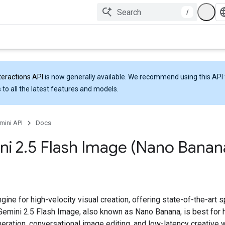
/
teractions API
is now generally available. We recommend using this API 
 to all the latest features and models.
mini API
Docs
ni 2
.
5 Flash Image (Nano Banan
gine for high-velocity visual creation, offering state-of-the-art
 Gemini 2.5 Flash Image, also known as Nano Banana, is best for 
eration, conversational image editing, and low-latency creative