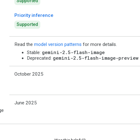
Supported
Priority inference
Supported
Read the
model version patterns
for more details.
gemini-2.5-flash-image
Stable:
gemini-2.5-flash-image-preview
Deprecated:
October 2025
June 2025
ge