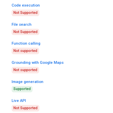
Code execution
Not Supported
File search
Not Supported
Function calling
Not supported
Grounding with Google Maps
Not supported
Image generation
Supported
Live API
Not Supported