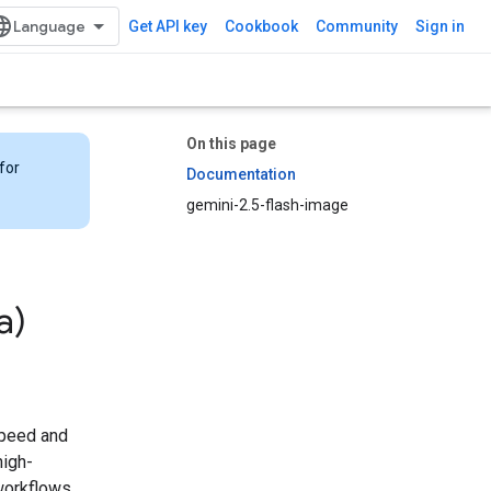
Get API key
Cookbook
Community
Sign in
On this page
for
Documentation
gemini-2.5-flash-image
a)
 speed and
high-
 workflows