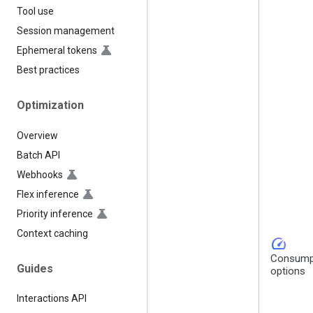
Tool use
Session management
Ephemeral tokens
Best practices
Optimization
Overview
Batch API
Webhooks
Flex inference
Priority inference
Context caching
speed
Consump
Guides
options
Interactions API