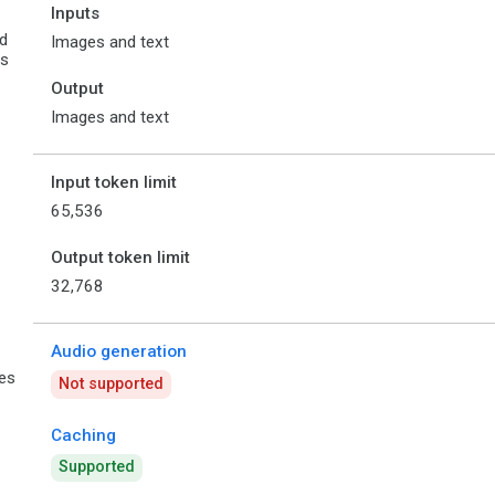
Inputs
d
Images and text
es
Output
Images and text
Input token limit
65,536
Output token limit
32,768
Audio generation
ies
Not supported
Caching
Supported