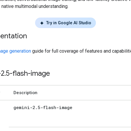
e native multimodal understanding.
Try in Google AI Studio
entation
age generation
guide for full coverage of features and capabiliti
-2
.
5-flash-image
Description
gemini-2
.
5-flash-image