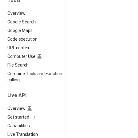
Tools
Overview
Google Search
Google Maps
Code execution
URL context
Computer Use
File Search
Combine Tools and Function
calling
Live API
Overview
Get started
Capabilities
Live Translation