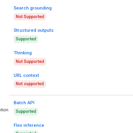
Search grounding
Not Supported
Structured outputs
Supported
Thinking
Not Supported
URL context
Not supported
Batch API
tion
Supported
Flex inference