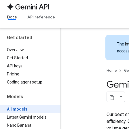
Docs
API reference
Get started
The
In
Overview
access
Get Started
API keys
Home
Ge
Pricing
Gemi
Coding agent setup
Models
All models
Our best en
Latest Gemini models
efficiency.
Nano Banana
volume gen