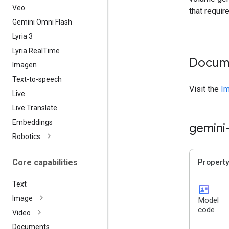
Veo
that requir
Gemini Omni Flash
Lyria 3
Lyria Real
Time
Docum
Imagen
Text-to-speech
Visit the
Im
Live
Live Translate
Embeddings
gemini
Robotics
Core capabilities
Property
Text
id_card
Image
Model
code
Video
Documents