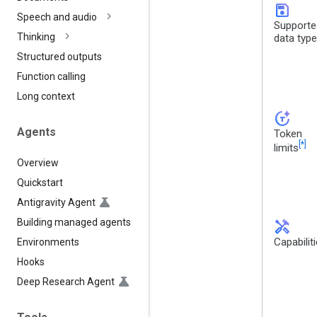
save
Speech and audio
Supporte
Thinking
data typ
Structured outputs
Function calling
Long context
token_auto
Agents
Token
[*]
limits
Overview
Quickstart
Antigravity Agent
Building managed agents
handyman
Capabilit
Environments
Hooks
Deep Research Agent