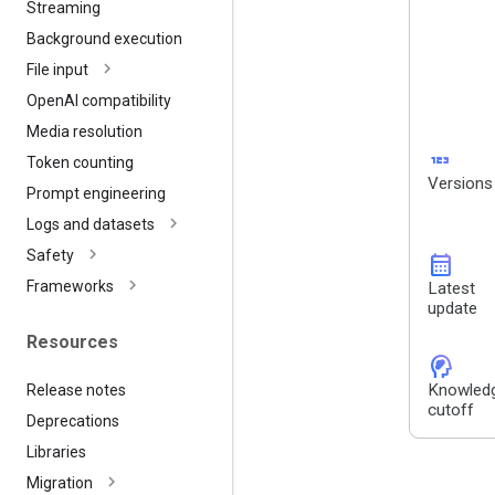
Streaming
Background execution
File input
Open
AI compatibility
Media resolution
123
Token counting
Versions
Prompt engineering
Logs and datasets
Safety
calendar_month
Frameworks
Latest
update
Resources
cognition_2
Knowled
Release notes
cutoff
Deprecations
Libraries
Migration