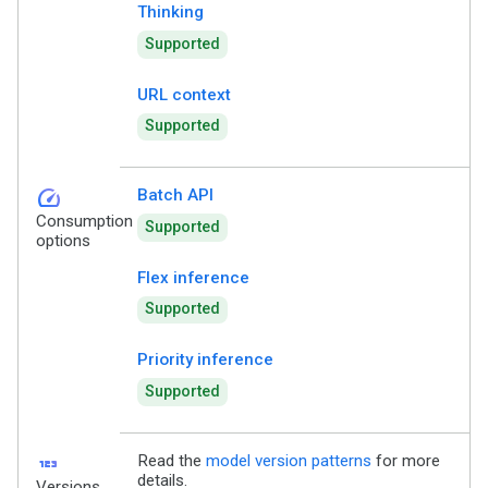
Thinking
Supported
URL context
Supported
speed
Batch API
Consumption
Supported
options
Flex inference
Supported
Priority inference
Supported
123
Read the
model version patterns
for more
details.
Versions