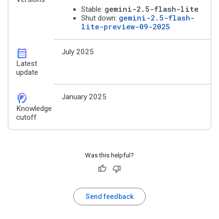
gemini-2.5-flash-lite
Stable:
gemini-2.5-flash-
Shut down:
lite-preview-09-2025
calendar_month
July 2025
Latest
update
cognition_2
January 2025
Knowledge
cutoff
Was this helpful?
Send feedback