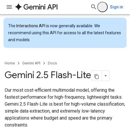
Sign in
The
Interactions API
is now generally available. We
recommend using this API for access to all the latest features
and models.
Home
Gemini API
Docs
Gemini 2
.
5 Flash-Lite
Our most cost-efficient multimodal model, offering the
fastest performance for high-frequency, lightweight tasks.
Gemini 2.5 Flash-Lite is best for high-volume classification,
simple data extraction, and extremely low-latency
applications where budget and speed are the primary
constraints.