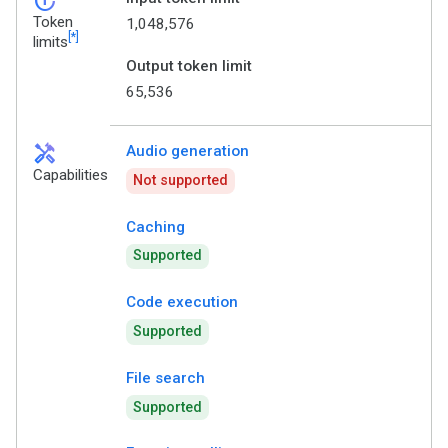
token_auto
Token
1,048,576
[*]
limits
Output token limit
65,536
handyman
Audio generation
Capabilities
Not supported
Caching
Supported
Code execution
Supported
File search
Supported