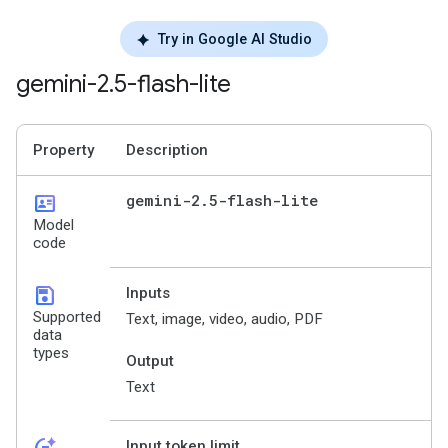
Try in Google AI Studio
gemini-2
.
5-flash-lite
Property
Description
id_card
gemini-2
.
5-flash-lite
Model
code
save
Inputs
Supported
Text, image, video, audio, PDF
data
types
Output
Text
Input token limit