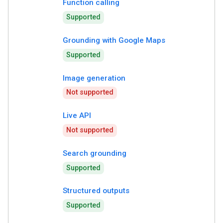
Function calling
Supported
Grounding with Google Maps
Supported
Image generation
Not supported
Live API
Not supported
Search grounding
Supported
Structured outputs
Supported