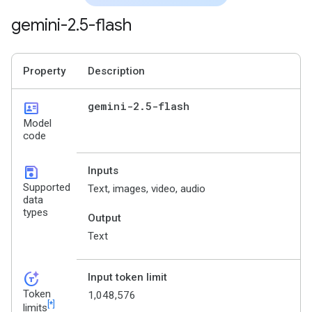
gemini-2
.
5-flash
Property
Description
id_card
gemini-2
.
5-flash
Model
code
save
Inputs
Supported
Text, images, video, audio
data
types
Output
Text
token_auto
Input token limit
Token
1,048,576
[*]
limits