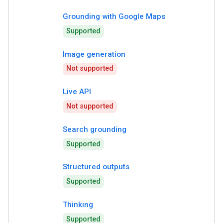
Grounding with Google Maps
Supported
Image generation
Not supported
Live API
Not supported
Search grounding
Supported
Structured outputs
Supported
Thinking
Supported