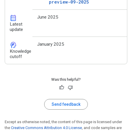
preview-09-2025
calendar_month
June 2025
Latest
update
cognition_2
January 2025
Knowledge
cutoff
Was this helpful?
Send feedback
Except as otherwise noted, the content of this page is licensed under
the
Creative Commons Attribution 4.0 License
, and code samples are