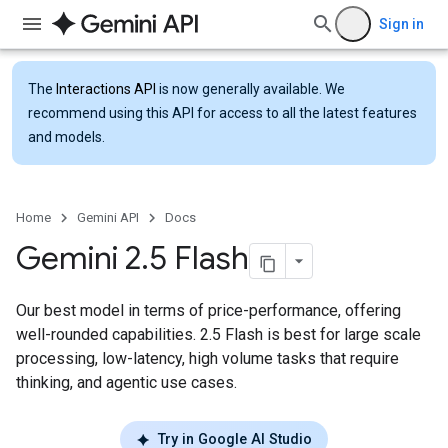
Sign in
The
Interactions API
is now generally available. We
recommend using this API for access to all the latest features
and models.
Home
Gemini API
Docs
Gemini 2
.
5 Flash
Our best model in terms of price-performance, offering
well-rounded capabilities. 2.5 Flash is best for large scale
processing, low-latency, high volume tasks that require
thinking, and agentic use cases.
Try in Google AI Studio