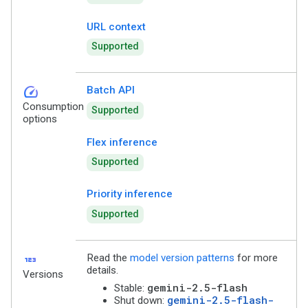
URL context
Supported
speed
Batch API
Consumption
Supported
options
Flex inference
Supported
Priority inference
Supported
123
Read the
model version patterns
for more
details.
Versions
gemini-2.5-flash
Stable:
gemini-2.5-flash-
Shut down: