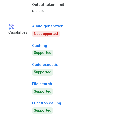
Output token limit
65,536
handyman
Audio generation
Capabilities
Not supported
Caching
Supported
Code execution
Supported
File search
Supported
Function calling
Supported