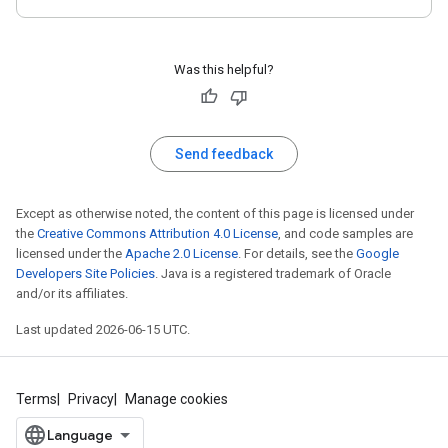
Was this helpful?
Send feedback
Except as otherwise noted, the content of this page is licensed under
the
Creative Commons Attribution 4.0 License
, and code samples are
licensed under the
Apache 2.0 License
. For details, see the
Google
Developers Site Policies
. Java is a registered trademark of Oracle
and/or its affiliates.
Last updated 2026-06-15 UTC.
Terms
Privacy
Manage cookies