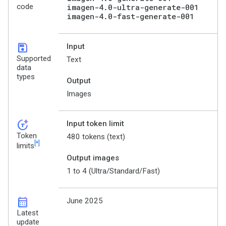
code
imagen-4.0-ultra-generate-001
imagen-4.0-fast-generate-001
save
Input
Supported
Text
data
types
Output
Images
token_auto
Input token limit
Token
480 tokens (text)
[*]
limits
Output images
1 to 4 (Ultra/Standard/Fast)
calendar_month
June 2025
Latest
update