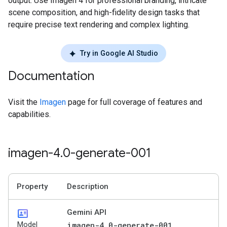
output. Use Imagen 4 for professional branding, intricate
scene composition, and high-fidelity design tasks that
require precise text rendering and complex lighting.
Try in Google AI Studio
Documentation
Visit the
Imagen
page for full coverage of features and
capabilities.
imagen-4
.
0-generate-001
Property
Description
id_card
Gemini API
Model
imagen-4.0-generate-001