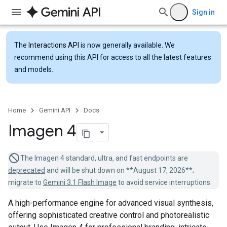
Sign in
The
Interactions API
is now generally available. We
recommend using this API for access to all the latest features
and models.
Home
Gemini API
Docs
Imagen 4
The Imagen 4 standard, ultra, and fast endpoints are
deprecated
and will be shut down on **August 17, 2026**;
migrate to
Gemini 3.1 Flash Image
to avoid service interruptions.
A high-performance engine for advanced visual synthesis,
offering sophisticated creative control and photorealistic