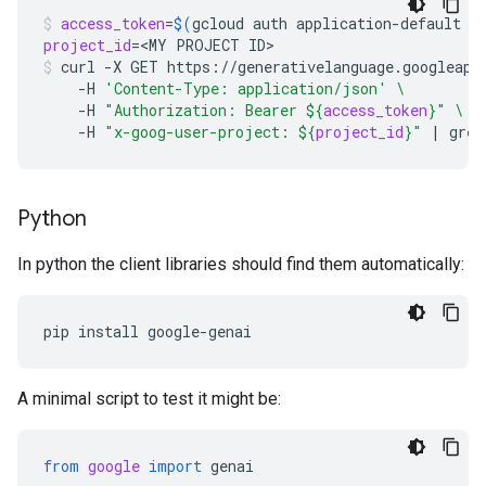
access_token
=
$(
gcloud
auth
application-default
p
project_id
=
<MY
PROJECT
ID>
curl
-X
GET
https://generativelanguage.googleapi
-H
'Content-Type: application/json'
\
-H
"Authorization: Bearer 
${
access_token
}
"
\
-H
"x-goog-user-project: 
${
project_id
}
"
|
grep
Python
In python the client libraries should find them automatically:
pip
install
A minimal script to test it might be:
from
google
import
genai