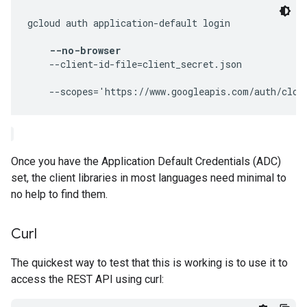
gcloud auth application-default login 
--no-browser
    --client-id-file=client_secret.json 
Once you have the Application Default Credentials (ADC)
set, the client libraries in most languages need minimal to
no help to find them.
Curl
The quickest way to test that this is working is to use it to
access the REST API using curl: