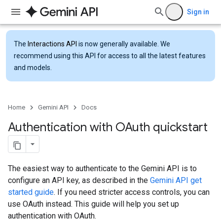
Sign in
The
Interactions API
is now generally available. We
recommend using this API for access to all the latest features
and models.
Home
Gemini API
Docs
Authentication with OAuth quickstart
The easiest way to authenticate to the Gemini API is to
configure an API key, as described in the
Gemini API get
started guide
. If you need stricter access controls, you can
use OAuth instead. This guide will help you set up
authentication with OAuth.