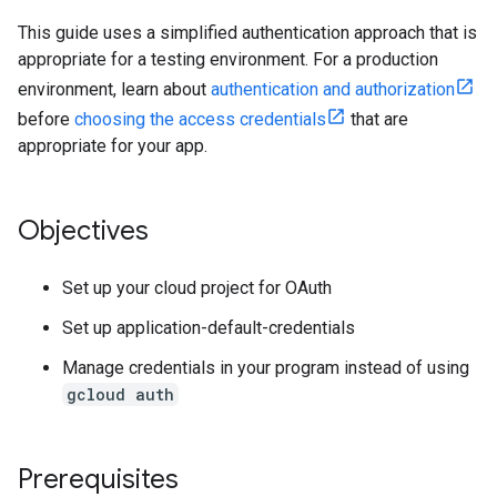
This guide uses a simplified authentication approach that is
appropriate for a testing environment. For a production
environment, learn about
authentication and authorization
before
choosing the access credentials
that are
appropriate for your app.
Objectives
Set up your cloud project for OAuth
Set up application-default-credentials
Manage credentials in your program instead of using
gcloud auth
Prerequisites