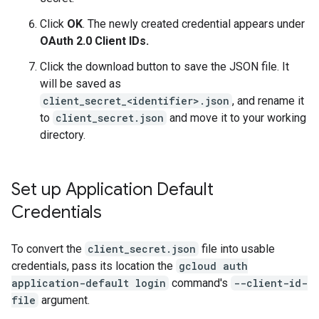
Click
OK
. The newly created credential appears under
OAuth 2.0 Client IDs.
Click the download button to save the JSON file. It
will be saved as
client_secret_<identifier>.json
, and rename it
to
client_secret.json
and move it to your working
directory.
Set up Application Default
Credentials
To convert the
client_secret.json
file into usable
credentials, pass its location the
gcloud auth
application-default login
command's
--client-id-
file
argument.