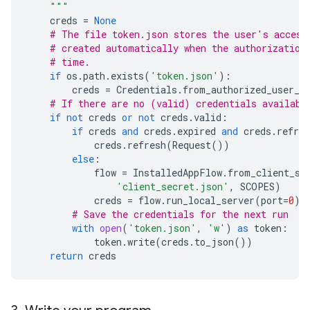
    """
creds
=
None
# The file token.json stores the user's access
# created automatically when the authorization
# time.
if
os
.
path
.
exists
(
'token.json'
):
creds
=
Credentials
.
from_authorized_user_f
# If there are no (valid) credentials availabl
if
not
creds
or
not
creds
.
valid
:
if
creds
and
creds
.
expired
and
creds
.
refres
creds
.
refresh
(
Request
())
else
:
flow
=
InstalledAppFlow
.
from_client_se
'client_secret.json'
,
SCOPES
)
creds
=
flow
.
run_local_server
(
port
=
0
)
# Save the credentials for the next run
with
open
(
'token.json'
,
'w'
)
as
token
:
token
.
write
(
creds
.
to_json
())
return
creds