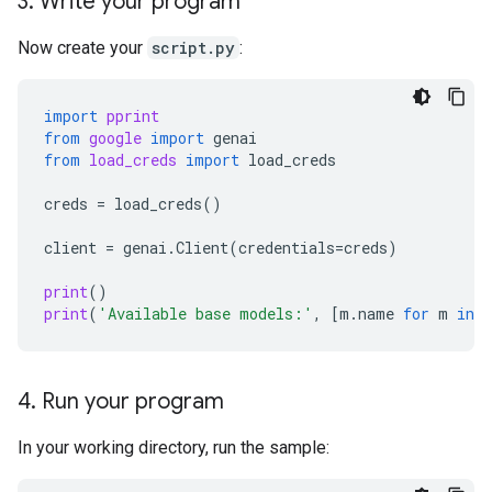
3
.
Write your program
Now create your
script.py
:
import
pprint
from
google
import
genai
from
load_creds
import
load_creds
creds
=
load_creds
()
client
=
genai
.
Client
(
credentials
=
creds
)
print
()
print
(
'Available base models:'
,
[
m
.
name
for
m
in
c
4
.
Run your program
In your working directory, run the sample: