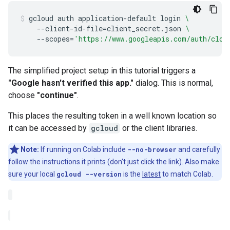
gcloud
auth
application-default
login
\
--client-id-file
=
client_secret.json
\
--scopes
=
'https://www.googleapis.com/auth/clou
The simplified project setup in this tutorial triggers a
"Google hasn't verified this app."
dialog. This is normal,
choose
"continue"
.
This places the resulting token in a well known location so
it can be accessed by
gcloud
or the client libraries.
Note:
If running on Colab include
--no-browser
and carefully
follow the instructions it prints (don't just click the link). Also make
sure your local
gcloud --version
is the
latest
to match Colab.