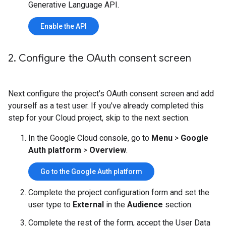
Generative Language API.
Enable the API
2
.
Configure the OAuth consent screen
Next configure the project's OAuth consent screen and add
yourself as a test user. If you've already completed this
step for your Cloud project, skip to the next section.
In the Google Cloud console, go to
Menu
>
Google
Auth platform
>
Overview
.
Go to the Google Auth platform
Complete the project configuration form and set the
user type to
External
in the
Audience
section.
Complete the rest of the form, accept the User Data