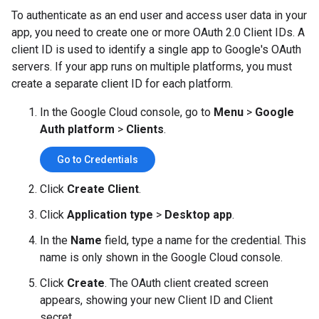
To authenticate as an end user and access user data in your
app, you need to create one or more OAuth 2.0 Client IDs. A
client ID is used to identify a single app to Google's OAuth
servers. If your app runs on multiple platforms, you must
create a separate client ID for each platform.
In the Google Cloud console, go to
Menu
>
Google
Auth platform
>
Clients
.
Go to Credentials
Click
Create Client
.
Click
Application type
>
Desktop app
.
In the
Name
field, type a name for the credential. This
name is only shown in the Google Cloud console.
Click
Create
. The OAuth client created screen
appears, showing your new Client ID and Client
secret.