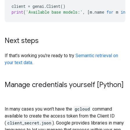
client
=
genai
.
Client
()
print
(
'Available base models:'
,
[
m
.
name
for
m
in
c
Next steps
If that's working you're ready to try
Semantic retrieval on
your text data
.
Manage credentials yourself [Python]
In many cases you won't have the
gcloud
command
available to create the access token from the Client ID
(
client_secret.json
). Google provides libraries in many
languages to let you manage that process within your app.