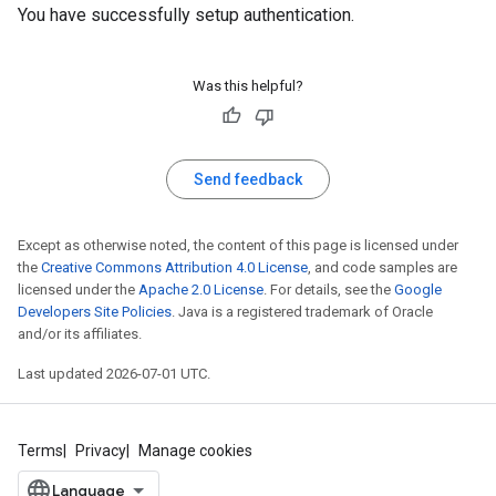
You have successfully setup authentication.
Was this helpful?
Send feedback
Except as otherwise noted, the content of this page is licensed under
the
Creative Commons Attribution 4.0 License
, and code samples are
licensed under the
Apache 2.0 License
. For details, see the
Google
Developers Site Policies
. Java is a registered trademark of Oracle
and/or its affiliates.
Last updated 2026-07-01 UTC.
Terms
Privacy
Manage cookies