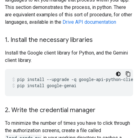
This section demonstrates the process, in python. There
are equivalent examples of this sort of procedure, for other
languages, available in the
Drive API documentation
1
.
Install the necessary libraries
Install the Google client library for Python, and the Gemini
client library.
pip
install
--upgrade
-q
google-api-python-client
pip
install
google-genai
2
.
Write the credential manager
To minimize the number of times you have to click through
the authorization screens, create a file called
load_creds.py
in your working directory to caches a