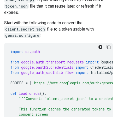
token.json
file that it can reuse later, or refresh if it
expires.
Start with the following code to convert the
client_secret.json
file to a token usable with
genai.configure
:
import
os.path
from
google.auth.transport.requests
import
Request
from
google.oauth2.credentials
import
Credentials
from
google_auth_oauthlib.flow
import
InstalledApp
SCOPES
=
[
'https://www.googleapis.com/auth/generat
def
load_creds
():
"""Converts `client_secret.json` to a credenti
    This function caches the generated tokens to m
    consent screen.