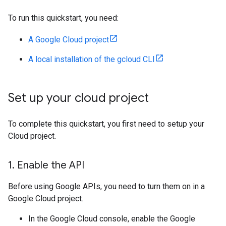
To run this quickstart, you need:
A Google Cloud project
A local installation of the gcloud CLI
Set up your cloud project
To complete this quickstart, you first need to setup your
Cloud project.
1
.
Enable the API
Before using Google APIs, you need to turn them on in a
Google Cloud project.
In the Google Cloud console, enable the Google