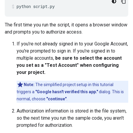
python
script.py
The first time you run the script, it opens a browser window
and prompts you to authorize access.
If you're not already signed in to your Google Account,
you're prompted to sign in. If you're signed in to
multiple accounts,
be sure to select the account
you set as a "Test Account" when configuring
your project.
Note:
The simplified project setup in this tutorial
triggers a
"Google hasn't verified this app."
dialog. This is
normal, choose
"continue"
.
Authorization information is stored in the file system,
so the next time you run the sample code, you aren't
prompted for authorization.