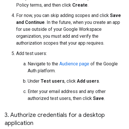
Policy terms, and then click
Create
.
For now, you can skip adding scopes and click
Save
and Continue
. In the future, when you create an app
for use outside of your Google Workspace
organization, you must add and verify the
authorization scopes that your app requires.
Add test users:
Navigate to the
Audience page
of the Google
Auth platform.
Under
Test users
, click
Add users
.
Enter your email address and any other
authorized test users, then click
Save
.
3
.
Authorize credentials for a desktop
application